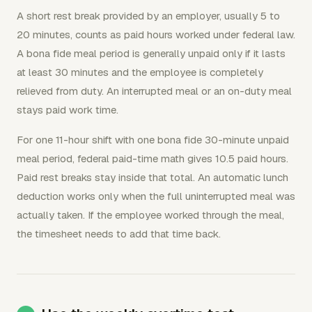
A short rest break provided by an employer, usually 5 to
20 minutes, counts as paid hours worked under federal law.
A bona fide meal period is generally unpaid only if it lasts
at least 30 minutes and the employee is completely
relieved from duty. An interrupted meal or an on-duty meal
stays paid work time.
For one 11-hour shift with one bona fide 30-minute unpaid
meal period, federal paid-time math gives 10.5 paid hours.
Paid rest breaks stay inside that total. An automatic lunch
deduction works only when the full uninterrupted meal was
actually taken. If the employee worked through the meal,
the timesheet needs to add that time back.