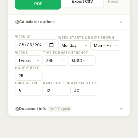
Export CSV
Reset
PDF
Calculator options
WEEK OF
WEEK STARTS ON
DAYS SHOWN
WEEKS
TIME FORMAT
CURRENCY
$
USD
HOURLY RATE
DAILY OT (H)
DAILY 2X OT (H)
WEEKLY OT (H)
Document info
for PDF / print