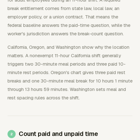
break entitlement comes from state law, local law, an
employer policy, or a union contract. That means the
federal baseline answers the paid-time question, while the
worker's jurisdiction answers the break-count question.
California, Oregon, and Washington show why the location
matters. A nonexempt 11-hour California shift generally
triggers two 30-minute meal periods and three paid 10-
minute rest periods. Oregon's chart gives three paid rest
breaks and one 30-minute meal break for 10 hours 1 minute
through 13 hours 59 minutes. Washington sets meal and
rest spacing rules across the shift.
Count paid and unpaid time