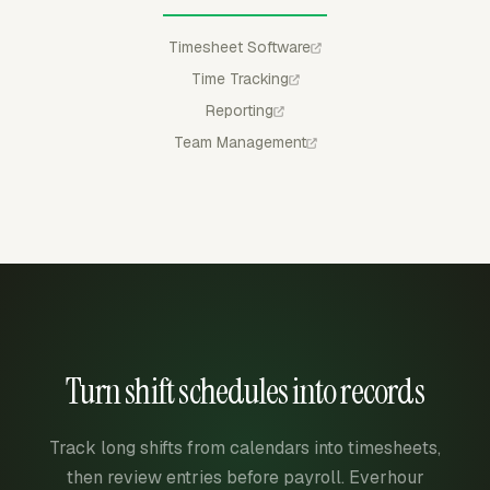
Timesheet Software
Time Tracking
Reporting
Team Management
Turn shift schedules into records
Track long shifts from calendars into timesheets,
then review entries before payroll. Everhour