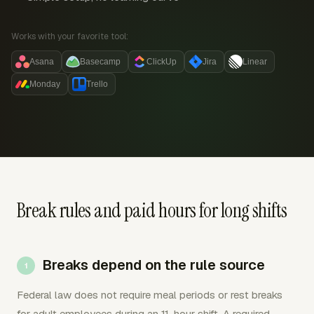
Works with your favorite tool:
Asana
Basecamp
ClickUp
Jira
Linear
Monday
Trello
Break rules and paid hours for long shifts
Breaks depend on the rule source
Federal law does not require meal periods or rest breaks
for adult employees during an 11-hour shift. A required