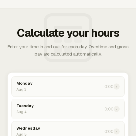
Calculate your hours
Enter your time in and out for each day. Overtime and gross
pay are calculated automatically.
Monday
0:00
›
Aug 3
Tuesday
0:00
›
Aug 4
Wednesday
0:00
›
Aug 5