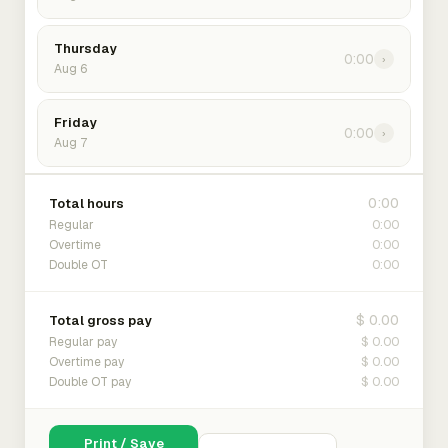
Thursday
0:00
›
Aug 6
Friday
0:00
›
Aug 7
0:00
Total hours
0:00
Regular
0:00
Overtime
0:00
Double OT
$ 0.00
Total gross pay
$ 0.00
Regular pay
$ 0.00
Overtime pay
$ 0.00
Double OT pay
Print / Save