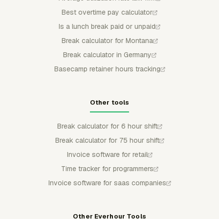
Best overtime pay calculator
Is a lunch break paid or unpaid
Break calculator for Montana
Break calculator in Germany
Basecamp retainer hours tracking
Other tools
Break calculator for 6 hour shift
Break calculator for 75 hour shift
Invoice software for retail
Time tracker for programmers
Invoice software for saas companies
Other Everhour Tools