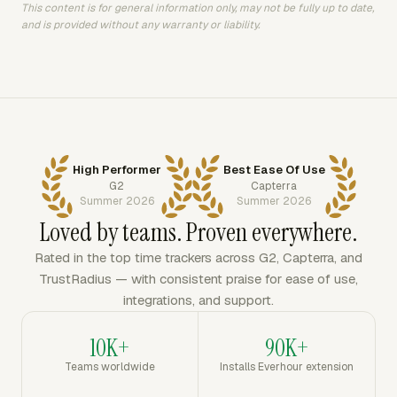
This content is for general information only, may not be fully up to date,
and is provided without any warranty or liability.
High Performer
Best Ease Of Use
G2
Capterra
Summer 2026
Summer 2026
Loved by teams. Proven everywhere.
Rated in the top time trackers across G2, Capterra, and
TrustRadius — with consistent praise for ease of use,
integrations, and support.
10K+
90K+
Teams worldwide
Installs Everhour extension