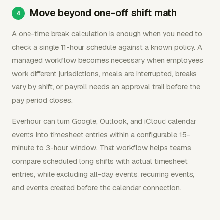
Move beyond one-off shift math
A one-time break calculation is enough when you need to
check a single 11-hour schedule against a known policy. A
managed workflow becomes necessary when employees
work different jurisdictions, meals are interrupted, breaks
vary by shift, or payroll needs an approval trail before the
pay period closes.
Everhour can turn Google, Outlook, and iCloud calendar
events into timesheet entries within a configurable 15-
minute to 3-hour window. That workflow helps teams
compare scheduled long shifts with actual timesheet
entries, while excluding all-day events, recurring events,
and events created before the calendar connection.