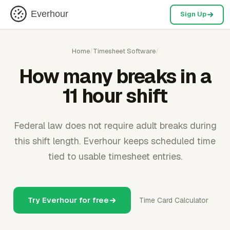
Everhour
Sign Up
Home
/
Timesheet Software
/
How many breaks in a
11 hour shift
Federal law does not require adult breaks during
this shift length. Everhour keeps scheduled time
tied to usable timesheet entries.
Try Everhour for free
Time Card Calculator