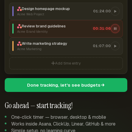
Design homepage mockup
01:24:00
Acme Web Project
Review brand guidelines
00:31:07
Acme Brand Identity
Write marketing strategy
01:07:00
Acme Marketing
Add time entry
Done tracking, let's see budgets
Go ahead — start tracking!
One-click timer — browser, desktop & mobile
Works inside Asana, ClickUp, Linear, GitHub & more
Simple setup, no learning curve