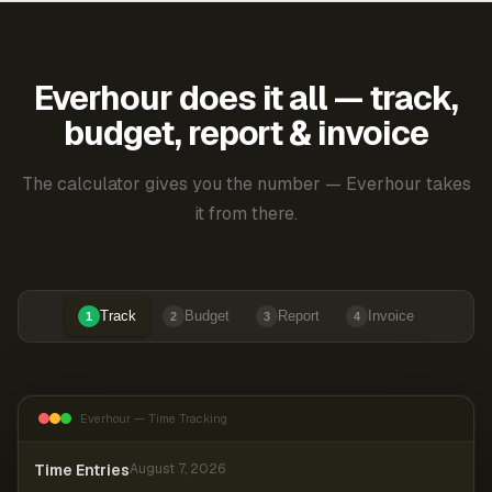
Everhour does it all — track,
budget, report & invoice
The calculator gives you the number — Everhour takes
it from there.
Track
Budget
Report
Invoice
1
2
3
4
Everhour — Time Tracking
Time Entries
August 7, 2026