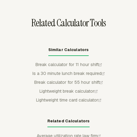
from the sync.
Related Calculator Tools
Similar Calculators
Break calculator for 11 hour shift
Is a 30 minute lunch break required
Break calculator for 55 hour shift
Lightweight break calculator
Lightweight time card calculator
Related Calculators
Average utilization rate law firm