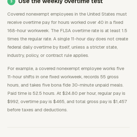
Use the weekly overtime test
Covered nonexempt employees in the United States must
receive overtime pay for hours worked over 40 in a fixed
168-hour workweek. The FLSA overtime rate is at least 1.5
times the regular rate. A single 11-hour day does not create
federal daily overtime by itself, unless a stricter state,
industry, policy, or contract rule applies.
For example, a covered nonexempt employee works five
11-hour shifts in one fixed workweek, records 55 gross
hours, and takes five bona fide 30-minute unpaid meals.
Paid time is 52.5 hours. At $24.80 per hour, regular pay is
$992, overtime pay is $465, and total gross pay is $1,457
before taxes and deductions.