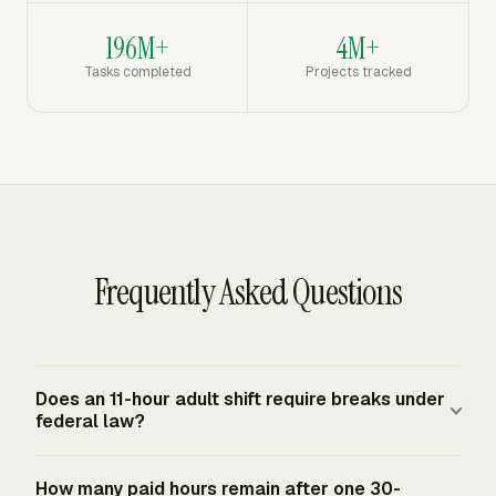
196M+
4M+
Tasks completed
Projects tracked
Frequently Asked Questions
Does an 11-hour adult shift require breaks under
federal law?
Federal law does not require lunch or rest breaks for
How many paid hours remain after one 30-