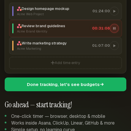
Design homepage mockup
01:24:00
Acme Web Project
Review brand guidelines
00:31:07
Acme Brand Identity
Write marketing strategy
01:07:00
Acme Marketing
Add time entry
Done tracking, let's see budgets
Go ahead — start tracking!
One-click timer — browser, desktop & mobile
Works inside Asana, ClickUp, Linear, GitHub & more
Simple setup, no learning curve