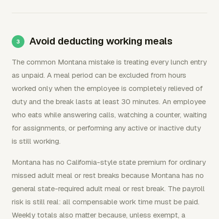
Avoid deducting working meals
The common Montana mistake is treating every lunch entry
as unpaid. A meal period can be excluded from hours
worked only when the employee is completely relieved of
duty and the break lasts at least 30 minutes. An employee
who eats while answering calls, watching a counter, waiting
for assignments, or performing any active or inactive duty
is still working.
Montana has no California-style state premium for ordinary
missed adult meal or rest breaks because Montana has no
general state-required adult meal or rest break. The payroll
risk is still real: all compensable work time must be paid.
Weekly totals also matter because, unless exempt, a