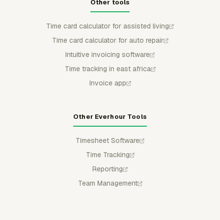
Other tools
Time card calculator for assisted living
Time card calculator for auto repair
Intuitive invoicing software
Time tracking in east africa
Invoice app
Other Everhour Tools
Timesheet Software
Time Tracking
Reporting
Team Management