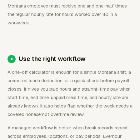
Montana employee must receive one and one-half times
the regular hourly rate for hours worked over 40 in a
workweek.
Use the right workflow
A one-off calculator is enough for a single Montana shift, a
corrected lunch deduction, or a quick check before payroll
closes. It gives you paid hours and straight-time pay when
start time, end time, unpaid meal time, and hourly rate are
already known. It also helps flag whether the week needs a
covered nonexempt overtime review.
A managed workflow is better when break records repeat
across employees, locations, or pay periods. Everhour