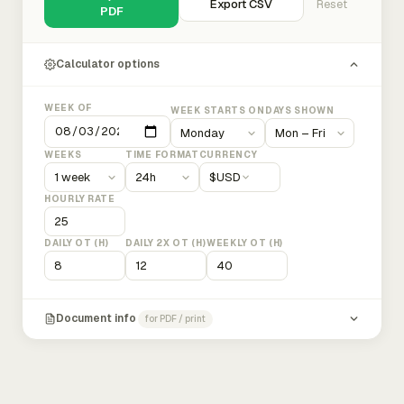
Export CSV
Reset
PDF
Calculator options
WEEK OF
WEEK STARTS ON
DAYS SHOWN
WEEKS
TIME FORMAT
CURRENCY
$
USD
HOURLY RATE
DAILY OT (H)
DAILY 2X OT (H)
WEEKLY OT (H)
Document info
for PDF / print