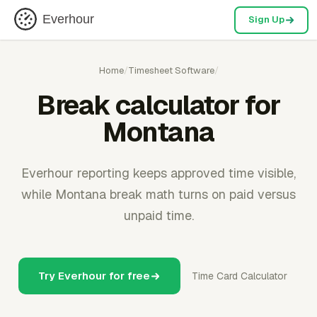
Everhour
Sign Up
Home
/
Timesheet Software
/
Break calculator for
Montana
Everhour reporting keeps approved time visible,
while Montana break math turns on paid versus
unpaid time.
Try Everhour for free
Time Card Calculator