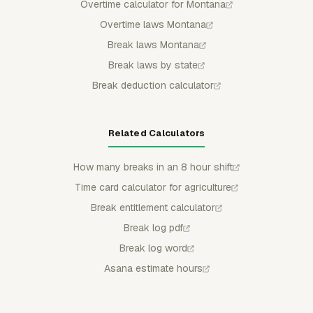
Overtime calculator for Montana
Overtime laws Montana
Break laws Montana
Break laws by state
Break deduction calculator
Related Calculators
How many breaks in an 8 hour shift
Time card calculator for agriculture
Break entitlement calculator
Break log pdf
Break log word
Asana estimate hours