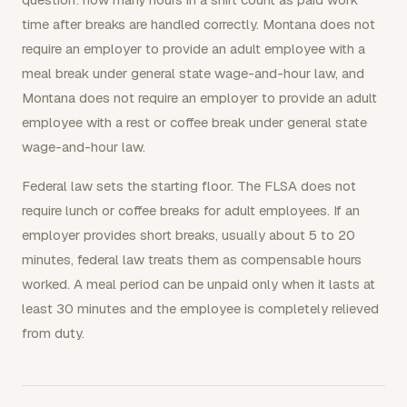
time after breaks are handled correctly. Montana does not
require an employer to provide an adult employee with a
meal break under general state wage-and-hour law, and
Montana does not require an employer to provide an adult
employee with a rest or coffee break under general state
wage-and-hour law.
Federal law sets the starting floor. The FLSA does not
require lunch or coffee breaks for adult employees. If an
employer provides short breaks, usually about 5 to 20
minutes, federal law treats them as compensable hours
worked. A meal period can be unpaid only when it lasts at
least 30 minutes and the employee is completely relieved
from duty.