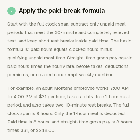
Apply the paid-break formula
Start with the full clock span, subtract only unpaid meal
periods that meet the 30-minute and completely relieved
test, and keep short rest breaks inside paid time. The basic
formula is: paid hours equals clocked hours minus
qualifying unpaid meal time. Straight-time gross pay equals
paid hours times the hourly rate, before taxes, deductions,
premiums, or covered nonexempt weekly overtime.
For example, an adult Montana employee works 7:00 AM
to 4:00 PM at $31 per hour, takes a duty-free 1-hour meal
period, and also takes two 10-minute rest breaks. The full
clock span is 9 hours. Only the 1-hour meal is deducted.
Paid time is 8 hours, and straight-time gross pay is 8 hours
times $31, or $248.00.