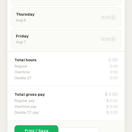
Thursday
0:00
›
Aug 6
Friday
0:00
›
Aug 7
0:00
Total hours
0:00
Regular
0:00
Overtime
0:00
Double OT
$ 0.00
Total gross pay
$ 0.00
Regular pay
$ 0.00
Overtime pay
$ 0.00
Double OT pay
Print / Save