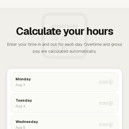
Calculate your hours
Enter your time in and out for each day. Overtime and gross
pay are calculated automatically.
Monday
0:00
›
Aug 3
Tuesday
0:00
›
Aug 4
Wednesday
0:00
›
Aug 5