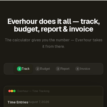
Everhour does it all — track,
budget, report & invoice
The calculator gives you the number — Everhour takes
it from there.
Track
Budget
Report
Invoice
1
2
3
4
Everhour — Time Tracking
Time Entries
August 7, 2026