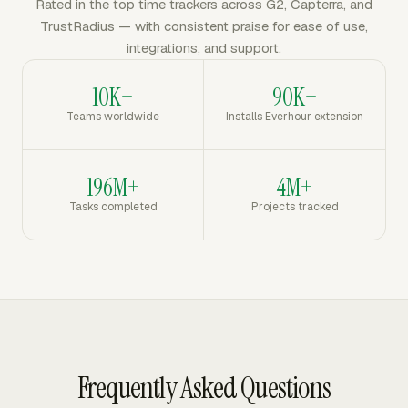
Rated in the top time trackers across G2, Capterra, and
TrustRadius — with consistent praise for ease of use,
integrations, and support.
10K+
90K+
Teams worldwide
Installs Everhour extension
196M+
4M+
Tasks completed
Projects tracked
Frequently Asked Questions