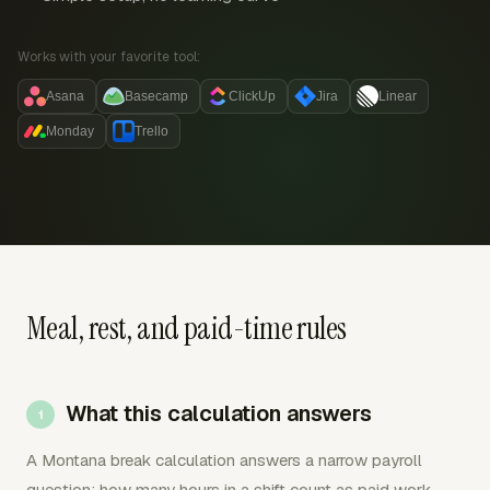
Works with your favorite tool:
Asana
Basecamp
ClickUp
Jira
Linear
Monday
Trello
Meal, rest, and paid-time rules
What this calculation answers
A Montana break calculation answers a narrow payroll
question: how many hours in a shift count as paid work