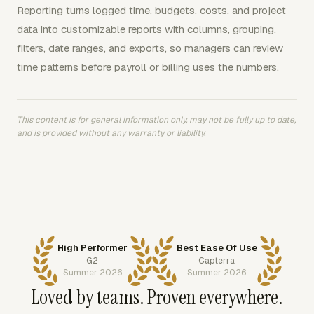
Reporting turns logged time, budgets, costs, and project
data into customizable reports with columns, grouping,
filters, date ranges, and exports, so managers can review
time patterns before payroll or billing uses the numbers.
This content is for general information only, may not be fully up to date,
and is provided without any warranty or liability.
High Performer
Best Ease Of Use
G2
Capterra
Summer 2026
Summer 2026
Loved by teams. Proven everywhere.