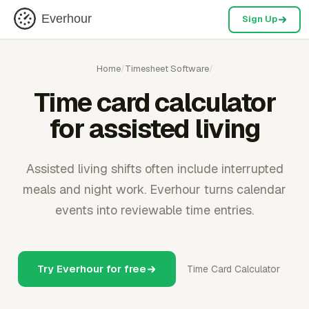
Everhour
Sign Up
Home
/
Timesheet Software
/
Time card calculator
for assisted living
Assisted living shifts often include interrupted
meals and night work. Everhour turns calendar
events into reviewable time entries.
Try Everhour for free
Time Card Calculator