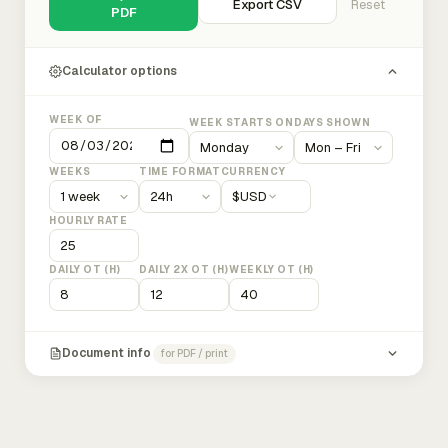
Export CSV
Reset
PDF
Calculator options
WEEK OF
WEEK STARTS ON
DAYS SHOWN
WEEKS
TIME FORMAT
CURRENCY
$
USD
HOURLY RATE
DAILY OT (H)
DAILY 2X OT (H)
WEEKLY OT (H)
Document info
for PDF / print