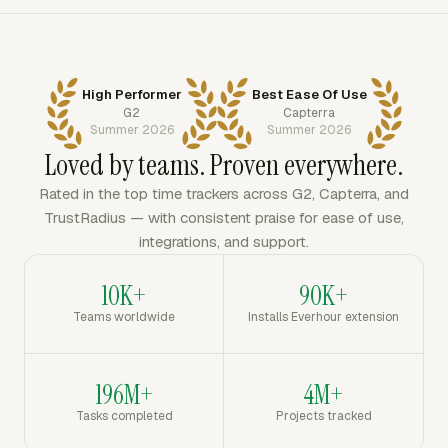
High Performer
Best Ease Of Use
G2
Capterra
Summer 2026
Summer 2026
Loved by teams. Proven everywhere.
Rated in the top time trackers across G2, Capterra, and
TrustRadius — with consistent praise for ease of use,
integrations, and support.
10K+
90K+
Teams worldwide
Installs Everhour extension
196M+
4M+
Tasks completed
Projects tracked