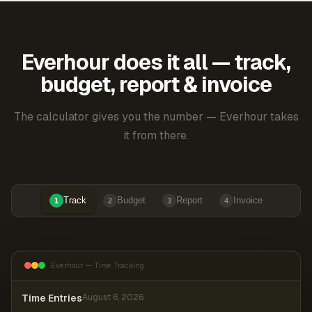
Everhour does it all — track,
budget, report & invoice
The calculator gives you the number — Everhour takes
it from there.
Track
Budget
Report
Invoice
1
2
3
4
Everhour — Time Tracking
Time Entries
August 6, 2026