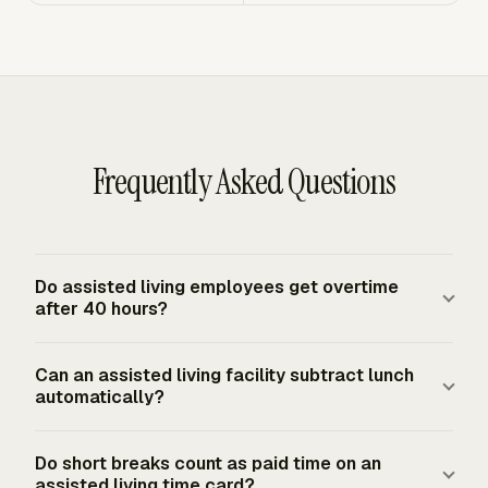
Frequently Asked Questions
Do assisted living employees get overtime
after 40 hours?
Covered nonexempt employees in assisted living
Can an assisted living facility subtract lunch
facilities must be paid for all hours worked and receive
automatically?
overtime for hours worked over 40 in a fixed workweek
unless a valid health care 8-and-80 system is used.
An automatic 30-minute meal deduction is valid only if
Do short breaks count as paid time on an
FLSA overtime is paid at not less than one and one-half
the facility ensures the employee actually receives an
assisted living time card?