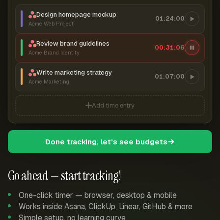
Design homepage mockup
01:24:00
Acme Web Project
Review brand guidelines
00:31:07
Acme Brand Identity
Write marketing strategy
01:07:00
Acme Marketing
Add time entry
Done tracking, let's see budgets
Go ahead — start tracking!
One-click timer — browser, desktop & mobile
Works inside Asana, ClickUp, Linear, GitHub & more
Simple setup, no learning curve