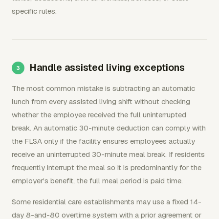
specific rules.
Handle assisted living exceptions
The most common mistake is subtracting an automatic
lunch from every assisted living shift without checking
whether the employee received the full uninterrupted
break. An automatic 30-minute deduction can comply with
the FLSA only if the facility ensures employees actually
receive an uninterrupted 30-minute meal break. If residents
frequently interrupt the meal so it is predominantly for the
employer's benefit, the full meal period is paid time.
Some residential care establishments may use a fixed 14-
day 8-and-80 overtime system with a prior agreement or