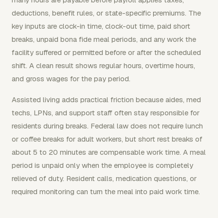
deductions, benefit rules, or state-specific premiums. The
key inputs are clock-in time, clock-out time, paid short
breaks, unpaid bona fide meal periods, and any work the
facility suffered or permitted before or after the scheduled
shift. A clean result shows regular hours, overtime hours,
and gross wages for the pay period.
Assisted living adds practical friction because aides, med
techs, LPNs, and support staff often stay responsible for
residents during breaks. Federal law does not require lunch
or coffee breaks for adult workers, but short rest breaks of
about 5 to 20 minutes are compensable work time. A meal
period is unpaid only when the employee is completely
relieved of duty. Resident calls, medication questions, or
required monitoring can turn the meal into paid work time.