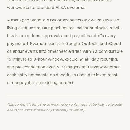
workweeks for standard FLSA overtime.
A managed workflow becomes necessary when assisted
living staff use recurring schedules, calendar blocks, meal-
break exceptions, approvals, and payroll handoffs every
pay period. Everhour can turn Google, Outlook, and iCloud
calendar events into timesheet entries within a configurable
15-minute to 3-hour window, excluding all-day, recurring,
and pre-connection events. Managers still review whether
each entry represents paid work, an unpaid relieved meal,
or nonpayable scheduling context.
This content is for general information only, may not be fully up to date,
and is provided without any warranty or liability.