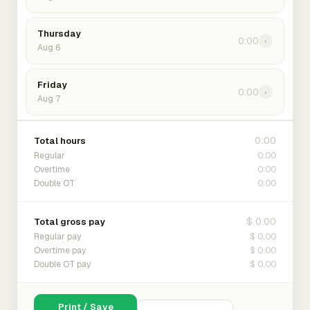
Thursday
0:00
›
Aug 6
Friday
0:00
›
Aug 7
0:00
Total hours
0:00
Regular
0:00
Overtime
0:00
Double OT
$ 0.00
Total gross pay
$ 0.00
Regular pay
$ 0.00
Overtime pay
$ 0.00
Double OT pay
Print / Save