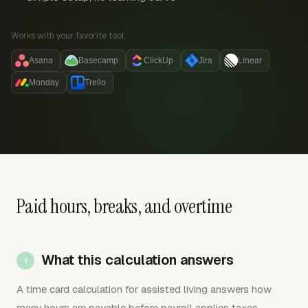
Works with your favorite tool:
Asana
Basecamp
ClickUp
Jira
Linear
Monday
Trello
Paid hours, breaks, and overtime
What this calculation answers
A time card calculation for assisted living answers how
many hours are payable before payroll applies taxes,