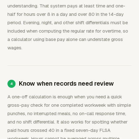
understanding. That system pays at least time and one-
half for hours over 8 in a day and over 80 in the 14-day
period. Evening, night, and other shift differentials must be
included when computing the regular rate for overtime, so
a calculator using base pay alone can understate gross
wages.
Know when records need review
A one-off calculation is enough when you need a quick
gross-pay check for one completed workweek with simple
punches, no interrupted meals, no on-call response time,
and no shift differential. It also works for spotting whether
paid hours crossed 40 in a fixed seven-day FLSA
workweek. Hours cannot be averaged across multiple