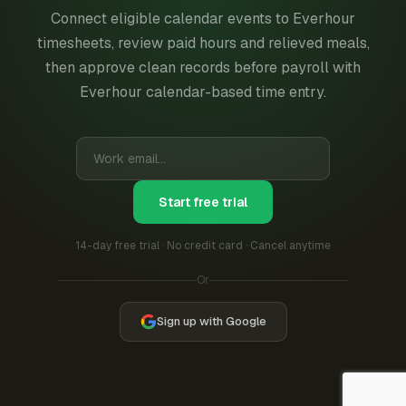
Connect eligible calendar events to Everhour
timesheets, review paid hours and relieved meals,
then approve clean records before payroll with
Everhour calendar-based time entry.
Start free trial
14-day free trial · No credit card · Cancel anytime
Or
Sign up with Google