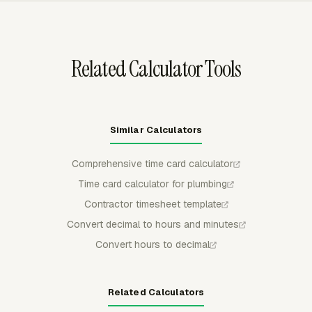
timesheet data can be downloaded as PDF, CSV, or
XLSX.
Related Calculator Tools
Similar Calculators
Comprehensive time card calculator
Time card calculator for plumbing
Contractor timesheet template
Convert decimal to hours and minutes
Convert hours to decimal
Related Calculators