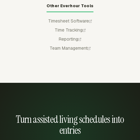
Other Everhour Tools
Timesheet Software
Time Tracking
Reporting
Team Management
Turn assisted living schedules into
entries