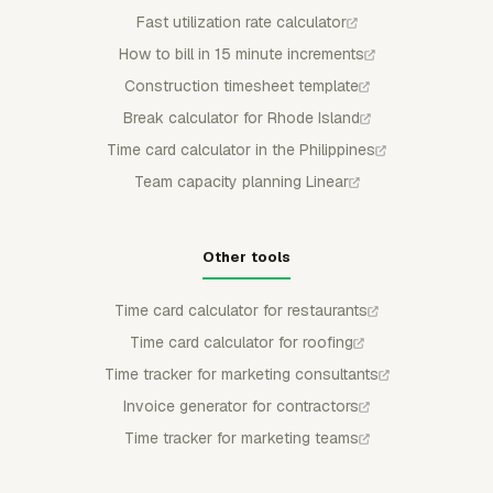
Fast utilization rate calculator
How to bill in 15 minute increments
Construction timesheet template
Break calculator for Rhode Island
Time card calculator in the Philippines
Team capacity planning Linear
Other tools
Time card calculator for restaurants
Time card calculator for roofing
Time tracker for marketing consultants
Invoice generator for contractors
Time tracker for marketing teams