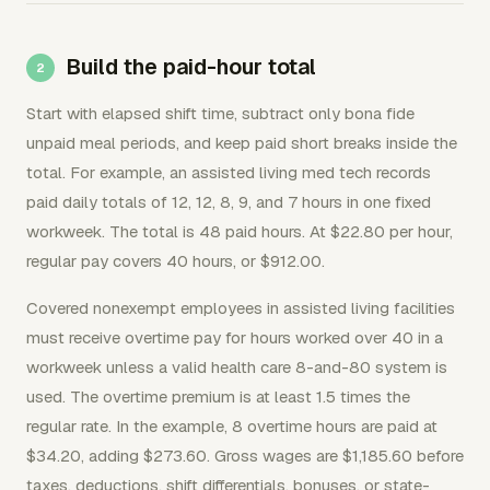
Build the paid-hour total
Start with elapsed shift time, subtract only bona fide
unpaid meal periods, and keep paid short breaks inside the
total. For example, an assisted living med tech records
paid daily totals of 12, 12, 8, 9, and 7 hours in one fixed
workweek. The total is 48 paid hours. At $22.80 per hour,
regular pay covers 40 hours, or $912.00.
Covered nonexempt employees in assisted living facilities
must receive overtime pay for hours worked over 40 in a
workweek unless a valid health care 8-and-80 system is
used. The overtime premium is at least 1.5 times the
regular rate. In the example, 8 overtime hours are paid at
$34.20, adding $273.60. Gross wages are $1,185.60 before
taxes, deductions, shift differentials, bonuses, or state-