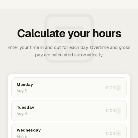
Calculate your hours
Enter your time in and out for each day. Overtime and gross
pay are calculated automatically.
Monday
0:00
›
Aug 3
Tuesday
0:00
›
Aug 4
Wednesday
0:00
›
Aug 5