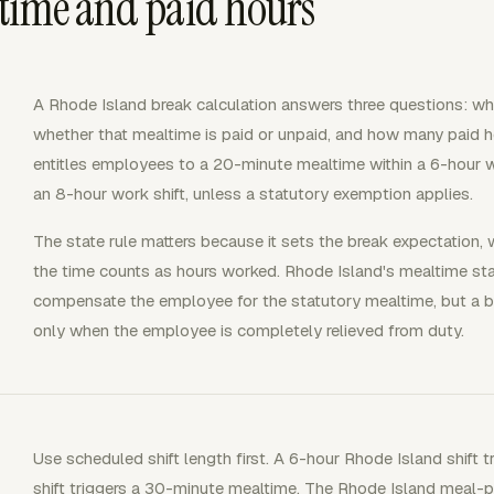
time and paid hours
A Rhode Island break calculation answers three questions: whe
whether that mealtime is paid or unpaid, and how many paid ho
entitles employees to a 20-minute mealtime within a 6-hour w
an 8-hour work shift, unless a statutory exemption applies.
The state rule matters because it sets the break expectation,
the time counts as hours worked. Rhode Island's mealtime sta
compensate the employee for the statutory mealtime, but a bo
only when the employee is completely relieved from duty.
Use scheduled shift length first. A 6-hour Rhode Island shift
shift triggers a 30-minute mealtime. The Rhode Island meal-p