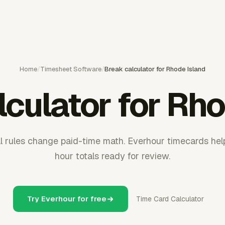
Home
/
Timesheet Software
/
Break calculator for Rhode Island
lculator for Rho
 rules change paid-time math. Everhour timecards hel
hour totals ready for review.
Try Everhour for free
Time Card Calculator