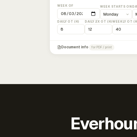
WEEK OF
WEEK STARTS ON
DA
DAILY OT (H)
DAILY 2X OT (H)
WEEKLY OT (H
Document info
for PDF / print
Everhour 