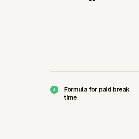
Formula for paid break
time