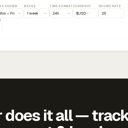
YS SHOWN
WEEKS
TIME FORMAT
CURRENCY
HOURLY RATE
$
USD
)
does it all — trac