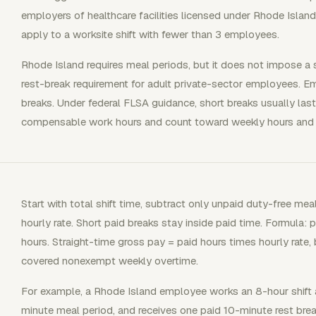
employers of healthcare facilities licensed under Rhode Island 
apply to a worksite shift with fewer than 3 employees.
Rhode Island requires meal periods, but it does not impose a 
rest-break requirement for adult private-sector employees. Emp
breaks. Under federal FLSA guidance, short breaks usually las
compensable work hours and count toward weekly hours and 
Start with total shift time, subtract only unpaid duty-free mea
hourly rate. Short paid breaks stay inside paid time. Formula: 
hours. Straight-time gross pay = paid hours times hourly rate,
covered nonexempt weekly overtime.
For example, a Rhode Island employee works an 8-hour shift a
minute meal period, and receives one paid 10-minute rest brea