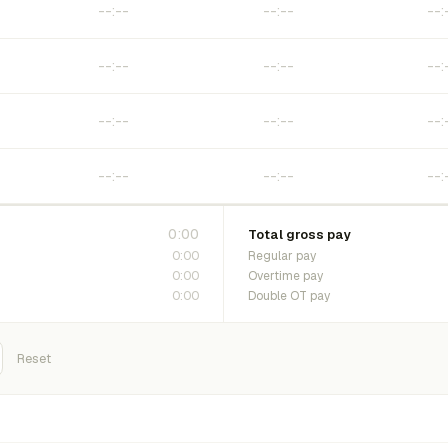
0:00
Total gross pay
0:00
Regular pay
0:00
Overtime pay
0:00
Double OT pay
Reset