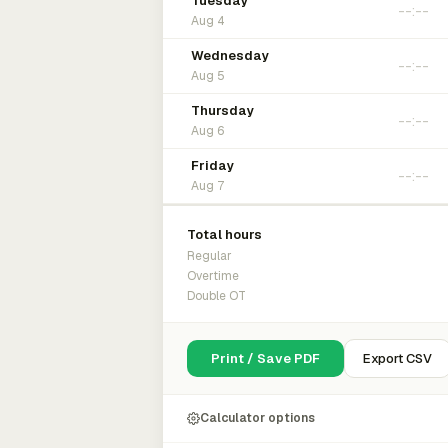
Tuesday
Aug 4
Wednesday
Aug 5
Thursday
Aug 6
Friday
Aug 7
Total hours
Regular
Overtime
Double OT
Print / Save PDF
Export CSV
Calculator options