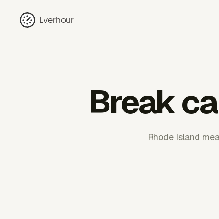
Everhour
Break ca
Rhode Island meal