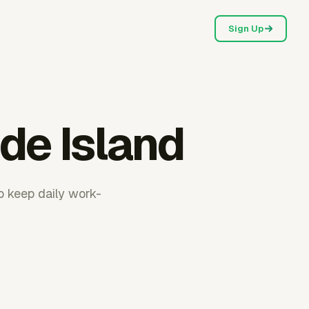
Sign Up
de Island
p keep daily work-