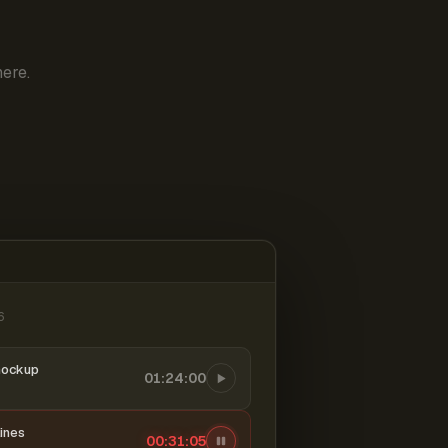
ere.
6
mockup
01:24:00
ines
00:31:06