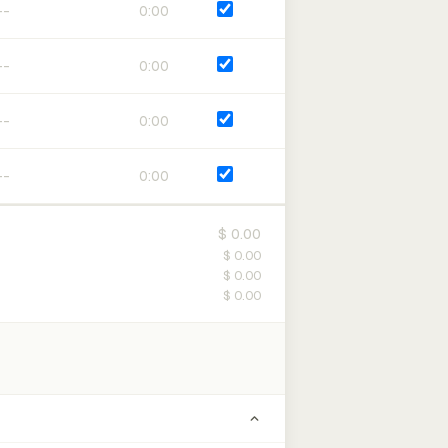
0:00
0:00
0:00
0:00
$ 0.00
$ 0.00
$ 0.00
$ 0.00