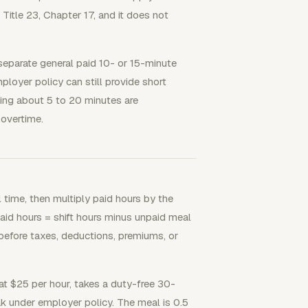
Title 23, Chapter 17, and it does not
separate general paid 10- or 15-minute
loyer policy can still provide short
ting about 5 to 20 minutes are
overtime.
l time, then multiply paid hours by the
paid hours = shift hours minus unpaid meal
 before taxes, deductions, premiums, or
t $25 per hour, takes a duty-free 30-
k under employer policy. The meal is 0.5