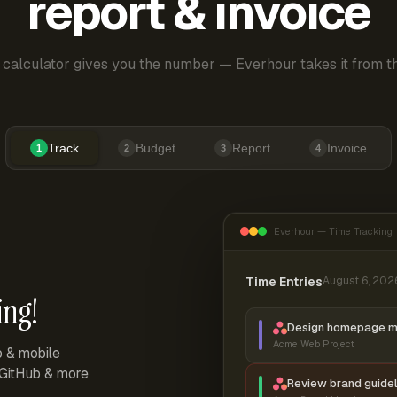
report & invoice
 calculator gives you the number — Everhour takes it from th
Track
Budget
Report
Invoice
1
2
3
4
Everhour — Time Tracking
Time Entries
August 6, 202
ing!
Design homepage 
Acme Web Project
p & mobile
, GitHub & more
Review brand guidel