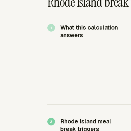
Rhode Island break 
What this calculation
answers
Rhode Island meal
break triggers