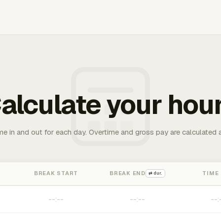
alculate your hou
me in and out for each day. Overtime and gross pay are calculated 
BREAK START
BREAK END
TIME
⇄ dur.