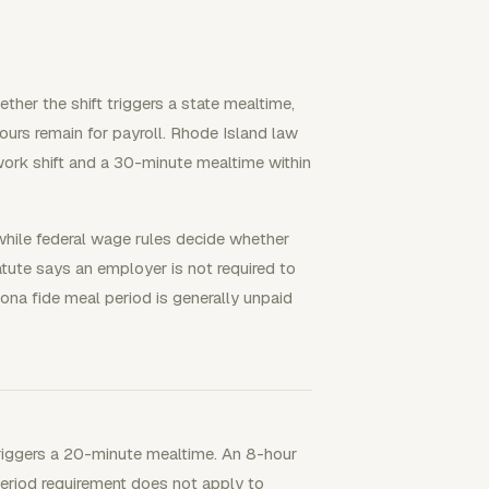
ther the shift triggers a state mealtime,
urs remain for payroll. Rhode Island law
ork shift and a 30-minute mealtime within
 while federal wage rules decide whether
tute says an employer is not required to
na fide meal period is generally unpaid
 triggers a 20-minute mealtime. An 8-hour
eriod requirement does not apply to