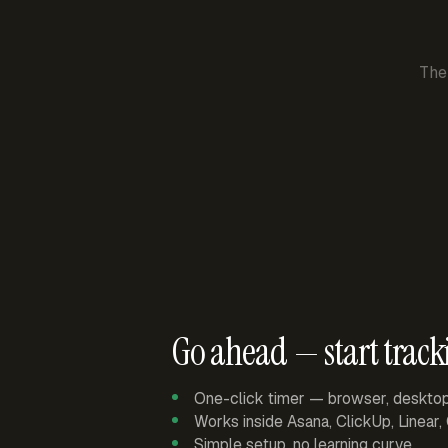
The
Go ahead — start track
One-click timer — browser, deskto
Works inside Asana, ClickUp, Linear
Simple setup, no learning curve