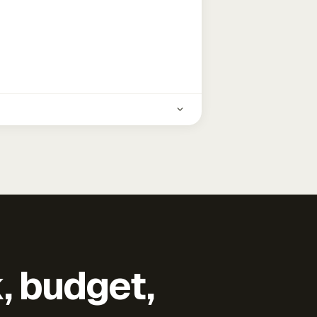
k, budget,