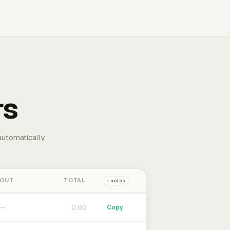
rs
automatically.
 OUT
TOTAL
+ notes
0:00
Copy