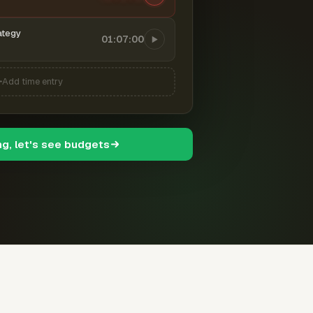
ategy
01:07:00
Add time entry
ng, let's see budgets