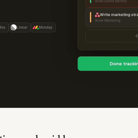
Acme Brand Identity
Write marketing str
Acme Marketing
Jira
Linear
Monday
Done tracki