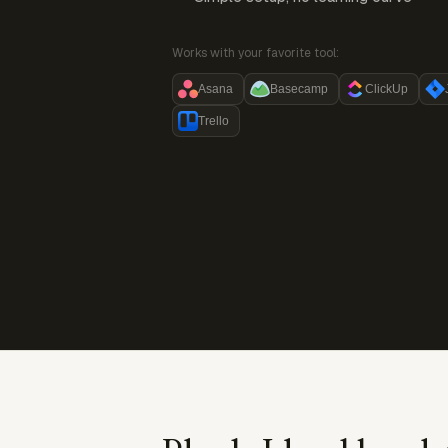
Works with your favorite tool:
Asana
Basecamp
ClickUp
Trello