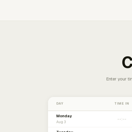
C
Enter your ti
DAY
TIME IN
Monday
Aug 3