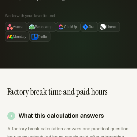
Works with your favorite tool:
Asana
Basecamp
ClickUp
Jira
Linear
Monday
Trello
Factory break time and paid hours
What this calculation answers
A factory break calculation answers one practical question:
how many scheduled hours remain paid after subtracting