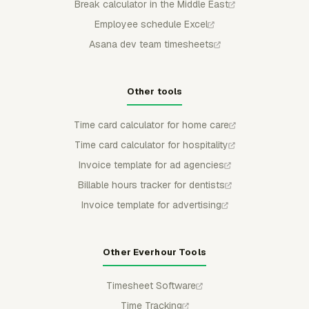
Break calculator in the Middle East
Employee schedule Excel
Asana dev team timesheets
Other tools
Time card calculator for home care
Time card calculator for hospitality
Invoice template for ad agencies
Billable hours tracker for dentists
Invoice template for advertising
Other Everhour Tools
Timesheet Software
Time Tracking