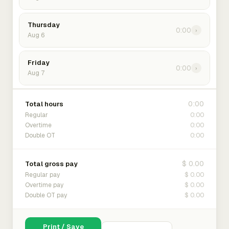
Thursday
0:00
›
Aug 6
Friday
0:00
›
Aug 7
0:00
Total hours
0:00
Regular
0:00
Overtime
0:00
Double OT
$ 0.00
Total gross pay
$ 0.00
Regular pay
$ 0.00
Overtime pay
$ 0.00
Double OT pay
Print / Save