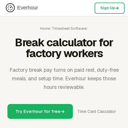
Everhour
Sign Up
Home
/
Timesheet Software
/
Break calculator for
factory workers
Factory break pay turns on paid rest, duty-free
meals, and setup time. Everhour keeps those
hours reviewable.
Try Everhour for free
Time Card Calculator