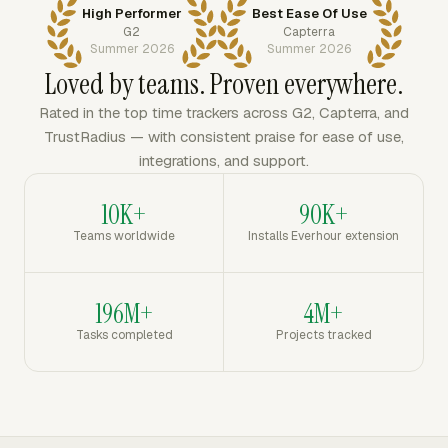
High Performer
Best Ease Of Use
G2
Capterra
Summer 2026
Summer 2026
Loved by teams. Proven everywhere.
Rated in the top time trackers across G2, Capterra, and
TrustRadius — with consistent praise for ease of use,
integrations, and support.
10K+
90K+
Teams worldwide
Installs Everhour extension
196M+
4M+
Tasks completed
Projects tracked