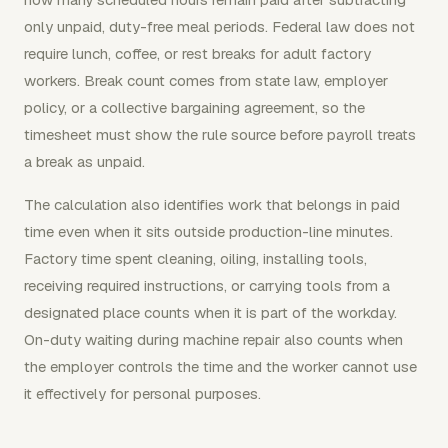
only unpaid, duty-free meal periods. Federal law does not
require lunch, coffee, or rest breaks for adult factory
workers. Break count comes from state law, employer
policy, or a collective bargaining agreement, so the
timesheet must show the rule source before payroll treats
a break as unpaid.
The calculation also identifies work that belongs in paid
time even when it sits outside production-line minutes.
Factory time spent cleaning, oiling, installing tools,
receiving required instructions, or carrying tools from a
designated place counts when it is part of the workday.
On-duty waiting during machine repair also counts when
the employer controls the time and the worker cannot use
it effectively for personal purposes.