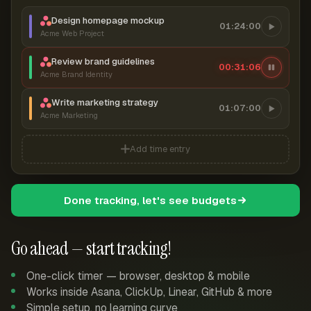
Design homepage mockup
01:24:00
Acme Web Project
Review brand guidelines
00:31:07
Acme Brand Identity
Write marketing strategy
01:07:00
Acme Marketing
Add time entry
Done tracking, let's see budgets
Go ahead — start tracking!
One-click timer — browser, desktop & mobile
Works inside Asana, ClickUp, Linear, GitHub & more
Simple setup, no learning curve