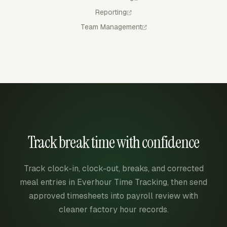
Reporting
Team Management
Track break time with confidence
Track clock-in, clock-out, breaks, and corrected
meal entries in Everhour Time Tracking, then send
approved timesheets into payroll review with
cleaner factory hour records.