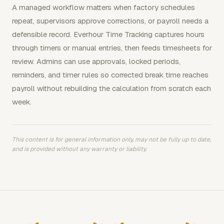
A managed workflow matters when factory schedules
repeat, supervisors approve corrections, or payroll needs a
defensible record. Everhour Time Tracking captures hours
through timers or manual entries, then feeds timesheets for
review. Admins can use approvals, locked periods,
reminders, and timer rules so corrected break time reaches
payroll without rebuilding the calculation from scratch each
week.
This content is for general information only, may not be fully up to date,
and is provided without any warranty or liability.