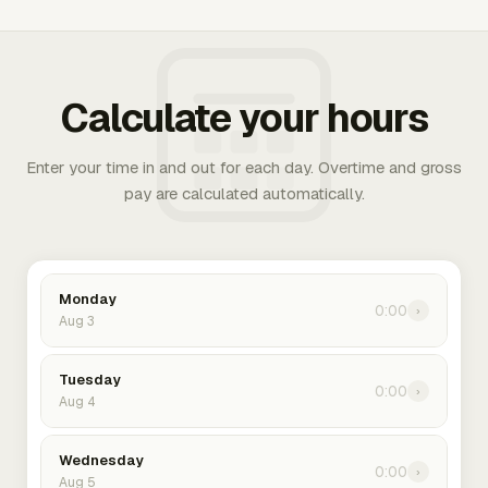
Calculate your hours
Enter your time in and out for each day. Overtime and gross
pay are calculated automatically.
Monday
0:00
›
Aug 3
Tuesday
0:00
›
Aug 4
Wednesday
0:00
›
Aug 5