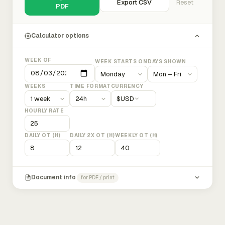
Export CSV
Reset
PDF
Calculator options
WEEK OF
WEEK STARTS ON
DAYS SHOWN
WEEKS
TIME FORMAT
CURRENCY
$
USD
HOURLY RATE
DAILY OT (H)
DAILY 2X OT (H)
WEEKLY OT (H)
Document info
for PDF / print