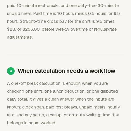
paid 10-minute rest breaks and one duty-free 30-minute
unpaid meal. Paid time is 10 hours minus 0.5 hours, or 9.5
hours. Straight-time gross pay for the shift is 9.5 times
$28, or $266.00, before weekly overtime or regular-rate
adjustments.
When calculation needs a workflow
A one-off break calculation is enough when you are
checking one shift, one lunch deduction, or one disputed
daily total. It gives a clean answer when the inputs are
known: clock span, paid rest breaks, unpaid meals, hourly
rate, and any setup, cleanup, or on-duty waiting time that
belongs in hours worked.