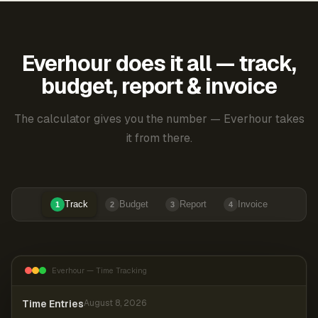
Everhour does it all — track,
budget, report & invoice
The calculator gives you the number — Everhour takes
it from there.
Track
Budget
Report
Invoice
1
2
3
4
Everhour — Time Tracking
Time Entries
August 8, 2026