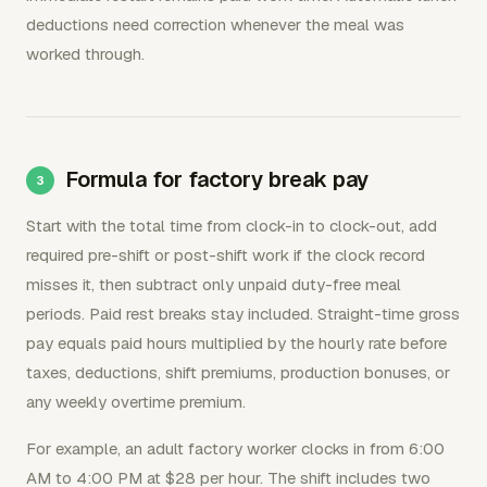
deductions need correction whenever the meal was
worked through.
Formula for factory break pay
Start with the total time from clock-in to clock-out, add
required pre-shift or post-shift work if the clock record
misses it, then subtract only unpaid duty-free meal
periods. Paid rest breaks stay included. Straight-time gross
pay equals paid hours multiplied by the hourly rate before
taxes, deductions, shift premiums, production bonuses, or
any weekly overtime premium.
For example, an adult factory worker clocks in from 6:00
AM to 4:00 PM at $28 per hour. The shift includes two