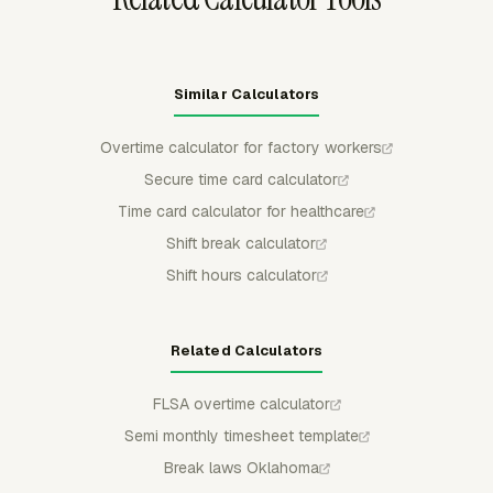
Similar Calculators
Overtime calculator for factory workers
Secure time card calculator
Time card calculator for healthcare
Shift break calculator
Shift hours calculator
Related Calculators
FLSA overtime calculator
Semi monthly timesheet template
Break laws Oklahoma