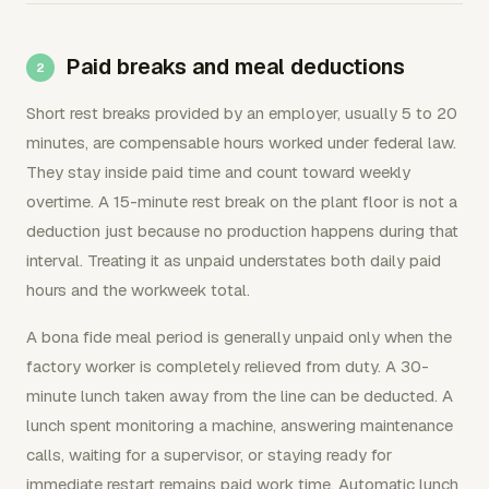
Paid breaks and meal deductions
Short rest breaks provided by an employer, usually 5 to 20
minutes, are compensable hours worked under federal law.
They stay inside paid time and count toward weekly
overtime. A 15-minute rest break on the plant floor is not a
deduction just because no production happens during that
interval. Treating it as unpaid understates both daily paid
hours and the workweek total.
A bona fide meal period is generally unpaid only when the
factory worker is completely relieved from duty. A 30-
minute lunch taken away from the line can be deducted. A
lunch spent monitoring a machine, answering maintenance
calls, waiting for a supervisor, or staying ready for
immediate restart remains paid work time. Automatic lunch