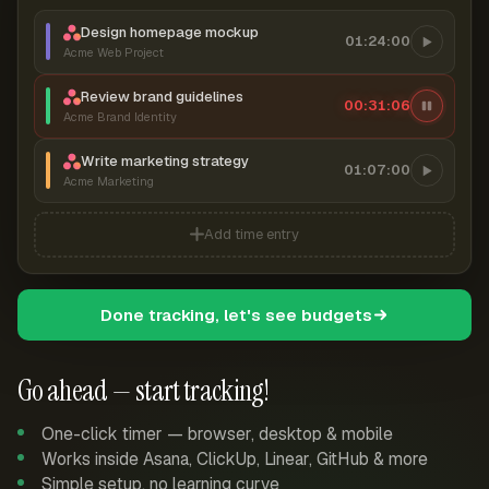
Design homepage mockup
01:24:00
Acme Web Project
Review brand guidelines
00:31:07
Acme Brand Identity
Write marketing strategy
01:07:00
Acme Marketing
Add time entry
Done tracking, let's see budgets
Go ahead — start tracking!
One-click timer — browser, desktop & mobile
Works inside Asana, ClickUp, Linear, GitHub & more
Simple setup, no learning curve