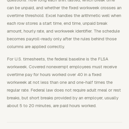
can be unpaid, and whether the fixed workweek crosses an
overtime threshold. Excel handles the arithmetic well when
each row stores a start time, end time, unpaid break
amount, hourly rate, and workweek identifier. The schedule
becomes payroll-ready only after the rules behind those
columns are applied correctly.
For U.S. timesheets, the federal baseline is the FLSA
workweek. Covered nonexempt employees must receive
overtime pay for hours worked over 40 in a fixed
workweek at not less than one and one-half times the
regular rate. Federal law does not require adult meal or rest
breaks, but short breaks provided by an employer, usually
about 5 to 20 minutes, are paid hours worked.