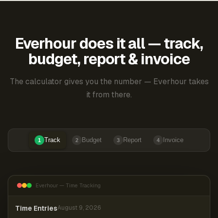
Everhour does it all — track,
budget, report & invoice
The calculator gives you the number — Everhour takes
it from there.
Track
Budget
Report
Invoice
1
2
3
4
Everhour — Time Tracking
Time Entries
August 9, 2026