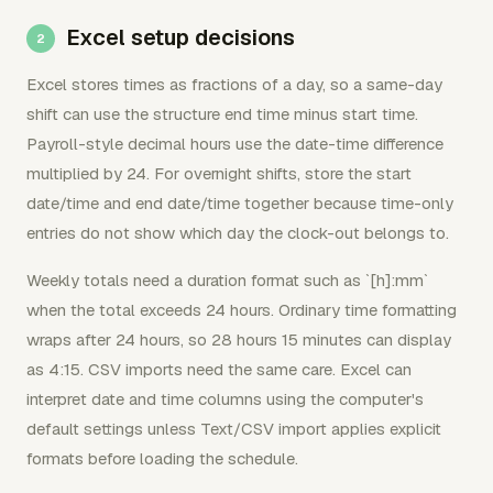
Excel setup decisions
Excel stores times as fractions of a day, so a same-day
shift can use the structure end time minus start time.
Payroll-style decimal hours use the date-time difference
multiplied by 24. For overnight shifts, store the start
date/time and end date/time together because time-only
entries do not show which day the clock-out belongs to.
Weekly totals need a duration format such as `[h]:mm`
when the total exceeds 24 hours. Ordinary time formatting
wraps after 24 hours, so 28 hours 15 minutes can display
as 4:15. CSV imports need the same care. Excel can
interpret date and time columns using the computer's
default settings unless Text/CSV import applies explicit
formats before loading the schedule.