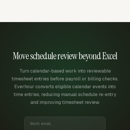
Move schedule review beyond Excel
Turn calendar-based work into reviewable
timesheet entries before payroll or billing checks.
Everhour converts eligible calendar events into
time entries, reducing manual schedule re-entry
and improving timesheet review.