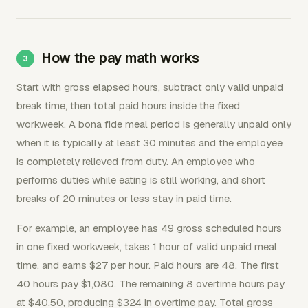
How the pay math works
Start with gross elapsed hours, subtract only valid unpaid
break time, then total paid hours inside the fixed
workweek. A bona fide meal period is generally unpaid only
when it is typically at least 30 minutes and the employee
is completely relieved from duty. An employee who
performs duties while eating is still working, and short
breaks of 20 minutes or less stay in paid time.
For example, an employee has 49 gross scheduled hours
in one fixed workweek, takes 1 hour of valid unpaid meal
time, and earns $27 per hour. Paid hours are 48. The first
40 hours pay $1,080. The remaining 8 overtime hours pay
at $40.50, producing $324 in overtime pay. Total gross