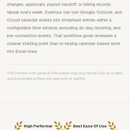
changes, approvals, payroll handoff, or billing records
repeat every week. Everhour can turn Google, Outlook, and
iCloud calendar events into timesheet entries within a
configurable time window, excluding all-day, recurring, and
pre-connection events. That workflow gives reviewers a
cleaner starting point than re-keying calendar-based work
into Excel rows.
This content is for general information only, may not be fully up to date,
and is provided without any warranty or liability.
High Performer
Best Ease Of Use