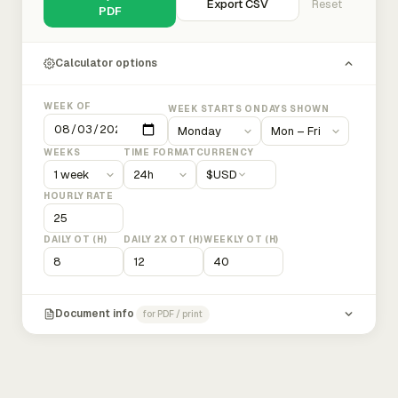
Export CSV
Reset
PDF
Calculator options
WEEK OF
WEEK STARTS ON
DAYS SHOWN
WEEKS
TIME FORMAT
CURRENCY
$
USD
HOURLY RATE
DAILY OT (H)
DAILY 2X OT (H)
WEEKLY OT (H)
Document info
for PDF / print