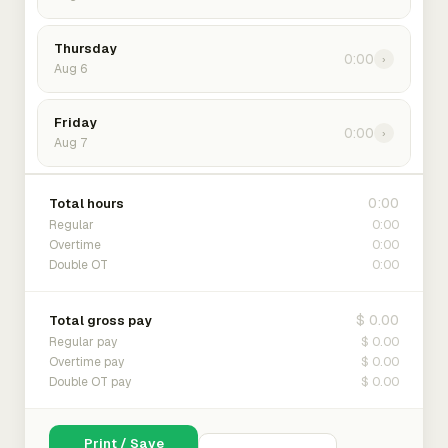
Thursday
0:00
›
Aug 6
Friday
0:00
›
Aug 7
0:00
Total hours
0:00
Regular
0:00
Overtime
0:00
Double OT
$ 0.00
Total gross pay
$ 0.00
Regular pay
$ 0.00
Overtime pay
$ 0.00
Double OT pay
Print / Save