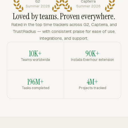
G2
Capterra
Summer 2026
Summer 2026
Loved by teams. Proven everywhere.
Rated in the top time trackers across G2, Capterra, and
TrustRadius — with consistent praise for ease of use,
integrations, and support.
10K+
90K+
Teams worldwide
Installs Everhour extension
196M+
4M+
Tasks completed
Projects tracked