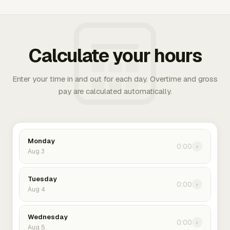
Calculate your hours
Enter your time in and out for each day. Overtime and gross
pay are calculated automatically.
Monday
0:00
›
Aug 3
Tuesday
0:00
›
Aug 4
Wednesday
0:00
›
Aug 5