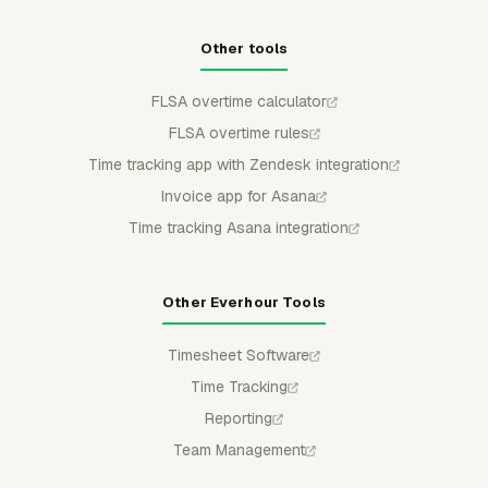
Other tools
FLSA overtime calculator
FLSA overtime rules
Time tracking app with Zendesk integration
Invoice app for Asana
Time tracking Asana integration
Other Everhour Tools
Timesheet Software
Time Tracking
Reporting
Team Management