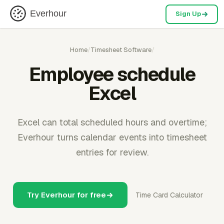
Everhour
Sign Up
Home
/
Timesheet Software
/
Employee schedule
Excel
Excel can total scheduled hours and overtime;
Everhour turns calendar events into timesheet
entries for review.
Try Everhour for free
Time Card Calculator