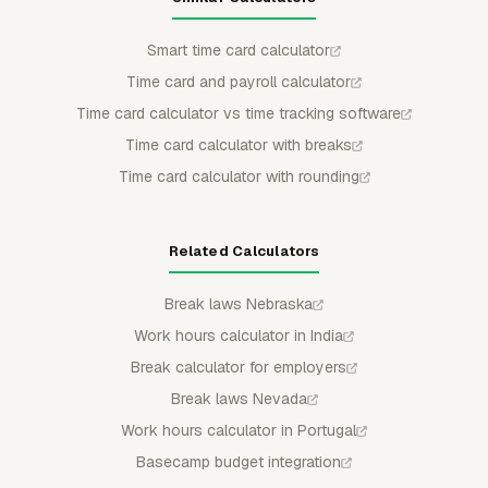
Smart time card calculator
Time card and payroll calculator
Time card calculator vs time tracking software
Time card calculator with breaks
Time card calculator with rounding
Related Calculators
Break laws Nebraska
Work hours calculator in India
Break calculator for employers
Break laws Nevada
Work hours calculator in Portugal
Basecamp budget integration