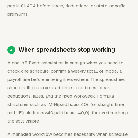
pay is $1,404 before taxes, deductions, or state-specific
premiums.
When spreadsheets stop working
A one-off Excel calculation is enough when you need to
check one schedule, confirm a weekly total, or model a
payroll line before entering it elsewhere. The spreadsheet
should still preserve start times, end times, break
deductions, rates, and the fixed workweek. Formula
structures such as `MIN(paid hours,40)` for straight time
and `IF(paid hours>40,paid hours-40,0)` for overtime keep
the split visible.
A managed workflow becomes necessary when schedule