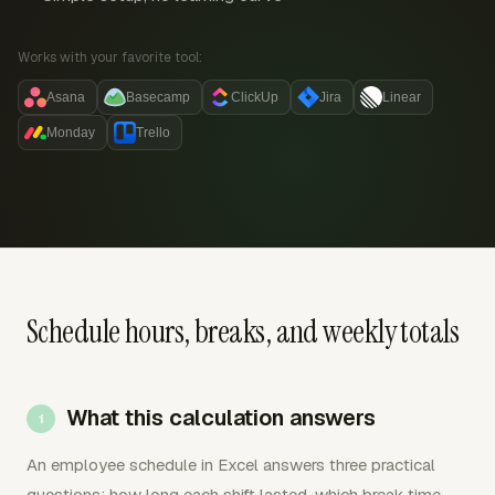
Works with your favorite tool:
Asana
Basecamp
ClickUp
Jira
Linear
Monday
Trello
Schedule hours, breaks, and weekly totals
What this calculation answers
An employee schedule in Excel answers three practical
questions: how long each shift lasted, which break time