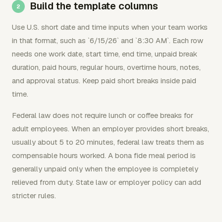
Build the template columns
Use U.S. short date and time inputs when your team works
in that format, such as `6/15/26` and `8:30 AM`. Each row
needs one work date, start time, end time, unpaid break
duration, paid hours, regular hours, overtime hours, notes,
and approval status. Keep paid short breaks inside paid
time.
Federal law does not require lunch or coffee breaks for
adult employees. When an employer provides short breaks,
usually about 5 to 20 minutes, federal law treats them as
compensable hours worked. A bona fide meal period is
generally unpaid only when the employee is completely
relieved from duty. State law or employer policy can add
stricter rules.