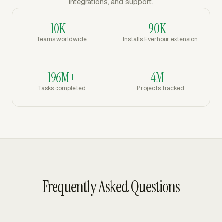
integrations, and support.
10K+
90K+
Teams worldwide
Installs Everhour extension
196M+
4M+
Tasks completed
Projects tracked
Frequently Asked Questions