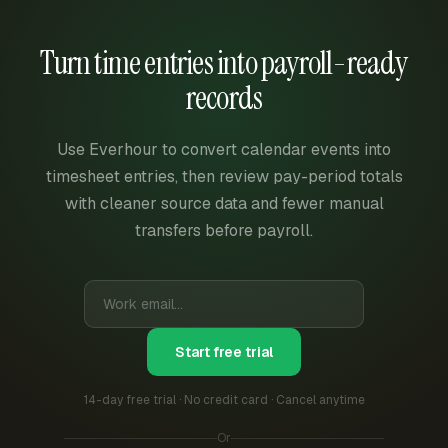
Turn time entries into payroll-ready
records
Use Everhour to convert calendar events into
timesheet entries, then review pay-period totals
with cleaner source data and fewer manual
transfers before payroll.
Start free trial
14-day free trial · No credit card · Cancel anytime
Or