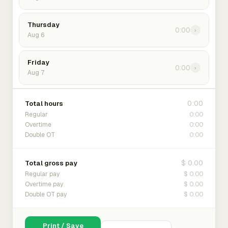
Thursday
0:00
›
Aug 6
Friday
0:00
›
Aug 7
0:00
Total hours
0:00
Regular
0:00
Overtime
0:00
Double OT
$ 0.00
Total gross pay
$ 0.00
Regular pay
$ 0.00
Overtime pay
$ 0.00
Double OT pay
Print / Save