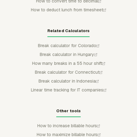
How to convert time to decimal
How to deduct lunch from timesheet
Related Calculators
Break calculator for Colorado
Break calculator in Hungary
How many breaks in a 55 hour shift
Break calculator for Connecticut
Break calculator in Indonesia
Linear time tracking for IT companies
Other tools
How to increase billable hours
How to maximize billable hours