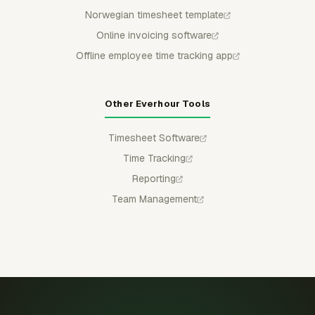
Norwegian timesheet template
Online invoicing software
Offline employee time tracking app
Other Everhour Tools
Timesheet Software
Time Tracking
Reporting
Team Management