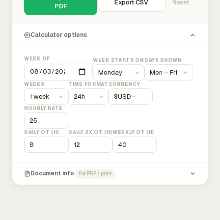
Export CSV
Reset
PDF
Calculator options
WEEK OF
WEEK STARTS ON
DAYS SHOWN
WEEKS
TIME FORMAT
CURRENCY
$
USD
HOURLY RATE
DAILY OT (H)
DAILY 2X OT (H)
WEEKLY OT (H)
Document info
for PDF / print