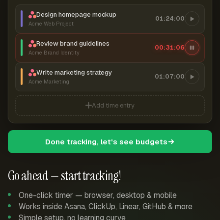
Design homepage mockup
01:24:00
Acme Web Project
Review brand guidelines
00:31:07
Acme Brand Identity
Write marketing strategy
01:07:00
Acme Marketing
Add time entry
Done tracking, let's see budgets
Go ahead — start tracking!
One-click timer — browser, desktop & mobile
Works inside Asana, ClickUp, Linear, GitHub & more
Simple setup, no learning curve