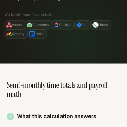
Works with your favorite tool:
Asana
Basecamp
ClickUp
Jira
Linear
Monday
Trello
Semi-monthly time totals and payroll
math
What this calculation answers