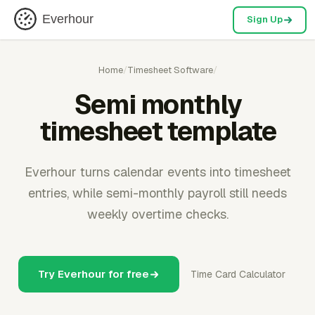
Everhour
Sign Up
Home
/
Timesheet Software
/
Semi monthly
timesheet template
Everhour turns calendar events into timesheet
entries, while semi-monthly payroll still needs
weekly overtime checks.
Try Everhour for free
Time Card Calculator