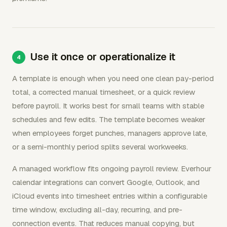
Use it once or operationalize it
A template is enough when you need one clean pay-period
total, a corrected manual timesheet, or a quick review
before payroll. It works best for small teams with stable
schedules and few edits. The template becomes weaker
when employees forget punches, managers approve late,
or a semi-monthly period splits several workweeks.
A managed workflow fits ongoing payroll review. Everhour
calendar integrations can convert Google, Outlook, and
iCloud events into timesheet entries within a configurable
time window, excluding all-day, recurring, and pre-
connection events. That reduces manual copying, but