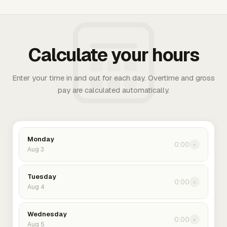
Calculate your hours
Enter your time in and out for each day. Overtime and gross
pay are calculated automatically.
Monday
0:00
›
Aug 3
Tuesday
0:00
›
Aug 4
Wednesday
0:00
›
Aug 5