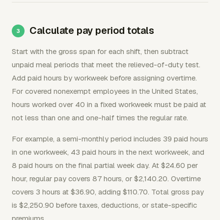
Calculate pay period totals
Start with the gross span for each shift, then subtract
unpaid meal periods that meet the relieved-of-duty test.
Add paid hours by workweek before assigning overtime.
For covered nonexempt employees in the United States,
hours worked over 40 in a fixed workweek must be paid at
not less than one and one-half times the regular rate.
For example, a semi-monthly period includes 39 paid hours
in one workweek, 43 paid hours in the next workweek, and
8 paid hours on the final partial week day. At $24.60 per
hour, regular pay covers 87 hours, or $2,140.20. Overtime
covers 3 hours at $36.90, adding $110.70. Total gross pay
is $2,250.90 before taxes, deductions, or state-specific
premiums.