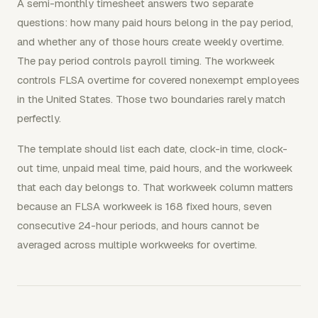
A semi-monthly timesheet answers two separate
questions: how many paid hours belong in the pay period,
and whether any of those hours create weekly overtime.
The pay period controls payroll timing. The workweek
controls FLSA overtime for covered nonexempt employees
in the United States. Those two boundaries rarely match
perfectly.
The template should list each date, clock-in time, clock-
out time, unpaid meal time, paid hours, and the workweek
that each day belongs to. That workweek column matters
because an FLSA workweek is 168 fixed hours, seven
consecutive 24-hour periods, and hours cannot be
averaged across multiple workweeks for overtime.