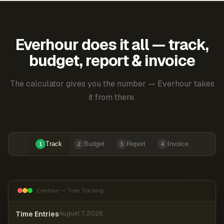
Everhour does it all — track,
budget, report & invoice
The calculator gives you the number — Everhour takes
it from there.
Track
Budget
Report
Invoice
1
2
3
4
Everhour — Time Tracking
Time Entries
August 7, 2026