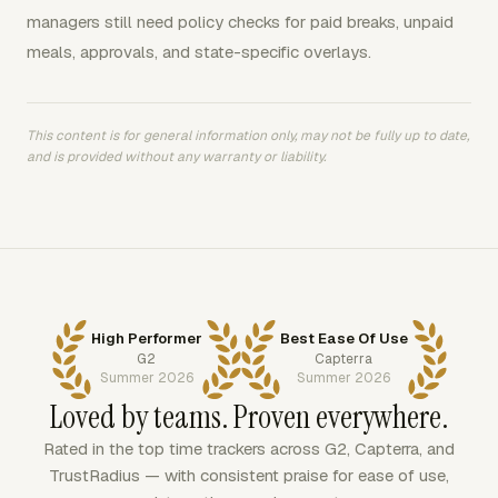
managers still need policy checks for paid breaks, unpaid
meals, approvals, and state-specific overlays.
This content is for general information only, may not be fully up to date,
and is provided without any warranty or liability.
High Performer
Best Ease Of Use
G2
Capterra
Summer 2026
Summer 2026
Loved by teams. Proven everywhere.
Rated in the top time trackers across G2, Capterra, and
TrustRadius — with consistent praise for ease of use,