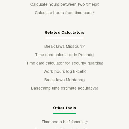
Calculate hours between two times
Calculate hours from time card
Related Calculators
Break laws Missouri
Time card calculator in Poland
Time card calculator for security guards
Work hours log Excel
Break laws Montana
Basecamp time estimate accuracy
Other tools
Time and a half formula