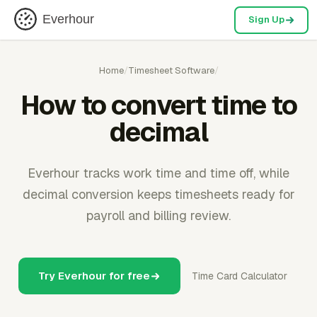
Everhour
Sign Up
Home
/
Timesheet Software
/
How to convert time to
decimal
Everhour tracks work time and time off, while
decimal conversion keeps timesheets ready for
payroll and billing review.
Try Everhour for free
Time Card Calculator