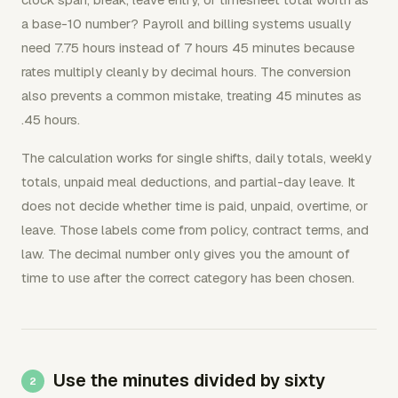
a base-10 number? Payroll and billing systems usually
need 7.75 hours instead of 7 hours 45 minutes because
rates multiply cleanly by decimal hours. The conversion
also prevents a common mistake, treating 45 minutes as
.45 hours.
The calculation works for single shifts, daily totals, weekly
totals, unpaid meal deductions, and partial-day leave. It
does not decide whether time is paid, unpaid, overtime, or
leave. Those labels come from policy, contract terms, and
law. The decimal number only gives you the amount of
time to use after the correct category has been chosen.
Use the minutes divided by sixty