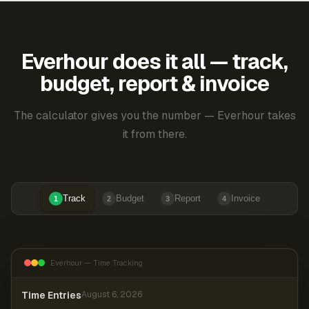
Everhour does it all — track,
budget, report & invoice
The calculator gives you the number — Everhour takes
it from there.
Track
Budget
Report
Invoice
1
2
3
4
Everhour — Time Tracking
Time Entries
August 6, 2026