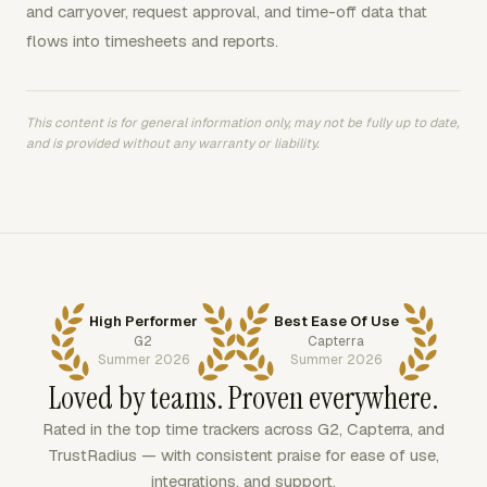
and carryover, request approval, and time-off data that
flows into timesheets and reports.
This content is for general information only, may not be fully up to date,
and is provided without any warranty or liability.
High Performer
Best Ease Of Use
G2
Capterra
Summer 2026
Summer 2026
Loved by teams. Proven everywhere.
Rated in the top time trackers across G2, Capterra, and
TrustRadius — with consistent praise for ease of use,
integrations, and support.