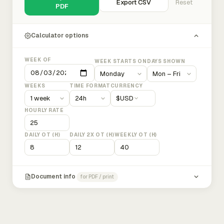
Export CSV
Reset
PDF
Calculator options
WEEK OF
WEEK STARTS ON
DAYS SHOWN
WEEKS
TIME FORMAT
CURRENCY
$
USD
HOURLY RATE
DAILY OT (H)
DAILY 2X OT (H)
WEEKLY OT (H)
Document info
for PDF / print