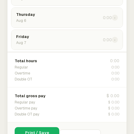
Thursday
0:00
›
Aug 6
Friday
0:00
›
Aug 7
0:00
Total hours
0:00
Regular
0:00
Overtime
0:00
Double OT
$ 0.00
Total gross pay
$ 0.00
Regular pay
$ 0.00
Overtime pay
$ 0.00
Double OT pay
Print / Save