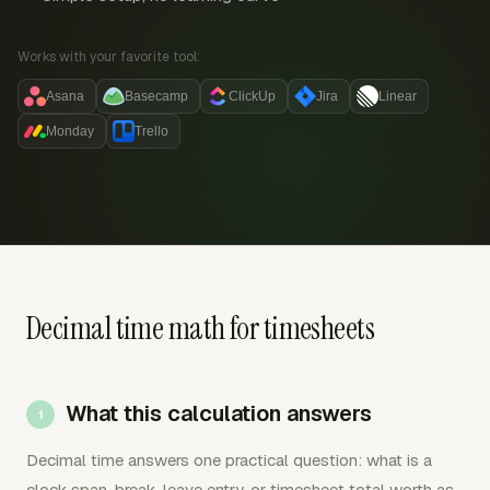
Works with your favorite tool:
Asana
Basecamp
ClickUp
Jira
Linear
Monday
Trello
Decimal time math for timesheets
What this calculation answers
Decimal time answers one practical question: what is a
clock span, break, leave entry, or timesheet total worth as