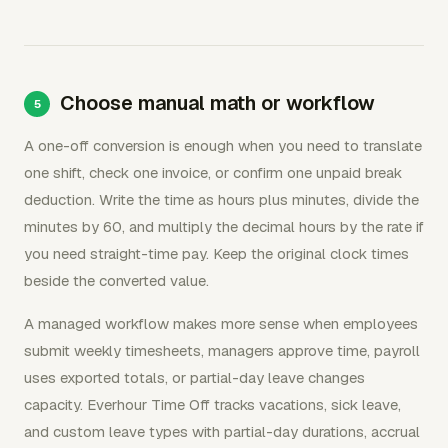
Choose manual math or workflow
A one-off conversion is enough when you need to translate
one shift, check one invoice, or confirm one unpaid break
deduction. Write the time as hours plus minutes, divide the
minutes by 60, and multiply the decimal hours by the rate if
you need straight-time pay. Keep the original clock times
beside the converted value.
A managed workflow makes more sense when employees
submit weekly timesheets, managers approve time, payroll
uses exported totals, or partial-day leave changes
capacity. Everhour Time Off tracks vacations, sick leave,
and custom leave types with partial-day durations, accrual