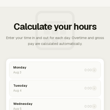
Calculate your hours
Enter your time in and out for each day. Overtime and gross
pay are calculated automatically.
Monday
0:00
›
Aug 3
Tuesday
0:00
›
Aug 4
Wednesday
0:00
›
Aug 5