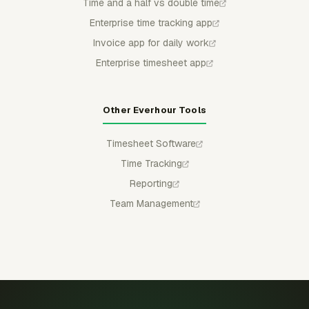
Time and a half vs double time
Enterprise time tracking app
Invoice app for daily work
Enterprise timesheet app
Other Everhour Tools
Timesheet Software
Time Tracking
Reporting
Team Management