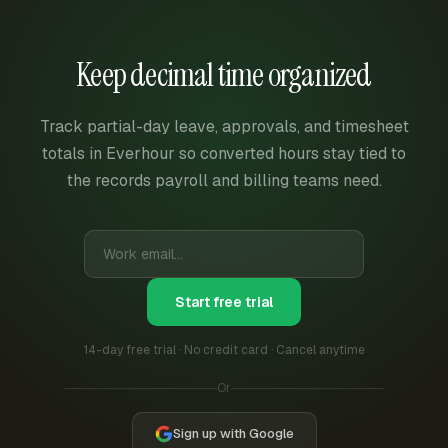
Keep decimal time organized
Track partial-day leave, approvals, and timesheet
totals in Everhour so converted hours stay tied to
the records payroll and billing teams need.
Start free trial
14-day free trial · No credit card · Cancel anytime
Or
Sign up with Google