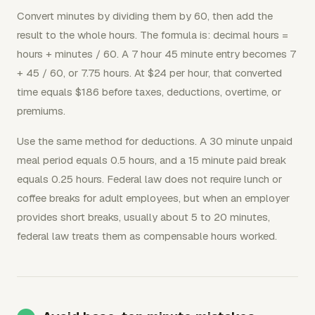
Convert minutes by dividing them by 60, then add the
result to the whole hours. The formula is: decimal hours =
hours + minutes / 60. A 7 hour 45 minute entry becomes 7
+ 45 / 60, or 7.75 hours. At $24 per hour, that converted
time equals $186 before taxes, deductions, overtime, or
premiums.
Use the same method for deductions. A 30 minute unpaid
meal period equals 0.5 hours, and a 15 minute paid break
equals 0.25 hours. Federal law does not require lunch or
coffee breaks for adult employees, but when an employer
provides short breaks, usually about 5 to 20 minutes,
federal law treats them as compensable hours worked.