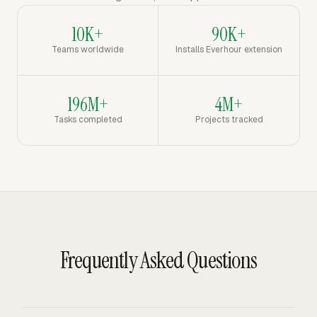
10K+
90K+
Teams worldwide
Installs Everhour extension
196M+
4M+
Tasks completed
Projects tracked
Frequently Asked Questions