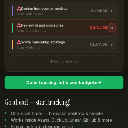
Design homepage mockup
01:24:00
Acme Web Project
Review brand guidelines
00:31:06
Acme Brand Identity
Write marketing strategy
01:07:00
Acme Marketing
Add time entry
Done tracking, let's see budgets
Go ahead — start tracking!
One-click timer — browser, desktop & mobile
Works inside Asana, ClickUp, Linear, GitHub & more
Simple setup, no learning curve