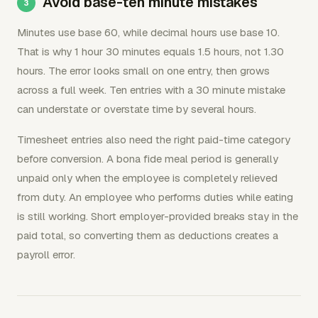
Avoid base-ten minute mistakes
Minutes use base 60, while decimal hours use base 10.
That is why 1 hour 30 minutes equals 1.5 hours, not 1.30
hours. The error looks small on one entry, then grows
across a full week. Ten entries with a 30 minute mistake
can understate or overstate time by several hours.
Timesheet entries also need the right paid-time category
before conversion. A bona fide meal period is generally
unpaid only when the employee is completely relieved
from duty. An employee who performs duties while eating
is still working. Short employer-provided breaks stay in the
paid total, so converting them as deductions creates a
payroll error.