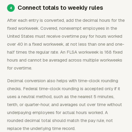
Connect totals to weekly rules
After each entry is converted, add the decimal hours for the
fixed workweek. Covered, nonexempt employees in the
United States must receive overtime pay for hours worked
over 40 in a fixed workweek, at not less than one and one-
half times the regular rate. An FLSA workweek is 168 fixed
hours and cannot be averaged across multiple workweeks
for overtime.
Decimal conversion also helps with time-clock rounding
checks. Federal time-clock rounding is accepted only if it
uses a neutral method, such as the nearest 5 minutes,
tenth, or quarter-hour, and averages out over time without
underpaying employees for actual hours worked. A
rounded decimal total should match the pay rule, not
replace the underlying time record.