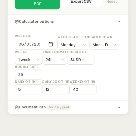
Export CSV
Reset
PDF
Calculator options
WEEK OF
WEEK STARTS ON
DAYS SHOWN
WEEKS
TIME FORMAT
CURRENCY
$
USD
HOURLY RATE
DAILY OT (H)
DAILY 2X OT (H)
WEEKLY OT (H)
Document info
for PDF / print