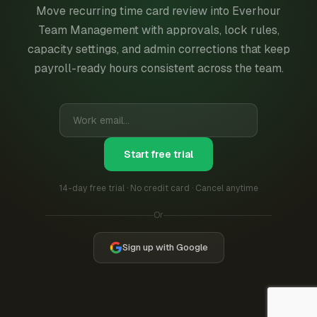
Move recurring time card review into Everhour
Team Management with approvals, lock rules,
capacity settings, and admin corrections that keep
payroll-ready hours consistent across the team.
Start free trial
14-day free trial · No credit card · Cancel anytime
Or
Sign up with Google