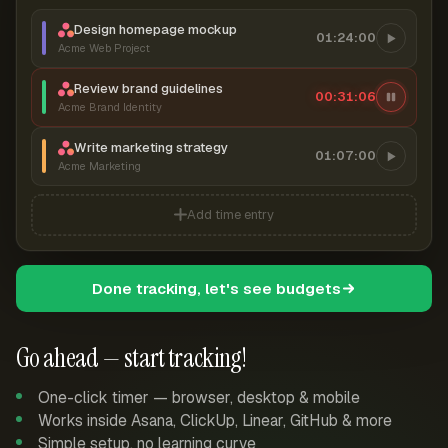
Design homepage mockup
01:24:00
Acme Web Project
Review brand guidelines
00:31:07
Acme Brand Identity
Write marketing strategy
01:07:00
Acme Marketing
Add time entry
Done tracking, let's see budgets
Go ahead — start tracking!
One-click timer — browser, desktop & mobile
Works inside Asana, ClickUp, Linear, GitHub & more
Simple setup, no learning curve