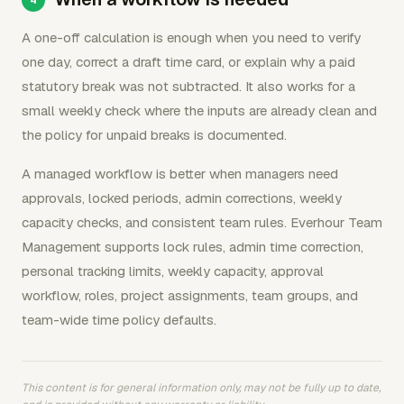
A one-off calculation is enough when you need to verify
one day, correct a draft time card, or explain why a paid
statutory break was not subtracted. It also works for a
small weekly check where the inputs are already clean and
the policy for unpaid breaks is documented.
A managed workflow is better when managers need
approvals, locked periods, admin corrections, weekly
capacity checks, and consistent team rules. Everhour Team
Management supports lock rules, admin time correction,
personal tracking limits, weekly capacity, approval
workflow, roles, project assignments, team groups, and
team-wide time policy defaults.
This content is for general information only, may not be fully up to date,