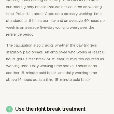
subtracting only breaks that are not counted as working
time. Poland's Labour Code sets ordinary working-time
standards at 8 hours per day and an average 40 hours per
week in an average five-day working week over the
reference period.
The calculation also checks whether the day triggers
statutory paid breaks. An employee who works at least 6
hours gets a rest break of at least 15 minutes counted as
working time. Daily working time above 9 hours adds
another 15-minute paid break, and daily working time
above 16 hours adds a third 15-minute paid break.
Use the right break treatment