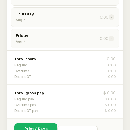
Thursday
0:00
›
Aug 6
Friday
0:00
›
Aug 7
0:00
Total hours
0:00
Regular
0:00
Overtime
0:00
Double OT
$ 0.00
Total gross pay
$ 0.00
Regular pay
$ 0.00
Overtime pay
$ 0.00
Double OT pay
Print / Save