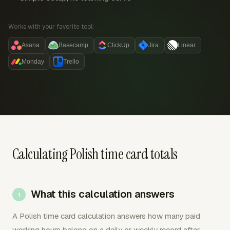
Works with your favorite tool:
Asana
Basecamp
ClickUp
Jira
Linear
Monday
Trello
Calculating Polish time card totals
What this calculation answers
A Polish time card calculation answers how many paid
working hours belong on a daily or weekly record after