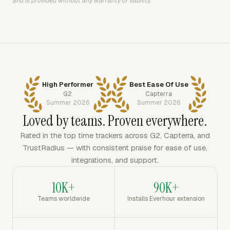
and is provided without any warranty or liability.
High Performer
Best Ease Of Use
G2
Capterra
Summer 2026
Summer 2026
Loved by teams. Proven everywhere.
Rated in the top time trackers across G2, Capterra, and
TrustRadius — with consistent praise for ease of use,
integrations, and support.
10K+
90K+
Teams worldwide
Installs Everhour extension