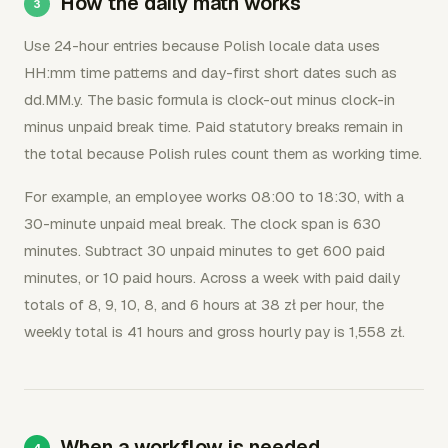
How the daily math works
Use 24-hour entries because Polish locale data uses
HH:mm time patterns and day-first short dates such as
dd.MM.y. The basic formula is clock-out minus clock-in
minus unpaid break time. Paid statutory breaks remain in
the total because Polish rules count them as working time.
For example, an employee works 08:00 to 18:30, with a
30-minute unpaid meal break. The clock span is 630
minutes. Subtract 30 unpaid minutes to get 600 paid
minutes, or 10 paid hours. Across a week with paid daily
totals of 8, 9, 10, 8, and 6 hours at 38 zł per hour, the
weekly total is 41 hours and gross hourly pay is 1,558 zł.
When a workflow is needed