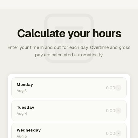
Calculate your hours
Enter your time in and out for each day. Overtime and gross
pay are calculated automatically.
Monday
0:00
›
Aug 3
Tuesday
0:00
›
Aug 4
Wednesday
0:00
›
Aug 5