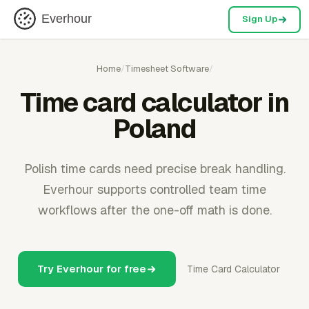
Everhour
Sign Up
Home
/
Timesheet Software
/
Time card calculator in
Poland
Polish time cards need precise break handling.
Everhour supports controlled team time
workflows after the one-off math is done.
Try Everhour for free
Time Card Calculator