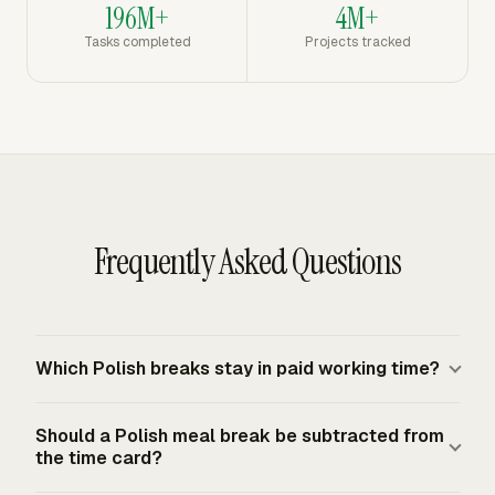
196M+
4M+
Tasks completed
Projects tracked
Frequently Asked Questions
Which Polish breaks stay in paid working time?
The statutory rest breaks stay in paid working time. An
Should a Polish meal break be subtracted from
employee working at least 6 hours receives at least 15
the time card?
paid minutes. Daily working time above 9 hours adds