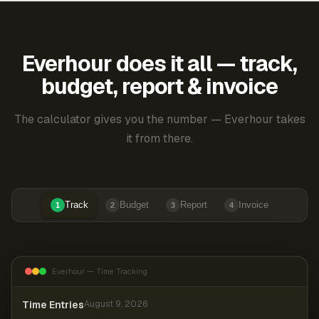
Everhour does it all — track,
budget, report & invoice
The calculator gives you the number — Everhour takes
it from there.
Track
Budget
Report
Invoice
1
2
3
4
Everhour — Time Tracking
Time Entries
August 9, 2026