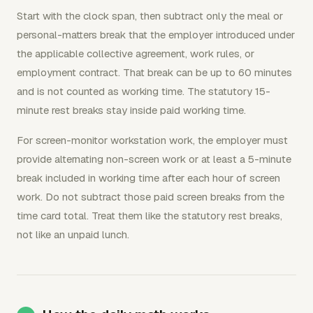
Start with the clock span, then subtract only the meal or
personal-matters break that the employer introduced under
the applicable collective agreement, work rules, or
employment contract. That break can be up to 60 minutes
and is not counted as working time. The statutory 15-
minute rest breaks stay inside paid working time.
For screen-monitor workstation work, the employer must
provide alternating non-screen work or at least a 5-minute
break included in working time after each hour of screen
work. Do not subtract those paid screen breaks from the
time card total. Treat them like the statutory rest breaks,
not like an unpaid lunch.