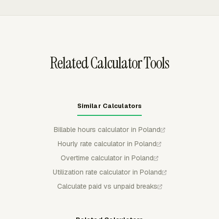
reviewers can use those exports to check weekly totals,
approved time, and team-level patterns before moving
data into a payroll process.
Related Calculator Tools
Similar Calculators
Billable hours calculator in Poland
Hourly rate calculator in Poland
Overtime calculator in Poland
Utilization rate calculator in Poland
Calculate paid vs unpaid breaks