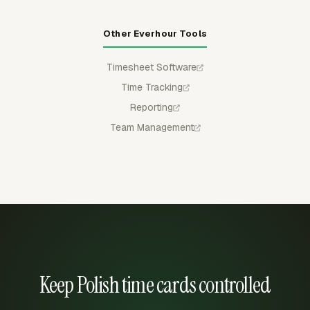
Other Everhour Tools
Timesheet Software
Time Tracking
Reporting
Team Management
Keep Polish time cards controlled