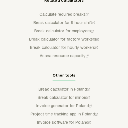
Related Calculators
Calculate required breaks
Break calculator for 9 hour shift
Break calculator for employers
Break calculator for factory workers
Break calculator for hourly workers
Asana resource capacity
Other tools
Break calculator in Poland
Break calculator for minors
Invoice generator for Poland
Project time tracking app in Poland
Invoice software for Poland