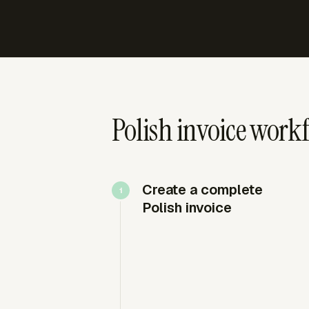
Polish invoice workf
Create a complete
Polish invoice