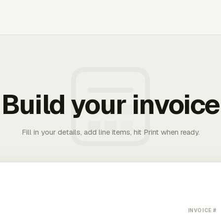
Build your invoice
Fill in your details, add line items, hit Print when ready.
INVOICE #