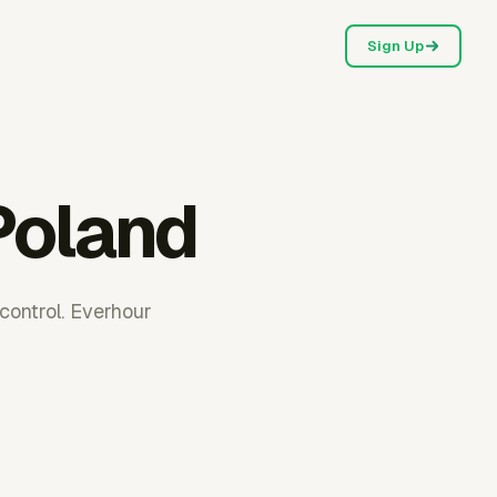
Sign Up
Poland
control. Everhour