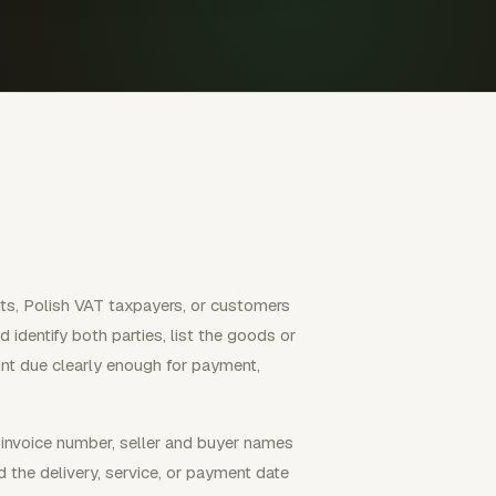
nts, Polish VAT taxpayers, or customers
 identify both parties, list the goods or
nt due clearly enough for payment,
l invoice number, seller and buyer names
d the delivery, service, or payment date