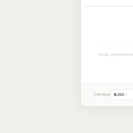
Currency
$
USD