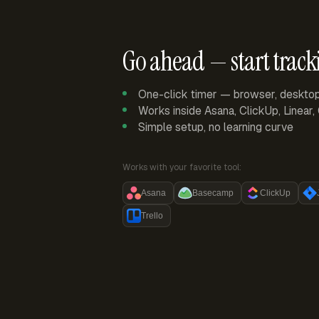
Go ahead — start track
One-click timer — browser, deskto
Works inside Asana, ClickUp, Linear
Simple setup, no learning curve
Works with your favorite tool:
Asana
Basecamp
ClickUp
Trello