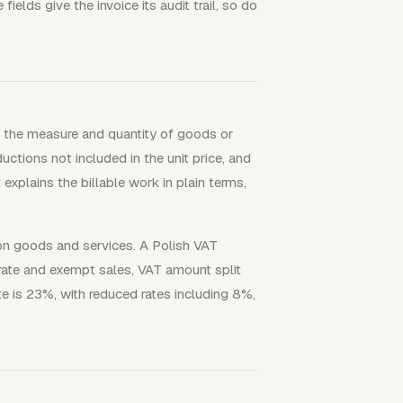
ields give the invoice its audit trail, so do
w the measure and quantity of goods or
ductions not included in the unit price, and
explains the billable work in plain terms,
 on goods and services. A Polish VAT
 rate and exempt sales, VAT amount split
te is 23%, with reduced rates including 8%,