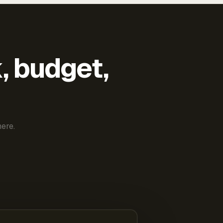
k, budget,
ere.