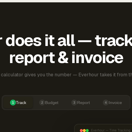
does it all — trac
report & invoice
 calculator gives you the number — Everhour takes it from th
Track
Budget
Report
Invoice
1
2
3
4
Everhour — Time Tracking