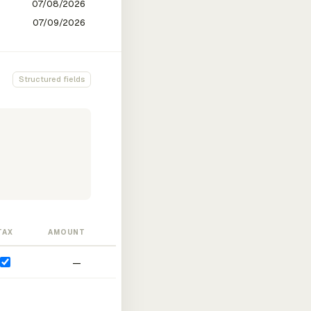
Structured fields
TAX
AMOUNT
—