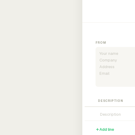
FROM
DESCRIPTION
Add line