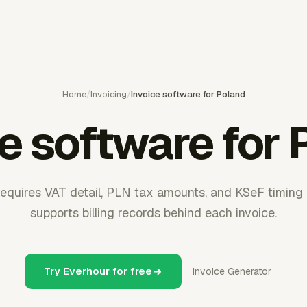
Home
/
Invoicing
/
Invoice software for Poland
ce software for 
 requires VAT detail, PLN tax amounts, and KSeF timing 
supports billing records behind each invoice.
Try Everhour for free
Invoice Generator