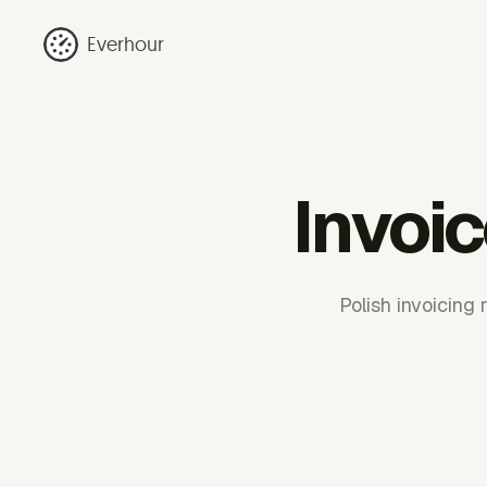
Everhour
Invoi
Polish invoicing