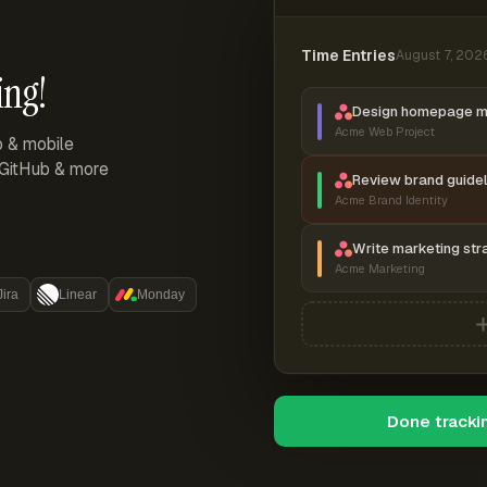
Time Entries
August 7, 202
ing!
Design homepage 
Acme Web Project
p & mobile
, GitHub & more
Review brand guidel
Acme Brand Identity
Write marketing str
Acme Marketing
Jira
Linear
Monday
Done tracki