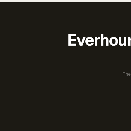
Everhour 
The