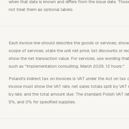
when that date is known and differs from the issue date. Those f
not treat them as optional labels.
Each invoice line should describe the goods or services, sho
scope of services, state the unit net price, list discounts or re
show the net transaction value. For services, use wording that 
such as "Implementation consulting, March 2026, 12 hours."
Poland's indirect tax on invoices is VAT under the Act on tax
invoice must show the VAT rate, net sales totals split by VAT
by rate, and the total amount due. The standard Polish VAT ra
5%, and 0% for specified supplies.