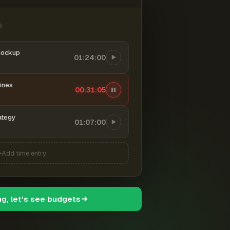
6
mockup
01:24:00
ines
00:31:06
ategy
01:07:00
Add time entry
ng, let's see budgets