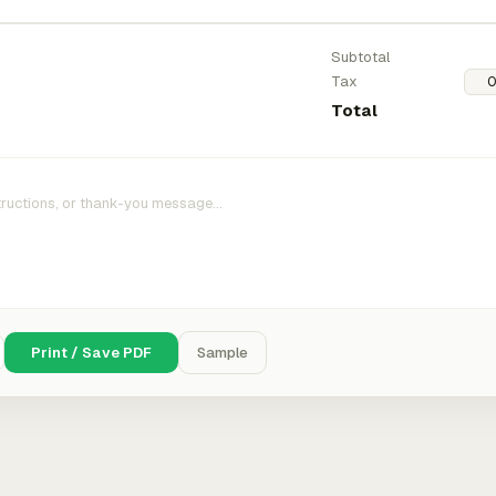
Subtotal
Tax
Total
Print / Save PDF
Sample