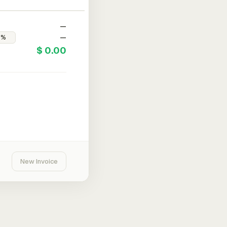
—
—
$ 0.00
New Invoice