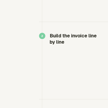
Build the invoice line
by line