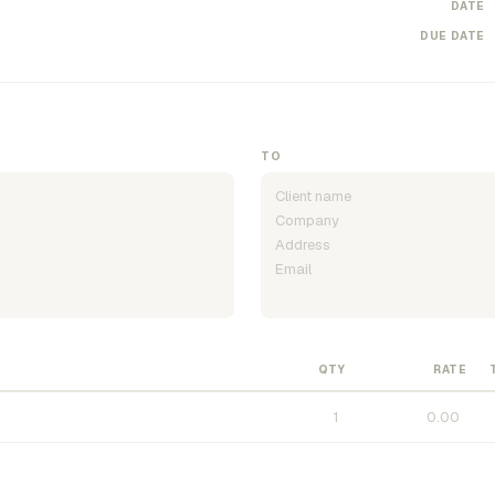
DATE
DUE DATE
TO
QTY
RATE