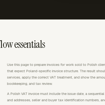
low essentials
Use this page to prepare invoices for work sold to Polish clie
that expect Poland-specific invoice structure. The result should
services, apply the correct VAT treatment, and show the amou
bookkeeping, and tax review.
A Polish VAT invoice must include the issue date, a sequentia
and addresses, seller and buyer tax identification numbers, an