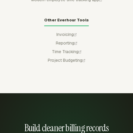
Other Everhour Tools
Invoicing
Reporting
Time Tracking
Project Budgeting
Build cleaner billing records