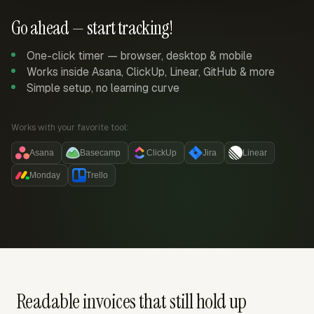
Go ahead — start tracking!
One-click timer — browser, desktop & mobile
Works inside Asana, ClickUp, Linear, GitHub & more
Simple setup, no learning curve
Works with your favorite tool:
Asana
Basecamp
ClickUp
Jira
Linear
Monday
Trello
Readable invoices that still hold up