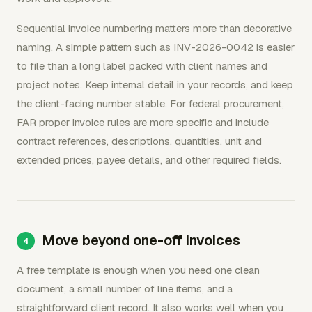
Sequential invoice numbering matters more than decorative
naming. A simple pattern such as INV-2026-0042 is easier
to file than a long label packed with client names and
project notes. Keep internal detail in your records, and keep
the client-facing number stable. For federal procurement,
FAR proper invoice rules are more specific and include
contract references, descriptions, quantities, unit and
extended prices, payee details, and other required fields.
Move beyond one-off invoices
A free template is enough when you need one clean
document, a small number of line items, and a
straightforward client record. It also works well when you