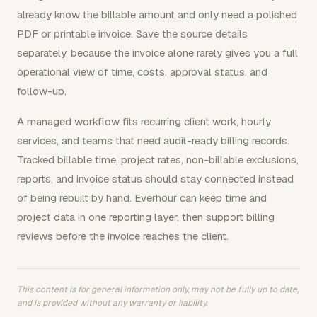
already know the billable amount and only need a polished
PDF or printable invoice. Save the source details
separately, because the invoice alone rarely gives you a full
operational view of time, costs, approval status, and
follow-up.
A managed workflow fits recurring client work, hourly
services, and teams that need audit-ready billing records.
Tracked billable time, project rates, non-billable exclusions,
reports, and invoice status should stay connected instead
of being rebuilt by hand. Everhour can keep time and
project data in one reporting layer, then support billing
reviews before the invoice reaches the client.
This content is for general information only, may not be fully up to date,
and is provided without any warranty or liability.