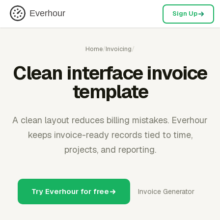
Everhour
Sign Up
Home
/
Invoicing
/
Clean interface invoice
template
A clean layout reduces billing mistakes. Everhour
keeps invoice-ready records tied to time,
projects, and reporting.
Try Everhour for free
Invoice Generator