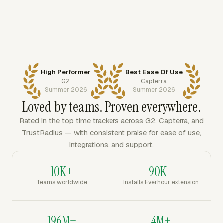
High Performer
Best Ease Of Use
G2
Capterra
Summer 2026
Summer 2026
Loved by teams. Proven everywhere.
Rated in the top time trackers across G2, Capterra, and
TrustRadius — with consistent praise for ease of use,
integrations, and support.
10K+
90K+
Teams worldwide
Installs Everhour extension
196M+
4M+