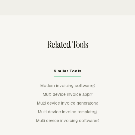
instead of checking scattered spreadsheets.
uninvoiced time, preview the breakdown, group line items
by project, task, person, date, or another available
structure, and export invoices to QuickBooks Online,
Xero, or FreshBooks as drafts.
Related Tools
Similar Tools
Modern invoicing software
Multi device invoice app
Multi device invoice generator
Multi device invoice template
Multi device invoicing software