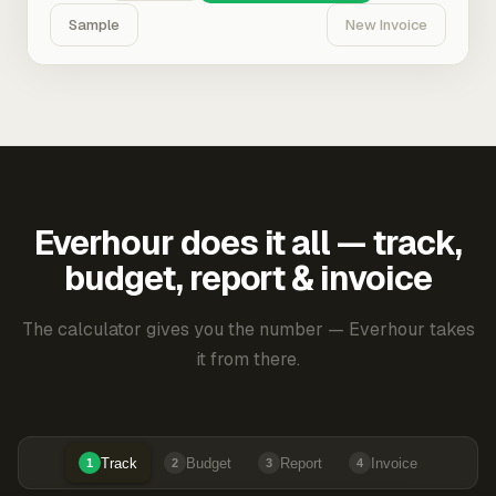
Sample
New Invoice
Everhour does it all — track,
budget, report & invoice
The calculator gives you the number — Everhour takes
it from there.
Track
Budget
Report
Invoice
1
2
3
4