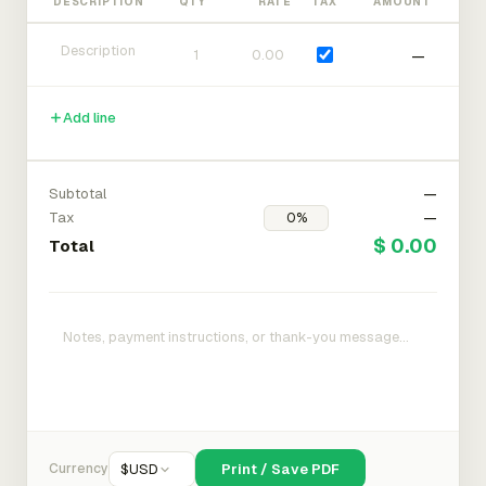
DESCRIPTION
QTY
RATE
TAX
AMOUNT
—
Add line
Subtotal
—
Tax
—
$ 0.00
Total
Currency
$
USD
Print / Save PDF