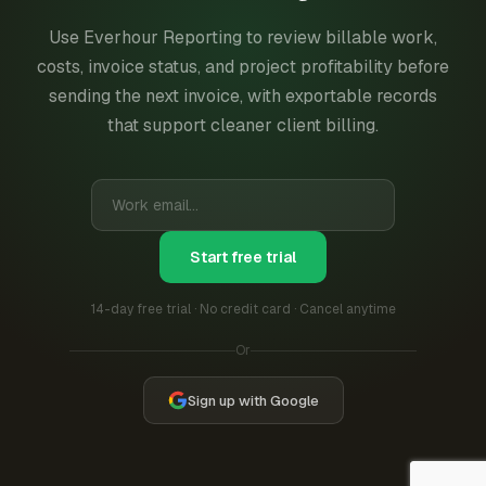
Use Everhour Reporting to review billable work,
costs, invoice status, and project profitability before
sending the next invoice, with exportable records
that support cleaner client billing.
Start free trial
14-day free trial · No credit card · Cancel anytime
Or
Sign up with Google