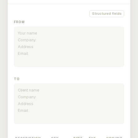
Structured fields
FROM
TO