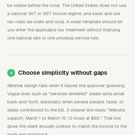
be visible before the total. The United States does not use
a national VAT or GST invoice regime, and sales and use
tax rules are state and local. A clean template should let
you enter the applicable tax treatment without implying
one national rate or one universal service rule.
Choose simplicity without gaps
Minimal design fails when it leaves the approver guessing.
Vague lines such as "services rendered" create extra email
back-and-forth, especially when several people, tasks, or
dates contributed to the bill. A cleaner line reads "Website
support, March 1 to March 15, 12 hours at $85." That line
gives the client enough context to match the invoice to the
work and approve it.