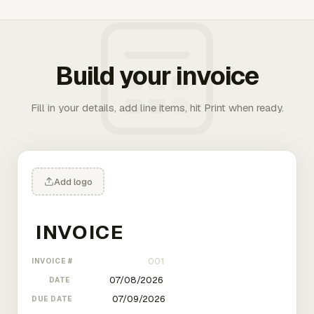
Build your invoice
Fill in your details, add line items, hit Print when ready.
Add logo
INVOICE #
DATE
DUE DATE