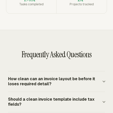
Tasks completed
Projects tracked
Frequently Asked Questions
How clean can an invoice layout be before it
loses required detail?
A clean invoice can remove visual clutter, duplicate
Should a clean invoice template include tax
labels, oversized decoration, and unused fields. It should
fields?
keep seller and buyer details, invoice number, dates, line