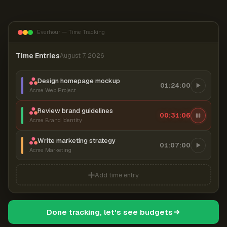
Everhour — Time Tracking
Time Entries
August 7, 2026
Design homepage mockup
01:24:00
Acme Web Project
Review brand guidelines
00:31:07
Acme Brand Identity
Write marketing strategy
01:07:00
Acme Marketing
Add time entry
Done tracking, let's see budgets