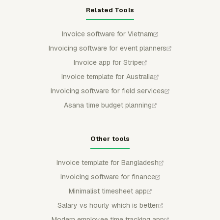
Related Tools
Invoice software for Vietnam
Invoicing software for event planners
Invoice app for Stripe
Invoice template for Australia
Invoicing software for field services
Asana time budget planning
Other tools
Invoice template for Bangladesh
Invoicing software for finance
Minimalist timesheet app
Salary vs hourly which is better
Modern employee time tracking app