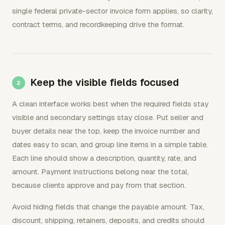
single federal private-sector invoice form applies, so clarity,
contract terms, and recordkeeping drive the format.
Keep the visible fields focused
A clean interface works best when the required fields stay
visible and secondary settings stay close. Put seller and
buyer details near the top, keep the invoice number and
dates easy to scan, and group line items in a simple table.
Each line should show a description, quantity, rate, and
amount. Payment instructions belong near the total,
because clients approve and pay from that section.
Avoid hiding fields that change the payable amount. Tax,
discount, shipping, retainers, deposits, and credits should