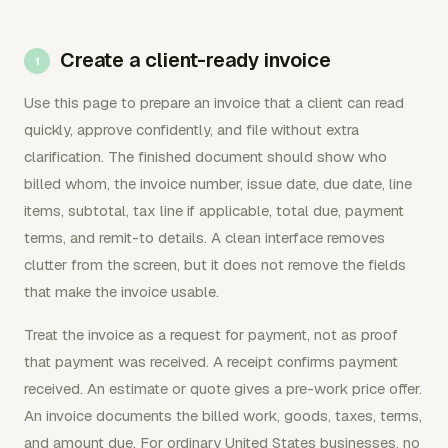
Create a client-ready invoice
Use this page to prepare an invoice that a client can read
quickly, approve confidently, and file without extra
clarification. The finished document should show who
billed whom, the invoice number, issue date, due date, line
items, subtotal, tax line if applicable, total due, payment
terms, and remit-to details. A clean interface removes
clutter from the screen, but it does not remove the fields
that make the invoice usable.
Treat the invoice as a request for payment, not as proof
that payment was received. A receipt confirms payment
received. An estimate or quote gives a pre-work price offer.
An invoice documents the billed work, goods, taxes, terms,
and amount due. For ordinary United States businesses, no