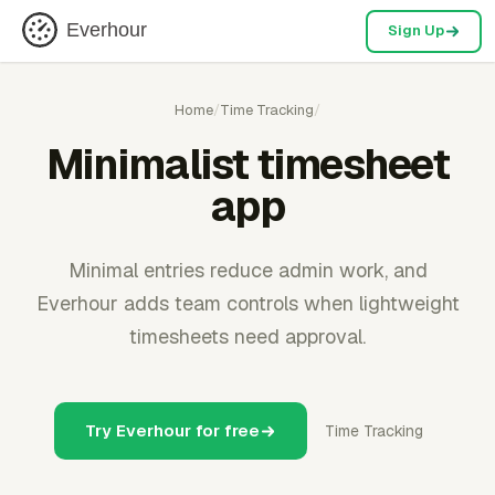
Everhour
Sign Up
Home
/
Time Tracking
/
Minimalist timesheet
app
Minimal entries reduce admin work, and
Everhour adds team controls when lightweight
timesheets need approval.
Try Everhour for free
Time Tracking