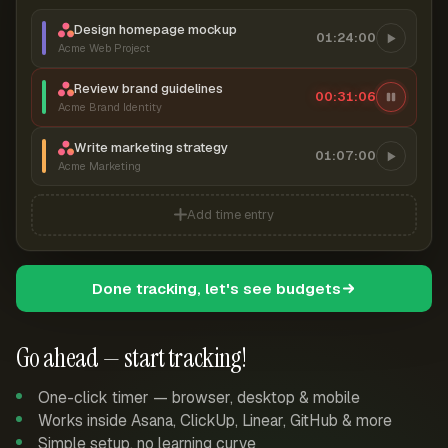
Design homepage mockup
01:24:00
Acme Web Project
Review brand guidelines
00:31:07
Acme Brand Identity
Write marketing strategy
01:07:00
Acme Marketing
Add time entry
Done tracking, let's see budgets
Go ahead — start tracking!
One-click timer — browser, desktop & mobile
Works inside Asana, ClickUp, Linear, GitHub & more
Simple setup, no learning curve