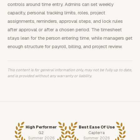
controls around time entry. Admins can set weekly
capacity, personal tracking limits, roles, project
assignments, reminders, approval steps, and lock rules
after approval or after a chosen period. The timesheet
stays lean for the person entering time, while managers get
enough structure for payroll, billing, and project review.
This content is for general information only, may not be fully up to date,
and is provided without any warranty or liability.
High Performer
Best Ease Of Use
G2
Capterra
Summer 2026
Summer 2026