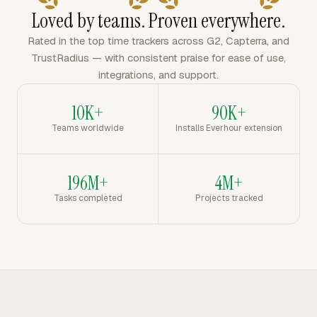
Loved by teams. Proven everywhere.
Rated in the top time trackers across G2, Capterra, and
TrustRadius — with consistent praise for ease of use,
integrations, and support.
10K+
90K+
Teams worldwide
Installs Everhour extension
196M+
4M+
Tasks completed
Projects tracked