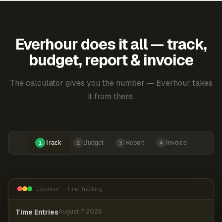
Everhour does it all — track,
budget, report & invoice
The calculator gives you the number — Everhour takes
it from there.
Track
Budget
Report
Invoice
1
2
3
4
Everhour — Time Tracking
Time Entries
August 7, 2026