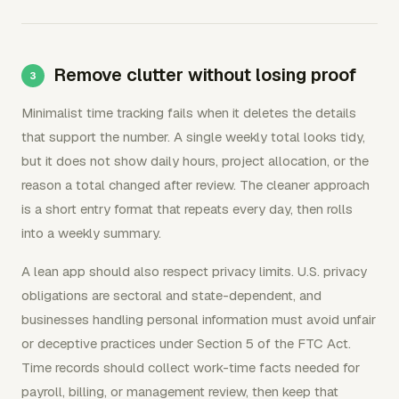
Remove clutter without losing proof
Minimalist time tracking fails when it deletes the details
that support the number. A single weekly total looks tidy,
but it does not show daily hours, project allocation, or the
reason a total changed after review. The cleaner approach
is a short entry format that repeats every day, then rolls
into a weekly summary.
A lean app should also respect privacy limits. U.S. privacy
obligations are sectoral and state-dependent, and
businesses handling personal information must avoid unfair
or deceptive practices under Section 5 of the FTC Act.
Time records should collect work-time facts needed for
payroll, billing, or management review, then keep that