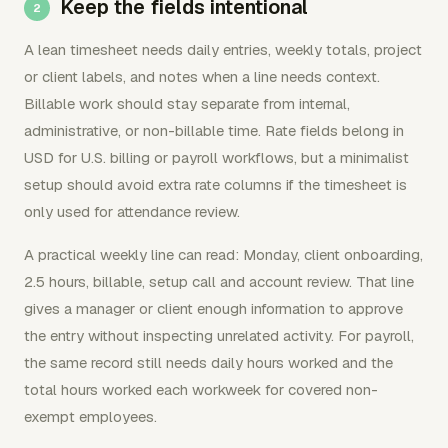
Keep the fields intentional
A lean timesheet needs daily entries, weekly totals, project
or client labels, and notes when a line needs context.
Billable work should stay separate from internal,
administrative, or non-billable time. Rate fields belong in
USD for U.S. billing or payroll workflows, but a minimalist
setup should avoid extra rate columns if the timesheet is
only used for attendance review.
A practical weekly line can read: Monday, client onboarding,
2.5 hours, billable, setup call and account review. That line
gives a manager or client enough information to approve
the entry without inspecting unrelated activity. For payroll,
the same record still needs daily hours worked and the
total hours worked each workweek for covered non-
exempt employees.