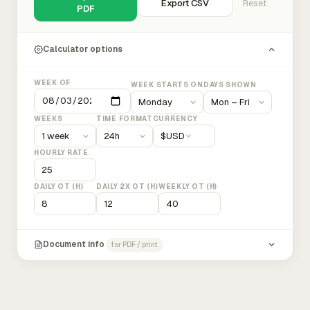
Export CSV
Reset
PDF
Calculator options
WEEK OF
WEEK STARTS ON
DAYS SHOWN
WEEKS
TIME FORMAT
CURRENCY
$
USD
HOURLY RATE
DAILY OT (H)
DAILY 2X OT (H)
WEEKLY OT (H)
Document info
for PDF / print