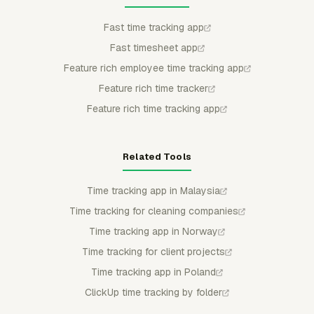
Fast time tracking app
Fast timesheet app
Feature rich employee time tracking app
Feature rich time tracker
Feature rich time tracking app
Related Tools
Time tracking app in Malaysia
Time tracking for cleaning companies
Time tracking app in Norway
Time tracking for client projects
Time tracking app in Poland
ClickUp time tracking by folder