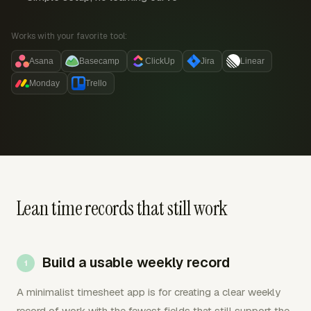
Works with your favorite tool:
Asana
Basecamp
ClickUp
Jira
Linear
Monday
Trello
Lean time records that still work
Build a usable weekly record
A minimalist timesheet app is for creating a clear weekly
record of work with the fewest fields that still support the