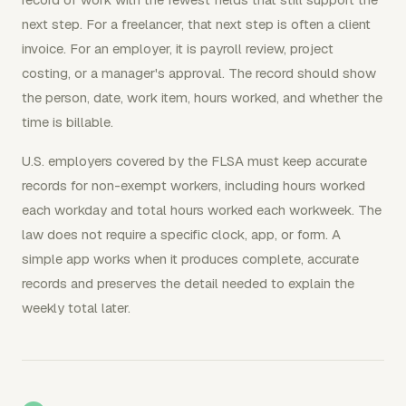
next step. For a freelancer, that next step is often a client
invoice. For an employer, it is payroll review, project
costing, or a manager's approval. The record should show
the person, date, work item, hours worked, and whether the
time is billable.
U.S. employers covered by the FLSA must keep accurate
records for non-exempt workers, including hours worked
each workday and total hours worked each workweek. The
law does not require a specific clock, app, or form. A
simple app works when it produces complete, accurate
records and preserves the detail needed to explain the
weekly total later.