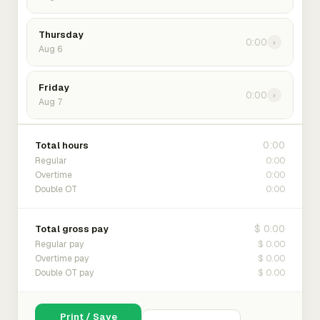
Thursday
0:00
›
Aug 6
Friday
0:00
›
Aug 7
0:00
Total hours
0:00
Regular
0:00
Overtime
0:00
Double OT
$ 0.00
Total gross pay
$ 0.00
Regular pay
$ 0.00
Overtime pay
$ 0.00
Double OT pay
Print / Save