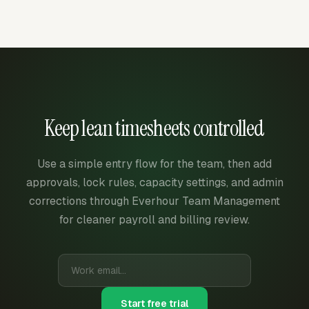
Keep lean timesheets controlled
Use a simple entry flow for the team, then add
approvals, lock rules, capacity settings, and admin
corrections through Everhour Team Management
for cleaner payroll and billing review.
Start free trial