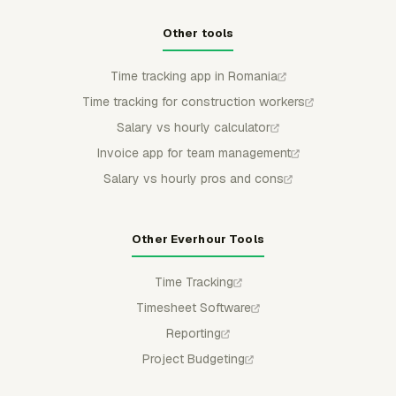
Other tools
Time tracking app in Romania
Time tracking for construction workers
Salary vs hourly calculator
Invoice app for team management
Salary vs hourly pros and cons
Other Everhour Tools
Time Tracking
Timesheet Software
Reporting
Project Budgeting