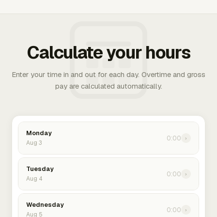
Calculate your hours
Enter your time in and out for each day. Overtime and gross
pay are calculated automatically.
Monday
0:00
›
Aug 3
Tuesday
0:00
›
Aug 4
Wednesday
0:00
›
Aug 5