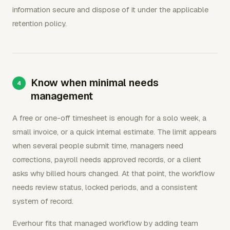
information secure and dispose of it under the applicable
retention policy.
Know when minimal needs
management
A free or one-off timesheet is enough for a solo week, a
small invoice, or a quick internal estimate. The limit appears
when several people submit time, managers need
corrections, payroll needs approved records, or a client
asks why billed hours changed. At that point, the workflow
needs review status, locked periods, and a consistent
system of record.
Everhour fits that managed workflow by adding team