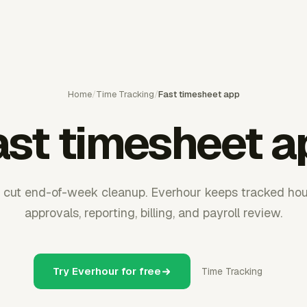
Home
/
Time Tracking
/
Fast timesheet app
ast timesheet a
 cut end-of-week cleanup. Everhour keeps tracked hou
approvals, reporting, billing, and payroll review.
Try Everhour for free
Time Tracking