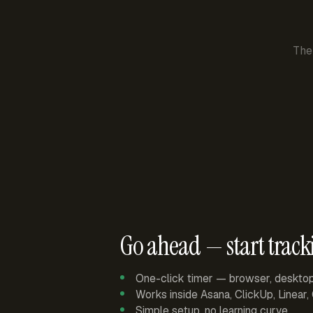
The
Go ahead — start track
One-click timer — browser, deskto
Works inside Asana, ClickUp, Linear
Simple setup, no learning curve