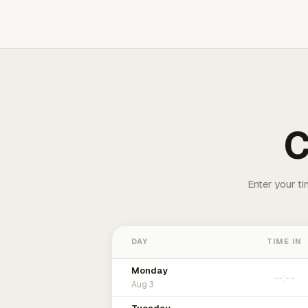
C
Enter your ti
DAY
TIME IN
Monday
Aug 3