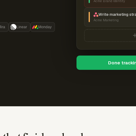
Acme Brand Identity
Write marketing str
Acme Marketing
Jira
Linear
Monday
Done tracki