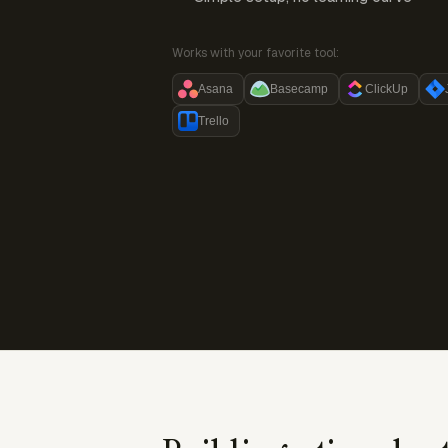
Works with your favorite tool:
Asana
Basecamp
ClickUp
Trello