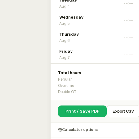
Tuesday
Aug 4
Wednesday
Aug 5
Thursday
Aug 6
Friday
Aug 7
Total hours
Regular
Overtime
Double OT
Print / Save PDF
Export CSV
Calculator options