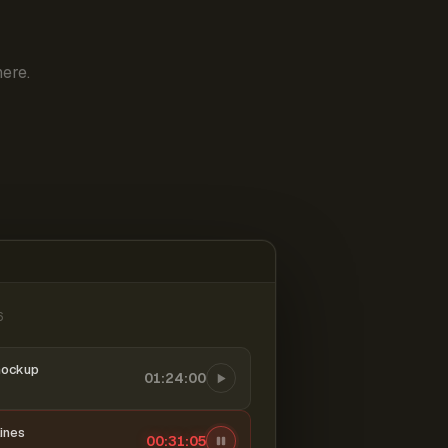
ere.
6
mockup
01:24:00
ines
00:31:06