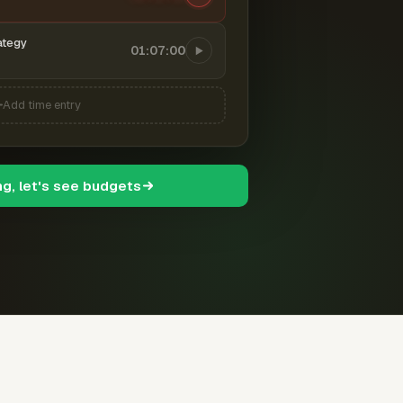
ategy
01:07:00
Add time entry
ng, let's see budgets