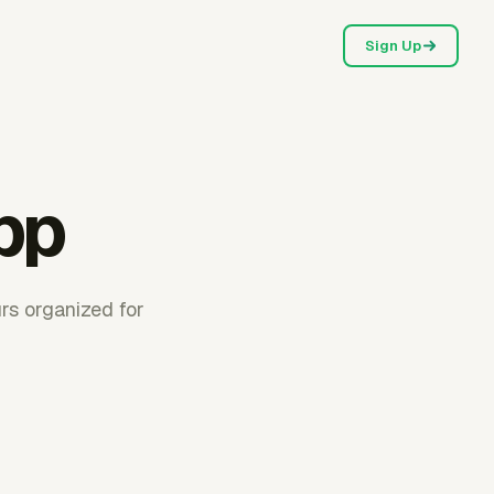
Sign Up
pp
rs organized for