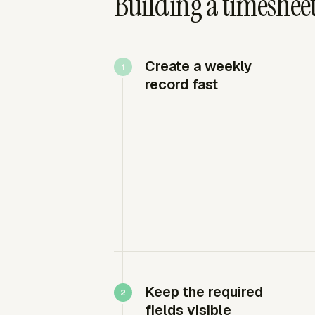
Building a timesheet
Create a weekly
record fast
Keep the required
fields visible