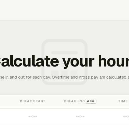
alculate your hou
me in and out for each day. Overtime and gross pay are calculated 
BREAK START
BREAK END
TIME
⇄ dur.