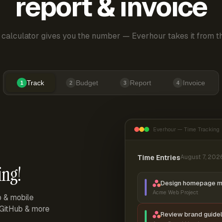
report & invoice
 calculator gives you the number — Everhour takes it from th
Track
Budget
Report
Invoice
1
2
3
4
Everhour — Time Tracking
Time Entries
August 7, 202
ing!
Design homepage 
Acme Web Project
p & mobile
, GitHub & more
Review brand guidel