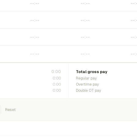
0:00
Total gross pay
0:00
Regular pay
0:00
Overtime pay
0:00
Double OT pay
Reset