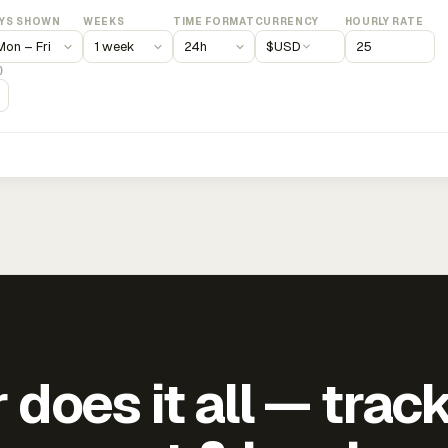
YS SHOWN
WEEKS
TIME FORMAT
CURRENCY
HOURLY RATE
$
USD
)
does it all — trac