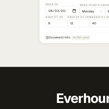
WEEK OF
WEEK STARTS ON
DA
DAILY OT (H)
DAILY 2X OT (H)
WEEKLY OT (H
Document info
for PDF / print
Everhour 