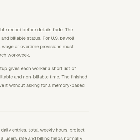
able record before details fade. The
 and billable status. For U.S. payroll
 wage or overtime provisions must
each workweek.
up gives each worker a short list of
llable and non-billable time. The finished
ve it without asking for a memory-based
ily entries, total weekly hours, project
. users, rate and billing fields normally