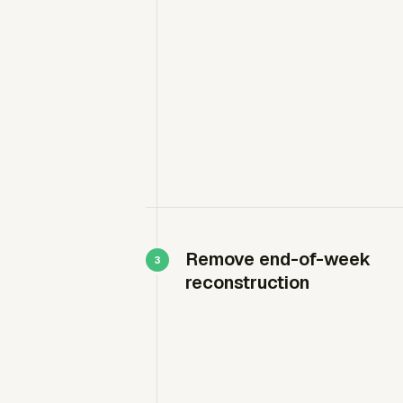
Remove end-of-week
reconstruction