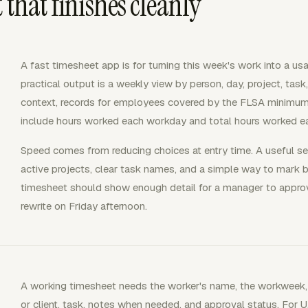
 that finishes cleanly
A fast timesheet app is for turning this week's work into a us
practical output is a weekly view by person, day, project, task,
context, records for employees covered by the FLSA minimum
include hours worked each workday and total hours worked 
Speed comes from reducing choices at entry time. A useful set
active projects, clear task names, and a simple way to mark bi
timesheet should show enough detail for a manager to appro
rewrite on Friday afternoon.
A working timesheet needs the worker's name, the workweek, da
or client, task, notes when needed, and approval status. For U.S