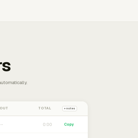
rs
automatically.
 OUT
TOTAL
+ notes
0:00
Copy