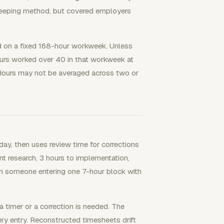
ekeeping method, but covered employers
 on a fixed 168-hour workweek. Unless
urs worked over 40 in that workweek at
. Hours may not be averaged across two or
ay, then uses review time for corrections
nt research, 3 hours to implementation,
han someone entering one 7-hour block with
 timer or a correction is needed. The
ery entry. Reconstructed timesheets drift