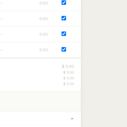
0:00
0:00
0:00
0:00
$ 0.00
$ 0.00
$ 0.00
$ 0.00