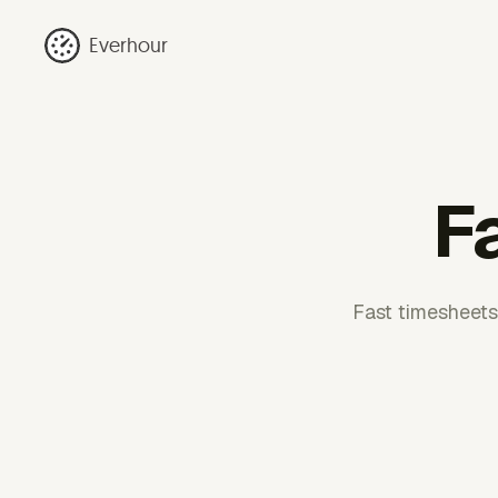
Everhour
F
Fast timesheets