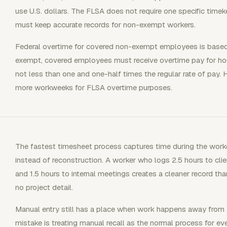
use U.S. dollars. The FLSA does not require one specific tim
must keep accurate records for non-exempt workers.
Federal overtime for covered non-exempt employees is based
exempt, covered employees must receive overtime pay for ho
not less than one and one-half times the regular rate of pay
more workweeks for FLSA overtime purposes.
The fastest timesheet process captures time during the workd
instead of reconstruction. A worker who logs 2.5 hours to clie
and 1.5 hours to internal meetings creates a cleaner record t
no project detail.
Manual entry still has a place when work happens away from a
mistake is treating manual recall as the normal process for ev