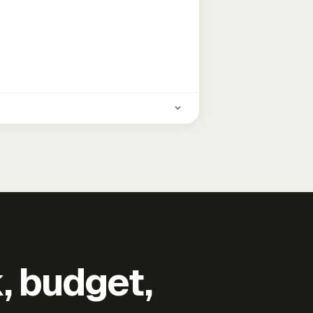
k, budget,