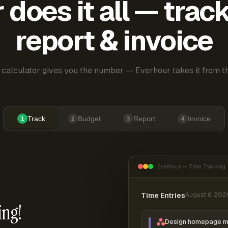
does it all — trac
report & invoice
 calculator gives you the number — Everhour takes it from th
Track
Budget
Report
Invoice
1
2
3
4
Everhour — Time Tracking
Time Entries
August 6, 202
ing!
Design homepage 