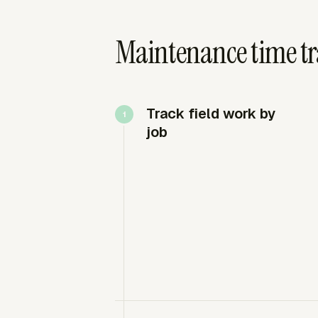
Maintenance time tr
Track field work by
job