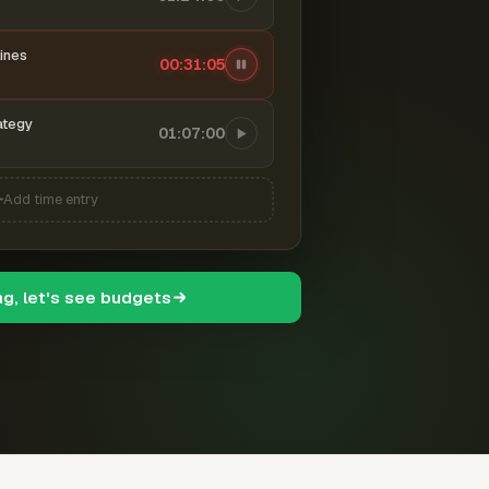
ines
00:31:06
ategy
01:07:00
Add time entry
ng, let's see budgets