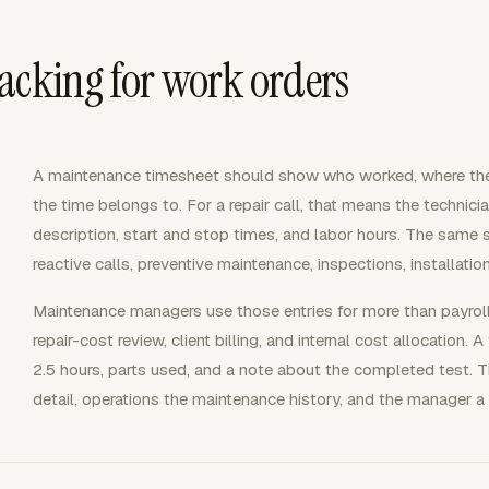
acking for work orders
A maintenance timesheet should show who worked, where th
the time belongs to. For a repair call, that means the technician,
description, start and stop times, and labor hours. The same st
reactive calls, preventive maintenance, inspections, installati
Maintenance managers use those entries for more than payroll
repair-cost review, client billing, and internal cost allocation.
2.5 hours, parts used, and a note about the completed test. T
detail, operations the maintenance history, and the manager a