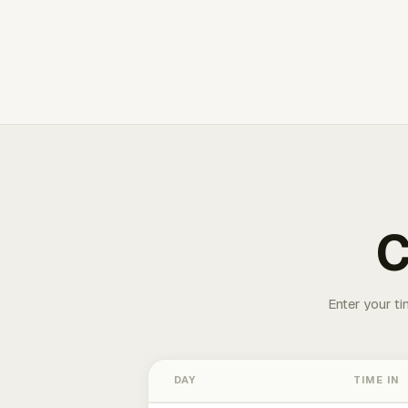
C
Enter your ti
DAY
TIME IN