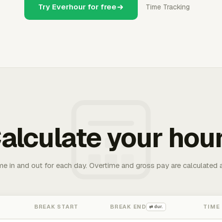
Try Everhour for free
Time Tracking
alculate your hou
me in and out for each day. Overtime and gross pay are calculated 
BREAK START
BREAK END
TIME
⇄ dur.