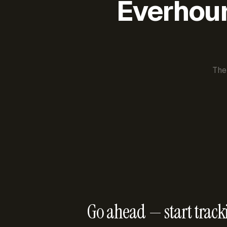
Everhour 
The
Go ahead — start track