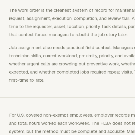
The work order is the cleanest system of record for maintenan
request, assignment, execution, completion, and review trail.
time to the requester, asset, location, priority, task details, p
that context forces managers to rebuild the job story later.
Job assignment also needs practical field context. Manager
technician skills, current workload, proximity, priority, and ava
whether urgent calls are crowding out preventive work, whet
expected, and whether completed jobs required repeat visits.
first-time fix rate.
For U.S. covered non-exempt employees, employer records m
and total hours worked each workweek. The FLSA does not req
system, but the method must be complete and accurate. Mai