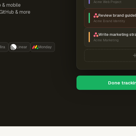
Acme Web Project
p & mobile
, GitHub & more
Review brand guidel
Acme Brand Identity
Write marketing str
Acme Marketing
Jira
Linear
Monday
Done tracki