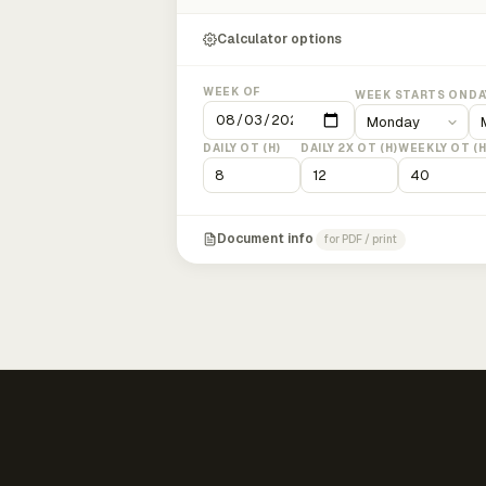
Calculator options
WEEK OF
WEEK STARTS ON
DA
DAILY OT (H)
DAILY 2X OT (H)
WEEKLY OT (H
Document info
for PDF / print