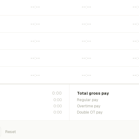
0:00
Total gross pay
0:00
Regular pay
0:00
Overtime pay
0:00
Double OT pay
Reset