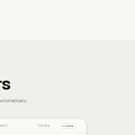
rs
automatically.
 OUT
TOTAL
+ notes