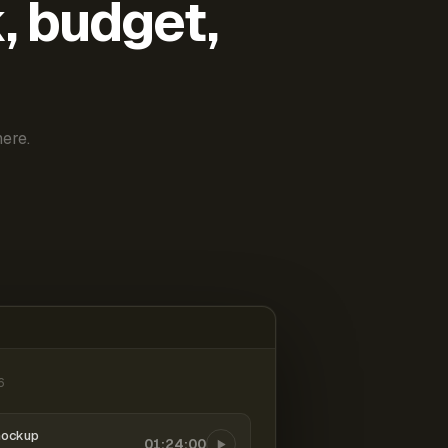
k, budget,
ere.
6
mockup
01:24:00