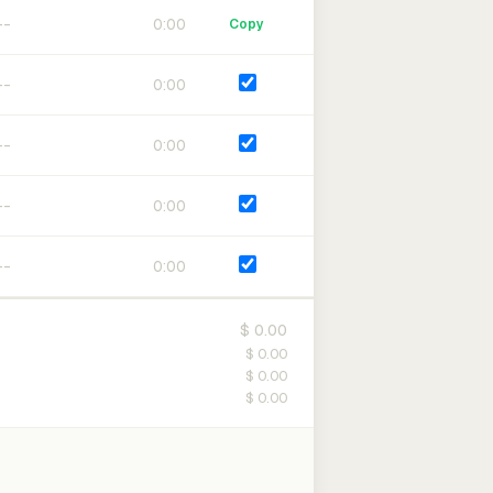
0:00
Copy
0:00
0:00
0:00
0:00
$ 0.00
$ 0.00
$ 0.00
$ 0.00