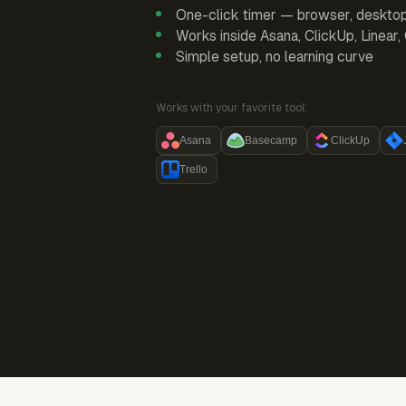
One-click timer — browser, deskto
Works inside Asana, ClickUp, Linear
Simple setup, no learning curve
Works with your favorite tool:
Asana
Basecamp
ClickUp
Trello