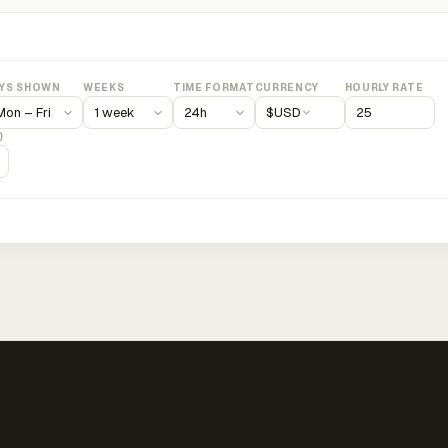
YS SHOWN
WEEKS
TIME FORMAT
CURRENCY
HOURLY RATE
$
USD
)