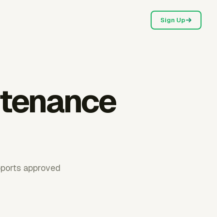
Sign Up
ntenance
pports approved