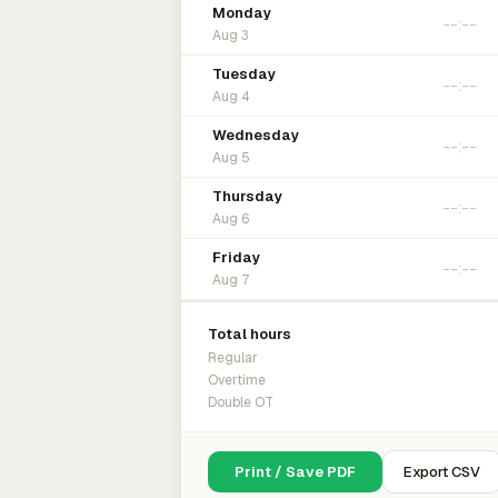
Monday
Aug 3
Tuesday
Aug 4
Wednesday
Aug 5
Thursday
Aug 6
Friday
Aug 7
Total hours
Regular
Overtime
Double OT
Print / Save PDF
Export CSV