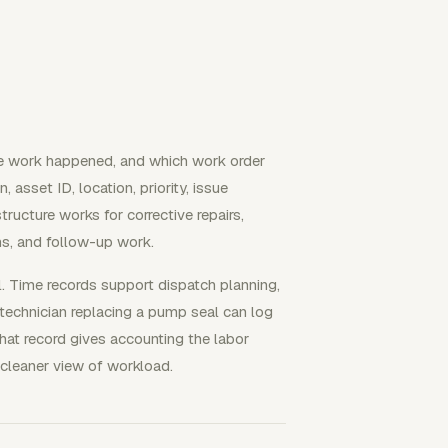
e work happened, and which work order
 asset ID, location, priority, issue
ructure works for corrective repairs,
ons, and follow-up work.
. Time records support dispatch planning,
 A technician replacing a pump seal can log
hat record gives accounting the labor
 cleaner view of workload.