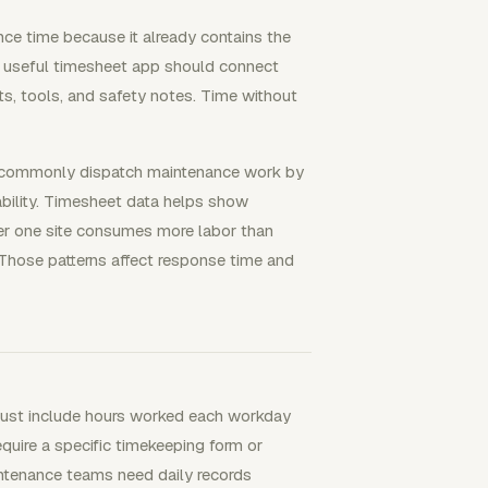
ce time because it already contains the
 A useful timesheet app should connect
arts, tools, and safety notes. Time without
s commonly dispatch maintenance work by
ilability. Timesheet data helps show
her one site consumes more labor than
 Those patterns affect response time and
ust include hours worked each workday
uire a specific timekeeping form or
ntenance teams need daily records