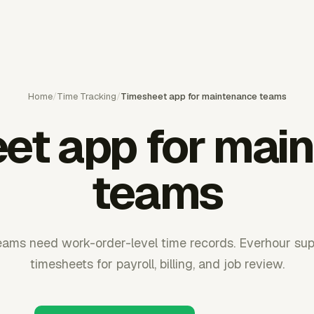
Home
/
Time Tracking
/
Timesheet app for maintenance teams
et app for mai
teams
ams need work-order-level time records. Everhour su
timesheets for payroll, billing, and job review.