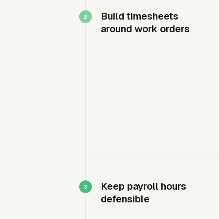
Build timesheets
around work orders
Keep payroll hours
defensible