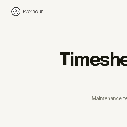
Everhour
Timeshe
Maintenance te