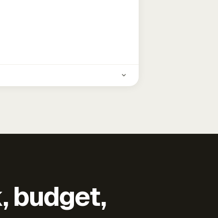
k, budget,