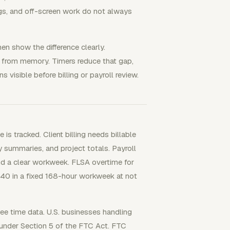
ings, and off-screen work do not always
n show the difference clearly.
k from memory. Timers reduce that gap,
s visible before billing or payroll review.
s tracked. Client billing needs billable
dy summaries, and project totals. Payroll
nd a clear workweek. FLSA overtime for
40 in a fixed 168-hour workweek at not
yee time data. U.S. businesses handling
 under Section 5 of the FTC Act. FTC