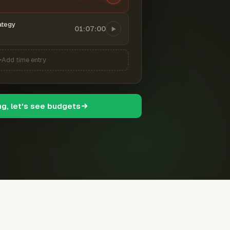
ategy
01:07:00
Add time entry
ng, let's see budgets