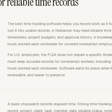
r reliable time records
The best time tracking software helps you record work as it hap
turn it into usable records. A freelancer may need billable ti
timesheets, project budgets, and approval history. A bookke
hours worked each workweek for covered nonexempt employ
For U.S. employers, the FLSA does not require a specific tim
must keep accurate records for nonexempt workers, including
hours worked each workweek. Software earns its place when 
reviewable, and easier to preserve.
A basic stopwatch records elapsed time. Strong time tracking
record: project, client, task, member, date, billable status, n