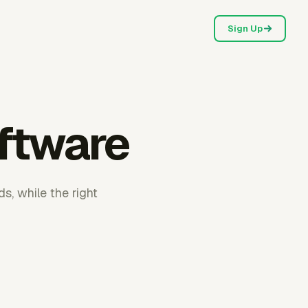
Sign Up
oftware
s, while the right