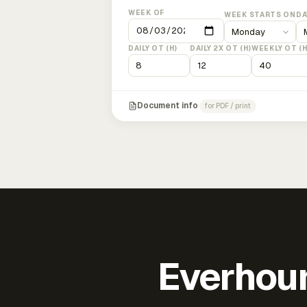
WEEK OF
WEEK STARTS ON
DA
DAILY OT (H)
DAILY 2X OT (H)
WEEKLY OT (H
Document info
for PDF / print
Everhour 