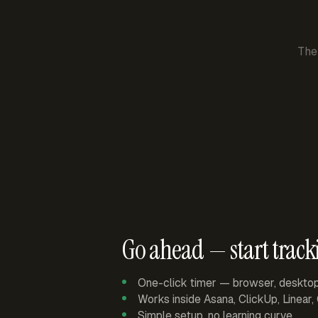
The
Go ahead — start track
One-click timer — browser, deskto
Works inside Asana, ClickUp, Linear
Simple setup, no learning curve