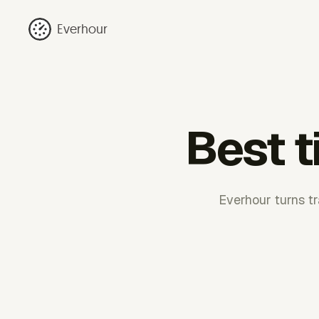
Everhour
Best t
Everhour turns tr