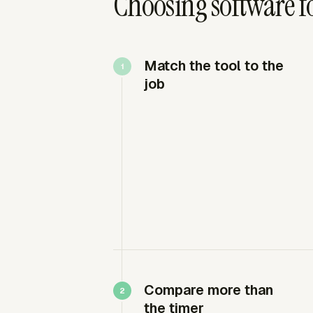
Choosing software fo
Match the tool to the
job
Compare more than
the timer