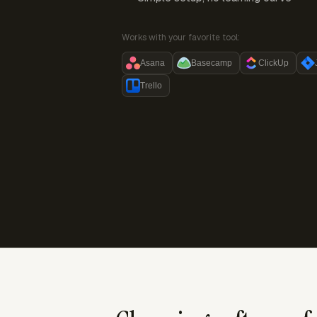
Works with your favorite tool:
Asana
Basecamp
ClickUp
Trello