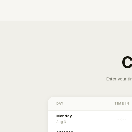
C
Enter your ti
DAY
TIME IN
Monday
Aug 3