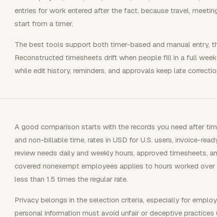
entries for work entered after the fact, because travel, meet
start from a timer.
The best tools support both timer-based and manual entry, the
Reconstructed timesheets drift when people fill in a full wee
while edit history, reminders, and approvals keep late correction
A good comparison starts with the records you need after time i
and non-billable time, rates in USD for U.S. users, invoice-rea
review needs daily and weekly hours, approved timesheets, a
covered nonexempt employees applies to hours worked over 
less than 1.5 times the regular rate.
Privacy belongs in the selection criteria, especially for emplo
personal information must avoid unfair or deceptive practices