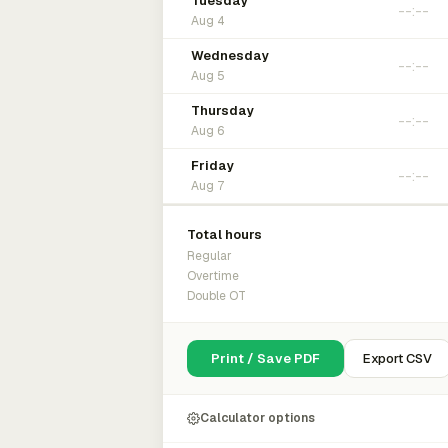
Tuesday
Aug 4
Wednesday
Aug 5
Thursday
Aug 6
Friday
Aug 7
Total hours
Regular
Overtime
Double OT
Print / Save PDF
Export CSV
Calculator options