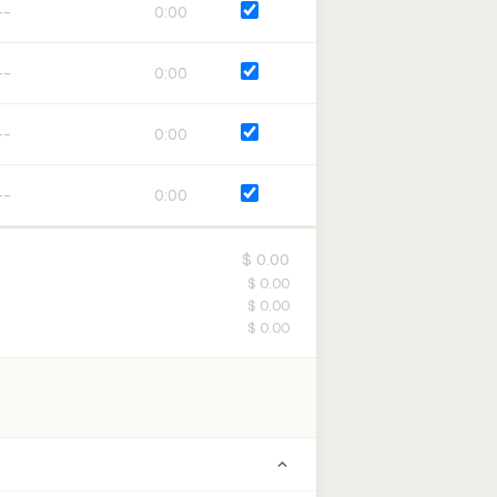
0:00
0:00
0:00
0:00
$ 0.00
$ 0.00
$ 0.00
$ 0.00