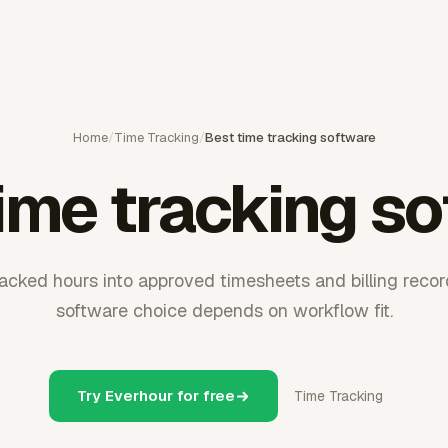
Home
/
Time Tracking
/
Best time tracking software
ime tracking s
acked hours into approved timesheets and billing record
software choice depends on workflow fit.
Try Everhour for free
Time Tracking