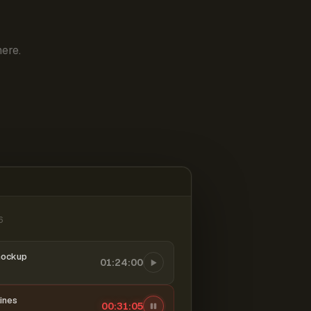
ere.
6
mockup
01:24:00
ines
00:31:06