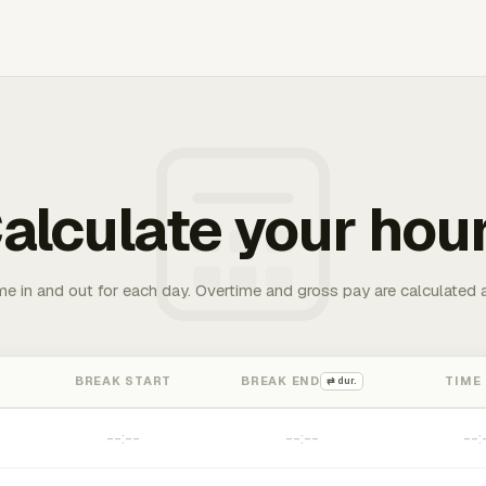
alculate your hou
me in and out for each day. Overtime and gross pay are calculated 
BREAK START
BREAK END
TIME
⇄ dur.