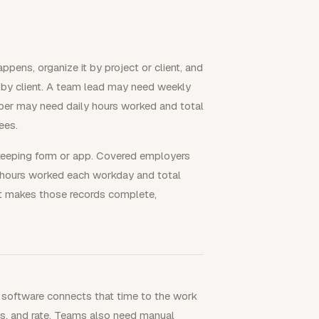
pens, organize it by project or client, and
me by client. A team lead may need weekly
eper may need daily hours worked and total
ees.
ekeeping form or app. Covered employers
 hours worked each workday and total
it makes those records complete,
 software connects that time to the work
otes, and rate. Teams also need manual