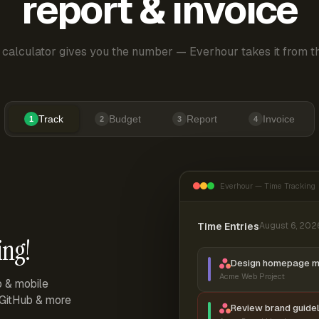
report & invoice
 calculator gives you the number — Everhour takes it from th
Track
Budget
Report
Invoice
1
2
3
4
Everhour — Time Tracking
Time Entries
August 6, 202
ing!
Design homepage 
Acme Web Project
p & mobile
, GitHub & more
Review brand guidel