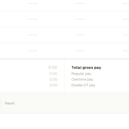
0:00
Total gross pay
0:00
Regular pay
0:00
Overtime pay
0:00
Double OT pay
Reset