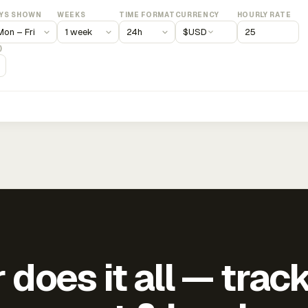
YS SHOWN
WEEKS
TIME FORMAT
CURRENCY
HOURLY RATE
$
USD
)
does it all — trac