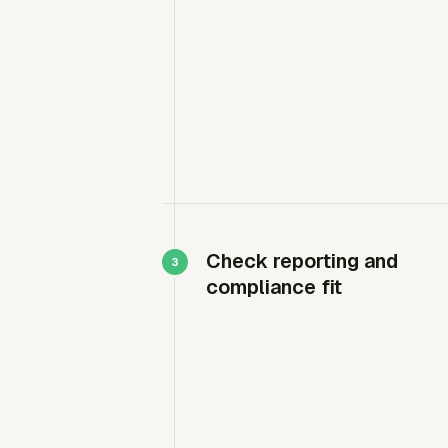
Check reporting and
compliance fit