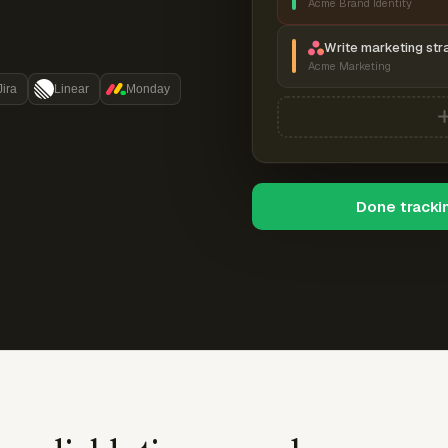
Acme Brand Identity
Write marketing str
Acme Marketing
Jira
Linear
Monday
Done tracki