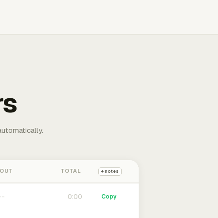
rs
automatically.
 OUT
TOTAL
+ notes
0:00
Copy