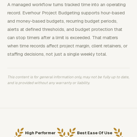
A managed workflow turns tracked time into an operating
record. Everhour Project Budgeting supports hour-based
and money-based budgets, recurring budget periods,
alerts at defined thresholds, and budget protection that
can stop timers after a limit is exceeded. That matters
when time records affect project margin, client retainers, or
staffing decisions, not just a single weekly total.
This content is for general information only, may not be fully up to date,
and is provided without any warranty or liability.
High Performer
Best Ease Of Use