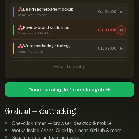
Design homepage mockup
01:24:00
Acme Web Project
Review brand guidelines
00:31:07
Acme Brand Identity
Write marketing strategy
01:07:00
Acme Marketing
Add time entry
Done tracking, let's see budgets
Go ahead — start tracking!
One-click timer — browser, desktop & mobile
Works inside Asana, ClickUp, Linear, GitHub & more
Simple setup, no learning curve