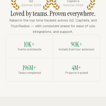
G2
Capterra
Summer 2026
Summer 2026
Loved by teams. Proven everywhere.
Rated in the top time trackers across G2, Capterra, and
TrustRadius — with consistent praise for ease of use,
integrations, and support.
10K+
90K+
Teams worldwide
Installs Everhour extension
196M+
4M+
Tasks completed
Projects tracked