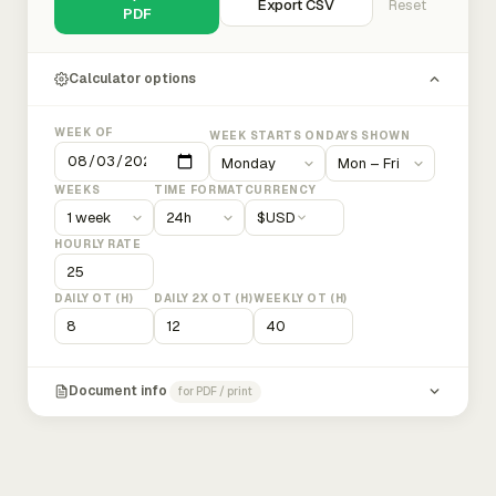
Export CSV
Reset
PDF
Calculator options
WEEK OF
WEEK STARTS ON
DAYS SHOWN
WEEKS
TIME FORMAT
CURRENCY
$
USD
HOURLY RATE
DAILY OT (H)
DAILY 2X OT (H)
WEEKLY OT (H)
Document info
for PDF / print