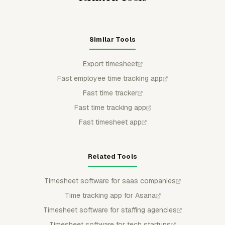
Similar Tools
Export timesheet
Fast employee time tracking app
Fast time tracker
Fast time tracking app
Fast timesheet app
Related Tools
Timesheet software for saas companies
Time tracking app for Asana
Timesheet software for staffing agencies
Timesheet software for tech startups