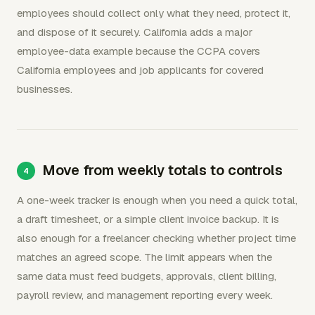
employees should collect only what they need, protect it,
and dispose of it securely. California adds a major
employee-data example because the CCPA covers
California employees and job applicants for covered
businesses.
Move from weekly totals to controls
A one-week tracker is enough when you need a quick total,
a draft timesheet, or a simple client invoice backup. It is
also enough for a freelancer checking whether project time
matches an agreed scope. The limit appears when the
same data must feed budgets, approvals, client billing,
payroll review, and management reporting every week.