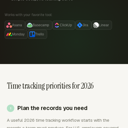
Works with your favorite tool:
Asana
Basecamp
ClickUp
Jira
Linear
Monday
Trello
Time tracking priorities for 2026
Plan the records you need
A useful 2026 time tracking workflow starts with the
records a team must produce. For U.S. employers covered