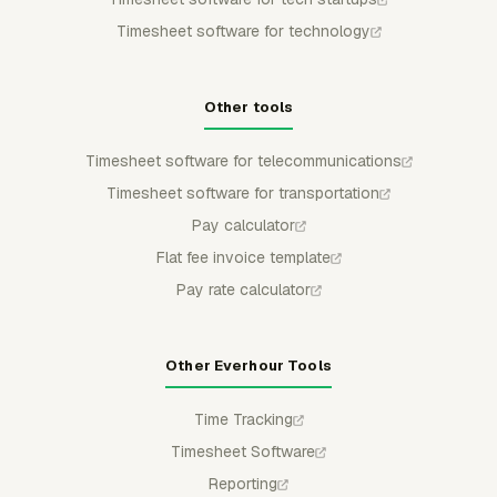
Timesheet software for technology
Other tools
Timesheet software for telecommunications
Timesheet software for transportation
Pay calculator
Flat fee invoice template
Pay rate calculator
Other Everhour Tools
Time Tracking
Timesheet Software
Reporting