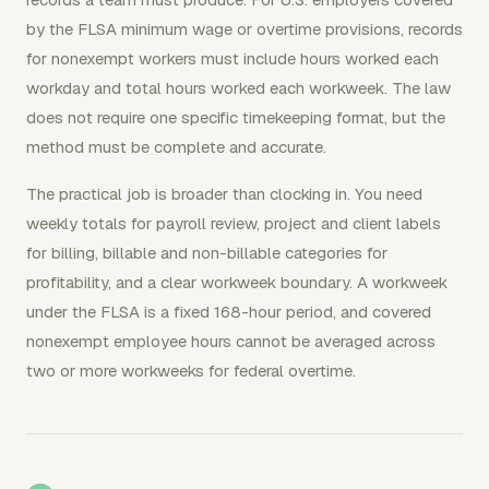
by the FLSA minimum wage or overtime provisions, records
for nonexempt workers must include hours worked each
workday and total hours worked each workweek. The law
does not require one specific timekeeping format, but the
method must be complete and accurate.
The practical job is broader than clocking in. You need
weekly totals for payroll review, project and client labels
for billing, billable and non-billable categories for
profitability, and a clear workweek boundary. A workweek
under the FLSA is a fixed 168-hour period, and covered
nonexempt employee hours cannot be averaged across
two or more workweeks for federal overtime.