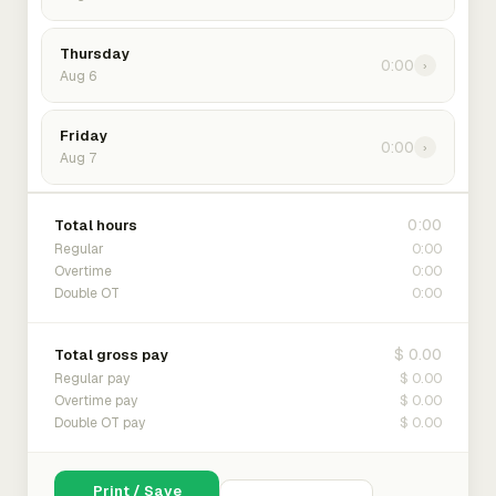
Thursday
0:00
›
Aug 6
Friday
0:00
›
Aug 7
0:00
Total hours
0:00
Regular
0:00
Overtime
0:00
Double OT
$ 0.00
Total gross pay
$ 0.00
Regular pay
$ 0.00
Overtime pay
$ 0.00
Double OT pay
Print / Save