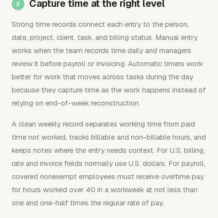
Capture time at the right level
Strong time records connect each entry to the person,
date, project, client, task, and billing status. Manual entry
works when the team records time daily and managers
review it before payroll or invoicing. Automatic timers work
better for work that moves across tasks during the day
because they capture time as the work happens instead of
relying on end-of-week reconstruction.
A clean weekly record separates working time from paid
time not worked, tracks billable and non-billable hours, and
keeps notes where the entry needs context. For U.S. billing,
rate and invoice fields normally use U.S. dollars. For payroll,
covered nonexempt employees must receive overtime pay
for hours worked over 40 in a workweek at not less than
one and one-half times the regular rate of pay.