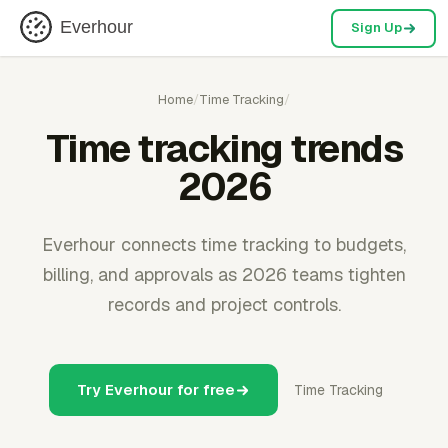
Everhour
Sign Up
Home
/
Time Tracking
/
Time tracking trends
2026
Everhour connects time tracking to budgets,
billing, and approvals as 2026 teams tighten
records and project controls.
Try Everhour for free
Time Tracking