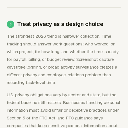
Treat privacy as a design choice
The strongest 2026 trend is narrower collection. Time
tracking should answer work questions: who worked, on
which project, for how long, and whether the time is ready
for payroll, billing, or budget review. Screenshot capture,
keystroke logging, or broad activity surveillance creates a
different privacy and employee-relations problem than
recording task-level time.
U.S. privacy obligations vary by sector and state, but the
federal baseline still matters. Businesses handling personal
information must avoid unfair or deceptive practices under
Section 5 of the FTC Act, and FTC guidance says
companies that keep sensitive personal information about