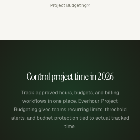
Project Budgeting
Control project time in 2026
Track approved hours, budgets, and billing
workflows in one place. Everhour Project
Budgeting gives teams recurring limits, threshold
alerts, and budget protection tied to actual tracked
time.