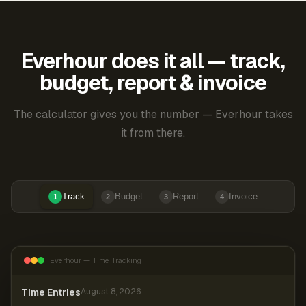
Everhour does it all — track,
budget, report & invoice
The calculator gives you the number — Everhour takes
it from there.
Track
Budget
Report
Invoice
1
2
3
4
Everhour — Time Tracking
Time Entries
August 8, 2026