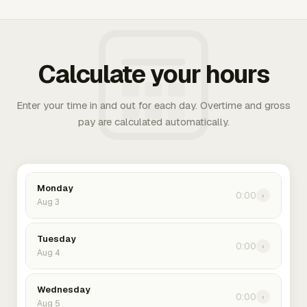
Calculate your hours
Enter your time in and out for each day. Overtime and gross
pay are calculated automatically.
Monday
0:00
›
Aug 3
Tuesday
0:00
›
Aug 4
Wednesday
0:00
›
Aug 5