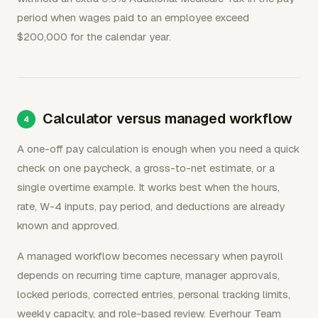
period when wages paid to an employee exceed
$200,000 for the calendar year.
Calculator versus managed workflow
A one-off pay calculation is enough when you need a quick
check on one paycheck, a gross-to-net estimate, or a
single overtime example. It works best when the hours,
rate, W-4 inputs, pay period, and deductions are already
known and approved.
A managed workflow becomes necessary when payroll
depends on recurring time capture, manager approvals,
locked periods, corrected entries, personal tracking limits,
weekly capacity, and role-based review. Everhour Team