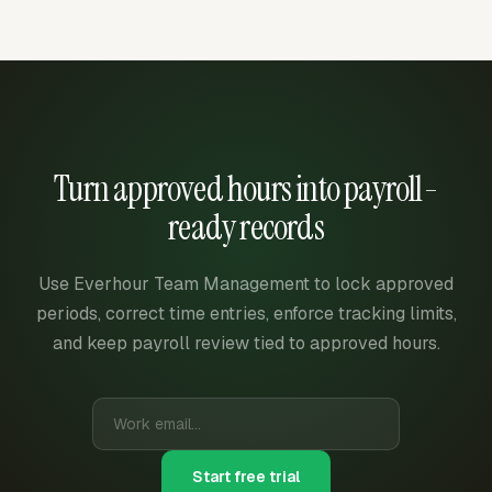
Turn approved hours into payroll-
ready records
Use Everhour Team Management to lock approved
periods, correct time entries, enforce tracking limits,
and keep payroll review tied to approved hours.
Start free trial