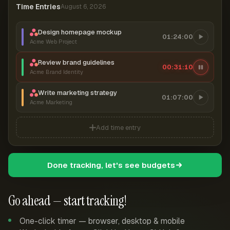
Time Entries
August 6, 2026
Design homepage mockup
01:24:00
Acme Web Project
Review brand guidelines
00:31:11
Acme Brand Identity
Write marketing strategy
01:07:00
Acme Marketing
Add time entry
Done tracking, let's see budgets
Go ahead — start tracking!
One-click timer — browser, desktop & mobile