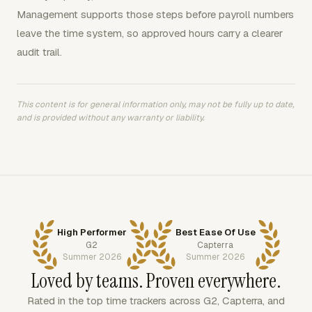
Management supports those steps before payroll numbers
leave the time system, so approved hours carry a clearer
audit trail.
This content is for general information only, may not be fully up to date,
and is provided without any warranty or liability.
High Performer
Best Ease Of Use
G2
Capterra
Summer 2026
Summer 2026
Loved by teams. Proven everywhere.
Rated in the top time trackers across G2, Capterra, and