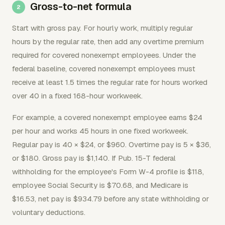
Gross-to-net formula
Start with gross pay. For hourly work, multiply regular
hours by the regular rate, then add any overtime premium
required for covered nonexempt employees. Under the
federal baseline, covered nonexempt employees must
receive at least 1.5 times the regular rate for hours worked
over 40 in a fixed 168-hour workweek.
For example, a covered nonexempt employee earns $24
per hour and works 45 hours in one fixed workweek.
Regular pay is 40 × $24, or $960. Overtime pay is 5 × $36,
or $180. Gross pay is $1,140. If Pub. 15-T federal
withholding for the employee's Form W-4 profile is $118,
employee Social Security is $70.68, and Medicare is
$16.53, net pay is $934.79 before any state withholding or
voluntary deductions.