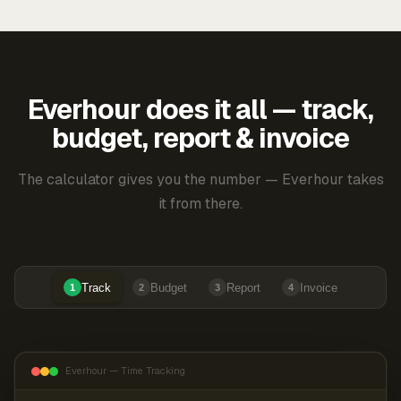
Everhour does it all — track,
budget, report & invoice
The calculator gives you the number — Everhour takes
it from there.
Track
Budget
Report
Invoice
1
2
3
4
Everhour — Time Tracking