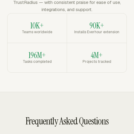
TrustRadius — with consistent praise for ease of use,
integrations, and support.
10K+
90K+
Teams worldwide
Installs Everhour extension
196M+
4M+
Tasks completed
Projects tracked
Frequently Asked Questions