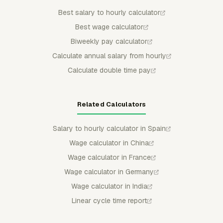
Best salary to hourly calculator
Best wage calculator
Biweekly pay calculator
Calculate annual salary from hourly
Calculate double time pay
Related Calculators
Salary to hourly calculator in Spain
Wage calculator in China
Wage calculator in France
Wage calculator in Germany
Wage calculator in India
Linear cycle time report