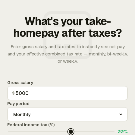
What's your take-
homepay after taxes?
Enter gross salary and tax rates to instantly see net pay
and your effective combined tax rate — monthly, bi-weekly,
or weekly.
Gross salary
$
Pay period
Federal income tax (%)
22%