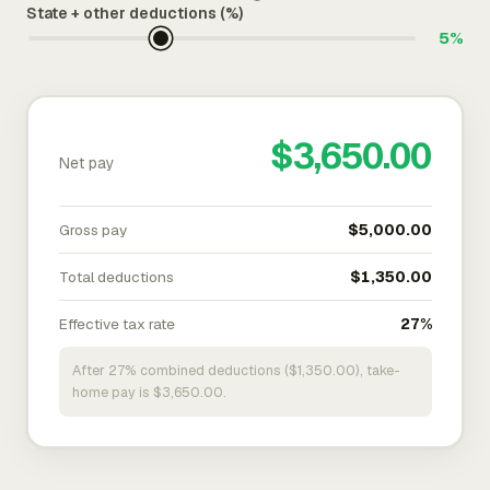
State + other deductions (%)
5%
$3,650.00
Net pay
Gross pay
$5,000.00
Total deductions
$1,350.00
Effective tax rate
27%
After 27% combined deductions ($1,350.00), take-
home pay is $3,650.00.