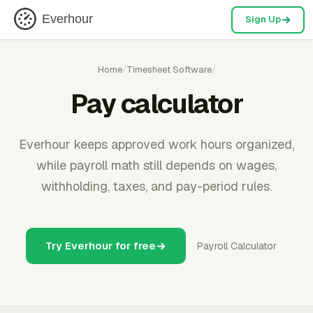
Everhour
Sign Up
Home
/
Timesheet Software
/
Pay calculator
Everhour keeps approved work hours organized,
while payroll math still depends on wages,
withholding, taxes, and pay-period rules.
Try Everhour for free
Payroll Calculator