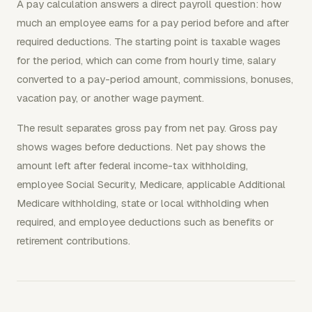
A pay calculation answers a direct payroll question: how
much an employee earns for a pay period before and after
required deductions. The starting point is taxable wages
for the period, which can come from hourly time, salary
converted to a pay-period amount, commissions, bonuses,
vacation pay, or another wage payment.
The result separates gross pay from net pay. Gross pay
shows wages before deductions. Net pay shows the
amount left after federal income-tax withholding,
employee Social Security, Medicare, applicable Additional
Medicare withholding, state or local withholding when
required, and employee deductions such as benefits or
retirement contributions.