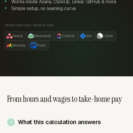
Works inside Asana, ClickUp, Linear, GitHub & more
Simple setup, no learning curve
Works with your favorite tool:
Asana
Basecamp
ClickUp
Jira
Linear
Monday
Trello
From hours and wages to take-home pay
What this calculation answers