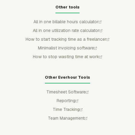
Other tools
All in one billable hours calculator
All in one utilization rate calculator
How to start tracking time as a freelancer
Minimalist invoicing software
How to stop wasting time at work
Other Everhour Tools
Timesheet Software
Reporting
Time Tracking
Team Management