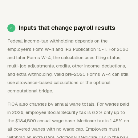
Inputs that change payroll results
Federal income-tax withholding depends on the
employee's Form W-4 and IRS Publication 15-T. For 2020
and later Forms W-4, the calculation uses filing status,
multi-job adjustments, credits, other income, deductions,
and extra withholding. Valid pre-2020 Forms W-4 can still
use allowance-based calculations or the optional
computational bridge.
FICA also changes by annual wage totals. For wages paid
in 2026, employee Social Security tax is 6.2% only up to
the $184,500 annual wage base. Medicare tax is 1.45% on
all covered wages with no wage cap. Employers must
withhold an extra 0.9% Additional Medicare Tax in the pay