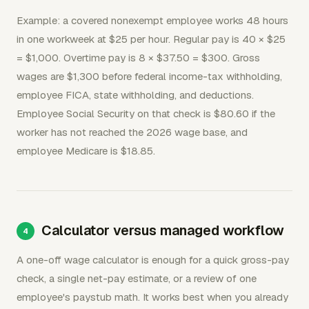
Example: a covered nonexempt employee works 48 hours
in one workweek at $25 per hour. Regular pay is 40 × $25
= $1,000. Overtime pay is 8 × $37.50 = $300. Gross
wages are $1,300 before federal income-tax withholding,
employee FICA, state withholding, and deductions.
Employee Social Security on that check is $80.60 if the
worker has not reached the 2026 wage base, and
employee Medicare is $18.85.
Calculator versus managed workflow
A one-off wage calculator is enough for a quick gross-pay
check, a single net-pay estimate, or a review of one
employee's paystub math. It works best when you already