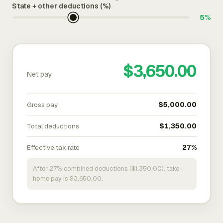
State + other deductions (%)
5%
$3,650.00
Net pay
Gross pay
$5,000.00
Total deductions
$1,350.00
Effective tax rate
27%
After 27% combined deductions ($1,350.00), take-
home pay is $3,650.00.