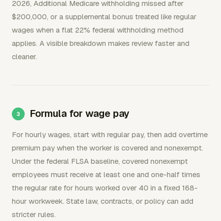
2026, Additional Medicare withholding missed after
$200,000, or a supplemental bonus treated like regular
wages when a flat 22% federal withholding method
applies. A visible breakdown makes review faster and
cleaner.
Formula for wage pay
For hourly wages, start with regular pay, then add overtime
premium pay when the worker is covered and nonexempt.
Under the federal FLSA baseline, covered nonexempt
employees must receive at least one and one-half times
the regular rate for hours worked over 40 in a fixed 168-
hour workweek. State law, contracts, or policy can add
stricter rules.