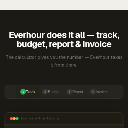
Everhour does it all — track,
budget, report & invoice
The calculator gives you the number — Everhour takes
it from there.
Track
Budget
Report
Invoice
1
2
3
4
Everhour — Time Tracking