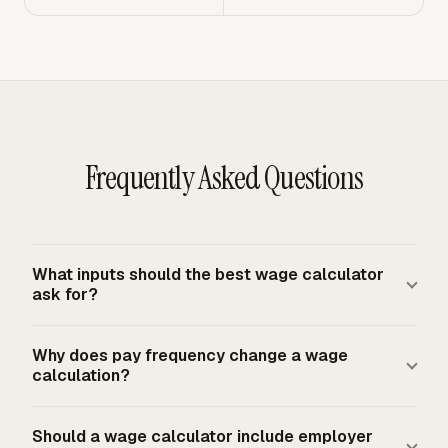
Frequently Asked Questions
What inputs should the best wage calculator
ask for?
A strong wage calculator asks for gross wages or hours
Why does pay frequency change a wage
and rates, pay frequency, Form W-4 details, pre-tax
calculation?
deductions, post-tax deductions, year-to-date wages,
and state or local payroll location. For hourly
Pay frequency changes federal income-tax withholding
Should a wage calculator include employer
employees, it also needs regular hours, covered
because IRS Publication 15-T tables and methods use