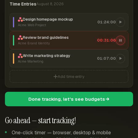
Time Entries
August 8, 2026
Design homepage mockup
01:24:00
Acme Web Project
Review brand guidelines
00:31:06
Acme Brand Identity
Write marketing strategy
01:07:00
Acme Marketing
Add time entry
Done tracking, let's see budgets
Go ahead — start tracking!
One-click timer — browser, desktop & mobile