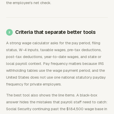
the employee's net check.
Criteria that separate better tools
A strong wage calculator asks for the pay period, filing
status, W-4 inputs, taxable wages, pre-tax deductions,
post-tax deductions, year-to-date wages, and state or
local payroll context. Pay frequency matters because IRS
withholding tables use the wage payment period, and the
United States does not use one national statutory payday
frequency for private employers.
The best tool also shows the line items. A black-box
answer hides the mistakes that payroll staff need to catch:
Social Security continuing past the $184,500 wage base in