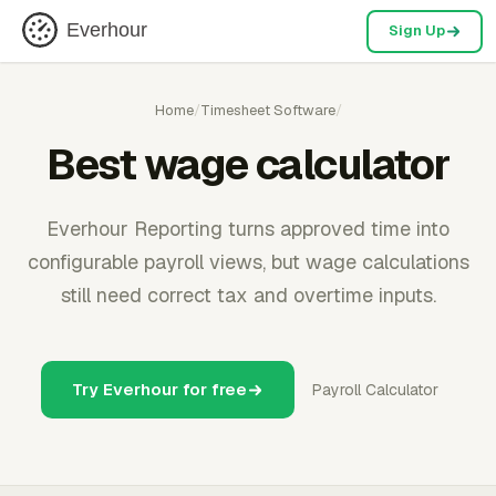
Everhour
Sign Up
Home
/
Timesheet Software
/
Best wage calculator
Everhour Reporting turns approved time into
configurable payroll views, but wage calculations
still need correct tax and overtime inputs.
Try Everhour for free
Payroll Calculator