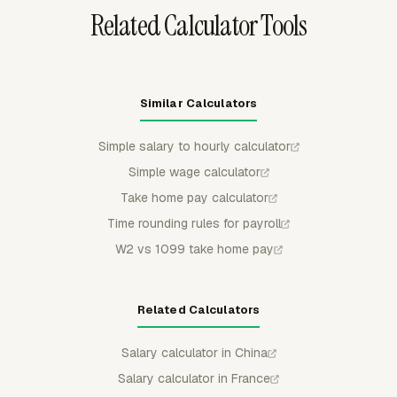
Related Calculator Tools
Similar Calculators
Simple salary to hourly calculator
Simple wage calculator
Take home pay calculator
Time rounding rules for payroll
W2 vs 1099 take home pay
Related Calculators
Salary calculator in China
Salary calculator in France