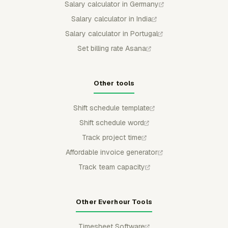
Salary calculator in Germany
Salary calculator in India
Salary calculator in Portugal
Set billing rate Asana
Other tools
Shift schedule template
Shift schedule word
Track project time
Affordable invoice generator
Track team capacity
Other Everhour Tools
Timesheet Software