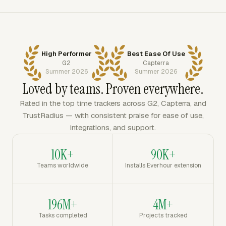
High Performer
Best Ease Of Use
G2
Capterra
Summer 2026
Summer 2026
Loved by teams. Proven everywhere.
Rated in the top time trackers across G2, Capterra, and
TrustRadius — with consistent praise for ease of use,
integrations, and support.
10K+
90K+
Teams worldwide
Installs Everhour extension
196M+
4M+
Tasks completed
Projects tracked