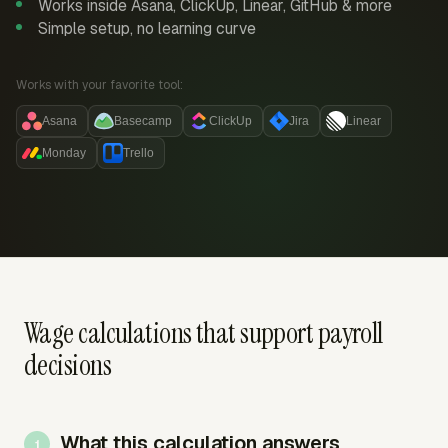
Works inside Asana, ClickUp, Linear, GitHub & more
Simple setup, no learning curve
Works with your favorite tool:
Asana
Basecamp
ClickUp
Jira
Linear
Monday
Trello
Wage calculations that support payroll
decisions
What this calculation answers