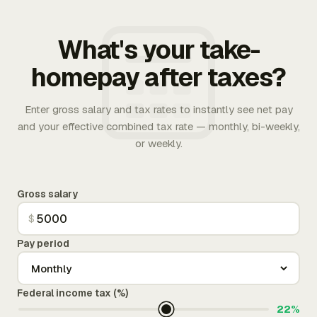
What's your take-
homepay after taxes?
Enter gross salary and tax rates to instantly see net pay
and your effective combined tax rate — monthly, bi-weekly,
or weekly.
Gross salary
$
Pay period
Federal income tax (%)
22%