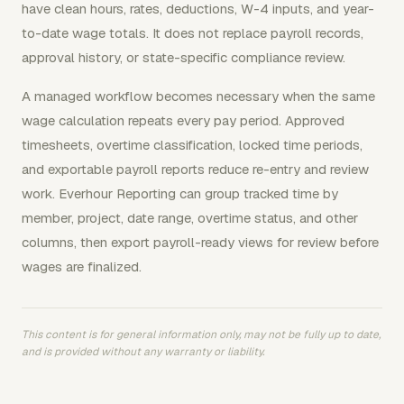
have clean hours, rates, deductions, W-4 inputs, and year-
to-date wage totals. It does not replace payroll records,
approval history, or state-specific compliance review.
A managed workflow becomes necessary when the same
wage calculation repeats every pay period. Approved
timesheets, overtime classification, locked time periods,
and exportable payroll reports reduce re-entry and review
work. Everhour Reporting can group tracked time by
member, project, date range, overtime status, and other
columns, then export payroll-ready views for review before
wages are finalized.
This content is for general information only, may not be fully up to date,
and is provided without any warranty or liability.