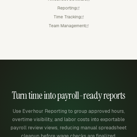
Reporting
Time Tracking
Team Management
Turn time into payroll-ready reports
Use Everhour Reporting to group approved hours,
overtime visibility, and labor costs into exportable
payroll review views, reducing manual spreadsheet
cleanup before wage checks are finalized.