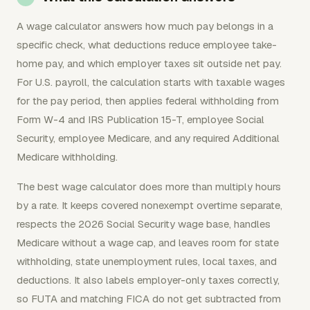
A wage calculator answers how much pay belongs in a
specific check, what deductions reduce employee take-
home pay, and which employer taxes sit outside net pay.
For U.S. payroll, the calculation starts with taxable wages
for the pay period, then applies federal withholding from
Form W-4 and IRS Publication 15-T, employee Social
Security, employee Medicare, and any required Additional
Medicare withholding.
The best wage calculator does more than multiply hours
by a rate. It keeps covered nonexempt overtime separate,
respects the 2026 Social Security wage base, handles
Medicare without a wage cap, and leaves room for state
withholding, state unemployment rules, local taxes, and
deductions. It also labels employer-only taxes correctly,
so FUTA and matching FICA do not get subtracted from