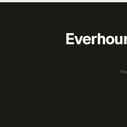
Everhour 
The