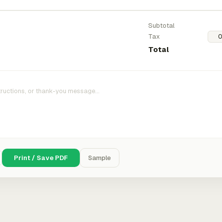
Subtotal
Tax
Total
Print / Save PDF
Sample