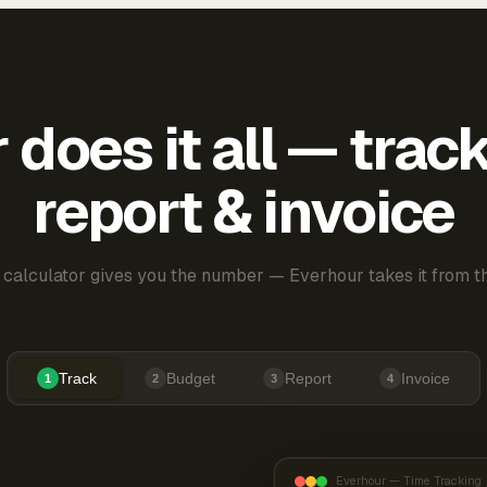
does it all — trac
report & invoice
 calculator gives you the number — Everhour takes it from th
Track
Budget
Report
Invoice
1
2
3
4
Everhour — Time Tracking