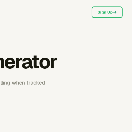
Sign Up
nerator
illing when tracked