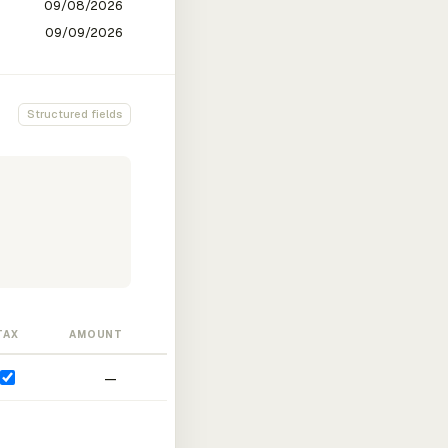
Structured fields
TAX
AMOUNT
—