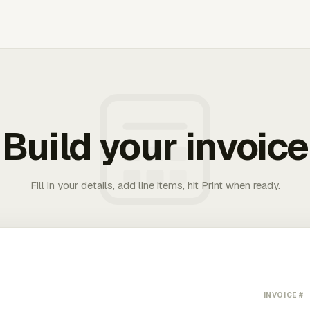
Build your invoice
Fill in your details, add line items, hit Print when ready.
INVOICE #