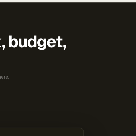
k, budget,
ere.