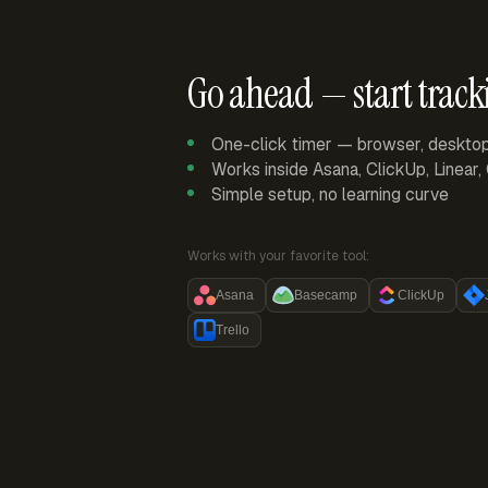
Go ahead — start track
One-click timer — browser, deskto
Works inside Asana, ClickUp, Linear
Simple setup, no learning curve
Works with your favorite tool:
Asana
Basecamp
ClickUp
Trello