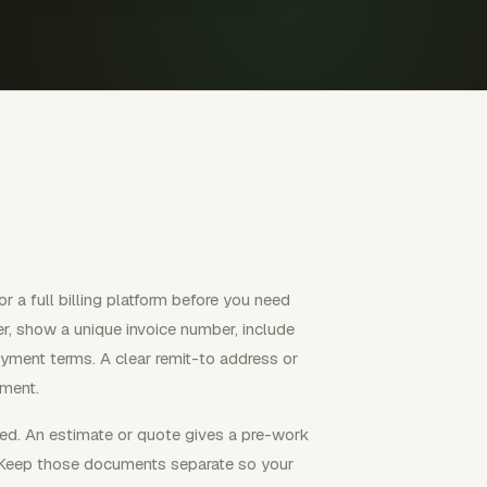
r a full billing platform before you need
er, show a unique invoice number, include
ayment terms. A clear remit-to address or
yment.
ed. An estimate or quote gives a pre-work
t. Keep those documents separate so your