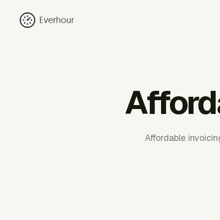
Everhour
Afford
Affordable invoici