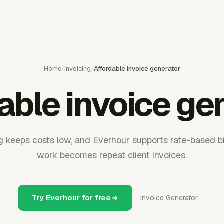
Home
/
Invoicing
/
Affordable invoice generator
able invoice ge
ng keeps costs low, and Everhour supports rate-based b
work becomes repeat client invoices.
Try Everhour for free
Invoice Generator