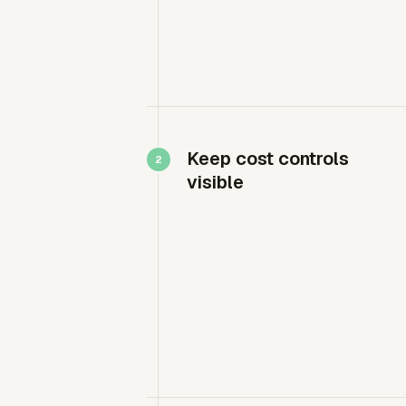
Keep cost controls
visible