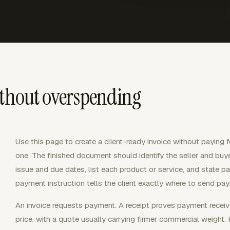
ithout overspending
Use this page to create a client-ready invoice without paying fo
one. The finished document should identify the seller and buy
issue and due dates, list each product or service, and state p
payment instruction tells the client exactly where to send pa
An invoice requests payment. A receipt proves payment receiv
price, with a quote usually carrying firmer commercial weigh