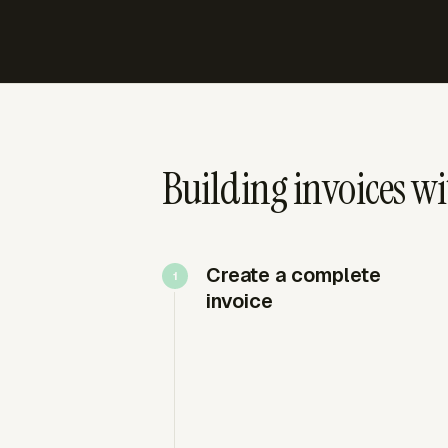
Building invoices w
Create a complete
invoice