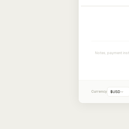
Currency
$
USD