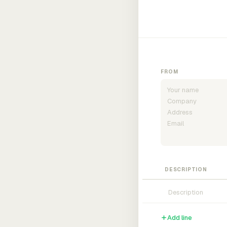
FROM
DESCRIPTION
Add line