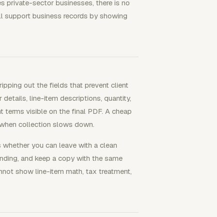
s private-sector businesses, there is no
till support business records by showing
pping out the fields that prevent client
 details, line-item descriptions, quantity,
nt terms visible on the final PDF. A cheap
 when collection slows down.
s whether you can leave with a clean
ending, and keep a copy with the same
annot show line-item math, tax treatment,