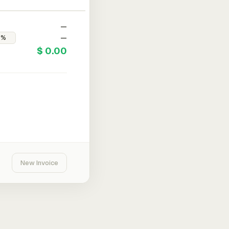
—
—
$ 0.00
New Invoice