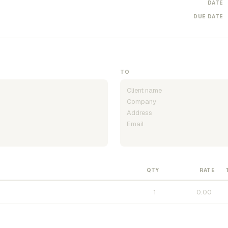
DATE
DUE DATE
TO
QTY
RATE