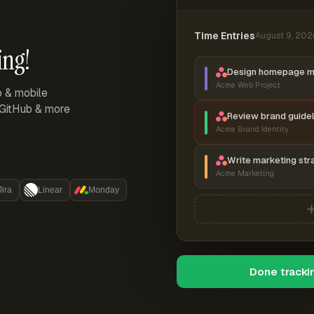
Time Entries
August 9, 202
ing!
Design homepage 
Acme Web Project
p & mobile
, GitHub & more
Review brand guidel
Acme Brand Identity
Write marketing str
Acme Marketing
Jira
Linear
Monday
Done tracki