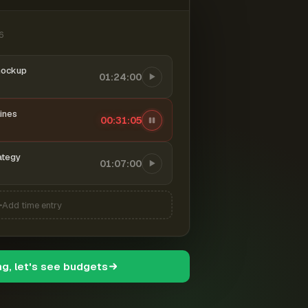
6
mockup
01:24:00
ines
00:31:06
ategy
01:07:00
Add time entry
ng, let's see budgets