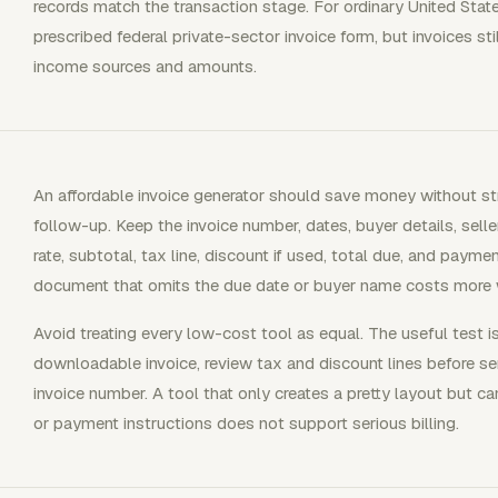
records match the transaction stage. For ordinary United State
prescribed federal private-sector invoice form, but invoices s
income sources and amounts.
An affordable invoice generator should save money without stri
follow-up. Keep the invoice number, dates, buyer details, seller
rate, subtotal, tax line, discount if used, total due, and payme
document that omits the due date or buyer name costs more
Avoid treating every low-cost tool as equal. The useful test i
downloadable invoice, review tax and discount lines before s
invoice number. A tool that only creates a pretty layout but c
or payment instructions does not support serious billing.