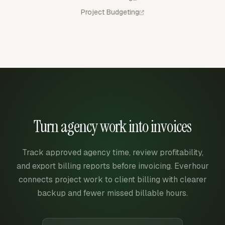
Project Budgeting
Turn agency work into invoices
Track approved agency time, review profitability,
and export billing reports before invoicing. Everhour
connects project work to client billing with clearer
backup and fewer missed billable hours.