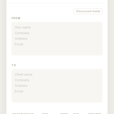
Structured fields
FROM
TO