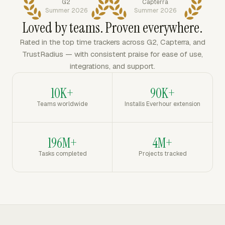
G2
Capterra
Summer 2026
Summer 2026
Loved by teams. Proven everywhere.
Rated in the top time trackers across G2, Capterra, and
TrustRadius — with consistent praise for ease of use,
integrations, and support.
10K+
90K+
Teams worldwide
Installs Everhour extension
196M+
4M+
Tasks completed
Projects tracked