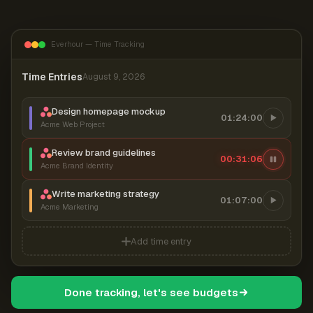
Everhour — Time Tracking
Time Entries
August 9, 2026
Design homepage mockup
01:24:00
Acme Web Project
Review brand guidelines
00:31:06
Acme Brand Identity
Write marketing strategy
01:07:00
Acme Marketing
Add time entry
Done tracking, let's see budgets