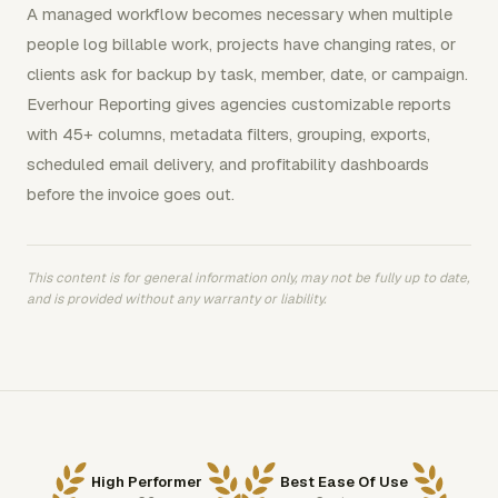
A managed workflow becomes necessary when multiple
people log billable work, projects have changing rates, or
clients ask for backup by task, member, date, or campaign.
Everhour Reporting gives agencies customizable reports
with 45+ columns, metadata filters, grouping, exports,
scheduled email delivery, and profitability dashboards
before the invoice goes out.
This content is for general information only, may not be fully up to date,
and is provided without any warranty or liability.
High Performer
Best Ease Of Use