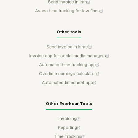
Send invoice in Iran
Asana time tracking for law firms
Other tools
Send invoice in Israel
Invoice app for social media managers
Automated time tracking app
Overtime earnings calculator
Automated timesheet app
Other Everhour Tools
Invoicing
Reporting
Time Tracking