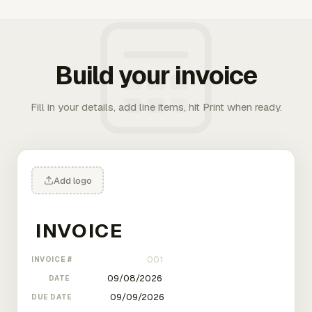
Build your invoice
Fill in your details, add line items, hit Print when ready.
Add logo
INVOICE #
DATE
DUE DATE