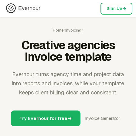
Everhour
Sign Up
Home
/
Invoicing
/
Creative agencies
invoice template
Everhour turns agency time and project data
into reports and invoices, while your template
keeps client billing clear and consistent.
Try Everhour for free
Invoice Generator