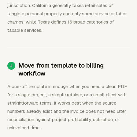
jurisdiction. California generally taxes retail sales of
tangible personal property and only some service or labor
charges, while Texas defines 16 broad categories of
taxable services.
Move from template to billing
workflow
A one-off template is enough when you need a clean PDF
for a single project, a simple retainer, or a small client with
straightforward terms. It works best when the source
numbers already exist and the invoice does not need later
reconciliation against project profitability, utilization, or
uninvoiced time.