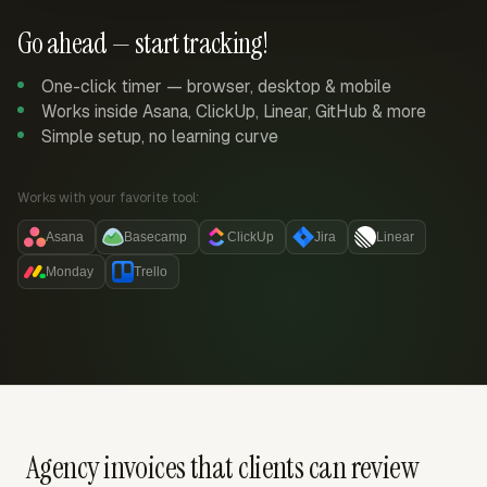
Go ahead — start tracking!
One-click timer — browser, desktop & mobile
Works inside Asana, ClickUp, Linear, GitHub & more
Simple setup, no learning curve
Works with your favorite tool:
Asana
Basecamp
ClickUp
Jira
Linear
Monday
Trello
Agency invoices that clients can review