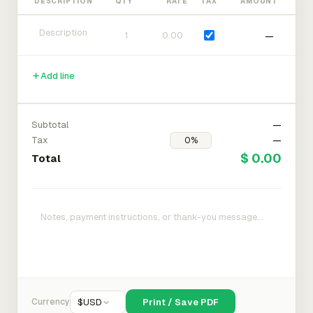
DESCRIPTION
QTY
RATE
TAX
AMOUNT
—
Add line
Subtotal
—
Tax
—
$ 0.00
Total
Currency
$
USD
Print / Save PDF