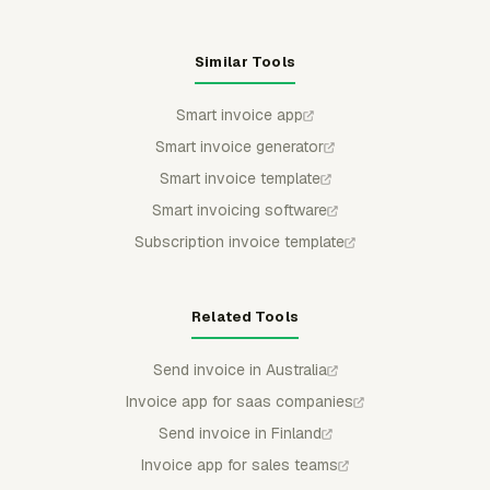
Similar Tools
Smart invoice app
Smart invoice generator
Smart invoice template
Smart invoicing software
Subscription invoice template
Related Tools
Send invoice in Australia
Invoice app for saas companies
Send invoice in Finland
Invoice app for sales teams