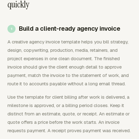
quickly
Build a client-ready agency invoice
A creative agency invoice template helps you bill strategy,
design, copywriting, production, media, retainers, and
project expenses in one clean document. The finished
invoice should give the client enough detail to approve
payment, match the invoice to the statement of work, and
route it to accounts payable without a long email thread.
Use the template for client billing after work is delivered, a
milestone is approved, or a billing period closes. Keep it
distinct from an estimate, quote, or receipt. An estimate or
quote offers a price before the work starts. An invoice
requests payment. A receipt proves payment was received.