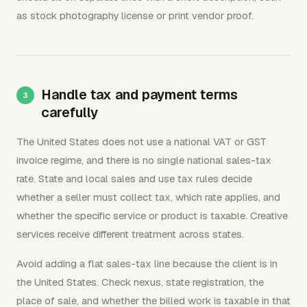
as stock photography license or print vendor proof.
Handle tax and payment terms
carefully
The United States does not use a national VAT or GST
invoice regime, and there is no single national sales-tax
rate. State and local sales and use tax rules decide
whether a seller must collect tax, which rate applies, and
whether the specific service or product is taxable. Creative
services receive different treatment across states.
Avoid adding a flat sales-tax line because the client is in
the United States. Check nexus, state registration, the
place of sale, and whether the billed work is taxable in that