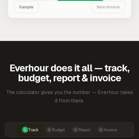
Sample
New Invoice
Everhour does it all — track,
budget, report & invoice
The calculator gives you the number — Everhour takes
it from there.
Track
Budget
Report
Invoice
1
2
3
4