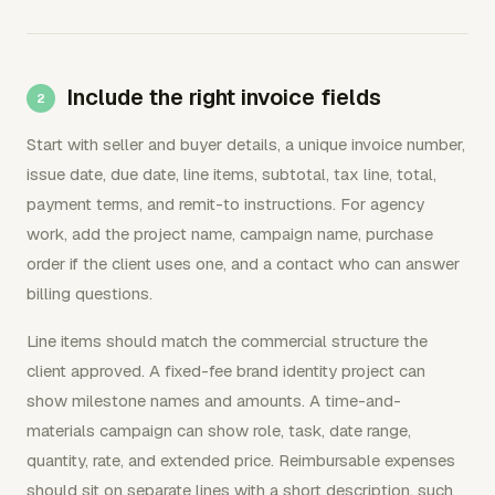
Include the right invoice fields
Start with seller and buyer details, a unique invoice number,
issue date, due date, line items, subtotal, tax line, total,
payment terms, and remit-to instructions. For agency
work, add the project name, campaign name, purchase
order if the client uses one, and a contact who can answer
billing questions.
Line items should match the commercial structure the
client approved. A fixed-fee brand identity project can
show milestone names and amounts. A time-and-
materials campaign can show role, task, date range,
quantity, rate, and extended price. Reimbursable expenses
should sit on separate lines with a short description, such