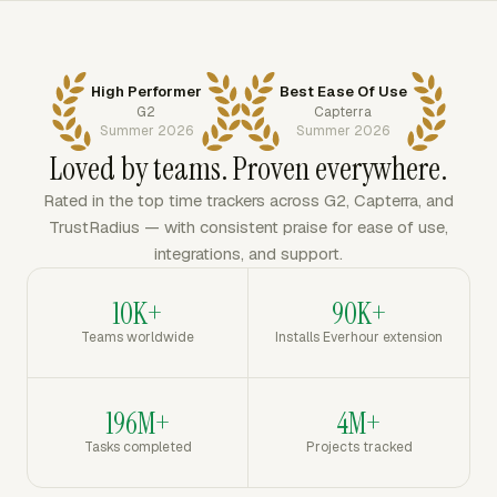
High Performer
Best Ease Of Use
G2
Capterra
Summer 2026
Summer 2026
Loved by teams. Proven everywhere.
Rated in the top time trackers across G2, Capterra, and
TrustRadius — with consistent praise for ease of use,
integrations, and support.
10K+
90K+
Teams worldwide
Installs Everhour extension
196M+
4M+
Tasks completed
Projects tracked