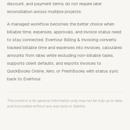
discount, and payment terms do not require later
reconciliation across multiple projects.
A managed workflow becomes the better choice when
billable time, expenses, approvals, and invoice status need
to stay connected. Everhour Billing & Invoicing converts
tracked billable time and expenses into invoices, calculates
amounts from rates while excluding non-billable tasks,
supports client defaults, and exports invoices to
QuickBooks Online, Xero, or FreshBooks with status sync
back to Everhour.
This content is for general information only, may not be fully up to date,
and is provided without any warranty or liability.