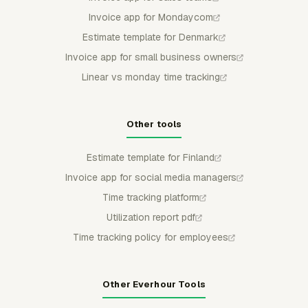
Invoice app for Mondaycom
Estimate template for Denmark
Invoice app for small business owners
Linear vs monday time tracking
Other tools
Estimate template for Finland
Invoice app for social media managers
Time tracking platform
Utilization report pdf
Time tracking policy for employees
Other Everhour Tools