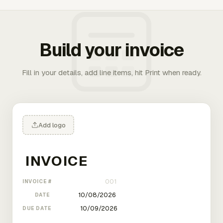
Build your invoice
Fill in your details, add line items, hit Print when ready.
Add logo
INVOICE #
DATE
DUE DATE