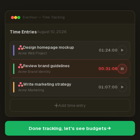
Everhour — Time Tracking
Time Entries
August 10, 2026
Design homepage mockup
01:24:00
Acme Web Project
Review brand guidelines
00:31:06
Acme Brand Identity
Write marketing strategy
01:07:00
Acme Marketing
Add time entry
Done tracking, let's see budgets