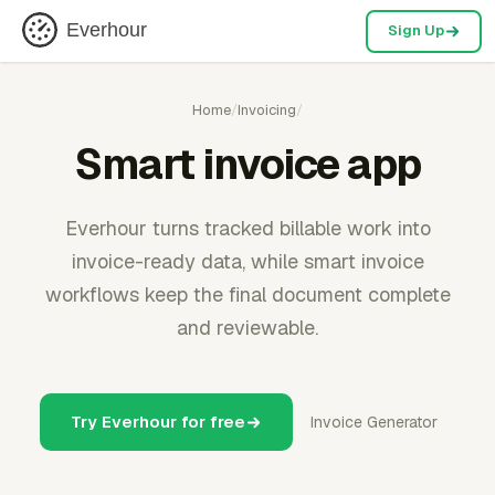
Everhour
Sign Up
Home
/
Invoicing
/
Smart invoice app
Everhour turns tracked billable work into
invoice-ready data, while smart invoice
workflows keep the final document complete
and reviewable.
Try Everhour for free
Invoice Generator