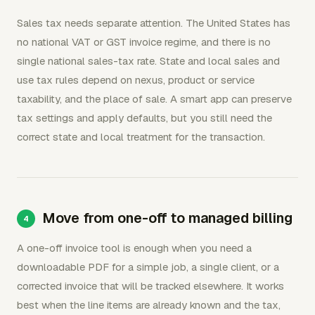
Sales tax needs separate attention. The United States has
no national VAT or GST invoice regime, and there is no
single national sales-tax rate. State and local sales and
use tax rules depend on nexus, product or service
taxability, and the place of sale. A smart app can preserve
tax settings and apply defaults, but you still need the
correct state and local treatment for the transaction.
Move from one-off to managed billing
A one-off invoice tool is enough when you need a
downloadable PDF for a simple job, a single client, or a
corrected invoice that will be tracked elsewhere. It works
best when the line items are already known and the tax,