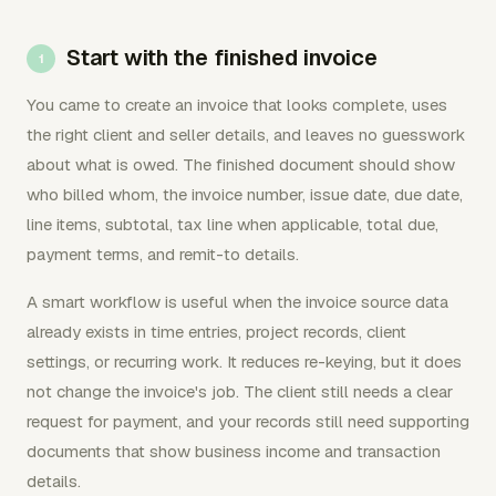
Start with the finished invoice
You came to create an invoice that looks complete, uses
the right client and seller details, and leaves no guesswork
about what is owed. The finished document should show
who billed whom, the invoice number, issue date, due date,
line items, subtotal, tax line when applicable, total due,
payment terms, and remit-to details.
A smart workflow is useful when the invoice source data
already exists in time entries, project records, client
settings, or recurring work. It reduces re-keying, but it does
not change the invoice's job. The client still needs a clear
request for payment, and your records still need supporting
documents that show business income and transaction
details.