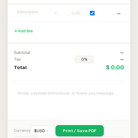
—
Add line
Subtotal
—
Tax
—
$ 0.00
Total
Currency
$
USD
Print / Save PDF