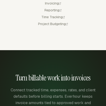
Invoicing
Reporting
Time Tracking
Project Budgeting
Turn billable work into invoices
Connect tracked time, expenses, rates, and client
defaults before billing starts. Everhour keeps
invoice amounts tied to approved work and