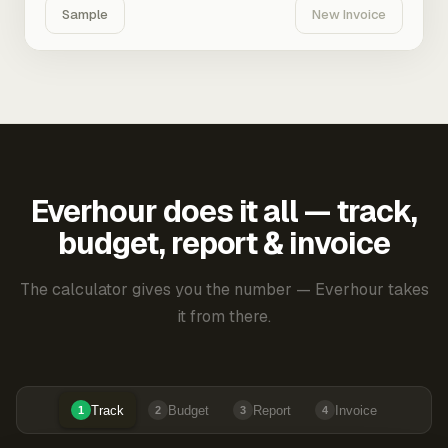
Sample
New Invoice
Everhour does it all — track,
budget, report & invoice
The calculator gives you the number — Everhour takes
it from there.
Track
Budget
Report
Invoice
1
2
3
4