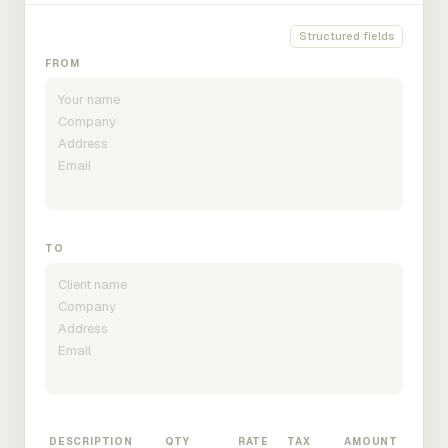
Structured fields
FROM
TO
DESCRIPTION
QTY
RATE
TAX
AMOUNT