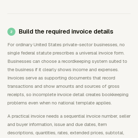
Build the required invoice details
For ordinary United States private-sector businesses, no
single federal statute prescribes a universal invoice form.
Businesses can choose a recordkeeping system suited to
the business if it clearly shows income and expenses.
Invoices serve as supporting documents that record
transactions and show amounts and sources of gross
receipts, so incomplete invoice detail creates bookkeeping
problems even when no national template applies.
A practical invoice needs a sequential invoice number, seller
and buyer information, issue and due dates, item
descriptions, quantities, rates, extended prices, subtotal,