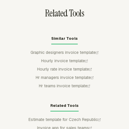
Related Tools
Similar Tools
Graphic designers invoice template
Hourly invoice template
Hourly rate invoice template
Hr managers invoice template
Hr teams invoice template
Related Tools
Estimate template for Czech Republic
Invoice app for sales teams