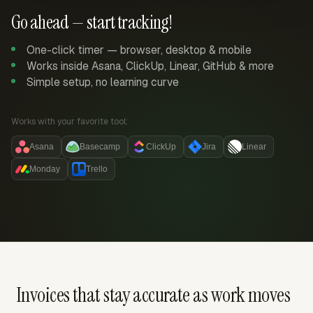
Go ahead — start tracking!
One-click timer — browser, desktop & mobile
Works inside Asana, ClickUp, Linear, GitHub & more
Simple setup, no learning curve
Works with your favorite tool:
Asana
Basecamp
ClickUp
Jira
Linear
Monday
Trello
Invoices that stay accurate as work moves