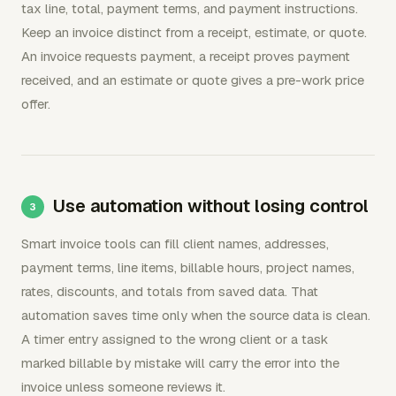
tax line, total, payment terms, and payment instructions.
Keep an invoice distinct from a receipt, estimate, or quote.
An invoice requests payment, a receipt proves payment
received, and an estimate or quote gives a pre-work price
offer.
Use automation without losing control
Smart invoice tools can fill client names, addresses,
payment terms, line items, billable hours, project names,
rates, discounts, and totals from saved data. That
automation saves time only when the source data is clean.
A timer entry assigned to the wrong client or a task
marked billable by mistake will carry the error into the
invoice unless someone reviews it.