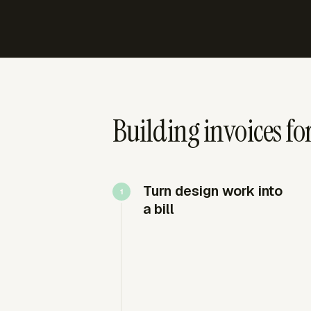
Building invoices fo
Turn design work into
a bill