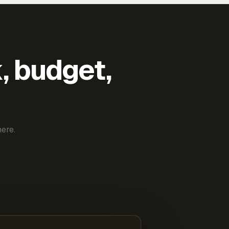
k, budget,
ere.