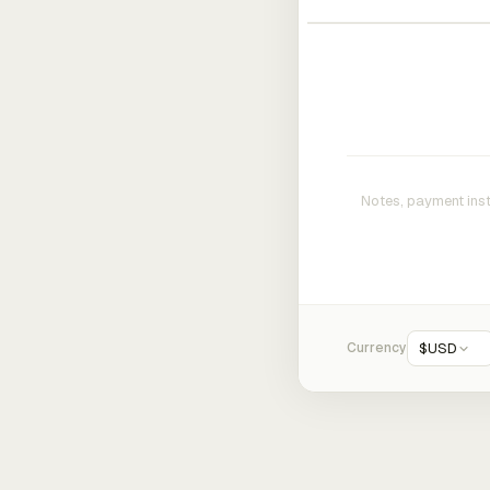
Currency
$
USD