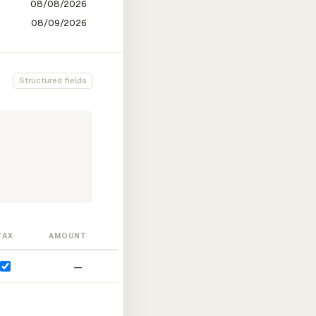
Structured fields
TAX
AMOUNT
—