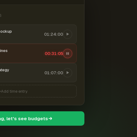
6
mockup
01:24:00
ines
00:31:06
ategy
01:07:00
Add time entry
ng, let's see budgets