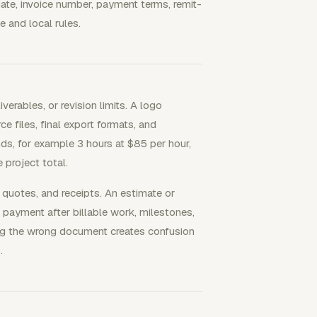
date, invoice number, payment terms, remit-
e and local rules.
verables, or revision limits. A logo
e files, final export formats, and
nds, for example 3 hours at $85 per hour,
 project total.
 quotes, and receipts. An estimate or
 payment after billable work, milestones,
ing the wrong document creates confusion
.