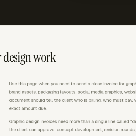
r design work
Use this page when you need to send a clean invoice for graph
brand assets, packaging layouts, social media graphics, websit
document should tell the client who is billing, who must pay, 
exact amount due.
Graphic design invoices need more than a single line called "d
the client can approve: concept development, revision rounds, p