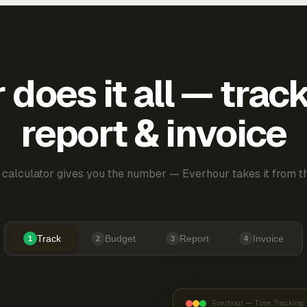
does it all — trac
report & invoice
 calculator gives you the number — Everhour takes it from th
Track
Budget
Report
Invoice
1
2
3
4
Everhour — Time Tracking