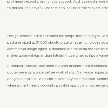
print-ready exports, or monthly support. Add issue date, due 
to details, and any tax line that applies under the relevant stat
Design invoices often fail when the scope line hides rights, deli
package billed at $1,500 should state whether it includes sourc
commercial usage rights. A separate line for extra revision rou
makes approval easier than folding those charges into a vague
A template should also keep invoices distinct from estimates,
quote presents a price before work starts. An invoice requests
or agreed retainers. A receipt proves payment received. Send
when a client needs accounts payable approval or tax records