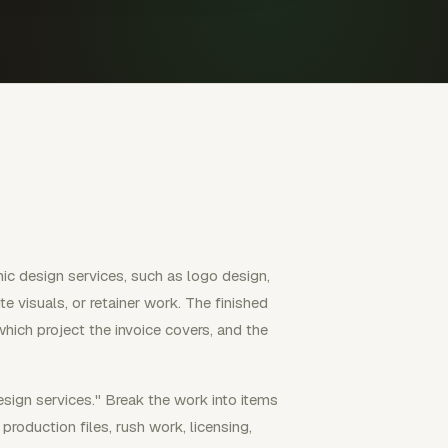
ic design services, such as logo design,
e visuals, or retainer work. The finished
which project the invoice covers, and the
esign services." Break the work into items
roduction files, rush work, licensing,