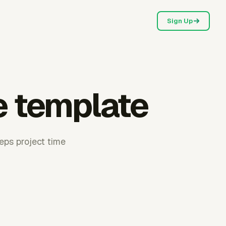
Sign Up
e template
eeps project time