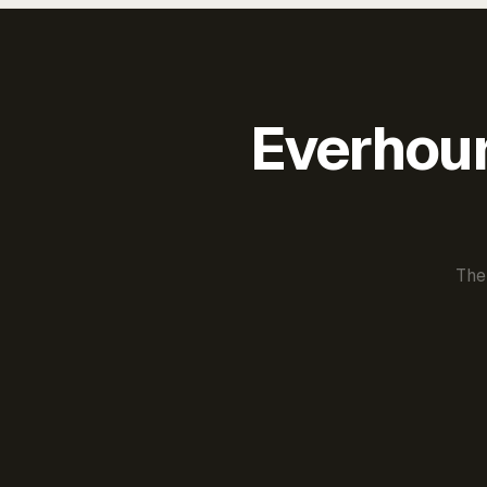
Everhour 
The