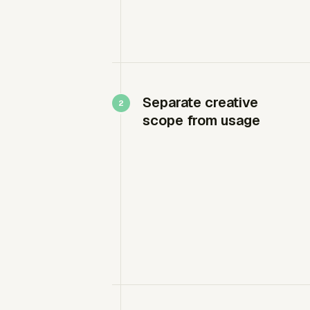
Separate creative
scope from usage