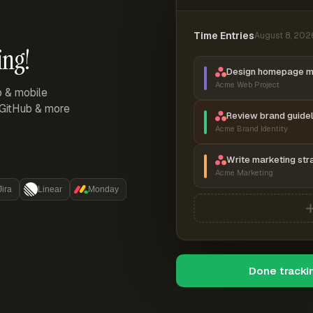
Time Entries
August 8, 202
ing!
Design homepage 
Acme Web Project
p & mobile
, GitHub & more
Review brand guidel
Acme Brand Identity
Write marketing str
Acme Marketing
Jira
Linear
Monday
Done tracki