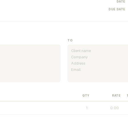
DATE
DUE DATE
TO
QTY
RATE