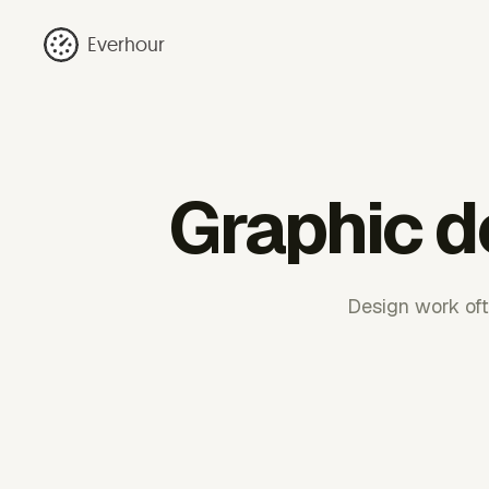
Everhour
Graphic d
Design work ofte