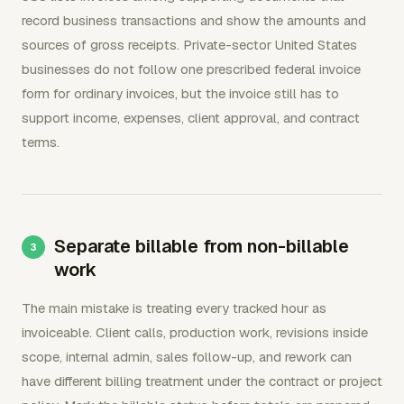
record business transactions and show the amounts and
sources of gross receipts. Private-sector United States
businesses do not follow one prescribed federal invoice
form for ordinary invoices, but the invoice still has to
support income, expenses, client approval, and contract
terms.
Separate billable from non-billable
work
The main mistake is treating every tracked hour as
invoiceable. Client calls, production work, revisions inside
scope, internal admin, sales follow-up, and rework can
have different billing treatment under the contract or project