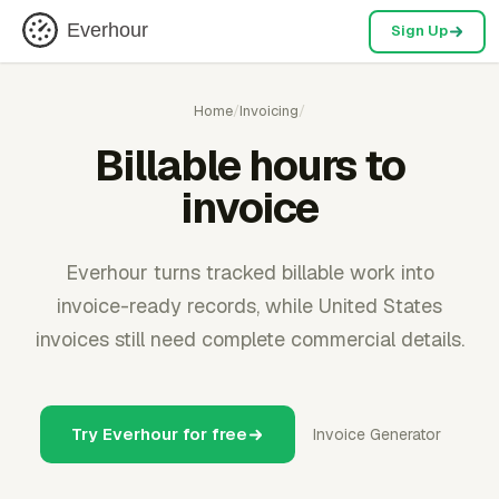
Everhour
Sign Up
Home
/
Invoicing
/
Billable hours to
invoice
Everhour turns tracked billable work into
invoice-ready records, while United States
invoices still need complete commercial details.
Try Everhour for free
Invoice Generator