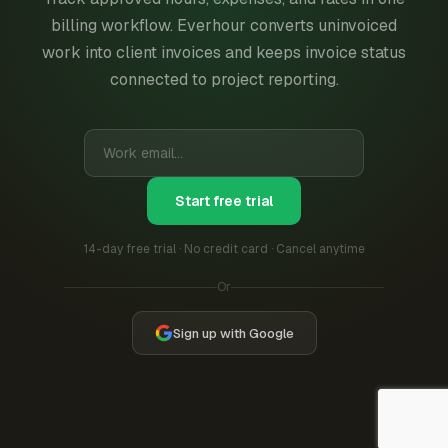
billing workflow. Everhour converts uninvoiced
work into client invoices and keeps invoice status
connected to project reporting.
Start free trial
14-day free trial · No credit card · Cancel anytime
Or
Sign up with Google