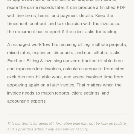
reuse the same records later. It can produce a finished PDF
with line items, terms, and payment details. Keep the
timesheet, contract, and tax decision with the invoice so
the document has support if the client asks for backup.
A managed workflow fits recurring billing, multiple projects,
mixed rates, expenses, discounts, and non-billable tasks.
Everhour Billing & Invoicing converts tracked billable time
and expenses into invoices, calculates amounts from rates,
excludes non-billable work, and keeps invoiced time from
appearing again on a later invoice. That matters when the
invoice needs to match reports, client settings, and
accounting exports.
This content is for general information only, may not be fully up to date,
and is provided without any warranty or liability.