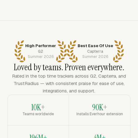
High Performer
Best Ease Of Use
G2
Capterra
Summer 2026
Summer 2026
Loved by teams. Proven everywhere.
Rated in the top time trackers across G2, Capterra, and
TrustRadius — with consistent praise for ease of use,
integrations, and support.
10K+
90K+
Teams worldwide
Installs Everhour extension