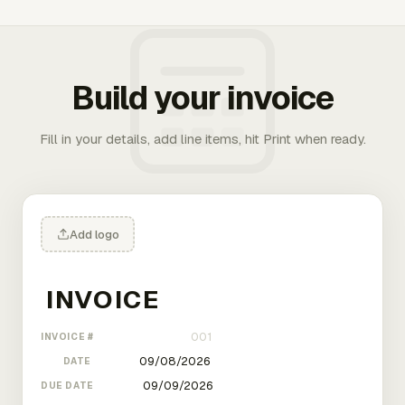
Build your invoice
Fill in your details, add line items, hit Print when ready.
Add logo
INVOICE #
DATE
DUE DATE