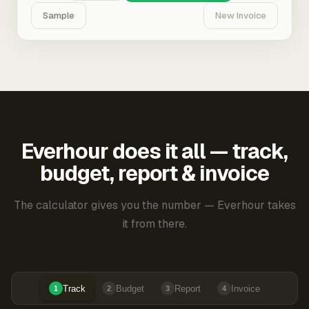
Sample
New Invoice
Everhour does it all — track,
budget, report & invoice
The calculator gives you the number — Everhour takes
it from there.
Track
Budget
Report
Invoice
1
2
3
4