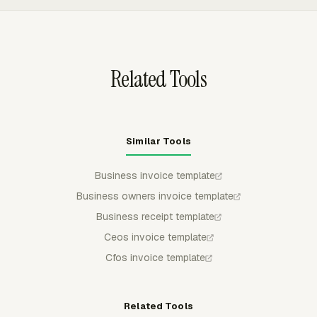
back to Everhour, so project and billing reports stay
connected to the invoice record.
Related Tools
Similar Tools
Business invoice template
Business owners invoice template
Business receipt template
Ceos invoice template
Cfos invoice template
Related Tools