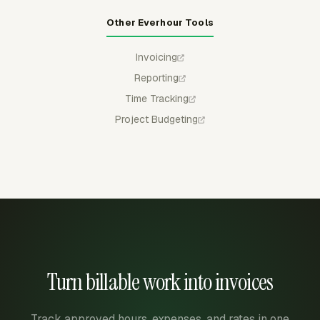
Other Everhour Tools
Invoicing
Reporting
Time Tracking
Project Budgeting
Turn billable work into invoices
Track approved hours, expenses, and rates in one