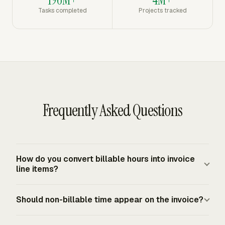
196M+
4M+
Tasks completed
Projects tracked
Frequently Asked Questions
How do you convert billable hours into invoice
line items?
Group the approved hours by the structure the client
Should non-billable time appear on the invoice?
expects, such as project, task, person, or billing period.
Each line should show the service description, number
Non-billable time should not increase the amount due.