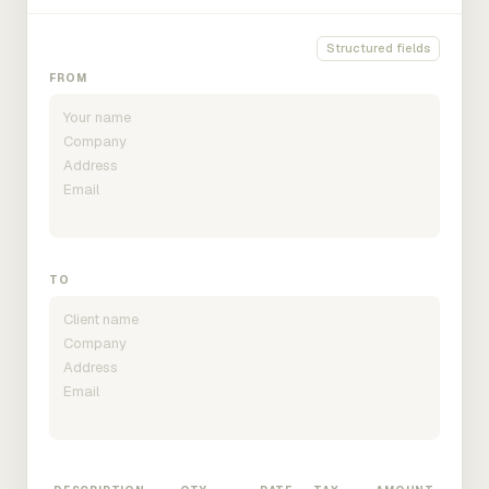
Structured fields
FROM
TO