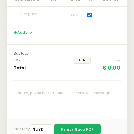
DESCRIPTION
QTY
RATE
TAX
AMOUNT
—
Add line
Subtotal
—
Tax
—
$ 0.00
Total
Currency
$
USD
Print / Save PDF