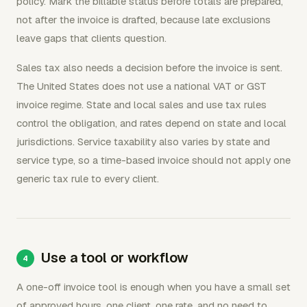
policy. Mark the billable status before totals are prepared,
not after the invoice is drafted, because late exclusions
leave gaps that clients question.
Sales tax also needs a decision before the invoice is sent.
The United States does not use a national VAT or GST
invoice regime. State and local sales and use tax rules
control the obligation, and rates depend on state and local
jurisdictions. Service taxability also varies by state and
service type, so a time-based invoice should not apply one
generic tax rule to every client.
Use a tool or workflow
A one-off invoice tool is enough when you have a small set
of approved hours, one client, one rate, and no need to