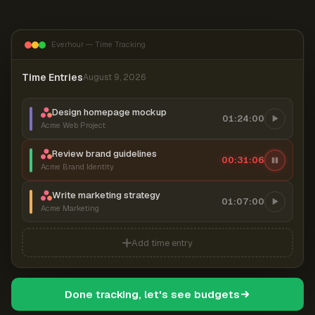
Everhour — Time Tracking
Time Entries
August 9, 2026
Design homepage mockup
01:24:00
Acme Web Project
Review brand guidelines
00:31:06
Acme Brand Identity
Write marketing strategy
01:07:00
Acme Marketing
Add time entry
Done tracking, let's see budgets