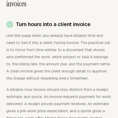
invoices
Turn hours into a client invoice
Use this page when you already have billable time and
need to turn it into a client-facing invoice. The practical job
is to move from time entries to a document that shows
who performed the work, which project or task it belongs
to, the billing rate, the amount due, and the payment terms.
A clean invoice gives the client enough detail to approve
the charge without reopening every timesheet.
A billable-hour invoice should stay distinct from a receipt,
estimate, and quote. An invoice requests payment for work
delivered. A receipt proves payment received. An estimate
gives a pre-work price expectation, and a quote gives a
firmer pre-work offer. Mixing those documents creates