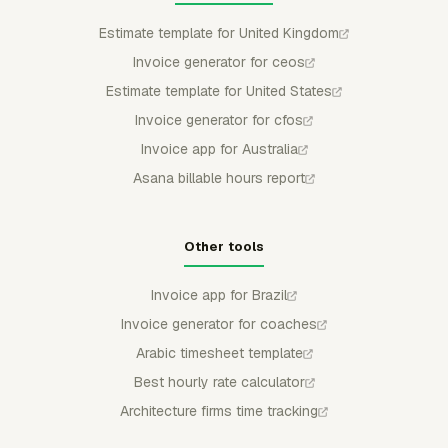
Estimate template for United Kingdom
Invoice generator for ceos
Estimate template for United States
Invoice generator for cfos
Invoice app for Australia
Asana billable hours report
Other tools
Invoice app for Brazil
Invoice generator for coaches
Arabic timesheet template
Best hourly rate calculator
Architecture firms time tracking