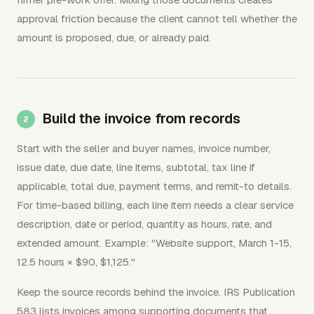
approval friction because the client cannot tell whether the
amount is proposed, due, or already paid.
Build the invoice from records
Start with the seller and buyer names, invoice number,
issue date, due date, line items, subtotal, tax line if
applicable, total due, payment terms, and remit-to details.
For time-based billing, each line item needs a clear service
description, date or period, quantity as hours, rate, and
extended amount. Example: "Website support, March 1-15,
12.5 hours × $90, $1,125."
Keep the source records behind the invoice. IRS Publication
583 lists invoices among supporting documents that