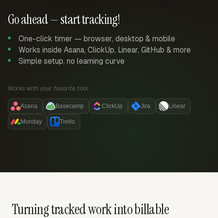
Go ahead — start tracking!
One-click timer — browser, desktop & mobile
Works inside Asana, ClickUp, Linear, GitHub & more
Simple setup, no learning curve
Works with your favorite tool:
Asana
Basecamp
ClickUp
Jira
Linear
Monday
Trello
Turning tracked work into billable