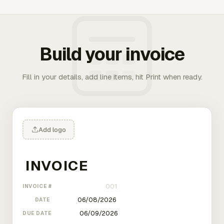
Build your invoice
Fill in your details, add line items, hit Print when ready.
Add logo
INVOICE #
DATE
DUE DATE