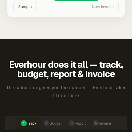
Sample
New Invoice
Everhour does it all — track,
budget, report & invoice
The calculator gives you the number — Everhour takes
it from there.
Track
Budget
Report
Invoice
1
2
3
4