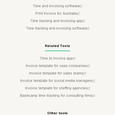
Time and invoicing software
Print invoice for Australia
Time tracking and invoicing app
Time tracking and invoicing software
Related Tools
Time to invoice app
Invoice template for saas companies
Invoice template for sales teams
Invoice template for social media managers
Invoice template for staffing agencies
Basecamp time tracking for consulting firms
Other tools