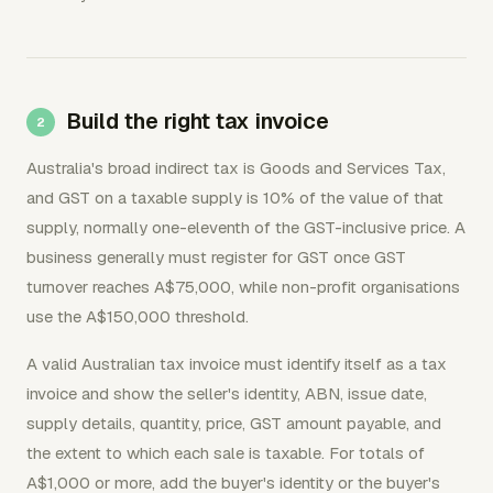
Build the right tax invoice
Australia's broad indirect tax is Goods and Services Tax,
and GST on a taxable supply is 10% of the value of that
supply, normally one-eleventh of the GST-inclusive price. A
business generally must register for GST once GST
turnover reaches A$75,000, while non-profit organisations
use the A$150,000 threshold.
A valid Australian tax invoice must identify itself as a tax
invoice and show the seller's identity, ABN, issue date,
supply details, quantity, price, GST amount payable, and
the extent to which each sale is taxable. For totals of
A$1,000 or more, add the buyer's identity or the buyer's