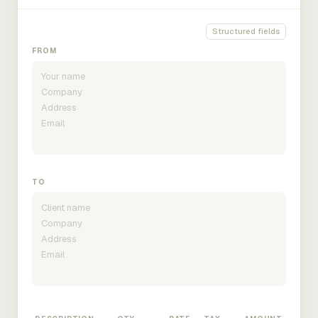
Structured fields
FROM
TO