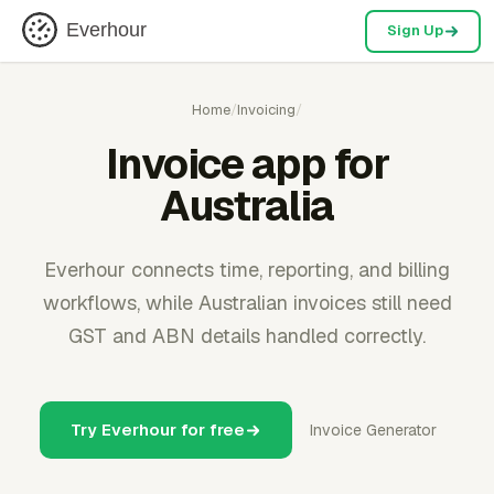
Everhour
Sign Up
Home
/
Invoicing
/
Invoice app for
Australia
Everhour connects time, reporting, and billing
workflows, while Australian invoices still need
GST and ABN details handled correctly.
Try Everhour for free
Invoice Generator