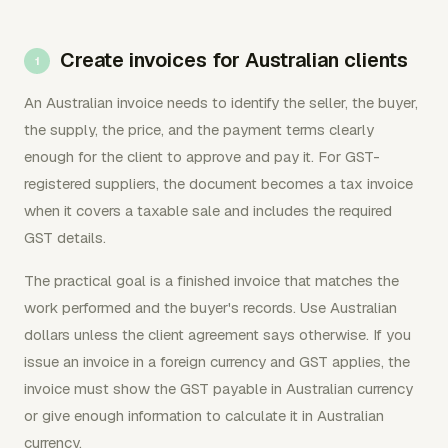
Create invoices for Australian clients
An Australian invoice needs to identify the seller, the buyer,
the supply, the price, and the payment terms clearly
enough for the client to approve and pay it. For GST-
registered suppliers, the document becomes a tax invoice
when it covers a taxable sale and includes the required
GST details.
The practical goal is a finished invoice that matches the
work performed and the buyer's records. Use Australian
dollars unless the client agreement says otherwise. If you
issue an invoice in a foreign currency and GST applies, the
invoice must show the GST payable in Australian currency
or give enough information to calculate it in Australian
currency.