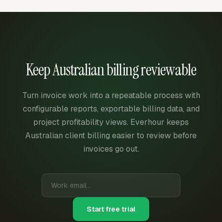
Keep Australian billing reviewable
Turn invoice work into a repeatable process with
configurable reports, exportable billing data, and
project profitability views. Everhour keeps
Australian client billing easier to review before
invoices go out.
Start free trial