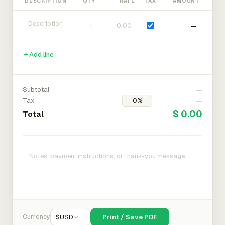
DESCRIPTION
QTY
RATE
TAX
AMOUNT
—
Add line
Subtotal
—
Tax
—
$ 0.00
Total
Currency
$
USD
Print / Save PDF