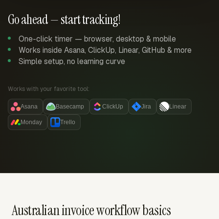
Go ahead — start tracking!
One-click timer — browser, desktop & mobile
Works inside Asana, ClickUp, Linear, GitHub & more
Simple setup, no learning curve
Works with your favorite tool:
Asana
Basecamp
ClickUp
Jira
Linear
Monday
Trello
Australian invoice workflow basics