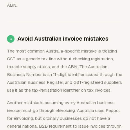
ABN.
Avoid Australian invoice mistakes
The most common Australia-specific mistake is treating
GST as a generic tax line without checking registration,
taxable supply status, and the ABN. The Australian
Business Number is an 11-digit identifier issued through the
Australian Business Register, and GST-registered suppliers
use it as the tax-registration identifier on tax invoices.
Another mistake is assuming every Australian business
invoice must go through eInvoicing. Australia uses Peppol
for eInvoicing, but ordinary businesses do not have a
general national B2B requirement to issue invoices through