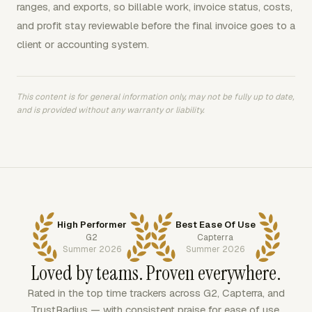
ranges, and exports, so billable work, invoice status, costs,
and profit stay reviewable before the final invoice goes to a
client or accounting system.
This content is for general information only, may not be fully up to date,
and is provided without any warranty or liability.
High Performer
Best Ease Of Use
G2
Capterra
Summer 2026
Summer 2026
Loved by teams. Proven everywhere.
Rated in the top time trackers across G2, Capterra, and
TrustRadius — with consistent praise for ease of use,