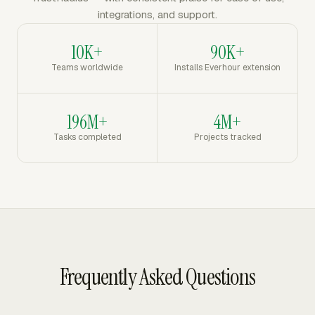
integrations, and support.
10K+
90K+
Teams worldwide
Installs Everhour extension
196M+
4M+
Tasks completed
Projects tracked
Frequently Asked Questions