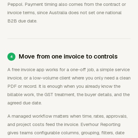
Peppol. Payment timing also comes from the contract or
invoice terms, since Australia does not set one national
B2B due date.
Move from one invoice to controls
A free invoice app works for a one-off job, a simple service
invoice, or a low-volume client where you only need a clean
PDF or record. It is enough when you already know the
billable work, the GST treatment, the buyer details, and the
agreed due date.
A managed workflow matters when time, rates, approvals,
and project costs feed the invoice. Everhour Reporting
gives teams configurable columns, grouping, filters, date