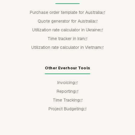
Purchase order template for Australia
Quote generator for Australia
Utilization rate calculator in Ukraine
Time tracker in Iran
Utilization rate calculator in Vietnam
Other Everhour Tools
Invoicing
Reporting
Time Tracking
Project Budgeting