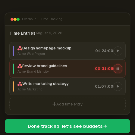
Everhour — Time Tracking
Time Entries
August 6, 2026
Design homepage mockup
01:24:00
Acme Web Project
Review brand guidelines
00:31:07
Acme Brand Identity
Write marketing strategy
01:07:00
Acme Marketing
Add time entry
Done tracking, let's see budgets