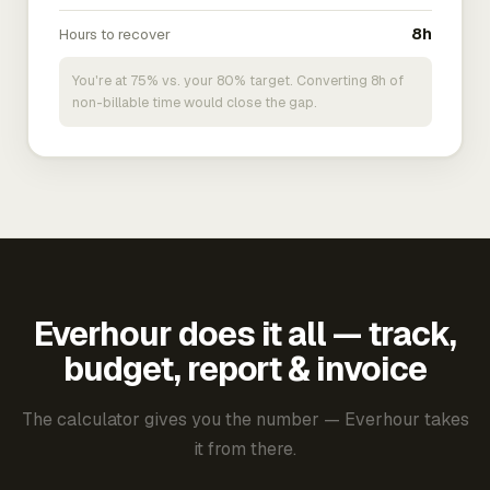
Hours to recover
8h
You're at 75% vs. your 80% target. Converting 8h of
non-billable time would close the gap.
Everhour does it all — track,
budget, report & invoice
The calculator gives you the number — Everhour takes
it from there.