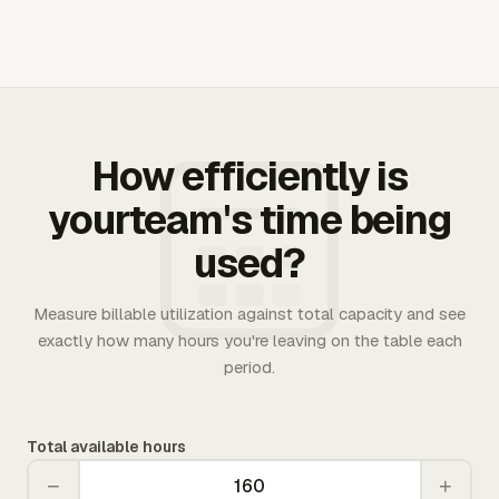
How efficiently is
yourteam's time being
used?
Measure billable utilization against total capacity and see
exactly how many hours you're leaving on the table each
period.
Total available hours
−
+