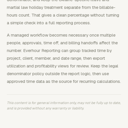
martial law holiday treatment separate from the billable-
hours count. That gives a clean percentage without turning
a simple check into a full reporting process.
A managed workflow becomes necessary once multiple
people, approvals, time off, and billing handoffs affect the
number. Everhour Reporting can group tracked time by
project, client, member, and date range, then export
utilization and profitability views for review. Keep the legal
denominator policy outside the report logic, then use
approved time data as the source for recurring calculations.
This content is for general information only, may not be fully up to date,
and is provided without any warranty or liability.