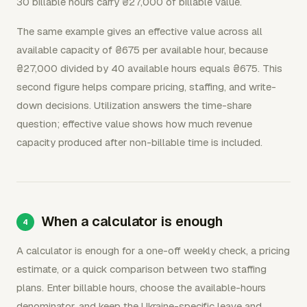
30 billable hours carry ₴27,000 of billable value.
The same example gives an effective value across all
available capacity of ₴675 per available hour, because
₴27,000 divided by 40 available hours equals ₴675. This
second figure helps compare pricing, staffing, and write-
down decisions. Utilization answers the time-share
question; effective value shows how much revenue
capacity produced after non-billable time is included.
When a calculator is enough
A calculator is enough for a one-off weekly check, a pricing
estimate, or a quick comparison between two staffing
plans. Enter billable hours, choose the available-hours
denominator, and keep the Ukraine-specific leave and