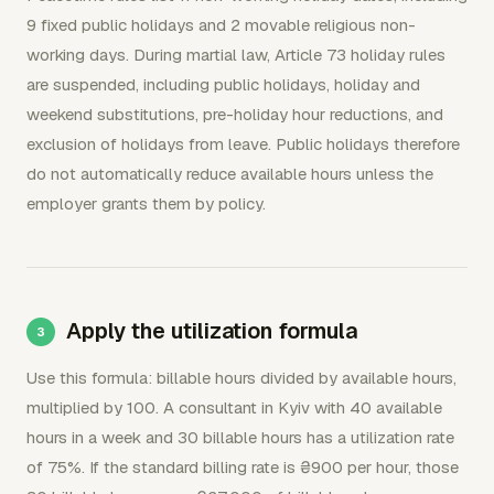
9 fixed public holidays and 2 movable religious non-
working days. During martial law, Article 73 holiday rules
are suspended, including public holidays, holiday and
weekend substitutions, pre-holiday hour reductions, and
exclusion of holidays from leave. Public holidays therefore
do not automatically reduce available hours unless the
employer grants them by policy.
Apply the utilization formula
Use this formula: billable hours divided by available hours,
multiplied by 100. A consultant in Kyiv with 40 available
hours in a week and 30 billable hours has a utilization rate
of 75%. If the standard billing rate is ₴900 per hour, those