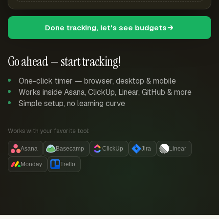
Done tracking, let's see budgets
Go ahead — start tracking!
One-click timer — browser, desktop & mobile
Works inside Asana, ClickUp, Linear, GitHub & more
Simple setup, no learning curve
Works with your favorite tool:
Asana
Basecamp
ClickUp
Jira
Linear
Monday
Trello