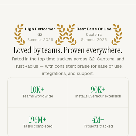
High Performer
Best Ease Of Use
G2
Capterra
Summer 2026
Summer 2026
Loved by teams. Proven everywhere.
Rated in the top time trackers across G2, Capterra, and
TrustRadius — with consistent praise for ease of use,
integrations, and support.
10K+
90K+
Teams worldwide
Installs Everhour extension
196M+
4M+
Tasks completed
Projects tracked