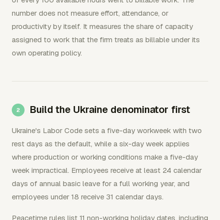
number does not measure effort, attendance, or
productivity by itself. It measures the share of capacity
assigned to work that the firm treats as billable under its
own operating policy.
Build the Ukraine denominator first
Ukraine's Labor Code sets a five-day workweek with two
rest days as the default, while a six-day week applies
where production or working conditions make a five-day
week impractical. Employees receive at least 24 calendar
days of annual basic leave for a full working year, and
employees under 18 receive 31 calendar days.
Peacetime rules list 11 non-working holiday dates, including