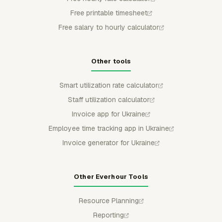
Free printable timesheet
Free salary to hourly calculator
Other tools
Smart utilization rate calculator
Staff utilization calculator
Invoice app for Ukraine
Employee time tracking app in Ukraine
Invoice generator for Ukraine
Other Everhour Tools
Resource Planning
Reporting