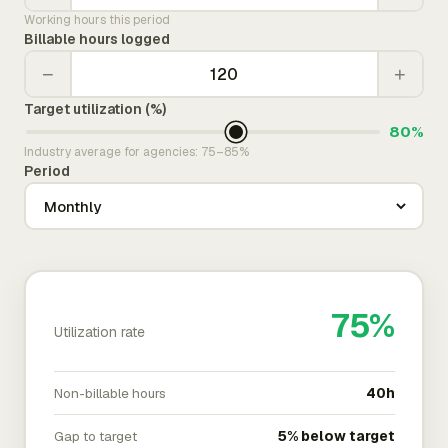
Working hours this period
Billable hours logged
−
+
Target utilization (%)
80%
Industry average for agencies: 75–85%
Period
75%
Utilization rate
Non-billable hours
40h
Gap to target
5% below target