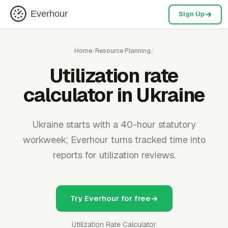
Everhour
Sign Up
Home
/
Resource Planning
/
Utilization rate
calculator in Ukraine
Ukraine starts with a 40-hour statutory
workweek; Everhour turns tracked time into
reports for utilization reviews.
Try Everhour for free
Utilization Rate Calculator