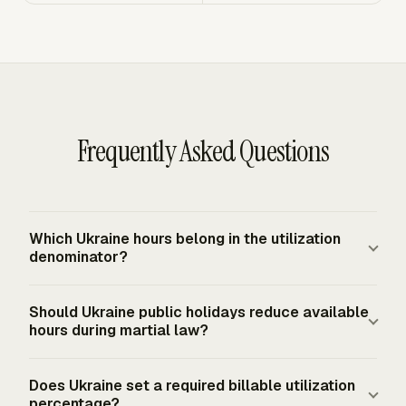
Frequently Asked Questions
Which Ukraine hours belong in the utilization
denominator?
Start with available working time, not total calendar
Should Ukraine public holidays reduce available
time. Ukraine's ordinary full-time baseline is 40 hours per
hours during martial law?
week, or 2,080 annual hours before deductions. Then
subtract the leave, holidays, sickness, training, and other
Public holidays do not automatically reduce available
Does Ukraine set a required billable utilization
non-working time your firm excludes from capacity.
hours during martial law under the listed facts. The
percentage?