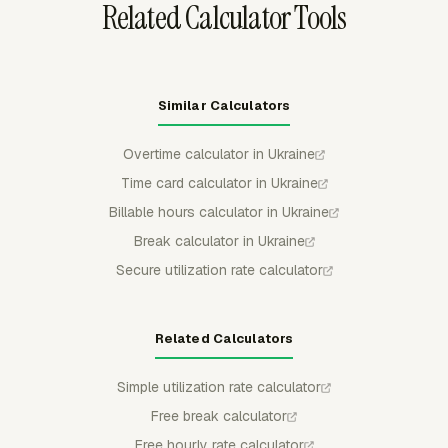
Related Calculator Tools
Similar Calculators
Overtime calculator in Ukraine
Time card calculator in Ukraine
Billable hours calculator in Ukraine
Break calculator in Ukraine
Secure utilization rate calculator
Related Calculators
Simple utilization rate calculator
Free break calculator
Free hourly rate calculator