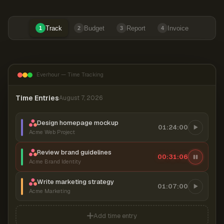
Track
Budget
Report
Invoice
1
2
3
4
Everhour — Time Tracking
Time Entries
August 7, 2026
Design homepage mockup
01:24:00
Acme Web Project
Review brand guidelines
00:31:06
Acme Brand Identity
Write marketing strategy
01:07:00
Acme Marketing
Add time entry