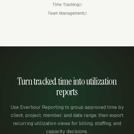
Time Tracking
Team Management
Turn tracked time into utilization
reports
Use Everhour Reporting to group approved time by
client, project, member, and date range, then export
recurring utilization views for billing, staffing, and
capacity decisions.