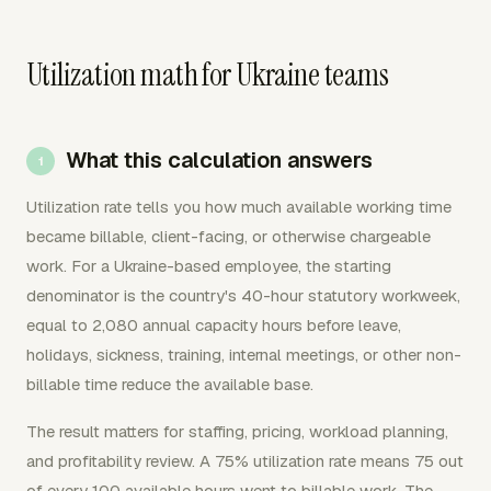
Utilization math for Ukraine teams
What this calculation answers
Utilization rate tells you how much available working time
became billable, client-facing, or otherwise chargeable
work. For a Ukraine-based employee, the starting
denominator is the country's 40-hour statutory workweek,
equal to 2,080 annual capacity hours before leave,
holidays, sickness, training, internal meetings, or other non-
billable time reduce the available base.
The result matters for staffing, pricing, workload planning,
and profitability review. A 75% utilization rate means 75 out
of every 100 available hours went to billable work. The