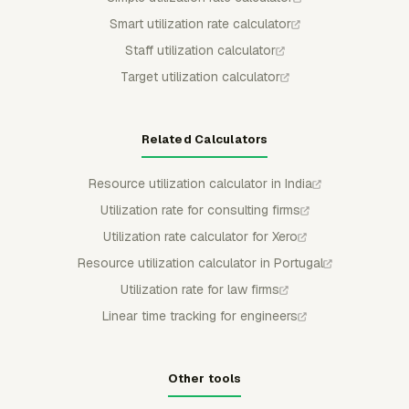
Smart utilization rate calculator
Staff utilization calculator
Target utilization calculator
Related Calculators
Resource utilization calculator in India
Utilization rate for consulting firms
Utilization rate calculator for Xero
Resource utilization calculator in Portugal
Utilization rate for law firms
Linear time tracking for engineers
Other tools