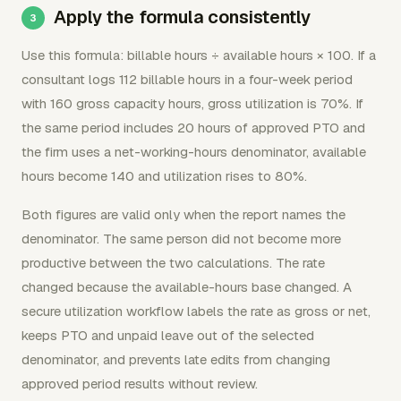
Apply the formula consistently
Use this formula: billable hours ÷ available hours × 100. If a
consultant logs 112 billable hours in a four-week period
with 160 gross capacity hours, gross utilization is 70%. If
the same period includes 20 hours of approved PTO and
the firm uses a net-working-hours denominator, available
hours become 140 and utilization rises to 80%.
Both figures are valid only when the report names the
denominator. The same person did not become more
productive between the two calculations. The rate
changed because the available-hours base changed. A
secure utilization workflow labels the rate as gross or net,
keeps PTO and unpaid leave out of the selected
denominator, and prevents late edits from changing
approved period results without review.