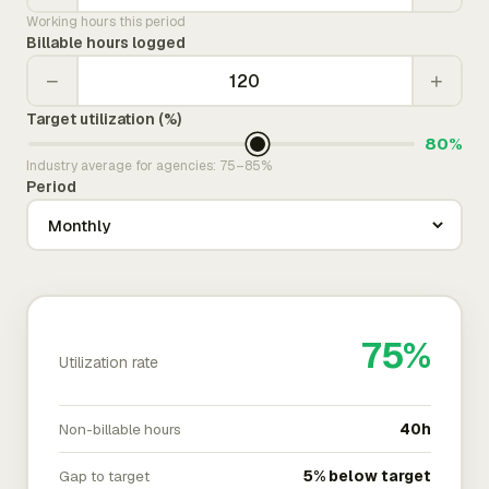
Working hours this period
Billable hours logged
−
+
Target utilization (%)
80%
Industry average for agencies: 75–85%
Period
75%
Utilization rate
Non-billable hours
40h
Gap to target
5% below target