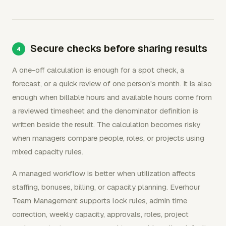
Secure checks before sharing results
A one-off calculation is enough for a spot check, a
forecast, or a quick review of one person's month. It is also
enough when billable hours and available hours come from
a reviewed timesheet and the denominator definition is
written beside the result. The calculation becomes risky
when managers compare people, roles, or projects using
mixed capacity rules.
A managed workflow is better when utilization affects
staffing, bonuses, billing, or capacity planning. Everhour
Team Management supports lock rules, admin time
correction, weekly capacity, approvals, roles, project