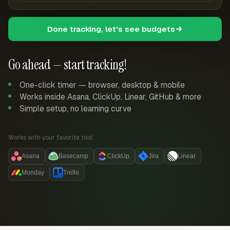
Done tracking, let's see budgets
Go ahead — start tracking!
One-click timer — browser, desktop & mobile
Works inside Asana, ClickUp, Linear, GitHub & more
Simple setup, no learning curve
Works with your favorite tool:
Asana
Basecamp
ClickUp
Jira
Linear
Monday
Trello