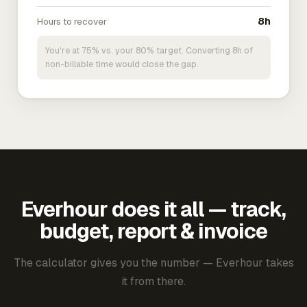
Hours to recover
8h
You're at 75% vs. your 80% target. Converting 8h of
non-billable time would close the gap.
Everhour does it all — track,
budget, report & invoice
The calculator gives you the number — Everhour takes
it from there.