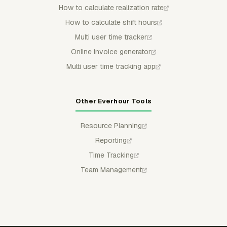
How to calculate realization rate
How to calculate shift hours
Multi user time tracker
Online invoice generator
Multi user time tracking app
Other Everhour Tools
Resource Planning
Reporting
Time Tracking
Team Management