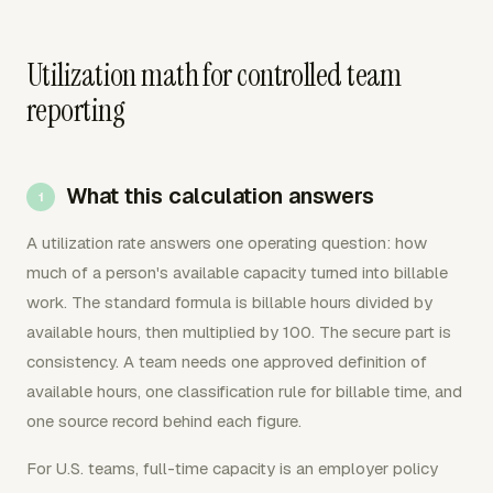
Utilization math for controlled team
reporting
What this calculation answers
A utilization rate answers one operating question: how
much of a person's available capacity turned into billable
work. The standard formula is billable hours divided by
available hours, then multiplied by 100. The secure part is
consistency. A team needs one approved definition of
available hours, one classification rule for billable time, and
one source record behind each figure.
For U.S. teams, full-time capacity is an employer policy