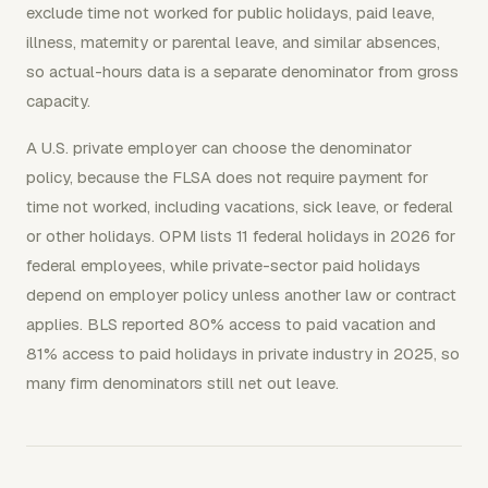
exclude time not worked for public holidays, paid leave,
illness, maternity or parental leave, and similar absences,
so actual-hours data is a separate denominator from gross
capacity.
A U.S. private employer can choose the denominator
policy, because the FLSA does not require payment for
time not worked, including vacations, sick leave, or federal
or other holidays. OPM lists 11 federal holidays in 2026 for
federal employees, while private-sector paid holidays
depend on employer policy unless another law or contract
applies. BLS reported 80% access to paid vacation and
81% access to paid holidays in private industry in 2025, so
many firm denominators still net out leave.