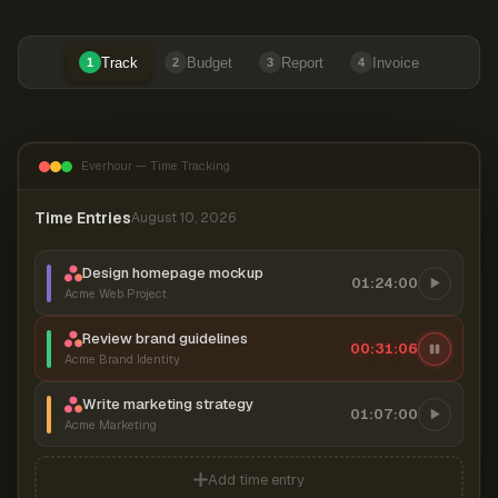
Track
Budget
Report
Invoice
1
2
3
4
Everhour — Time Tracking
Time Entries
August 10, 2026
Design homepage mockup
01:24:00
Acme Web Project
Review brand guidelines
00:31:06
Acme Brand Identity
Write marketing strategy
01:07:00
Acme Marketing
Add time entry