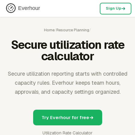
Everhour
Sign Up
Home
/
Resource Planning
/
Secure utilization rate
calculator
Secure utilization reporting starts with controlled
capacity rules. Everhour keeps team hours,
approvals, and capacity settings organized.
Try Everhour for free
Utilization Rate Calculator