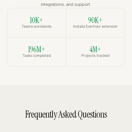
integrations, and support.
10K+
90K+
Teams worldwide
Installs Everhour extension
196M+
4M+
Tasks completed
Projects tracked
Frequently Asked Questions