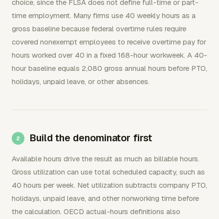
choice, since the FLSA does not define full-time or part-
time employment. Many firms use 40 weekly hours as a
gross baseline because federal overtime rules require
covered nonexempt employees to receive overtime pay for
hours worked over 40 in a fixed 168-hour workweek. A 40-
hour baseline equals 2,080 gross annual hours before PTO,
holidays, unpaid leave, or other absences.
Build the denominator first
Available hours drive the result as much as billable hours.
Gross utilization can use total scheduled capacity, such as
40 hours per week. Net utilization subtracts company PTO,
holidays, unpaid leave, and other nonworking time before
the calculation. OECD actual-hours definitions also