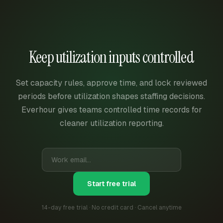
Keep utilization inputs controlled
Set capacity rules, approve time, and lock reviewed
periods before utilization shapes staffing decisions.
Everhour gives teams controlled time records for
cleaner utilization reporting.
Start free trial
14-day free trial · No credit card · Cancel anytime