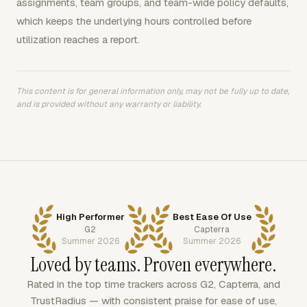
assignments, team groups, and team-wide policy defaults,
which keeps the underlying hours controlled before
utilization reaches a report.
This content is for general information only, may not be fully up to date,
and is provided without any warranty or liability.
High Performer
Best Ease Of Use
G2
Capterra
Summer 2026
Summer 2026
Loved by teams. Proven everywhere.
Rated in the top time trackers across G2, Capterra, and
TrustRadius — with consistent praise for ease of use,