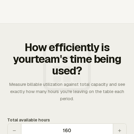
How efficiently is
yourteam's time being
used?
Measure billable utilization against total capacity and see
exactly how many hours you're leaving on the table each
period.
Total available hours
−
+