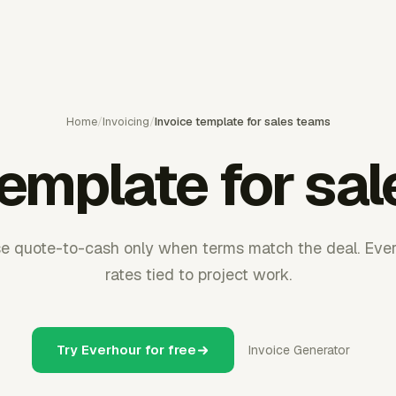
Home
/
Invoicing
/
Invoice template for sales teams
template for sa
se quote-to-cash only when terms match the deal. Ever
rates tied to project work.
Try Everhour for free
Invoice Generator