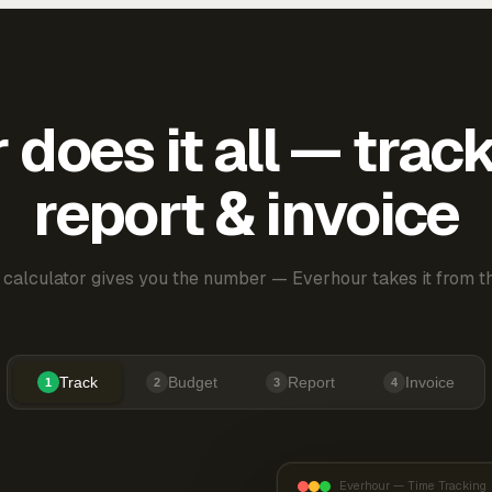
does it all — trac
report & invoice
 calculator gives you the number — Everhour takes it from th
Track
Budget
Report
Invoice
1
2
3
4
Everhour — Time Tracking