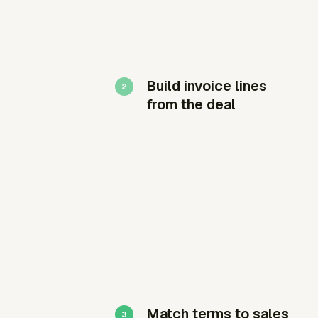
Build invoice lines
from the deal
Match terms to sales