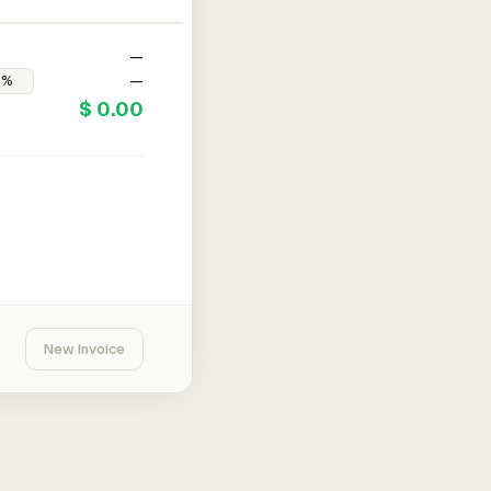
—
—
$ 0.00
New Invoice