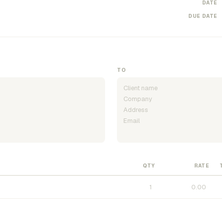
DATE
DUE DATE
TO
QTY
RATE