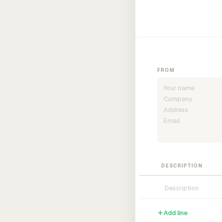
FROM
DESCRIPTION
Add line