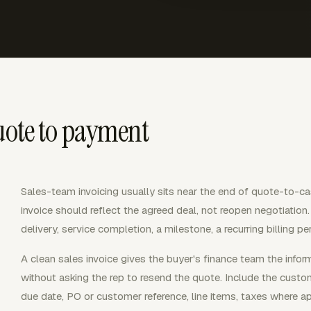
uote to payment
Sales-team invoicing usually sits near the end of quote-to-ca
invoice should reflect the agreed deal, not reopen negotiation
delivery, service completion, a milestone, a recurring billing pe
A clean sales invoice gives the buyer's finance team the inf
without asking the rep to resend the quote. Include the custo
due date, PO or customer reference, line items, taxes where ap