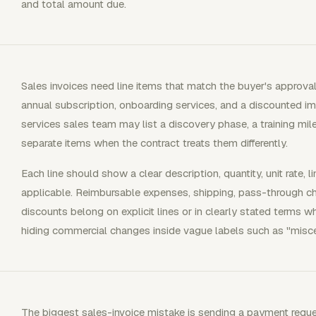
and total amount due.
Sales invoices need line items that match the buyer's approva
annual subscription, onboarding services, and a discounted i
services sales team may list a discovery phase, a training mil
separate items when the contract treats them differently.
Each line should show a clear description, quantity, unit rate, 
applicable. Reimbursable expenses, shipping, pass-through ch
discounts belong on explicit lines or in clearly stated terms w
hiding commercial changes inside vague labels such as "misce
The biggest sales-invoice mistake is sending a payment requ