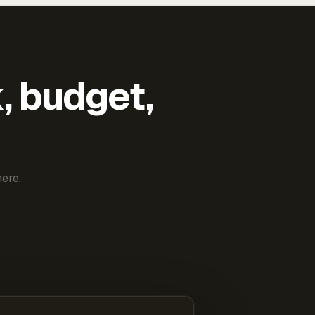
k, budget,
ere.