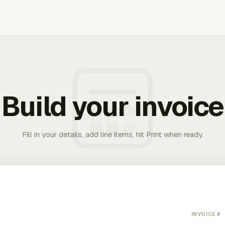
Build your invoice
Fill in your details, add line items, hit Print when ready.
INVOICE #