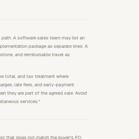
l path. A software sales team may list an
mplementation package as separate lines. A
estone, and reimbursable travel as
line total, and tax treatment where
arges, late fees, and early-payment
hen they are part of the agreed sale. Avoid
llaneous services."
est that does not match the buyer's PO,