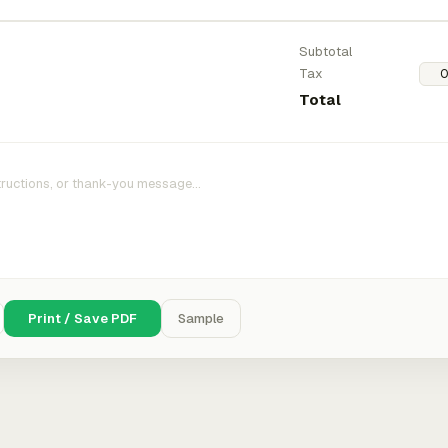
Subtotal
Tax
Total
Print / Save PDF
Sample