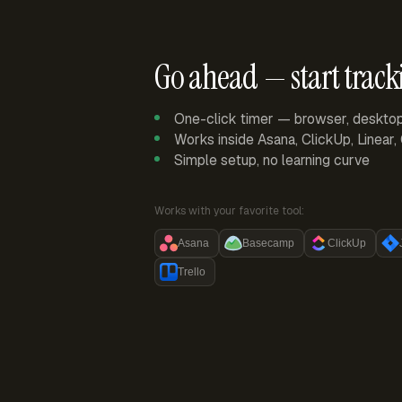
Go ahead — start track
One-click timer — browser, deskto
Works inside Asana, ClickUp, Linear
Simple setup, no learning curve
Works with your favorite tool:
Asana
Basecamp
ClickUp
Trello