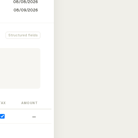
Structured fields
TAX
AMOUNT
—