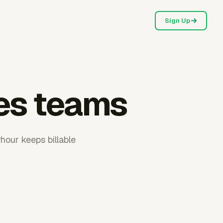
Sign Up
les teams
hour keeps billable