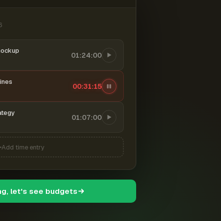
6
mockup
01:24:00
ines
00:31:16
ategy
01:07:00
Add time entry
ng, let's see budgets