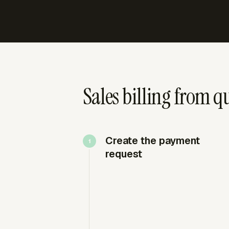
Sales billing from q
Create the payment
request