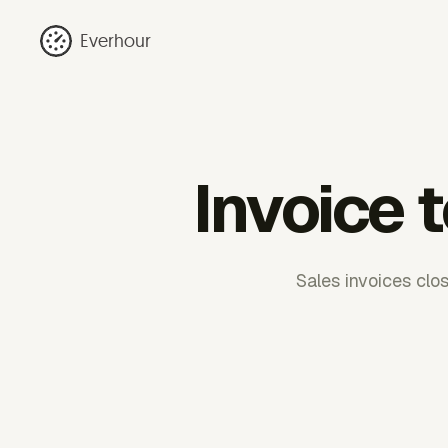
Everhour
Invoice 
Sales invoices clo