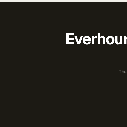
Everhour 
The