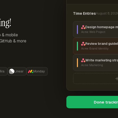
Time Entries
August 8, 202
ing!
Design homepage 
Acme Web Project
p & mobile
, GitHub & more
Review brand guidel
Acme Brand Identity
Write marketing str
Acme Marketing
Jira
Linear
Monday
Done tracki