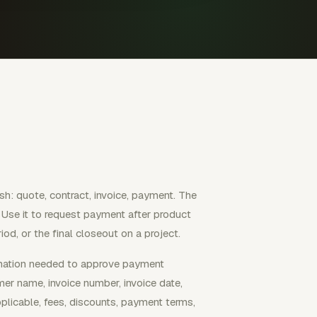
sh: quote, contract, invoice, payment. The
. Use it to request payment after product
riod, or the final closeout on a project.
ormation needed to approve payment
mer name, invoice number, invoice date,
plicable, fees, discounts, payment terms,