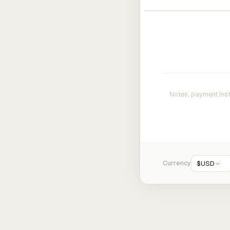
Currency
$
USD