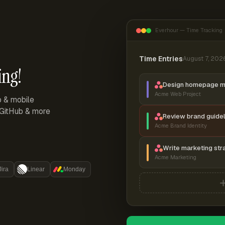
Everhour — Time Tracking
Time Entries
August 7, 202
ing!
Design homepage 
Acme Web Project
p & mobile
, GitHub & more
Review brand guidel
Acme Brand Identity
Write marketing str
Acme Marketing
Jira
Linear
Monday