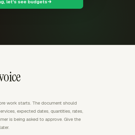
ng, let's see budgets
voice
ore work starts. The document should
rvices, expected dates, quantities, rates,
omer is being asked to approve. Give the
ater.