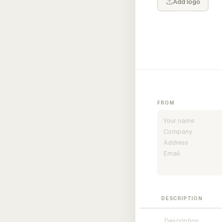
Add logo
FROM
DESCRIPTION