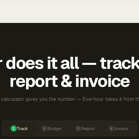
does it all — trac
report & invoice
 calculator gives you the number — Everhour takes it from th
Track
Budget
Report
Invoice
1
2
3
4