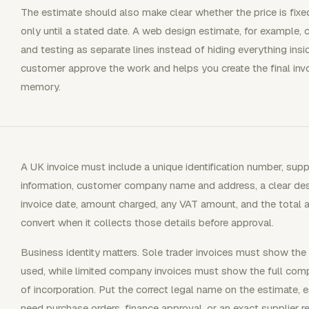
The estimate should also make clear whether the price is fixed
only until a stated date. A web design estimate, for example,
and testing as separate lines instead of hiding everything insi
customer approve the work and helps you create the final invo
memory.
A UK invoice must include a unique identification number, su
information, customer company name and address, a clear desc
invoice date, amount charged, any VAT amount, and the total 
convert when it collects those details before approval.
Business identity matters. Sole trader invoices must show th
used, while limited company invoices must show the full comp
of incorporation. Put the correct legal name on the estimate, 
need purchase orders, finance approval, or an exact supplier r