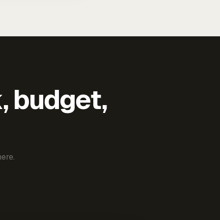
k, budget,
ere.