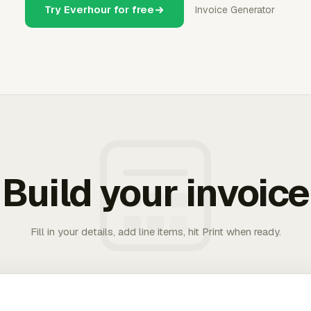
Try Everhour for free
Invoice Generator
Build your invoice
Fill in your details, add line items, hit Print when ready.