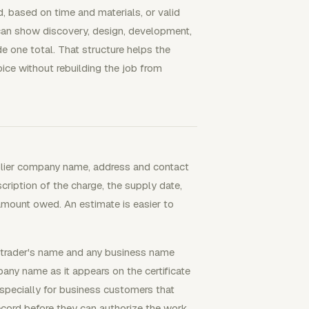
, based on time and materials, or valid
 can show discovery, design, development,
de one total. That structure helps the
ice without rebuilding the job from
pplier company name, address and contact
ription of the charge, the supply date,
amount owed. An estimate is easier to
e trader's name and any business name
any name as it appears on the certificate
especially for business customers that
ecord before they can authorize the work.