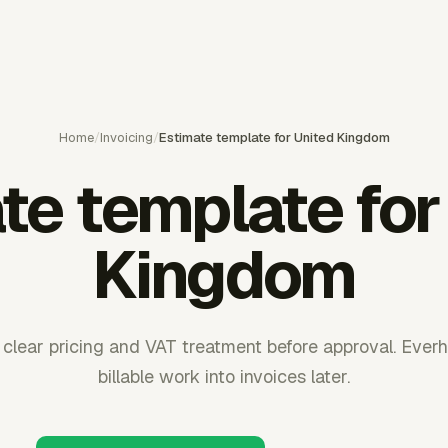
Home
/
Invoicing
/
Estimate template for United Kingdom
te template for
Kingdom
clear pricing and VAT treatment before approval. Ever
billable work into invoices later.