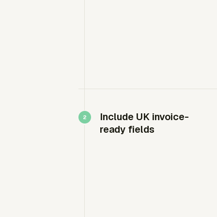
Include UK invoice-
ready fields