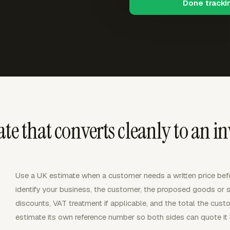
Done tracki
te that converts cleanly to an in
Use a UK estimate when a customer needs a written price bef
identify your business, the customer, the proposed goods or se
discounts, VAT treatment if applicable, and the total the cust
estimate its own reference number so both sides can quote it l