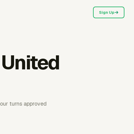
Sign Up
 United
hour turns approved