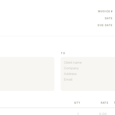
INVOICE #
DATE
DUE DATE
TO
QTY
RATE