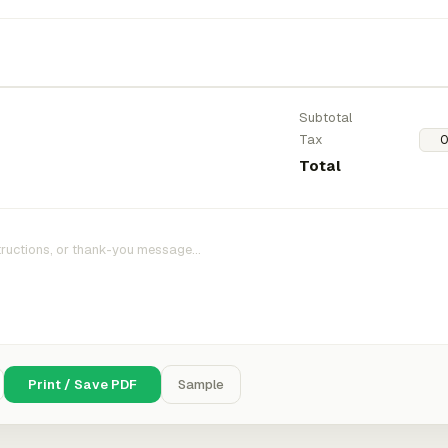
Subtotal
Tax
Total
Print / Save PDF
Sample