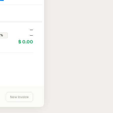
—
—
$ 0.00
New Invoice