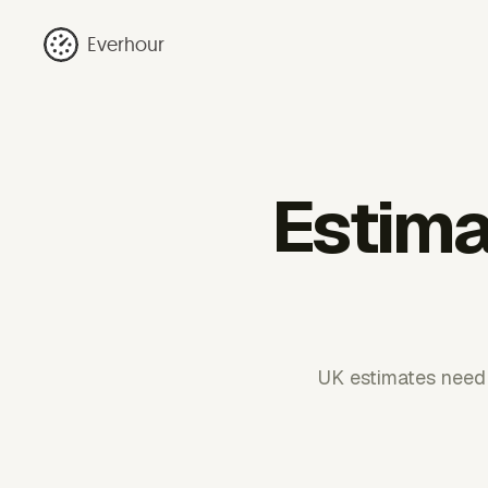
Everhour
Estima
UK estimates need 