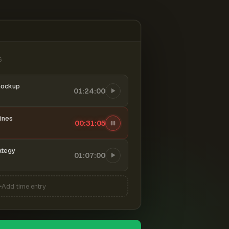
6
mockup
01:24:00
ines
00:31:06
ategy
01:07:00
Add time entry