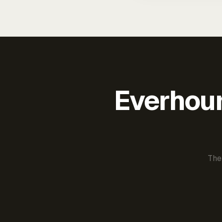
Everhour 
The