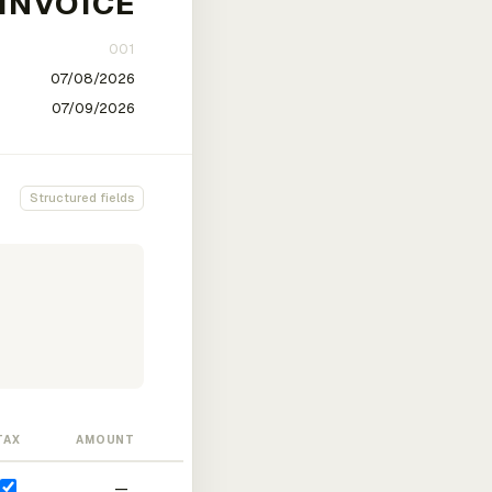
Structured fields
TAX
AMOUNT
—