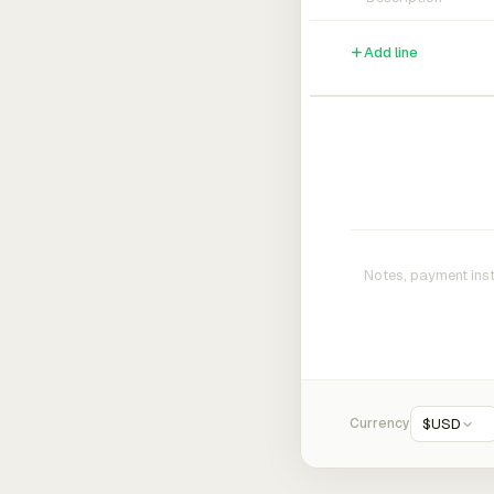
Add line
Currency
$
USD