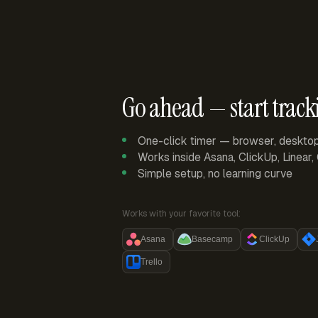
Go ahead — start track
One-click timer — browser, deskto
Works inside Asana, ClickUp, Linear
Simple setup, no learning curve
Works with your favorite tool:
Asana
Basecamp
ClickUp
Trello