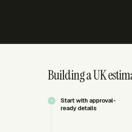
Building a UK estima
Start with approval-
ready details