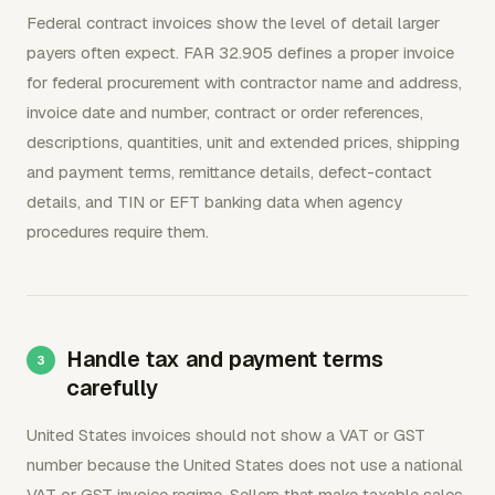
Federal contract invoices show the level of detail larger
payers often expect. FAR 32.905 defines a proper invoice
for federal procurement with contractor name and address,
invoice date and number, contract or order references,
descriptions, quantities, unit and extended prices, shipping
and payment terms, remittance details, defect-contact
details, and TIN or EFT banking data when agency
procedures require them.
Handle tax and payment terms
carefully
United States invoices should not show a VAT or GST
number because the United States does not use a national
VAT or GST invoice regime. Sellers that make taxable sales