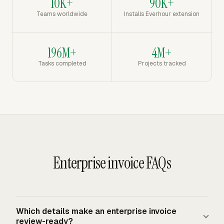
10K+
90K+
Teams worldwide
Installs Everhour extension
196M+
4M+
Tasks completed
Projects tracked
Enterprise invoice FAQs
Which details make an enterprise invoice
review-ready?