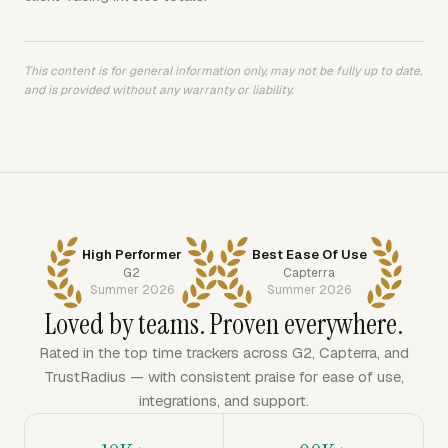
This content is for general information only, may not be fully up to date,
and is provided without any warranty or liability.
High Performer
Best Ease Of Use
G2
Capterra
Summer 2026
Summer 2026
Loved by teams. Proven everywhere.
Rated in the top time trackers across G2, Capterra, and
TrustRadius — with consistent praise for ease of use,
integrations, and support.