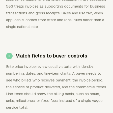
583 treats invoices as supporting documents for business
transactions and gross receipts. Sales and use tax, when
applicable, comes from state and local rules rather than a
single national rate.
Match fields to buyer controls
Enterprise invoice review usually starts with identity,
numbering, dates, and line-item clarity. A buyer needs to
see who billed, who receives payment, the invoice period,
the service or product delivered, and the commercial terms.
Line items should show the billing basis, such as hours,
units, milestones, or fixed fees, instead of a single vague
service total.