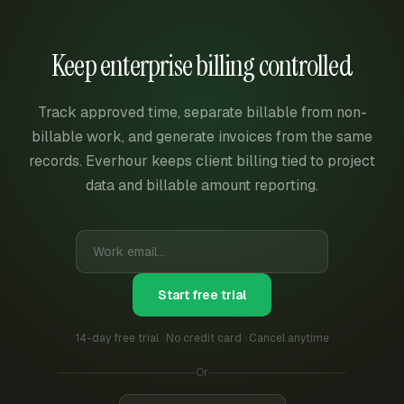
Keep enterprise billing controlled
Track approved time, separate billable from non-
billable work, and generate invoices from the same
records. Everhour keeps client billing tied to project
data and billable amount reporting.
Start free trial
14-day free trial · No credit card · Cancel anytime
Or