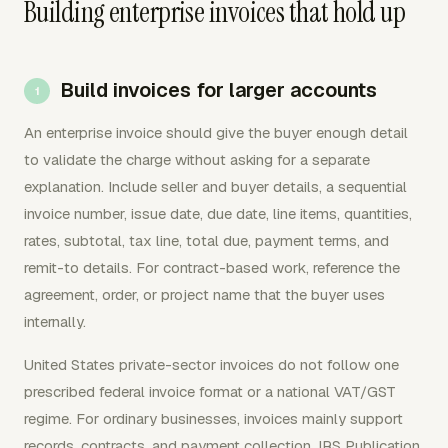
Building enterprise invoices that hold up
Build invoices for larger accounts
An enterprise invoice should give the buyer enough detail
to validate the charge without asking for a separate
explanation. Include seller and buyer details, a sequential
invoice number, issue date, due date, line items, quantities,
rates, subtotal, tax line, total due, payment terms, and
remit-to details. For contract-based work, reference the
agreement, order, or project name that the buyer uses
internally.
United States private-sector invoices do not follow one
prescribed federal invoice format or a national VAT/GST
regime. For ordinary businesses, invoices mainly support
records, contracts, and payment collection. IRS Publication