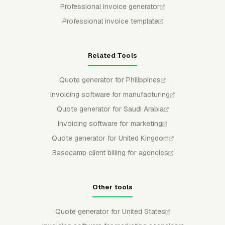
Professional invoice generator
Professional invoice template
Related Tools
Quote generator for Philippines
Invoicing software for manufacturing
Quote generator for Saudi Arabia
Invoicing software for marketing
Quote generator for United Kingdom
Basecamp client billing for agencies
Other tools
Quote generator for United States