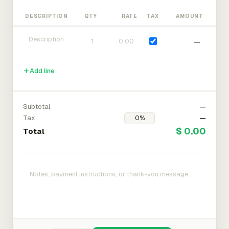
DESCRIPTION
QTY
RATE
TAX
AMOUNT
—
Add line
Subtotal
—
Tax
—
$ 0.00
Total