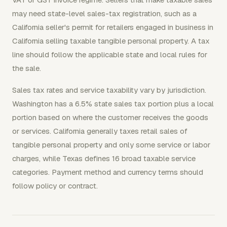
may need state-level sales-tax registration, such as a
California seller's permit for retailers engaged in business in
California selling taxable tangible personal property. A tax
line should follow the applicable state and local rules for
the sale.
Sales tax rates and service taxability vary by jurisdiction.
Washington has a 6.5% state sales tax portion plus a local
portion based on where the customer receives the goods
or services. California generally taxes retail sales of
tangible personal property and only some service or labor
charges, while Texas defines 16 broad taxable service
categories. Payment method and currency terms should
follow policy or contract.