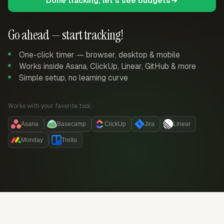
Done tracking, let's see budgets
Go ahead — start tracking!
One-click timer — browser, desktop & mobile
Works inside Asana, ClickUp, Linear, GitHub & more
Simple setup, no learning curve
Works with your favorite tool:
Asana
Basecamp
ClickUp
Jira
Linear
Monday
Trello