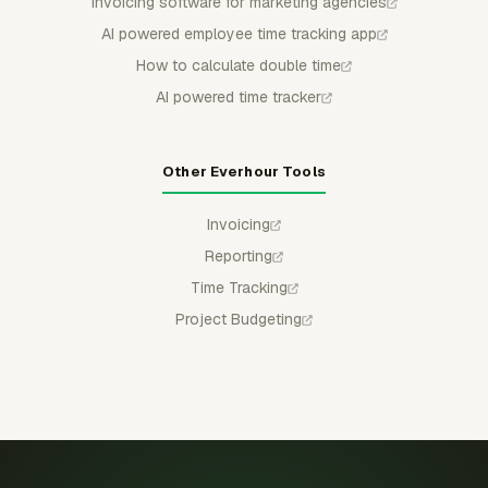
Invoicing software for marketing agencies
AI powered employee time tracking app
How to calculate double time
AI powered time tracker
Other Everhour Tools
Invoicing
Reporting
Time Tracking
Project Budgeting