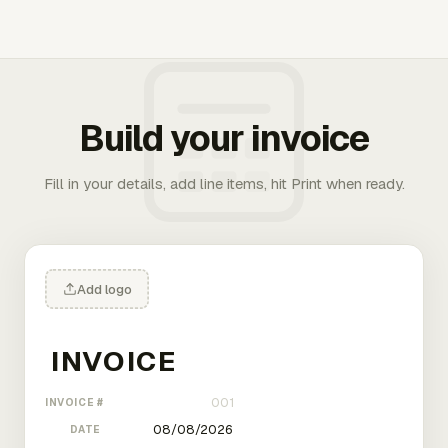
Build your invoice
Fill in your details, add line items, hit Print when ready.
Add logo
INVOICE #
DATE