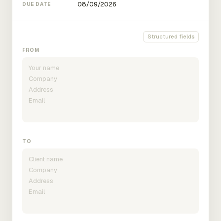
DUE DATE
Structured fields
FROM
TO