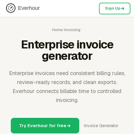
Everhour
Sign Up
Home
/
Invoicing
/
Enterprise invoice
generator
Enterprise invoices need consistent billing rules,
review-ready records, and clean exports.
Everhour connects billable time to controlled
invoicing.
Try Everhour for free
Invoice Generator