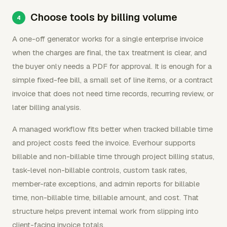
Choose tools by billing volume
A one-off generator works for a single enterprise invoice
when the charges are final, the tax treatment is clear, and
the buyer only needs a PDF for approval. It is enough for a
simple fixed-fee bill, a small set of line items, or a contract
invoice that does not need time records, recurring review, or
later billing analysis.
A managed workflow fits better when tracked billable time
and project costs feed the invoice. Everhour supports
billable and non-billable time through project billing status,
task-level non-billable controls, custom task rates,
member-rate exceptions, and admin reports for billable
time, non-billable time, billable amount, and cost. That
structure helps prevent internal work from slipping into
client-facing invoice totals.