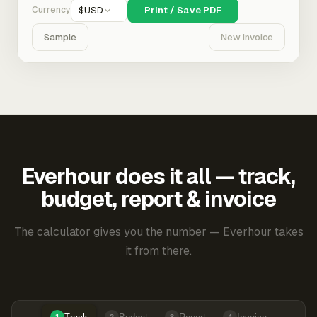
Currency
$
USD
Print / Save PDF
Sample
New Invoice
Everhour does it all — track,
budget, report & invoice
The calculator gives you the number — Everhour takes
it from there.