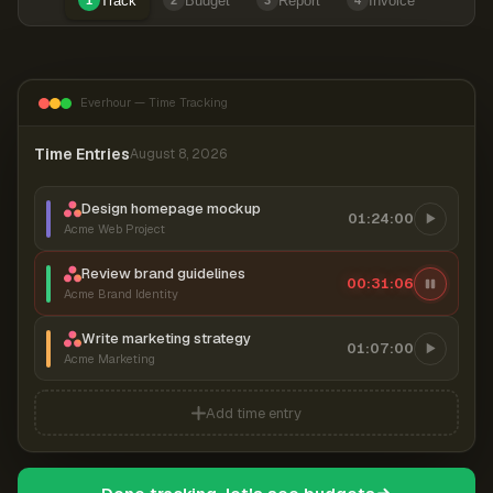
Track
Budget
Report
Invoice
1
2
3
4
Everhour — Time Tracking
Time Entries
August 8, 2026
Design homepage mockup
01:24:00
Acme Web Project
Review brand guidelines
00:31:07
Acme Brand Identity
Write marketing strategy
01:07:00
Acme Marketing
Add time entry