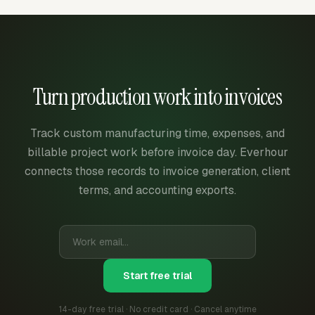
Turn production work into invoices
Track custom manufacturing time, expenses, and
billable project work before invoice day. Everhour
connects those records to invoice generation, client
terms, and accounting exports.
Start free trial
14-day free trial · No credit card · Cancel anytime