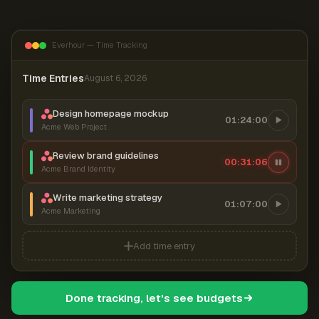
Everhour — Time Tracking
Time Entries
August 6, 2026
Design homepage mockup
01:24:00
Acme Web Project
Review brand guidelines
00:31:06
Acme Brand Identity
Write marketing strategy
01:07:00
Acme Marketing
Add time entry
Done tracking, let's see budgets