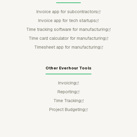
Invoice app for subcontractors
Invoice app for tech startups
Time tracking software for manufacturing
Time card calculator for manufacturing
Timesheet app for manufacturing
Other Everhour Tools
Invoicing
Reporting
Time Tracking
Project Budgeting