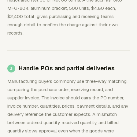
MFG-204, aluminum bracket, 500 units, $4.80 each,
$2,400 total` gives purchasing and receiving teams
enough detail to confirm the charge against their own
records.
Handle POs and partial deliveries
Manufacturing buyers commonly use three-way matching,
comparing the purchase order, receiving record, and
supplier invoice. The invoice should carry the PO number,
invoice number, quantities, prices, payment details, and any
delivery reference the customer expects. A mismatch
between ordered quantity, received quantity, and billed
quantity slows approval even when the goods were