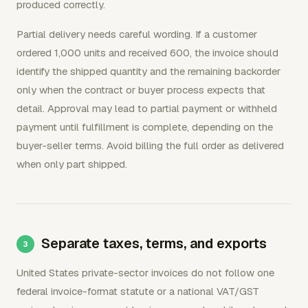
produced correctly.
Partial delivery needs careful wording. If a customer
ordered 1,000 units and received 600, the invoice should
identify the shipped quantity and the remaining backorder
only when the contract or buyer process expects that
detail. Approval may lead to partial payment or withheld
payment until fulfillment is complete, depending on the
buyer-seller terms. Avoid billing the full order as delivered
when only part shipped.
Separate taxes, terms, and exports
United States private-sector invoices do not follow one
federal invoice-format statute or a national VAT/GST