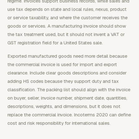
regime. Invoices support business records, while sales and
use tax depends on state and local rules, nexus, product
or service taxability, and where the customer receives the
goods or services. A manufacturing invoice should show
the tax treatment used, but it should not invent a VAT or
GST registration field for a United States sale.
Exported manufactured goods need more detail because
the commercial invoice is used for import and export
clearance. Include clear goods descriptions and consider
adding HS codes because they support duty and tax
classification. The packing list should align with the invoice
on buyer, seller, invoice number, shipment date, quantities,
descriptions, weights, and dimensions, but it does not
replace the commercial invoice. Incoterms 2020 can define
cost and risk responsibility for international sales.