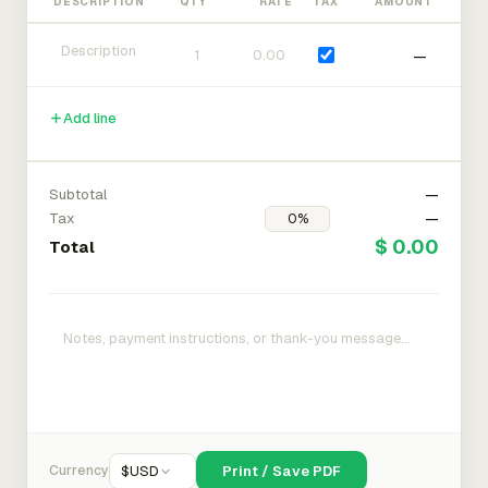
DESCRIPTION
QTY
RATE
TAX
AMOUNT
—
Add line
Subtotal
—
Tax
—
$ 0.00
Total
Currency
$
USD
Print / Save PDF