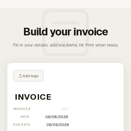
Build your invoice
Fill in your details, add line items, hit Print when ready.
Add logo
INVOICE #
DATE
DUE DATE