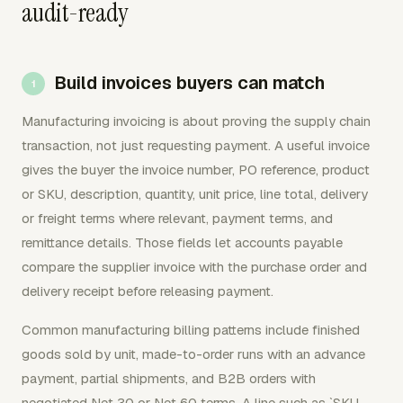
audit-ready
Build invoices buyers can match
Manufacturing invoicing is about proving the supply chain
transaction, not just requesting payment. A useful invoice
gives the buyer the invoice number, PO reference, product
or SKU, description, quantity, unit price, line total, delivery
or freight terms where relevant, payment terms, and
remittance details. Those fields let accounts payable
compare the supplier invoice with the purchase order and
delivery receipt before releasing payment.
Common manufacturing billing patterns include finished
goods sold by unit, made-to-order runs with an advance
payment, partial shipments, and B2B orders with
negotiated Net 30 or Net 60 terms. A line such as `SKU