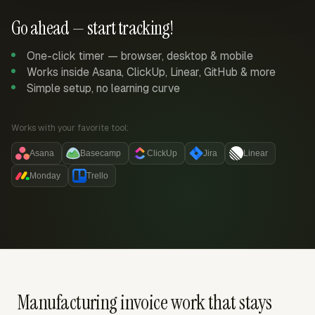
Go ahead — start tracking!
One-click timer — browser, desktop & mobile
Works inside Asana, ClickUp, Linear, GitHub & more
Simple setup, no learning curve
Works with your favorite tool:
Asana
Basecamp
ClickUp
Jira
Linear
Monday
Trello
Manufacturing invoice work that stays