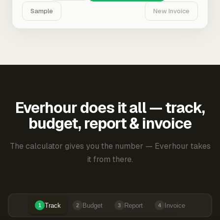
Sample
New Invoice
Everhour does it all — track,
budget, report & invoice
The calculator gives you the number — Everhour takes
it from there.
Track
Budget
Report
Invoice
1
2
3
4