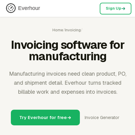
Everhour
Sign Up
Home
/
Invoicing
/
Invoicing software for
manufacturing
Manufacturing invoices need clean product, PO,
and shipment detail. Everhour turns tracked
billable work and expenses into invoices.
Try Everhour for free
Invoice Generator