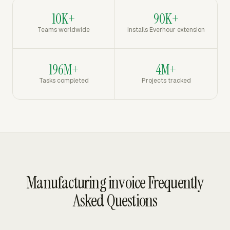
10K+
90K+
Teams worldwide
Installs Everhour extension
196M+
4M+
Tasks completed
Projects tracked
Manufacturing invoice Frequently
Asked Questions