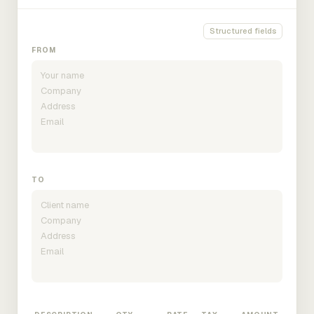
Structured fields
FROM
TO