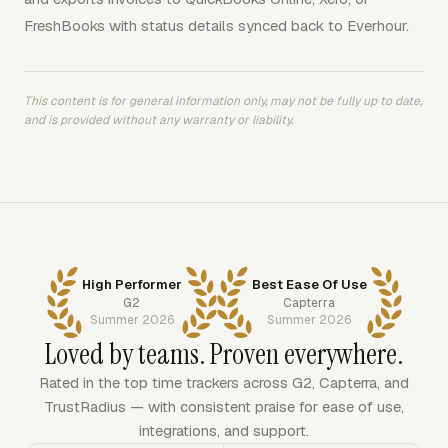
FreshBooks with status details synced back to Everhour.
This content is for general information only, may not be fully up to date,
and is provided without any warranty or liability.
High Performer
Best Ease Of Use
G2
Capterra
Summer 2026
Summer 2026
Loved by teams. Proven everywhere.
Rated in the top time trackers across G2, Capterra, and
TrustRadius — with consistent praise for ease of use,
integrations, and support.