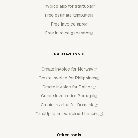
Invoice app for startups
Free estimate template
Free invoice app
Free invoice generator
Related Tools
Create invoice for Norway
Create invoice for Philippines
Create invoice for Poland
Create invoice for Portugal
Create invoice for Romania
ClickUp sprint workload tracking
Other tools