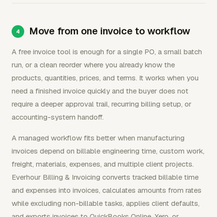
Move from one invoice to workflow
A free invoice tool is enough for a single PO, a small batch
run, or a clean reorder where you already know the
products, quantities, prices, and terms. It works when you
need a finished invoice quickly and the buyer does not
require a deeper approval trail, recurring billing setup, or
accounting-system handoff.
A managed workflow fits better when manufacturing
invoices depend on billable engineering time, custom work,
freight, materials, expenses, and multiple client projects.
Everhour Billing & Invoicing converts tracked billable time
and expenses into invoices, calculates amounts from rates
while excluding non-billable tasks, applies client defaults,
and exports invoices to QuickBooks Online, Xero, or