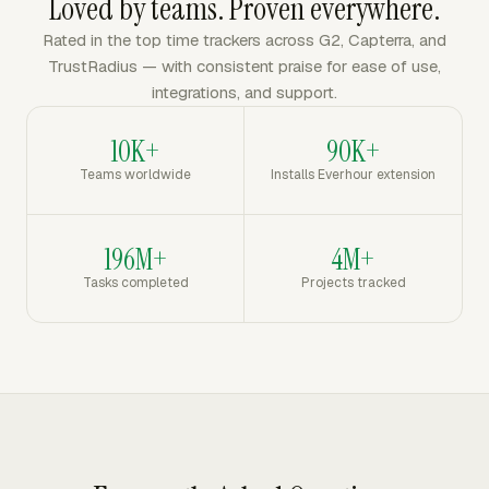
Loved by teams. Proven everywhere.
Rated in the top time trackers across G2, Capterra, and
TrustRadius — with consistent praise for ease of use,
integrations, and support.
10K+
90K+
Teams worldwide
Installs Everhour extension
196M+
4M+
Tasks completed
Projects tracked