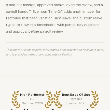
clock-out records, approved breaks, overtime review, and a
payroll handoff. Everhour Time Off adds another layer for
factories that need vacation, sick leave, and custom leave
types to flow into timesheets, with partial-day durations
and approval before payroll review.
This content is for general information only, may not be fully up to date,
and is provided without any warranty or liability.
High Performer
Best Ease Of Use
G2
Capterra
Summer 2026
Summer 2026