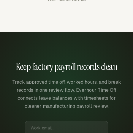
Keep factory payroll records clean
Track approved time off, worked hours, and break
records in one review flow. Everhour Time Off
connects leave balances with timesheets for
cleaner manufacturing payroll review.