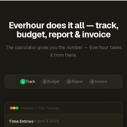
Everhour does it all — track,
budget, report & invoice
The calculator gives you the number — Everhour takes
it from there.
Track
Budget
Report
Invoice
1
2
3
4
Everhour — Time Tracking
Time Entries
August 9, 2026