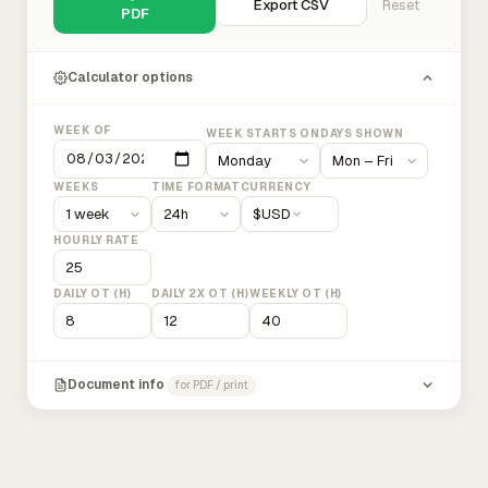
Export CSV
Reset
PDF
Calculator options
WEEK OF
WEEK STARTS ON
DAYS SHOWN
WEEKS
TIME FORMAT
CURRENCY
$
USD
HOURLY RATE
DAILY OT (H)
DAILY 2X OT (H)
WEEKLY OT (H)
Document info
for PDF / print