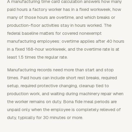
A manufacturing time card calculation answers how many
paid hours a factory worker has in a fixed workweek, how
many of those hours are overtime, and which breaks or
production-floor activities stay in hours worked. The
federal baseline matters for covered nonexempt
manufacturing employees: overtime applies after 40 hours
in a fixed 168-hour workweek, and the overtime rate is at
least 1.5 times the regular rate.
Manufacturing records need more than start and stop
times. Paid hours can include short rest breaks, required
setup, required protective changing, cleanup tied to
production work, and waiting during machinery repair when
the worker remains on duty. Bona fide meal periods are
unpaid only when the employee is completely relieved of
duty, typically for 30 minutes or more.