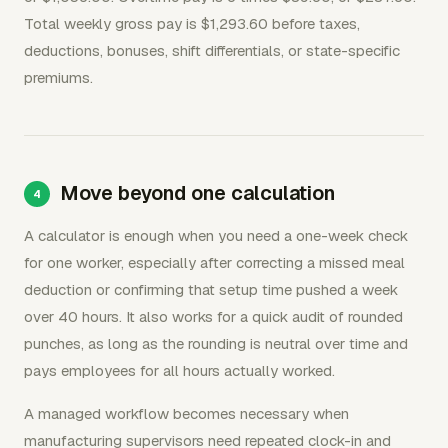
Total weekly gross pay is $1,293.60 before taxes,
deductions, bonuses, shift differentials, or state-specific
premiums.
Move beyond one calculation
A calculator is enough when you need a one-week check
for one worker, especially after correcting a missed meal
deduction or confirming that setup time pushed a week
over 40 hours. It also works for a quick audit of rounded
punches, as long as the rounding is neutral over time and
pays employees for all hours actually worked.
A managed workflow becomes necessary when
manufacturing supervisors need repeated clock-in and