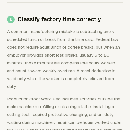
Classify factory time correctly
A common manufacturing mistake is subtracting every
scheduled lunch or break from the time card. Federal law
does not require adult lunch or coffee breaks, but when an
employer provides short rest breaks, usually 5 to 20
minutes, those minutes are compensable hours worked
and count toward weekly overtime. A meal deduction is
valid only when the worker is completely relieved from
duty.
Production-floor work also includes activities outside the
main machine run. Oiling or cleaning a lathe, installing a
cutting tool, required protective changing, and on-duty
waiting during machinery repair can be hours worked under