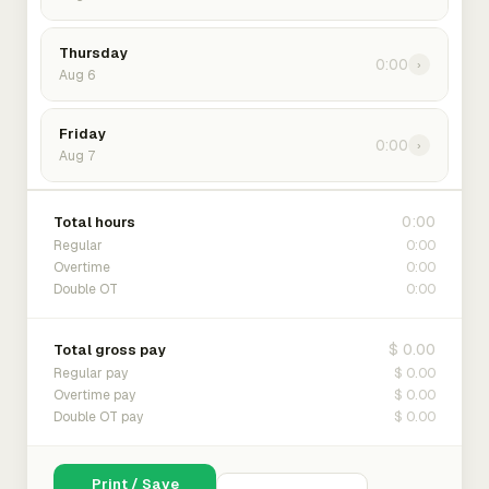
Thursday
0:00
›
Aug 6
Friday
0:00
›
Aug 7
0:00
Total hours
0:00
Regular
0:00
Overtime
0:00
Double OT
$ 0.00
Total gross pay
$ 0.00
Regular pay
$ 0.00
Overtime pay
$ 0.00
Double OT pay
Print / Save