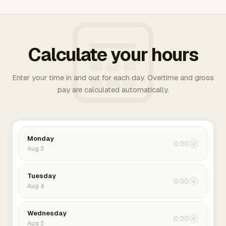
Calculate your hours
Enter your time in and out for each day. Overtime and gross
pay are calculated automatically.
Monday
0:00
›
Aug 3
Tuesday
0:00
›
Aug 4
Wednesday
0:00
›
Aug 5