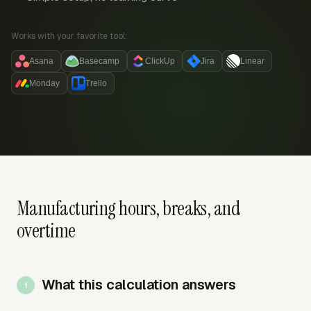
Works with your favorite tool:
Asana
Basecamp
ClickUp
Jira
Linear
Monday
Trello
Manufacturing hours, breaks, and
overtime
What this calculation answers