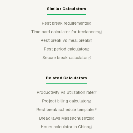
Similar Calculators
Rest break requirements
Time card calculator for freelancers
Rest break vs meal break
Rest period calculator
Secure break calculator
Related Calculators
Productivity vs utilization rate
Project billing calculator
Rest break schedule template
Break laws Massachusetts
Hours calculator in China