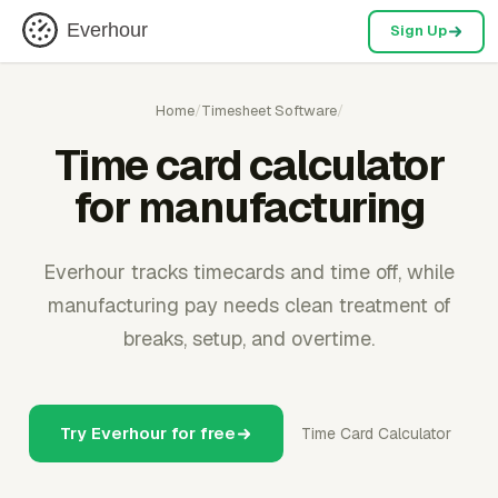
Everhour
Sign Up
Home
/
Timesheet Software
/
Time card calculator
for manufacturing
Everhour tracks timecards and time off, while
manufacturing pay needs clean treatment of
breaks, setup, and overtime.
Try Everhour for free
Time Card Calculator