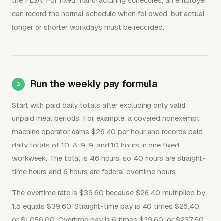
the FLSA. For fixed manufacturing schedules, an employer
can record the normal schedule when followed, but actual
longer or shorter workdays must be recorded.
Run the weekly pay formula
Start with paid daily totals after excluding only valid
unpaid meal periods. For example, a covered nonexempt
machine operator earns $26.40 per hour and records paid
daily totals of 10, 8, 9, 9, and 10 hours in one fixed
workweek. The total is 46 hours, so 40 hours are straight-
time hours and 6 hours are federal overtime hours.
The overtime rate is $39.60 because $26.40 multiplied by
1.5 equals $39.60. Straight-time pay is 40 times $26.40,
or $1,056.00. Overtime pay is 6 times $39.60, or $237.60.