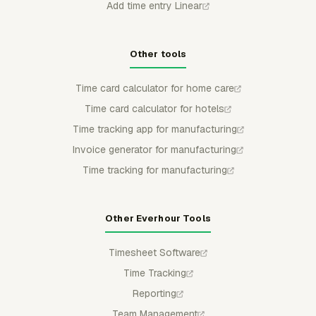
Add time entry Linear
Other tools
Time card calculator for home care
Time card calculator for hotels
Time tracking app for manufacturing
Invoice generator for manufacturing
Time tracking for manufacturing
Other Everhour Tools
Timesheet Software
Time Tracking
Reporting
Team Management