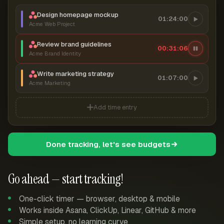
Design homepage mockup
01:24:00
Acme Web Project
Review brand guidelines
00:31:06
Acme Brand Identity
Write marketing strategy
01:07:00
Acme Marketing
Add time entry
Done tracking, let's see budgets
Go ahead — start tracking!
One-click timer — browser, desktop & mobile
Works inside Asana, ClickUp, Linear, GitHub & more
Simple setup, no learning curve