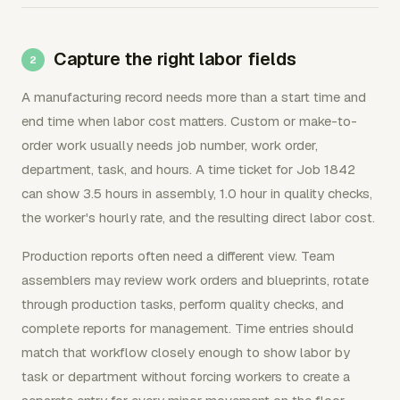
Capture the right labor fields
A manufacturing record needs more than a start time and
end time when labor cost matters. Custom or make-to-
order work usually needs job number, work order,
department, task, and hours. A time ticket for Job 1842
can show 3.5 hours in assembly, 1.0 hour in quality checks,
the worker's hourly rate, and the resulting direct labor cost.
Production reports often need a different view. Team
assemblers may review work orders and blueprints, rotate
through production tasks, perform quality checks, and
complete reports for management. Time entries should
match that workflow closely enough to show labor by
task or department without forcing workers to create a