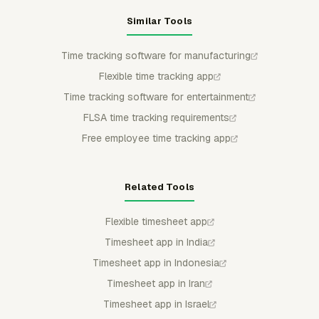
Similar Tools
Time tracking software for manufacturing
Flexible time tracking app
Time tracking software for entertainment
FLSA time tracking requirements
Free employee time tracking app
Related Tools
Flexible timesheet app
Timesheet app in India
Timesheet app in Indonesia
Timesheet app in Iran
Timesheet app in Israel