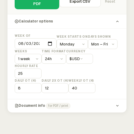
Export CSV
Reset
PDF
Calculator options
WEEK OF
WEEK STARTS ON
DAYS SHOWN
WEEKS
TIME FORMAT
CURRENCY
$
USD
HOURLY RATE
DAILY OT (H)
DAILY 2X OT (H)
WEEKLY OT (H)
Document info
for PDF / print