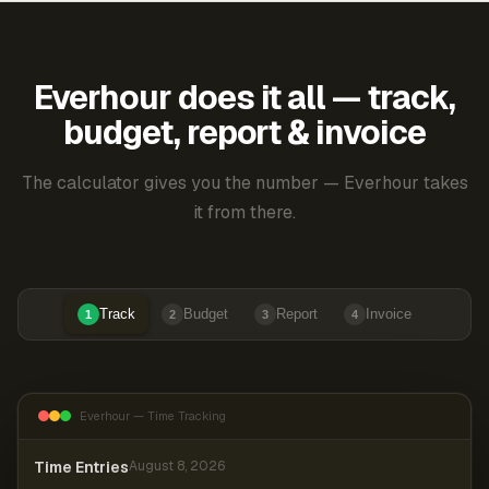
Everhour does it all — track,
budget, report & invoice
The calculator gives you the number — Everhour takes
it from there.
Track
Budget
Report
Invoice
1
2
3
4
Everhour — Time Tracking
Time Entries
August 8, 2026