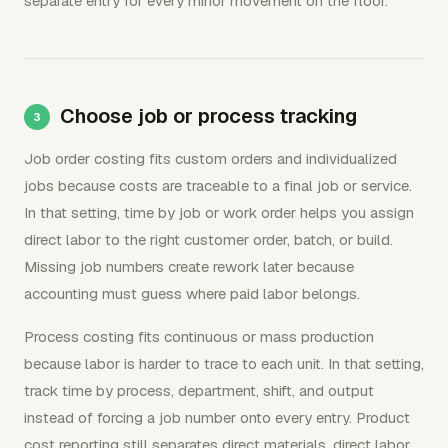
separate entry for every minor movement on the floor.
Choose job or process tracking
Job order costing fits custom orders and individualized
jobs because costs are traceable to a final job or service.
In that setting, time by job or work order helps you assign
direct labor to the right customer order, batch, or build.
Missing job numbers create rework later because
accounting must guess where paid labor belongs.
Process costing fits continuous or mass production
because labor is harder to trace to each unit. In that setting,
track time by process, department, shift, and output
instead of forcing a job number onto every entry. Product
cost reporting still separates direct materials, direct labor,