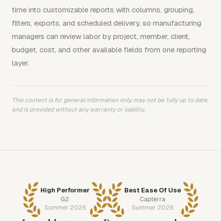
time into customizable reports with columns, grouping,
filters, exports, and scheduled delivery, so manufacturing
managers can review labor by project, member, client,
budget, cost, and other available fields from one reporting
layer.
This content is for general information only, may not be fully up to date,
and is provided without any warranty or liability.
High Performer
Best Ease Of Use
G2
Capterra
Summer 2026
Summer 2026