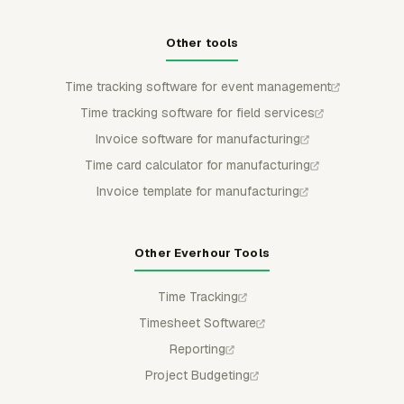
Other tools
Time tracking software for event management
Time tracking software for field services
Invoice software for manufacturing
Time card calculator for manufacturing
Invoice template for manufacturing
Other Everhour Tools
Time Tracking
Timesheet Software
Reporting
Project Budgeting