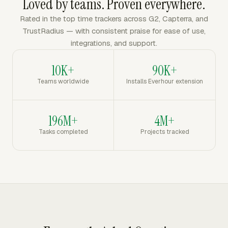
Loved by teams. Proven everywhere.
Rated in the top time trackers across G2, Capterra, and
TrustRadius — with consistent praise for ease of use,
integrations, and support.
10K+
90K+
Teams worldwide
Installs Everhour extension
196M+
4M+
Tasks completed
Projects tracked