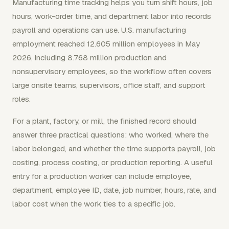
Manufacturing time tracking helps you turn shift hours, job
hours, work-order time, and department labor into records
payroll and operations can use. U.S. manufacturing
employment reached 12.605 million employees in May
2026, including 8.768 million production and
nonsupervisory employees, so the workflow often covers
large onsite teams, supervisors, office staff, and support
roles.
For a plant, factory, or mill, the finished record should
answer three practical questions: who worked, where the
labor belonged, and whether the time supports payroll, job
costing, process costing, or production reporting. A useful
entry for a production worker can include employee,
department, employee ID, date, job number, hours, rate, and
labor cost when the work ties to a specific job.