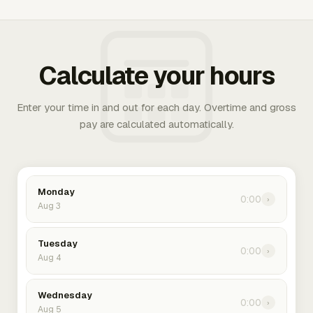
Calculate your hours
Enter your time in and out for each day. Overtime and gross
pay are calculated automatically.
Monday
0:00
›
Aug 3
Tuesday
0:00
›
Aug 4
Wednesday
0:00
›
Aug 5