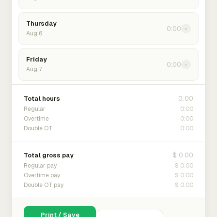
Thursday
0:00
›
Aug 6
Friday
0:00
›
Aug 7
0:00
Total hours
0:00
Regular
0:00
Overtime
0:00
Double OT
$ 0.00
Total gross pay
$ 0.00
Regular pay
$ 0.00
Overtime pay
$ 0.00
Double OT pay
Print / Save