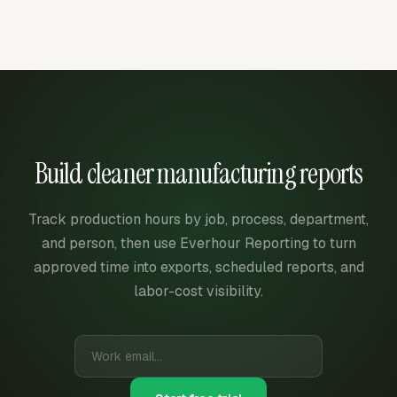
Build cleaner manufacturing reports
Track production hours by job, process, department,
and person, then use Everhour Reporting to turn
approved time into exports, scheduled reports, and
labor-cost visibility.