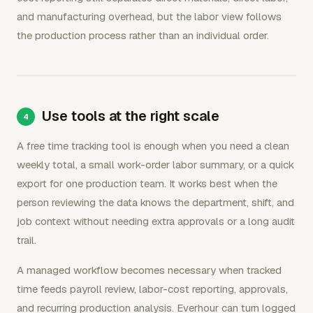
and manufacturing overhead, but the labor view follows
the production process rather than an individual order.
Use tools at the right scale
A free time tracking tool is enough when you need a clean
weekly total, a small work-order labor summary, or a quick
export for one production team. It works best when the
person reviewing the data knows the department, shift, and
job context without needing extra approvals or a long audit
trail.
A managed workflow becomes necessary when tracked
time feeds payroll review, labor-cost reporting, approvals,
and recurring production analysis. Everhour can turn logged