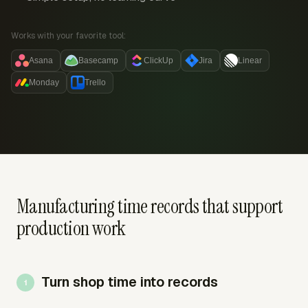
Works with your favorite tool:
Asana
Basecamp
ClickUp
Jira
Linear
Monday
Trello
Manufacturing time records that support
production work
Turn shop time into records