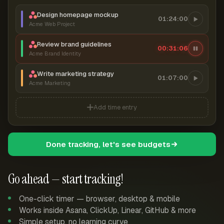
Design homepage mockup
01:24:00
Acme Web Project
Review brand guidelines
00:31:06
Acme Brand Identity
Write marketing strategy
01:07:00
Acme Marketing
Add time entry
Done tracking, let's see budgets
Go ahead — start tracking!
One-click timer — browser, desktop & mobile
Works inside Asana, ClickUp, Linear, GitHub & more
Simple setup, no learning curve