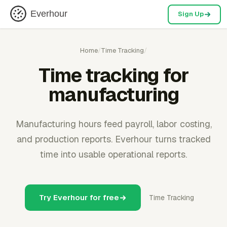
Everhour
Sign Up
Home
/
Time Tracking
/
Time tracking for
manufacturing
Manufacturing hours feed payroll, labor costing,
and production reports. Everhour turns tracked
time into usable operational reports.
Try Everhour for free
Time Tracking