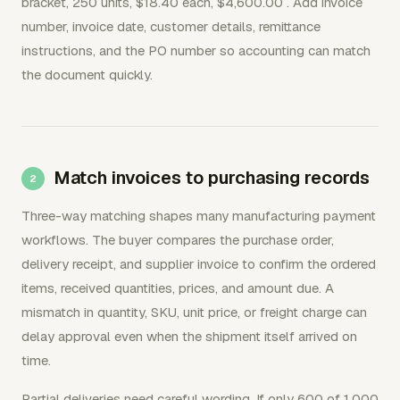
bracket, 250 units, $18.40 each, $4,600.00`. Add invoice
number, invoice date, customer details, remittance
instructions, and the PO number so accounting can match
the document quickly.
Match invoices to purchasing records
Three-way matching shapes many manufacturing payment
workflows. The buyer compares the purchase order,
delivery receipt, and supplier invoice to confirm the ordered
items, received quantities, prices, and amount due. A
mismatch in quantity, SKU, unit price, or freight charge can
delay approval even when the shipment itself arrived on
time.
Partial deliveries need careful wording. If only 600 of 1,000