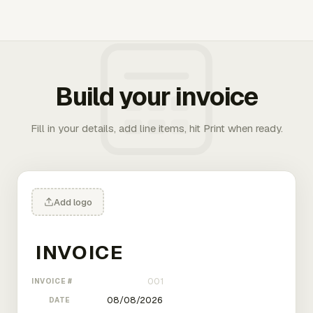
Build your invoice
Fill in your details, add line items, hit Print when ready.
Add logo
INVOICE #
DATE