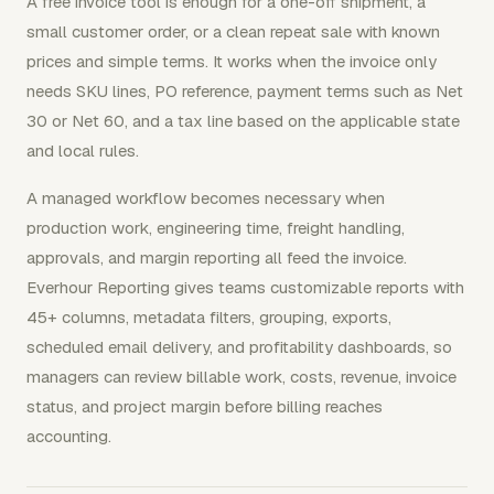
A free invoice tool is enough for a one-off shipment, a
small customer order, or a clean repeat sale with known
prices and simple terms. It works when the invoice only
needs SKU lines, PO reference, payment terms such as Net
30 or Net 60, and a tax line based on the applicable state
and local rules.
A managed workflow becomes necessary when
production work, engineering time, freight handling,
approvals, and margin reporting all feed the invoice.
Everhour Reporting gives teams customizable reports with
45+ columns, metadata filters, grouping, exports,
scheduled email delivery, and profitability dashboards, so
managers can review billable work, costs, revenue, invoice
status, and project margin before billing reaches
accounting.