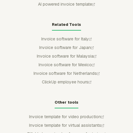
AI powered invoice template
Related Tools
Invoice software for Italy
Invoice software for Japan
Invoice software for Malaysia
Invoice software for Mexico
Invoice software for Netherlands
ClickUp employee hours
Other tools
Invoice template for video production
Invoice template for virtual assistants