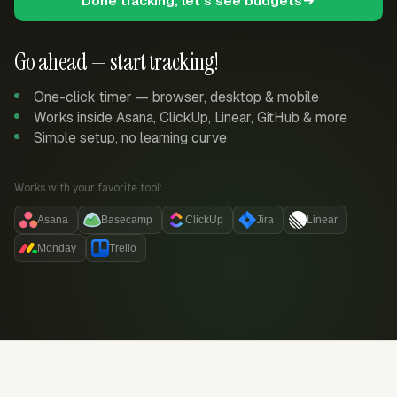
Done tracking, let's see budgets
Go ahead — start tracking!
One-click timer — browser, desktop & mobile
Works inside Asana, ClickUp, Linear, GitHub & more
Simple setup, no learning curve
Works with your favorite tool:
Asana
Basecamp
ClickUp
Jira
Linear
Monday
Trello