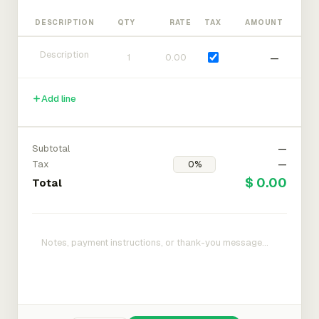
DESCRIPTION
QTY
RATE
TAX
AMOUNT
—
Add line
Subtotal
—
Tax
—
$ 0.00
Total