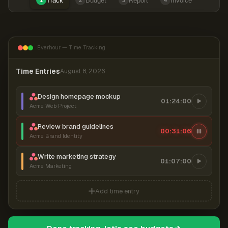
Track
Budget
Report
Invoice
1
2
3
4
Everhour — Time Tracking
Time Entries
August 8, 2026
Design homepage mockup
01:24:00
Acme Web Project
Review brand guidelines
00:31:06
Acme Brand Identity
Write marketing strategy
01:07:00
Acme Marketing
Add time entry