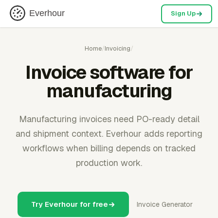
Everhour
Sign Up
Home
/
Invoicing
/
Invoice software for
manufacturing
Manufacturing invoices need PO-ready detail
and shipment context. Everhour adds reporting
workflows when billing depends on tracked
production work.
Try Everhour for free
Invoice Generator