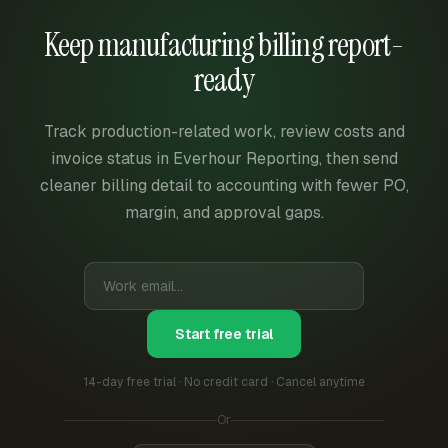
Keep manufacturing billing report-
ready
Track production-related work, review costs and
invoice status in Everhour Reporting, then send
cleaner billing detail to accounting with fewer PO,
margin, and approval gaps.
Start free trial
14-day free trial · No credit card · Cancel anytime
Or