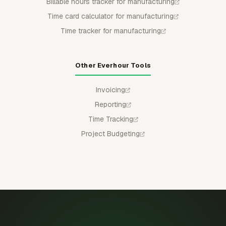
Billable hours tracker for manufacturing
Time card calculator for manufacturing
Time tracker for manufacturing
Other Everhour Tools
Invoicing
Reporting
Time Tracking
Project Budgeting