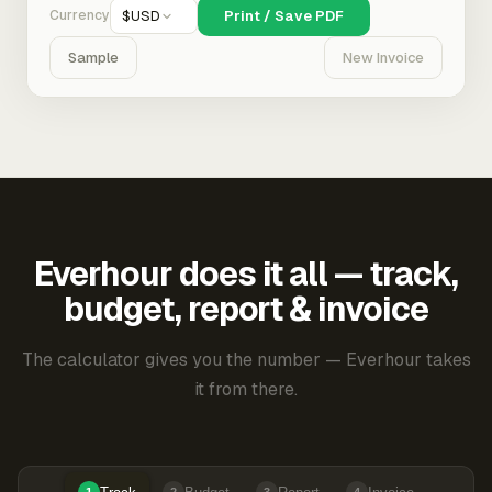
Currency
$
USD
Print / Save PDF
Sample
New Invoice
Everhour does it all — track,
budget, report & invoice
The calculator gives you the number — Everhour takes
it from there.