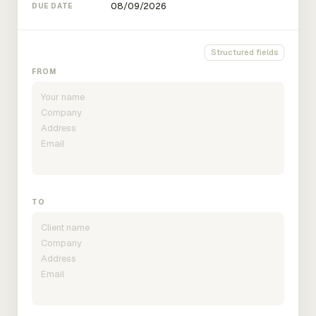
DUE DATE
Structured fields
FROM
TO