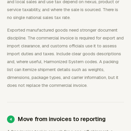
and local sales and use tax depend on nexus, product or
service taxability, and where the sale is sourced. There is
no single national sales tax rate.
Exported manufactured goods need stronger document
discipline. The commercial invoice is required for export and
import clearance, and customs officials use it to assess
import duties and taxes. Include clear goods descriptions
and, where useful, Harmonized System codes. A packing
list can itemize shipment details such as weights,
dimensions, package types, and carrier information, but it
does not replace the commercial invoice.
Move from invoices to reporting