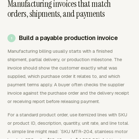
Manufacturing invoices that match
orders, shipments, and payments
Build a payable production invoice
Manufacturing billing usually starts with a finished
shipment, partial delivery, or production milestone. The
invoice should show the customer exactly what was
supplied, which purchase order it relates to, and which
payment terms apply. A buyer often checks the supplier
invoice against the purchase order and the delivery receipt
or receiving report before releasing payment.
For a standard product order, use itemized lines with SKU
or product ID, description, quantity, unit rate, and line total.
A simple line might read: `SKU MTR-204, stainless motor