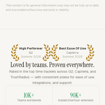
This content is for general information only, may not be fully up to date,
and is provided without any warranty or liability.
High Performer
Best Ease Of Use
G2
Capterra
Summer 2026
Summer 2026
Loved by teams. Proven everywhere.
Rated in the top time trackers across G2, Capterra, and
TrustRadius — with consistent praise for ease of use,
integrations, and support.
10K+
90K+
Teams worldwide
Installs Everhour extension