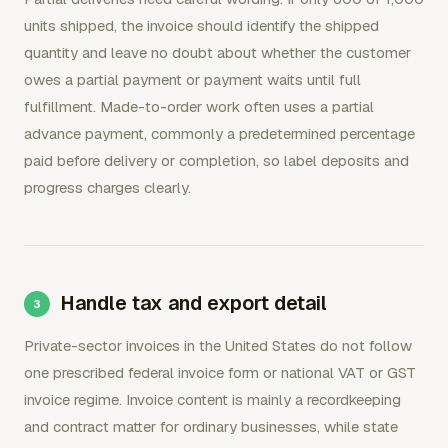
units shipped, the invoice should identify the shipped
quantity and leave no doubt about whether the customer
owes a partial payment or payment waits until full
fulfillment. Made-to-order work often uses a partial
advance payment, commonly a predetermined percentage
paid before delivery or completion, so label deposits and
progress charges clearly.
Handle tax and export detail
Private-sector invoices in the United States do not follow
one prescribed federal invoice form or national VAT or GST
invoice regime. Invoice content is mainly a recordkeeping
and contract matter for ordinary businesses, while state