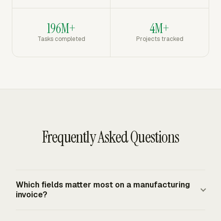
196M+
4M+
Tasks completed
Projects tracked
Frequently Asked Questions
Which fields matter most on a manufacturing
invoice?
A manufacturing invoice should show invoice number,