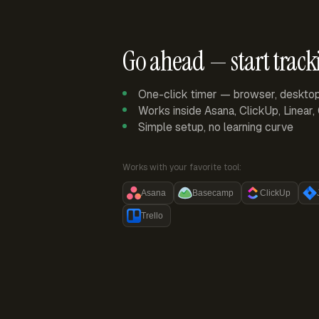
Go ahead — start track
One-click timer — browser, deskto
Works inside Asana, ClickUp, Linear
Simple setup, no learning curve
Works with your favorite tool:
Asana
Basecamp
ClickUp
Trello