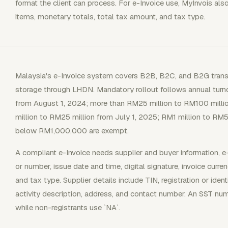
format the client can process. For e-Invoice use, MyInvois also
items, monetary totals, total tax amount, and tax type.
Malaysia's e-Invoice system covers B2B, B2C, and B2G transac
storage through LHDN. Mandatory rollout follows annual turn
from August 1, 2024; more than RM25 million to RM100 milli
million to RM25 million from July 1, 2025; RM1 million to RM5
below RM1,000,000 are exempt.
A compliant e-Invoice needs supplier and buyer information, e
or number, issue date and time, digital signature, invoice curren
and tax type. Supplier details include TIN, registration or ide
activity description, address, and contact number. An SST num
while non-registrants use `NA`.