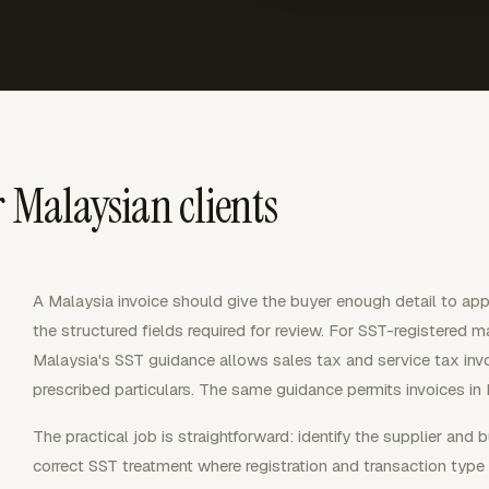
r Malaysian clients
A Malaysia invoice should give the buyer enough detail to ap
the structured fields required for review. For SST-registered m
Malaysia's SST guidance allows sales tax and service tax invoi
prescribed particulars. The same guidance permits invoices in 
The practical job is straightforward: identify the supplier and 
correct SST treatment where registration and transaction type r