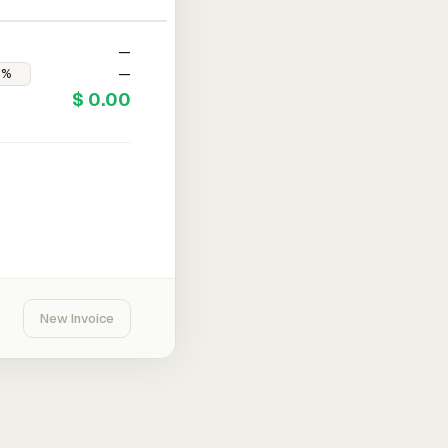
—
—
$ 0.00
New Invoice