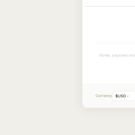
Currency
$
USD