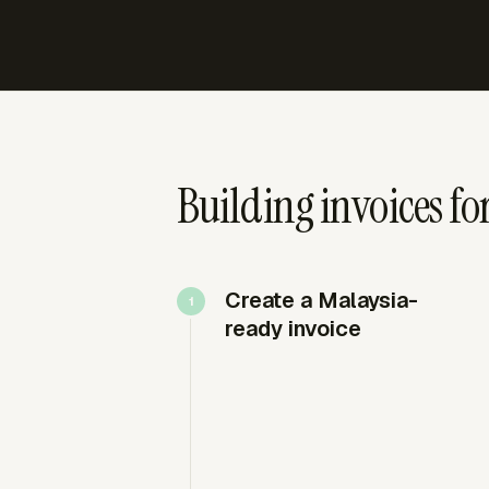
Building invoices fo
Create a Malaysia-
ready invoice