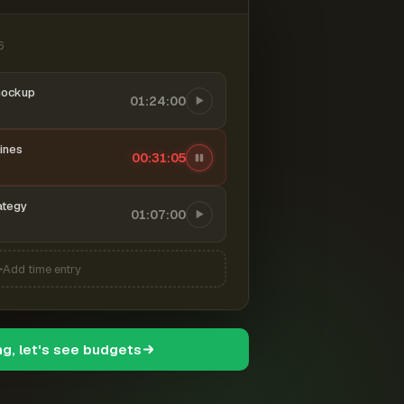
6
mockup
01:24:00
ines
00:31:06
ategy
01:07:00
Add time entry
ng, let's see budgets