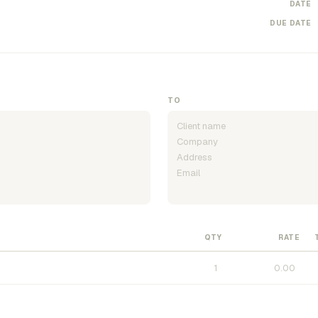
DATE
DUE DATE
TO
QTY
RATE