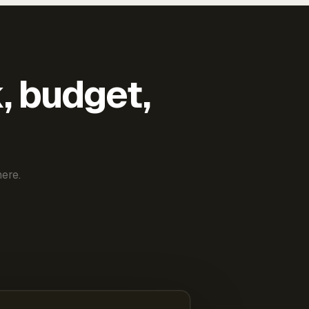
k, budget,
ere.