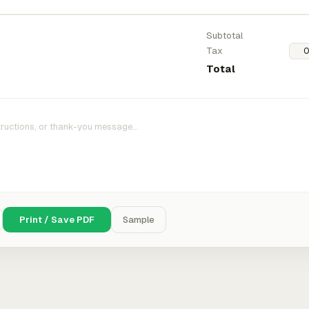
Subtotal
Tax
Total
Print / Save PDF
Sample