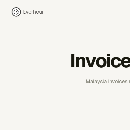
Everhour
Invoic
Malaysia invoices 