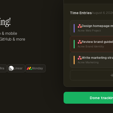
Time Entries
August 6, 202
ing!
Design homepage 
Acme Web Project
p & mobile
, GitHub & more
Review brand guidel
Acme Brand Identity
Write marketing str
Acme Marketing
Jira
Linear
Monday
Done tracki