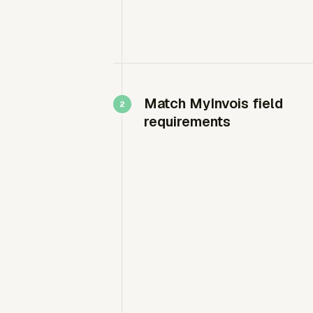
Match MyInvois field
requirements