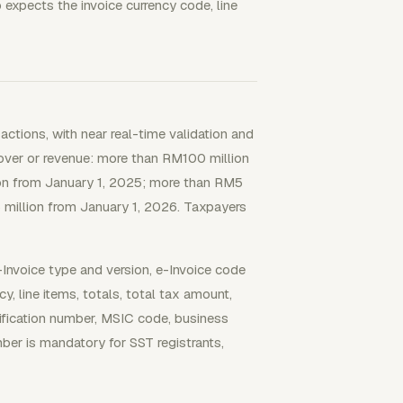
 expects the invoice currency code, line
tions, with near real-time validation and
over or revenue: more than RM100 million
on from January 1, 2025; more than RM5
 million from January 1, 2026. Taxpayers
-Invoice type and version, e-Invoice code
cy, line items, totals, total tax amount,
ntification number, MSIC code, business
ber is mandatory for SST registrants,