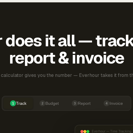
does it all — trac
report & invoice
 calculator gives you the number — Everhour takes it from th
Track
Budget
Report
Invoice
1
2
3
4
Everhour — Time Tracking