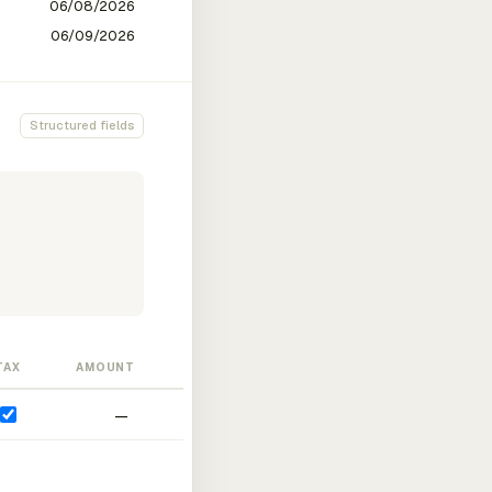
Structured fields
TAX
AMOUNT
—