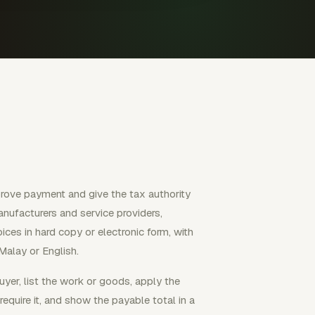
prove payment and give the tax authority
anufacturers and service providers,
ces in hard copy or electronic form, with
Malay or English.
buyer, list the work or goods, apply the
equire it, and show the payable total in a