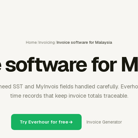
Home
/
Invoicing
/
Invoice software for Malaysia
e software for M
need SST and MyInvois fields handled carefully. Everhou
time records that keep invoice totals traceable.
Try Everhour for free
Invoice Generator