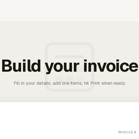
Build your invoice
Fill in your details, add line items, hit Print when ready.
INVOICE #