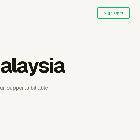
Sign Up
alaysia
r supports billable