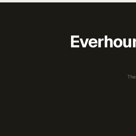
Everhour 
The