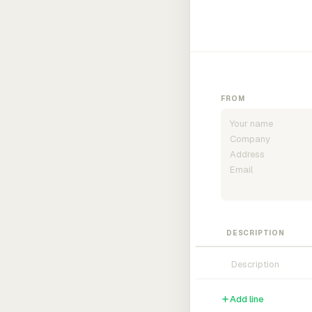
FROM
DESCRIPTION
Add line