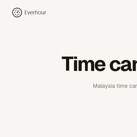
Everhour
Time car
Malaysia time car