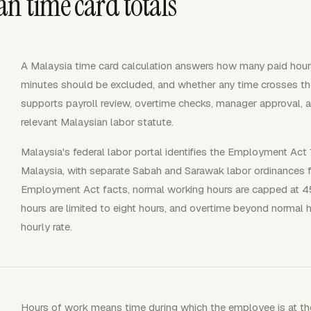
n time card totals
A Malaysia time card calculation answers how many paid ho
minutes should be excluded, and whether any time crosses th
supports payroll review, overtime checks, manager approval, 
relevant Malaysian labor statute.
Malaysia's federal labor portal identifies the Employment Act 
Malaysia, with separate Sabah and Sarawak labor ordinances fo
Employment Act facts, normal working hours are capped at 45
hours are limited to eight hours, and overtime beyond normal ho
hourly rate.
Hours of work means time during which the employee is at the