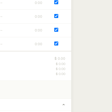
0:00
0:00
0:00
0:00
$ 0.00
$ 0.00
$ 0.00
$ 0.00