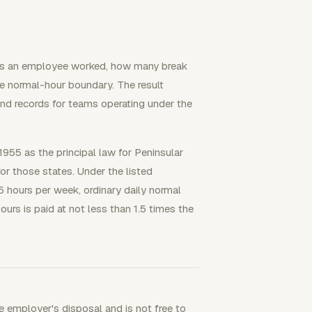
urs an employee worked, how many break
e normal-hour boundary. The result
and records for teams operating under the
1955 as the principal law for Peninsular
r those states. Under the listed
 hours per week, ordinary daily normal
urs is paid at not less than 1.5 times the
 employer's disposal and is not free to