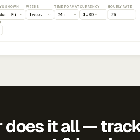
YS SHOWN
WEEKS
TIME FORMAT
CURRENCY
HOURLY RATE
$
USD
)
does it all — trac