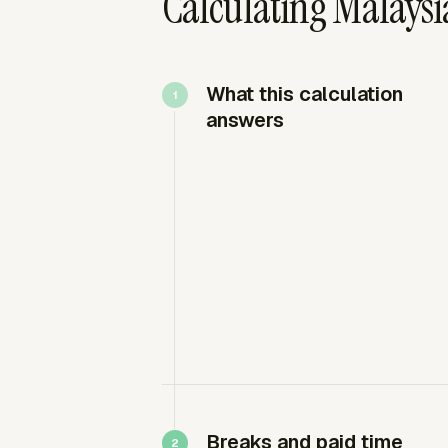
Calculating Malaysia
What this calculation
answers
Breaks and paid time