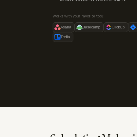
Works with your favorite tool:
Asana
Basecamp
ClickUp
Trello