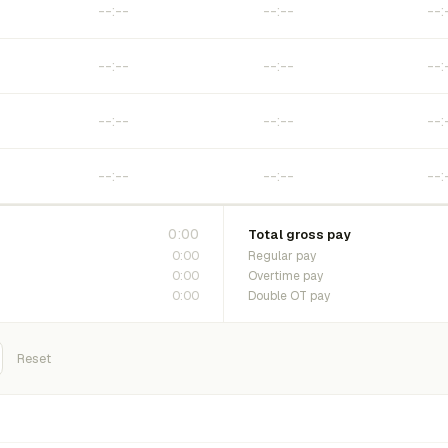
0:00
Total gross pay
0:00
Regular pay
0:00
Overtime pay
0:00
Double OT pay
Reset