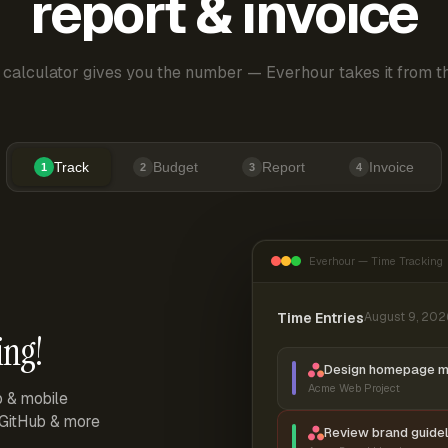
report & invoice
 calculator gives you the number — Everhour takes it from th
Track
Budget
Report
Invoice
1
2
3
4
Everhour — Time Tracking
Time Entries
August 9, 202
ing!
Design homepage 
Acme Web Project
p & mobile
, GitHub & more
Review brand guidel