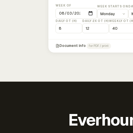
WEEK OF
WEEK STARTS ON
DA
DAILY OT (H)
DAILY 2X OT (H)
WEEKLY OT (H
Document info
for PDF / print
Everhour 