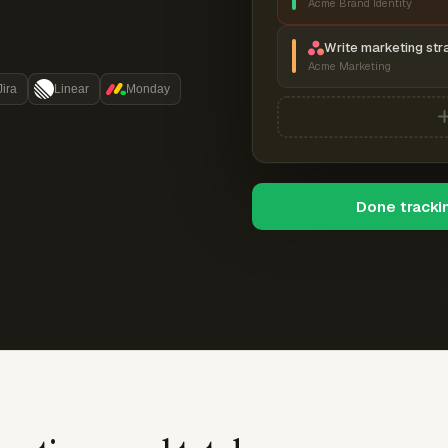
Acme Brand Identity
Write marketing str
Acme Marketing
Jira
Linear
Monday
Done tracki