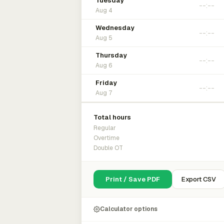
Tuesday
Aug 4
Wednesday
Aug 5
Thursday
Aug 6
Friday
Aug 7
Total hours
Regular
Overtime
Double OT
Print / Save PDF
Export CSV
Calculator options