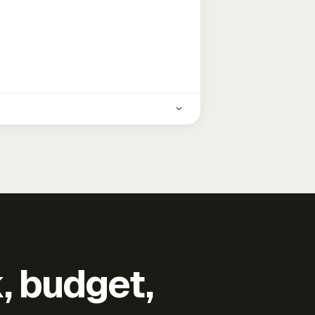
k, budget,