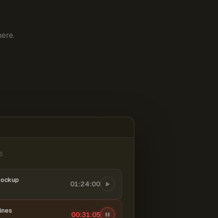
ere.
6
mockup
01:24:00
ines
00:31:06