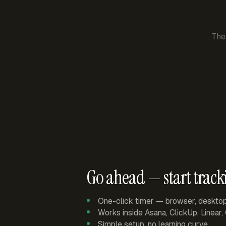
The
Go ahead — start track
One-click timer — browser, deskto
Works inside Asana, ClickUp, Linear
Simple setup, no learning curve