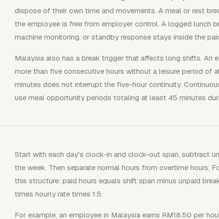
dispose of their own time and movements. A meal or rest bre
the employee is free from employer control. A logged lunch bre
machine monitoring, or standby response stays inside the paid
Malaysia also has a break trigger that affects long shifts. A
more than five consecutive hours without a leisure period of 
minutes does not interrupt the five-hour continuity. Continuou
use meal opportunity periods totaling at least 45 minutes duri
Start with each day's clock-in and clock-out span, subtract un
the week. Then separate normal hours from overtime hours. Fo
this structure: paid hours equals shift span minus unpaid bre
times hourly rate times 1.5.
For example, an employee in Malaysia earns RM18.50 per hour a