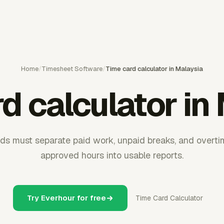
Home
/
Timesheet Software
/
Time card calculator in Malaysia
d calculator in
ds must separate paid work, unpaid breaks, and overti
approved hours into usable reports.
Try Everhour for free
Time Card Calculator