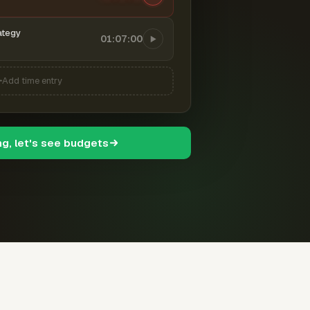
ategy
01:07:00
Add time entry
ng, let's see budgets