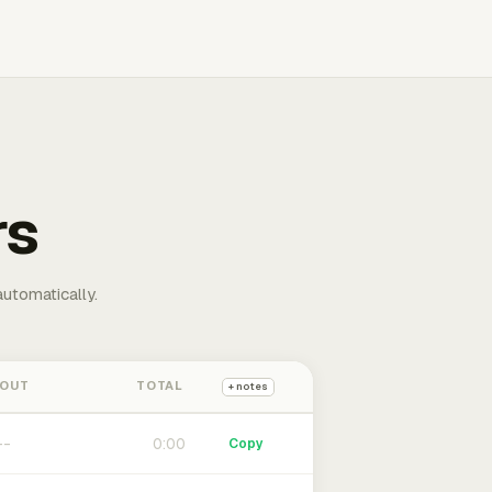
rs
automatically.
 OUT
TOTAL
+ notes
0:00
Copy