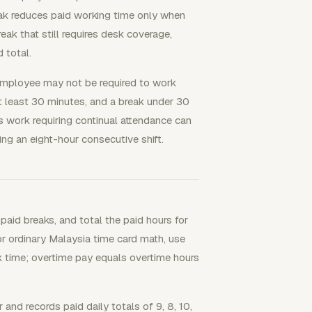
ak reduces paid working time only when
ak that still requires desk coverage,
 total.
n employee may not be required to work
at least 30 minutes, and a break under 30
s work requiring continual attendance can
ng an eight-hour consecutive shift.
paid breaks, and total the paid hours for
r ordinary Malaysia time card math, use
ak time; overtime pay equals overtime hours
nd records paid daily totals of 9, 8, 10,