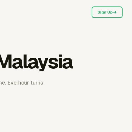
Sign Up
 Malaysia
me. Everhour turns