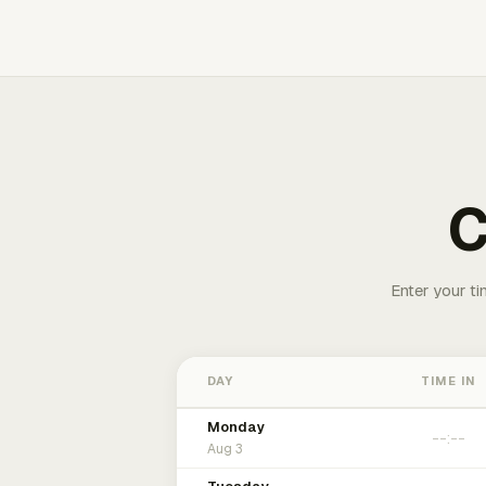
C
Enter your ti
DAY
TIME IN
Monday
Aug 3