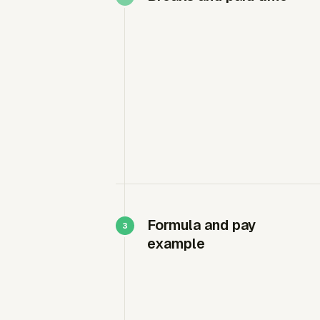
Formula and pay
example