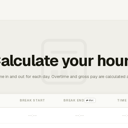
alculate your hou
me in and out for each day. Overtime and gross pay are calculated 
BREAK START
BREAK END
TIME
⇄ dur.