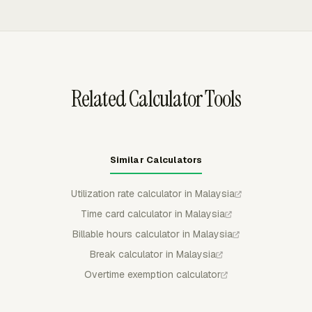
rebuilding the time record manually.
approve, reject, or partially approve submitted time, and
submitted or approved time is locked from regular
member edits unless it is withdrawn or rejected.
Related Calculator Tools
Similar Calculators
Utilization rate calculator in Malaysia
Time card calculator in Malaysia
Billable hours calculator in Malaysia
Break calculator in Malaysia
Overtime exemption calculator