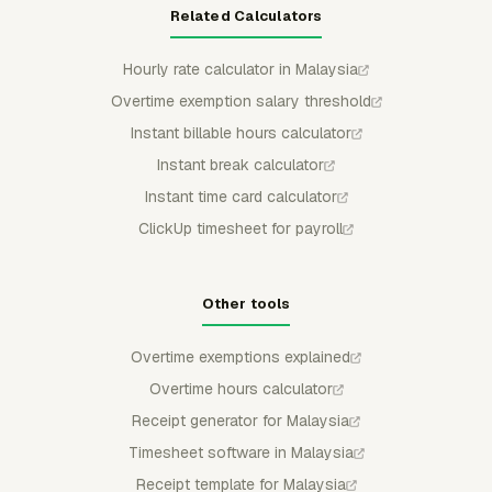
Related Calculators
Hourly rate calculator in Malaysia
Overtime exemption salary threshold
Instant billable hours calculator
Instant break calculator
Instant time card calculator
ClickUp timesheet for payroll
Other tools
Overtime exemptions explained
Overtime hours calculator
Receipt generator for Malaysia
Timesheet software in Malaysia
Receipt template for Malaysia