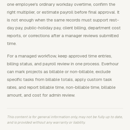
one employee's ordinary workday overtime, confirm the
right multiplier, or estimate payroll before final approval. It
is not enough when the same records must support rest-
day pay, public-holiday pay, client billing, department cost
reports, or corrections after a manager reviews submitted
time.
For a managed workflow, keep approved time entries,
billing status, and payroll review in one process. Everhour
can mark projects as billable or non-billable, exclude
specific tasks from billable totals, apply custom task
rates, and report billable time, non-billable time, billable
amount, and cost for admin review.
This content is for general information only, may not be fully up to date,
and is provided without any warranty or liability.