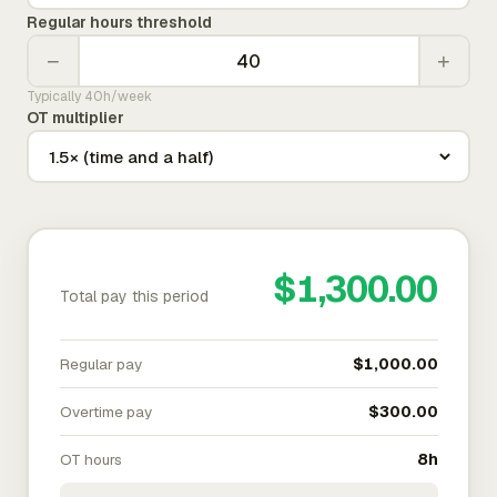
Regular hours threshold
−
+
Typically 40h/week
OT multiplier
$1,300.00
Total pay this period
Regular pay
$1,000.00
Overtime pay
$300.00
OT hours
8h