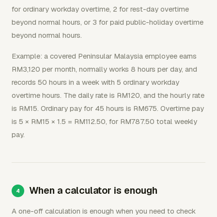
for ordinary workday overtime, 2 for rest-day overtime
beyond normal hours, or 3 for paid public-holiday overtime
beyond normal hours.
Example: a covered Peninsular Malaysia employee earns
RM3,120 per month, normally works 8 hours per day, and
records 50 hours in a week with 5 ordinary workday
overtime hours. The daily rate is RM120, and the hourly rate
is RM15. Ordinary pay for 45 hours is RM675. Overtime pay
is 5 × RM15 × 1.5 = RM112.50, for RM787.50 total weekly
pay.
When a calculator is enough
A one-off calculation is enough when you need to check