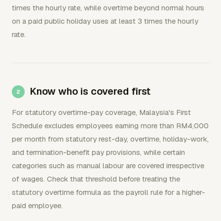
times the hourly rate, while overtime beyond normal hours
on a paid public holiday uses at least 3 times the hourly
rate.
Know who is covered first
For statutory overtime-pay coverage, Malaysia's First
Schedule excludes employees earning more than RM4,000
per month from statutory rest-day, overtime, holiday-work,
and termination-benefit pay provisions, while certain
categories such as manual labour are covered irrespective
of wages. Check that threshold before treating the
statutory overtime formula as the payroll rule for a higher-
paid employee.