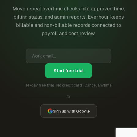
Move repeat overtime checks into approved time,
billing status, and admin reports. Everhour keeps
billable and non-billable records connected to
payroll and cost review.
Start free trial
14-day free trial · No credit card · Cancel anytime
Or
Sign up with Google