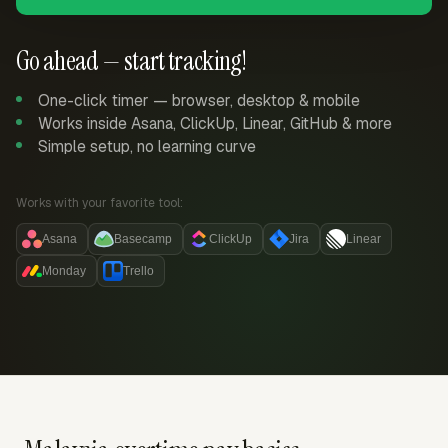
Go ahead — start tracking!
One-click timer — browser, desktop & mobile
Works inside Asana, ClickUp, Linear, GitHub & more
Simple setup, no learning curve
Works with your favorite tool:
Asana
Basecamp
ClickUp
Jira
Linear
Monday
Trello