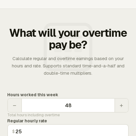
What will your overtime
pay be?
Calculate regular and overtime earnings based on your
hours and rate. Supports standard time-and-a-half and
double-time multipliers.
Hours worked this week
−
+
Total hours including overtime
Regular hourly rate
$