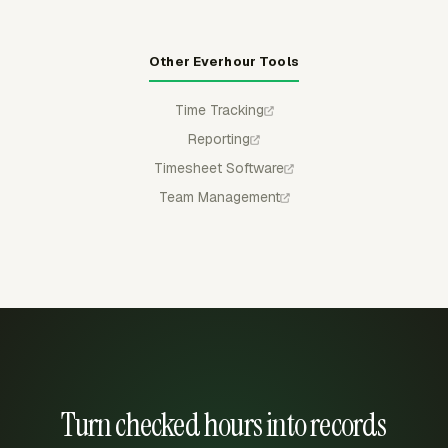
Other Everhour Tools
Time Tracking
Reporting
Timesheet Software
Team Management
Turn checked hours into records