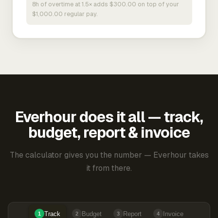
8h of overtime at 1.5× adds $300.00 on top of your
$1,000.00 regular pay.
Everhour does it all — track,
budget, report & invoice
The calculator gives you the number — Everhour takes
it from there.
Track
Budget
Report
Invoice
1
2
3
4