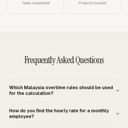
Tasks completed
Projects tracked
Frequently Asked Questions
Which Malaysia overtime rules should be used
for the calculation?
Use the Employment Act 1955 rule set for employees in
How do you find the hourly rate for a monthly
Peninsular Malaysia and Labuan when the worker is
employee?
covered by that Act. Sabah and Sarawak use separate
labour ordinances, so their overtime checks need the