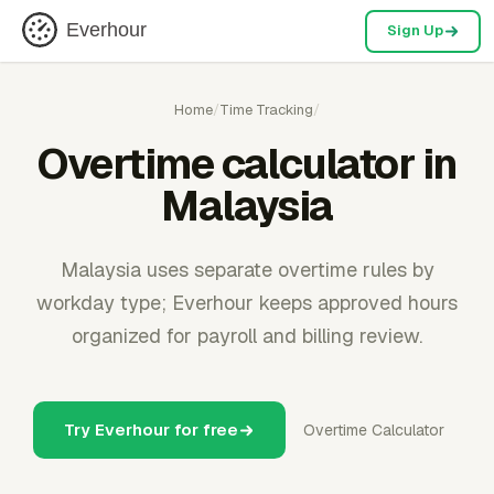
Everhour
Sign Up
Home
/
Time Tracking
/
Overtime calculator in
Malaysia
Malaysia uses separate overtime rules by
workday type; Everhour keeps approved hours
organized for payroll and billing review.
Try Everhour for free
Overtime Calculator