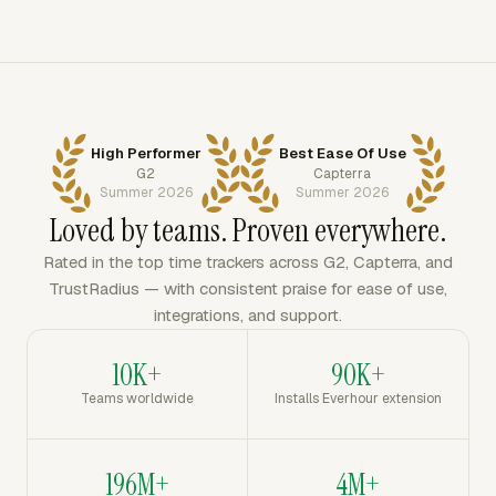
High Performer
Best Ease Of Use
G2
Capterra
Summer 2026
Summer 2026
Loved by teams. Proven everywhere.
Rated in the top time trackers across G2, Capterra, and
TrustRadius — with consistent praise for ease of use,
integrations, and support.
10K+
90K+
Teams worldwide
Installs Everhour extension
196M+
4M+