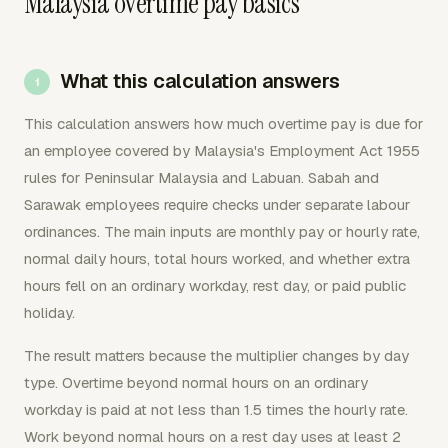
Malaysia overtime pay basics
What this calculation answers
This calculation answers how much overtime pay is due for
an employee covered by Malaysia's Employment Act 1955
rules for Peninsular Malaysia and Labuan. Sabah and
Sarawak employees require checks under separate labour
ordinances. The main inputs are monthly pay or hourly rate,
normal daily hours, total hours worked, and whether extra
hours fell on an ordinary workday, rest day, or paid public
holiday.
The result matters because the multiplier changes by day
type. Overtime beyond normal hours on an ordinary
workday is paid at not less than 1.5 times the hourly rate.
Work beyond normal hours on a rest day uses at least 2