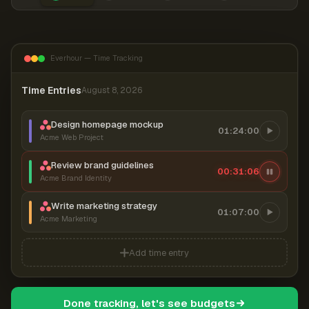
Everhour — Time Tracking
Time Entries
August 8, 2026
Design homepage mockup
01:24:00
Acme Web Project
Review brand guidelines
00:31:06
Acme Brand Identity
Write marketing strategy
01:07:00
Acme Marketing
Add time entry
Done tracking, let's see budgets