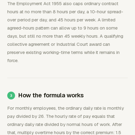
The Employment Act 1955 also caps ordinary contract
hours at no more than 8 hours per day, a 10-hour spread-
over period per day, and 45 hours per week. A limited
agreed-hours pattern can allow up to 9 hours on some
days, but still no more than 45 weekly hours. A qualifying
collective agreement or Industrial Court award can
preserve existing working-time terms while it remains in
force.
How the formula works
For monthly employees, the ordinary daily rate is monthly
pay divided by 26. The hourly rate of pay equals that
ordinary daily rate divided by normal hours of work. After
that, multiply overtime hours by the correct premium: 1.5