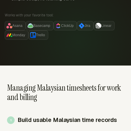
Works with your favorite tool:
Asana
Basecamp
ClickUp
Jira
Linear
Monday
Trello
Managing Malaysian timesheets for work
and billing
Build usable Malaysian time records