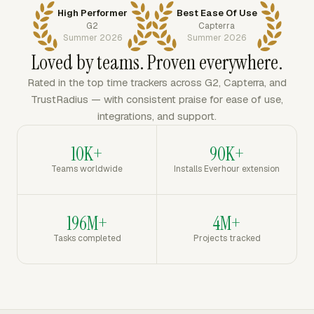
High Performer
Best Ease Of Use
G2
Capterra
Summer 2026
Summer 2026
Loved by teams. Proven everywhere.
Rated in the top time trackers across G2, Capterra, and
TrustRadius — with consistent praise for ease of use,
integrations, and support.
10K+
90K+
Teams worldwide
Installs Everhour extension
196M+
4M+
Tasks completed
Projects tracked