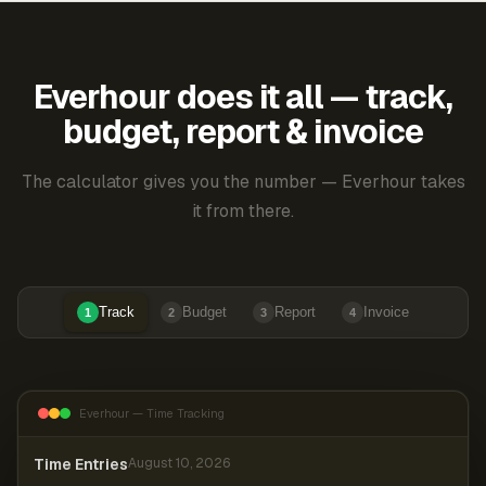
Everhour does it all — track,
budget, report & invoice
The calculator gives you the number — Everhour takes
it from there.
Track
Budget
Report
Invoice
1
2
3
4
Everhour — Time Tracking
Time Entries
August 10, 2026