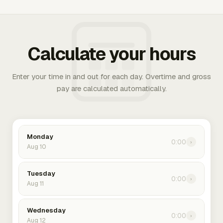
Calculate your hours
Enter your time in and out for each day. Overtime and gross
pay are calculated automatically.
Monday
0:00
›
Aug 10
Tuesday
0:00
›
Aug 11
Wednesday
0:00
›
Aug 12