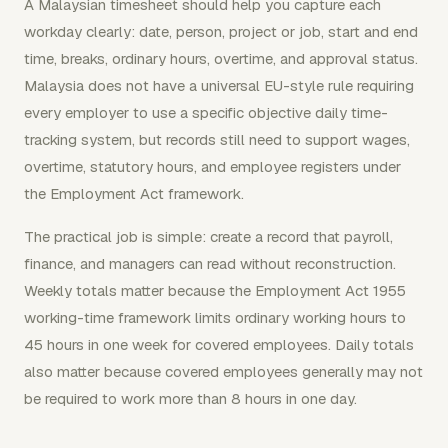
A Malaysian timesheet should help you capture each
workday clearly: date, person, project or job, start and end
time, breaks, ordinary hours, overtime, and approval status.
Malaysia does not have a universal EU-style rule requiring
every employer to use a specific objective daily time-
tracking system, but records still need to support wages,
overtime, statutory hours, and employee registers under
the Employment Act framework.
The practical job is simple: create a record that payroll,
finance, and managers can read without reconstruction.
Weekly totals matter because the Employment Act 1955
working-time framework limits ordinary working hours to
45 hours in one week for covered employees. Daily totals
also matter because covered employees generally may not
be required to work more than 8 hours in one day.