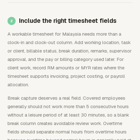
Include the right timesheet fields
A workable timesheet for Malaysia needs more than a
clock-in and clock-out column. Add working location, task
or client, billable status, break duration, remarks, supervisor
approval, and the pay or billing category used later. For
client work, record RM amounts or MYR rates where the
timesheet supports invoicing, project costing, or payroll
allocation.
Break capture deserves a real field. Covered employees
generally should not work more than 5 consecutive hours
without a leisure period of at least 30 minutes, so a blank
break column creates avoidable review work. Overtime
fields should separate normal hours from overtime hours