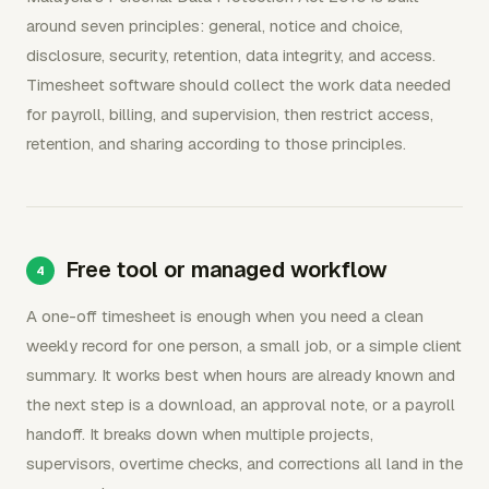
around seven principles: general, notice and choice,
disclosure, security, retention, data integrity, and access.
Timesheet software should collect the work data needed
for payroll, billing, and supervision, then restrict access,
retention, and sharing according to those principles.
Free tool or managed workflow
A one-off timesheet is enough when you need a clean
weekly record for one person, a small job, or a simple client
summary. It works best when hours are already known and
the next step is a download, an approval note, or a payroll
handoff. It breaks down when multiple projects,
supervisors, overtime checks, and corrections all land in the