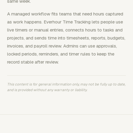
same week.
A managed workflow fits teams that need hours captured
as work happens. Everhour Time Tracking lets people use
live timers or manual entries, connects hours to tasks and
projects, and sends time into timesheets, reports, budgets,
invoices, and payroll review. Admins can use approvals,
locked periods, reminders, and timer rules to keep the
record stable after review.
This content is for general information only, may not be fully up to date,
and is provided without any warranty or liability.