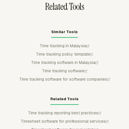
Related Tools
Similar Tools
Time tracking in Malaysia
Time tracking policy template
Time tracking software in Malaysia
Time tracking software
Time tracking software for software companies
Related Tools
Time tracking reporting best practices
Timesheet software for professional services