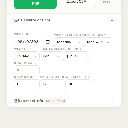
Export CSV
Reset
PDF
Calculator options
WEEK OF
WEEK STARTS ON
DAYS SHOWN
WEEKS
TIME FORMAT
CURRENCY
$
USD
HOURLY RATE
DAILY OT (H)
DAILY 2X OT (H)
WEEKLY OT (H)
Document info
for PDF / print