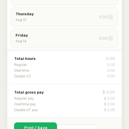
Thursday
0:00
›
Aug 13
Friday
0:00
›
Aug 14
0:00
Total hours
0:00
Regular
0:00
Overtime
0:00
Double OT
$ 0.00
Total gross pay
$ 0.00
Regular pay
$ 0.00
Overtime pay
$ 0.00
Double OT pay
Print / Save