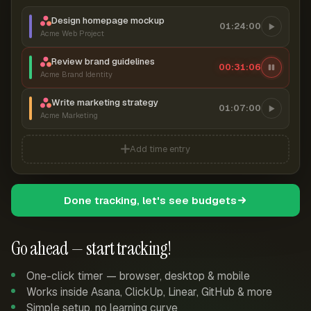
Design homepage mockup
01:24:00
Acme Web Project
Review brand guidelines
00:31:07
Acme Brand Identity
Write marketing strategy
01:07:00
Acme Marketing
Add time entry
Done tracking, let's see budgets
Go ahead — start tracking!
One-click timer — browser, desktop & mobile
Works inside Asana, ClickUp, Linear, GitHub & more
Simple setup, no learning curve