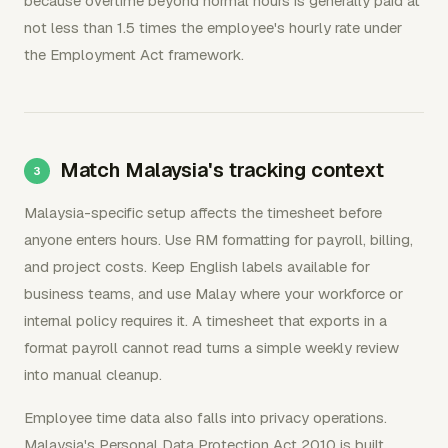
because overtime beyond normal hours is generally paid at
not less than 1.5 times the employee's hourly rate under
the Employment Act framework.
Match Malaysia's tracking context
Malaysia-specific setup affects the timesheet before
anyone enters hours. Use RM formatting for payroll, billing,
and project costs. Keep English labels available for
business teams, and use Malay where your workforce or
internal policy requires it. A timesheet that exports in a
format payroll cannot read turns a simple weekly review
into manual cleanup.
Employee time data also falls into privacy operations.
Malaysia's Personal Data Protection Act 2010 is built