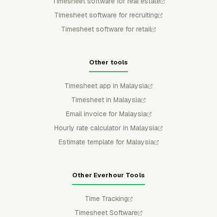
Timesheet software for real estate
Timesheet software for recruiting
Timesheet software for retail
Other tools
Timesheet app in Malaysia
Timesheet in Malaysia
Email invoice for Malaysia
Hourly rate calculator in Malaysia
Estimate template for Malaysia
Other Everhour Tools
Time Tracking
Timesheet Software