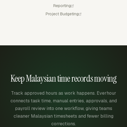
Reporting
Project Budgeting
Keep Malaysian time records moving
Track approved hours as work happens. Everhour
connects task time, manual entries, approvals, and
payroll review into one workflow, giving teams
cleaner Malaysian timesheets and fewer billing
corrections.