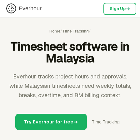
Everhour
Sign Up
Home
/
Time Tracking
/
Timesheet software in
Malaysia
Everhour tracks project hours and approvals,
while Malaysian timesheets need weekly totals,
breaks, overtime, and RM billing context.
Try Everhour for free
Time Tracking