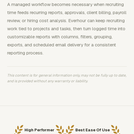
A managed workflow becomes necessary when recruiting
time feeds recurring reports, approvals, client billing, payroll
review, or hiring cost analysis. Everhour can keep recruiting
work tied to projects and tasks, then turn logged time into
customizable reports with columns, filters, grouping,
exports, and scheduled email delivery for a consistent
reporting process.
This content is for general information only, may not be fully up to date,
and is provided without any warranty or liability.
High Performer
Best Ease Of Use