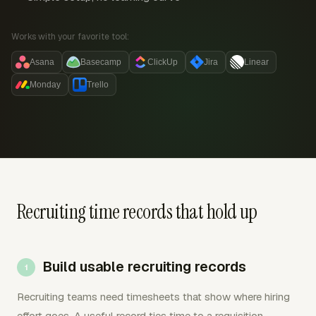
Works with your favorite tool:
Asana
Basecamp
ClickUp
Jira
Linear
Monday
Trello
Recruiting time records that hold up
Build usable recruiting records
Recruiting teams need timesheets that show where hiring
effort goes. A useful record ties time to a requisition,