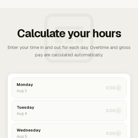
Calculate your hours
Enter your time in and out for each day. Overtime and gross
pay are calculated automatically.
Monday
0:00
›
Aug 3
Tuesday
0:00
›
Aug 4
Wednesday
0:00
›
Aug 5