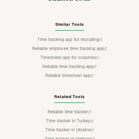
Similar Tools
Time tracking app for recruiting
Reliable employee time tracking app
Timesheet app for coaches
Reliable time tracking app
Reliable timesheet app
Related Tools
Reliable time tracker
Time tracker in Turkey
Time tracker in Ukraine
Time tracker in Vietnam