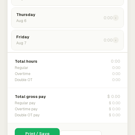
Thursday
0:00
›
Aug 6
Friday
0:00
›
Aug 7
0:00
Total hours
0:00
Regular
0:00
Overtime
0:00
Double OT
$ 0.00
Total gross pay
$ 0.00
Regular pay
$ 0.00
Overtime pay
$ 0.00
Double OT pay
Print / Save