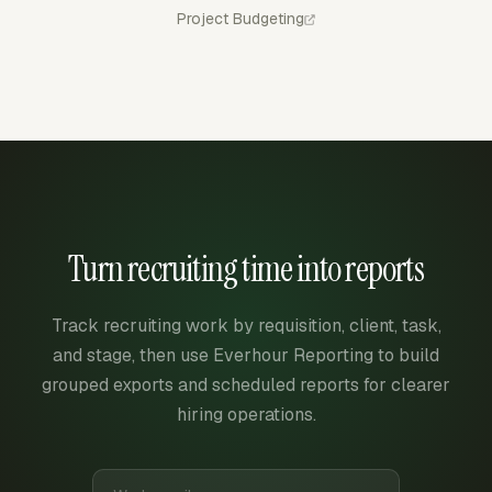
Project Budgeting
Turn recruiting time into reports
Track recruiting work by requisition, client, task,
and stage, then use Everhour Reporting to build
grouped exports and scheduled reports for clearer
hiring operations.