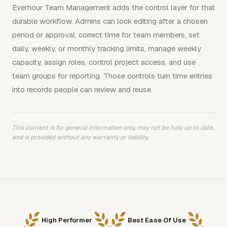
Everhour Team Management adds the control layer for that
durable workflow. Admins can lock editing after a chosen
period or approval, correct time for team members, set
daily, weekly, or monthly tracking limits, manage weekly
capacity, assign roles, control project access, and use
team groups for reporting. Those controls turn time entries
into records people can review and reuse.
This content is for general information only, may not be fully up to date,
and is provided without any warranty or liability.
High Performer
Best Ease Of Use