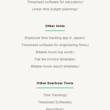
Timesheet software for education
Linear time budget planning
Other tools
Employee time tracking app in Japan
Timesheet software for engineering firms
Billable hours log word
Flat fee invoice template
Billable hours report template
Other Everhour Tools
Time Tracking
Timesheet Software
Reporting