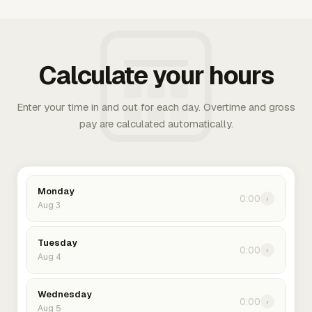
Calculate your hours
Enter your time in and out for each day. Overtime and gross
pay are calculated automatically.
Monday
0:00
›
Aug 3
Tuesday
0:00
›
Aug 4
Wednesday
0:00
›
Aug 5