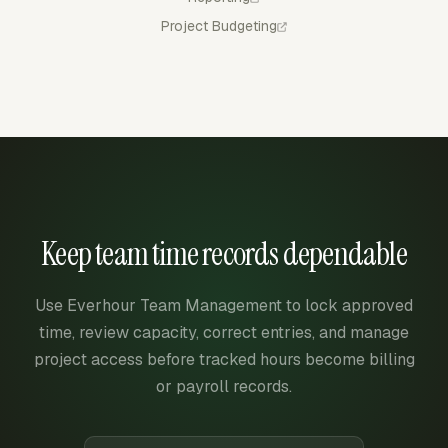
Project Budgeting
Keep team time records dependable
Use Everhour Team Management to lock approved
time, review capacity, correct entries, and manage
project access before tracked hours become billing
or payroll records.