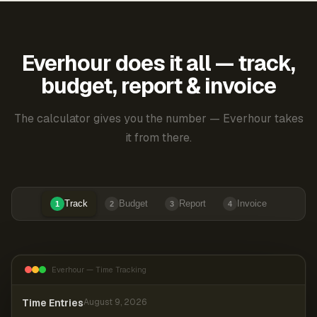
Everhour does it all — track,
budget, report & invoice
The calculator gives you the number — Everhour takes
it from there.
Track
Budget
Report
Invoice
1
2
3
4
Everhour — Time Tracking
Time Entries
August 9, 2026