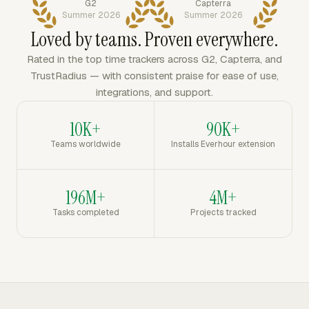
G2
Capterra
Summer 2026
Summer 2026
Loved by teams. Proven everywhere.
Rated in the top time trackers across G2, Capterra, and
TrustRadius — with consistent praise for ease of use,
integrations, and support.
10K+
90K+
Teams worldwide
Installs Everhour extension
196M+
4M+
Tasks completed
Projects tracked