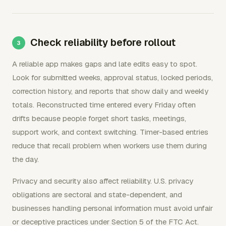
Check reliability before rollout
A reliable app makes gaps and late edits easy to spot.
Look for submitted weeks, approval status, locked periods,
correction history, and reports that show daily and weekly
totals. Reconstructed time entered every Friday often
drifts because people forget short tasks, meetings,
support work, and context switching. Timer-based entries
reduce that recall problem when workers use them during
the day.
Privacy and security also affect reliability. U.S. privacy
obligations are sectoral and state-dependent, and
businesses handling personal information must avoid unfair
or deceptive practices under Section 5 of the FTC Act.