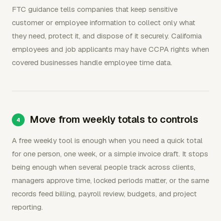
FTC guidance tells companies that keep sensitive
customer or employee information to collect only what
they need, protect it, and dispose of it securely. California
employees and job applicants may have CCPA rights when
covered businesses handle employee time data.
Move from weekly totals to controls
A free weekly tool is enough when you need a quick total
for one person, one week, or a simple invoice draft. It stops
being enough when several people track across clients,
managers approve time, locked periods matter, or the same
records feed billing, payroll review, budgets, and project
reporting.