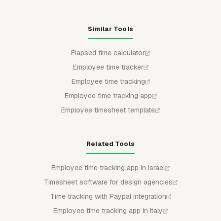
Similar Tools
Elapsed time calculator
Employee time tracker
Employee time tracking
Employee time tracking app
Employee timesheet template
Related Tools
Employee time tracking app in Israel
Timesheet software for design agencies
Time tracking with Paypal integration
Employee time tracking app in Italy