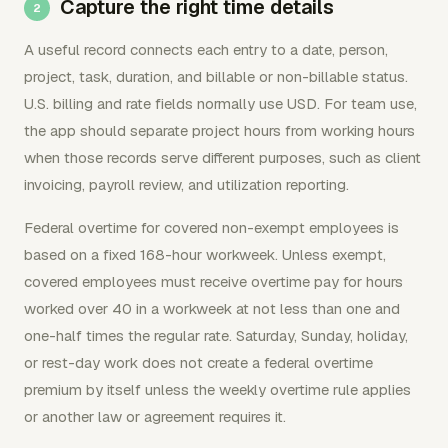
Capture the right time details
A useful record connects each entry to a date, person,
project, task, duration, and billable or non-billable status.
U.S. billing and rate fields normally use USD. For team use,
the app should separate project hours from working hours
when those records serve different purposes, such as client
invoicing, payroll review, and utilization reporting.
Federal overtime for covered non-exempt employees is
based on a fixed 168-hour workweek. Unless exempt,
covered employees must receive overtime pay for hours
worked over 40 in a workweek at not less than one and
one-half times the regular rate. Saturday, Sunday, holiday,
or rest-day work does not create a federal overtime
premium by itself unless the weekly overtime rule applies
or another law or agreement requires it.