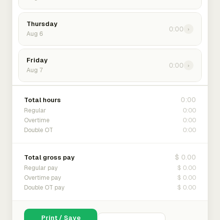
Thursday
0:00
›
Aug 6
Friday
0:00
›
Aug 7
0:00
Total hours
0:00
Regular
0:00
Overtime
0:00
Double OT
$ 0.00
Total gross pay
$ 0.00
Regular pay
$ 0.00
Overtime pay
$ 0.00
Double OT pay
Print / Save