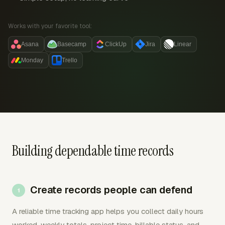
Works with your favorite tool:
Asana
Basecamp
ClickUp
Jira
Linear
Monday
Trello
Building dependable time records
Create records people can defend
A reliable time tracking app helps you collect daily hours
worked, weekly totals, project time, billable status, and