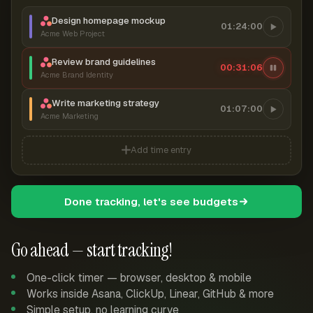
Design homepage mockup
01:24:00
Acme Web Project
Review brand guidelines
00:31:07
Acme Brand Identity
Write marketing strategy
01:07:00
Acme Marketing
Add time entry
Done tracking, let's see budgets
Go ahead — start tracking!
One-click timer — browser, desktop & mobile
Works inside Asana, ClickUp, Linear, GitHub & more
Simple setup, no learning curve