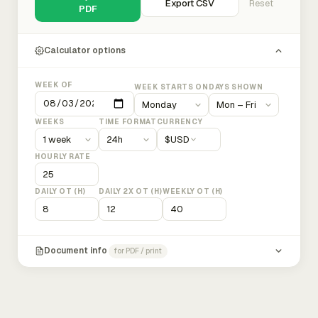
Export CSV
Reset
PDF
Calculator options
WEEK OF
WEEK STARTS ON
DAYS SHOWN
WEEKS
TIME FORMAT
CURRENCY
$
USD
HOURLY RATE
DAILY OT (H)
DAILY 2X OT (H)
WEEKLY OT (H)
Document info
for PDF / print