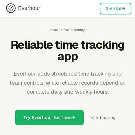
Everhour
Sign Up
Home
/
Time Tracking
/
Reliable time tracking
app
Everhour adds structured time tracking and
team controls, while reliable records depend on
complete daily and weekly hours.
Try Everhour for free
Time Tracking