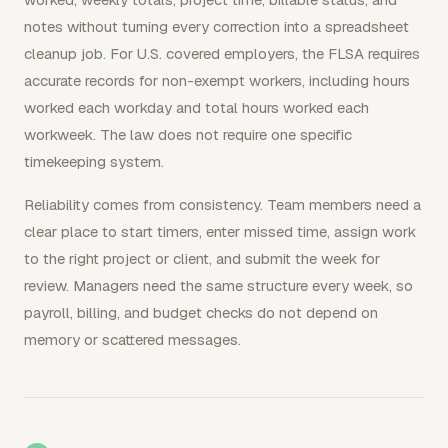
notes without turning every correction into a spreadsheet
cleanup job. For U.S. covered employers, the FLSA requires
accurate records for non-exempt workers, including hours
worked each workday and total hours worked each
workweek. The law does not require one specific
timekeeping system.
Reliability comes from consistency. Team members need a
clear place to start timers, enter missed time, assign work
to the right project or client, and submit the week for
review. Managers need the same structure every week, so
payroll, billing, and budget checks do not depend on
memory or scattered messages.