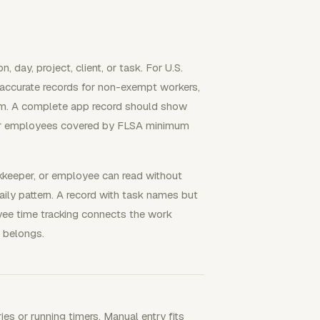
day, project, client, or task. For U.S.
 accurate records for non-exempt workers,
tem. A complete app record should show
for employees covered by FLSA minimum
okkeeper, or employee can read without
aily pattern. A record with task names but
yee time tracking connects the work
 belongs.
s or running timers. Manual entry fits