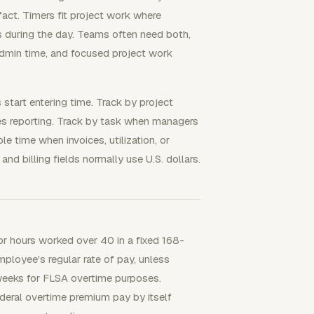
fact. Timers fit project work where
s during the day. Teams often need both,
admin time, and focused project work
start entering time. Track by project
ves reporting. Track by task when managers
le time when invoices, utilization, or
 and billing fields normally use U.S. dollars.
 hours worked over 40 in a fixed 168-
ployee's regular rate of pay, unless
eeks for FLSA overtime purposes.
ederal overtime premium pay by itself