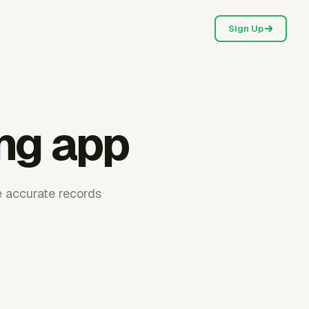
Sign Up
ng app
e accurate records