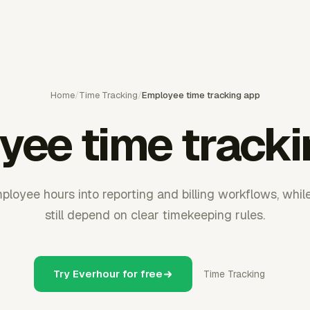
Home
/
Time Tracking
/
Employee time tracking app
yee time tracki
ployee hours into reporting and billing workflows, whil
still depend on clear timekeeping rules.
Try Everhour for free
Time Tracking