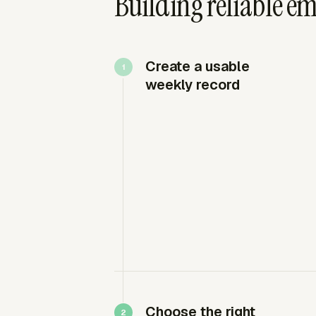
Building reliable e
Create a usable
weekly record
Choose the right