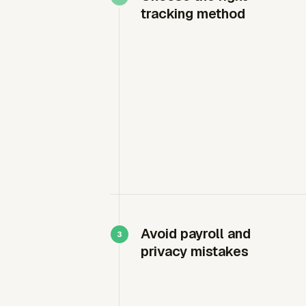
tracking method
Avoid payroll and
privacy mistakes