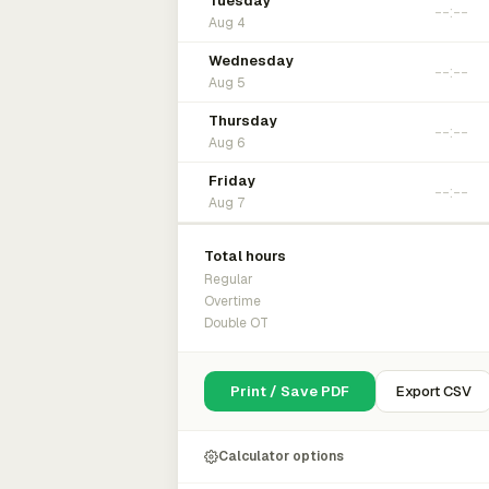
Tuesday
Aug 4
Wednesday
Aug 5
Thursday
Aug 6
Friday
Aug 7
Total hours
Regular
Overtime
Double OT
Print / Save PDF
Export CSV
Calculator options