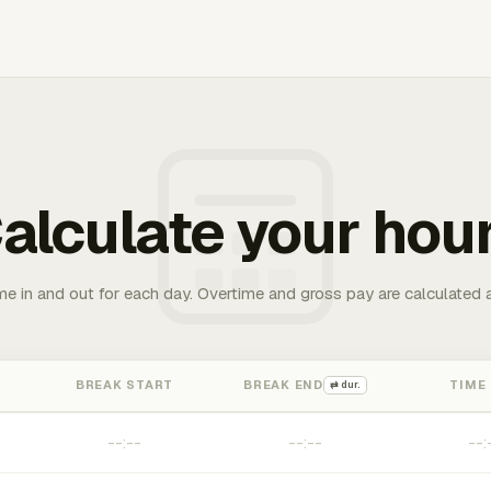
alculate your hou
me in and out for each day. Overtime and gross pay are calculated 
BREAK START
BREAK END
TIME
⇄ dur.