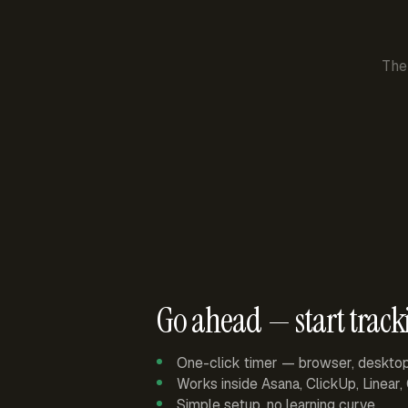
The
Go ahead — start track
One-click timer — browser, deskto
Works inside Asana, ClickUp, Linear
Simple setup, no learning curve