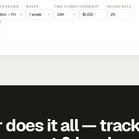
YS SHOWN
WEEKS
TIME FORMAT
CURRENCY
HOURLY RATE
$
USD
)
does it all — trac