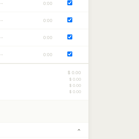
0:00
0:00
0:00
0:00
$ 0.00
$ 0.00
$ 0.00
$ 0.00