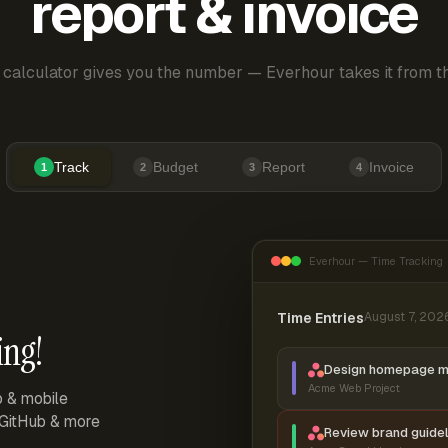
report & invoice
 calculator gives you the number — Everhour takes it from th
Track
Budget
Report
Invoice
1
2
3
4
Everhour — Time Tracking
Time Entries
August 7, 202
ing!
Design homepage 
Acme Web Project
p & mobile
, GitHub & more
Review brand guidel