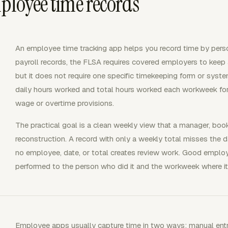
mployee time records
An employee time tracking app helps you record time by person, 
payroll records, the FLSA requires covered employers to keep
but it does not require one specific timekeeping form or sys
daily hours worked and total hours worked each workweek 
wage or overtime provisions.
The practical goal is a clean weekly view that a manager, bo
reconstruction. A record with only a weekly total misses the d
no employee, date, or total creates review work. Good emplo
performed to the person who did it and the workweek where it
Employee apps usually capture time in two ways: manual entrie