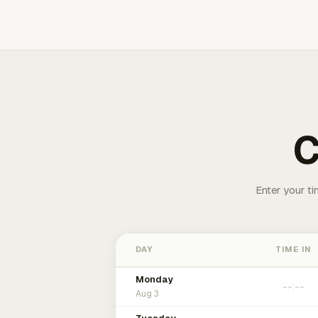
C
Enter your ti
DAY
TIME IN
Monday
Aug 3