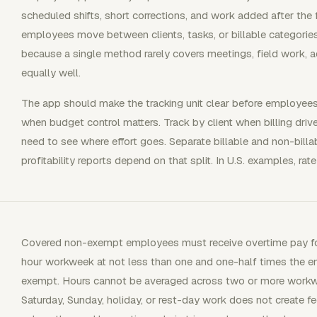
scheduled shifts, short corrections, and work added after the 
employees move between clients, tasks, or billable categorie
because a single method rarely covers meetings, field work, 
equally well.
The app should make the tracking unit clear before employees 
when budget control matters. Track by client when billing dri
need to see where effort goes. Separate billable and non-billab
profitability reports depend on that split. In U.S. examples, rate
Covered non-exempt employees must receive overtime pay for
hour workweek at not less than one and one-half times the em
exempt. Hours cannot be averaged across two or more workw
Saturday, Sunday, holiday, or rest-day work does not create f