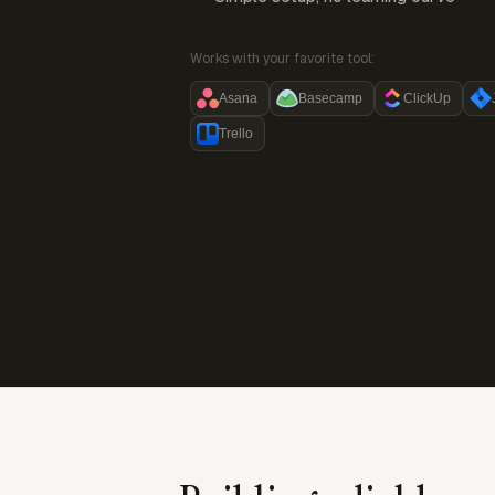
Works with your favorite tool:
Asana
Basecamp
ClickUp
Trello