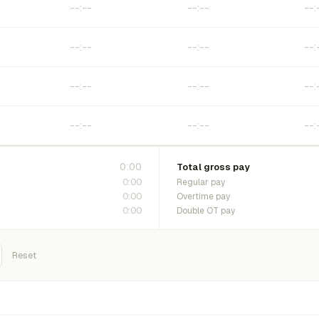
0:00
Total gross pay
0:00
Regular pay
0:00
Overtime pay
0:00
Double OT pay
Reset