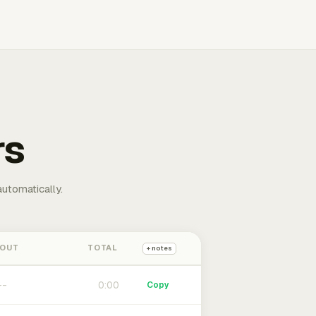
rs
automatically.
 OUT
TOTAL
+ notes
0:00
Copy