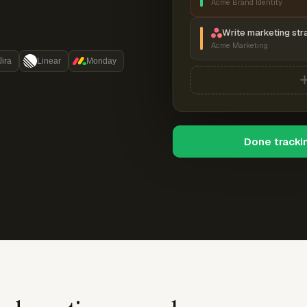
Acme Brand Identity
Write marketing str
Acme Marketing
Jira
Linear
Monday
Done tracki