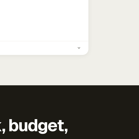
k, budget,