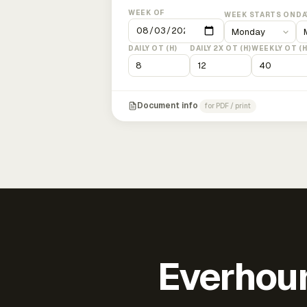
WEEK OF
WEEK STARTS ON
DA
DAILY OT (H)
DAILY 2X OT (H)
WEEKLY OT (H
Document info
for PDF / print
Everhour 