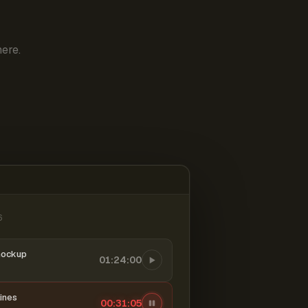
ere.
6
mockup
01:24:00
ines
00:31:06