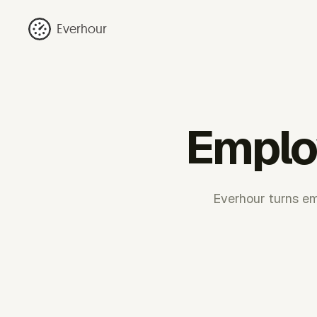
Everhour
Emplo
Everhour turns em