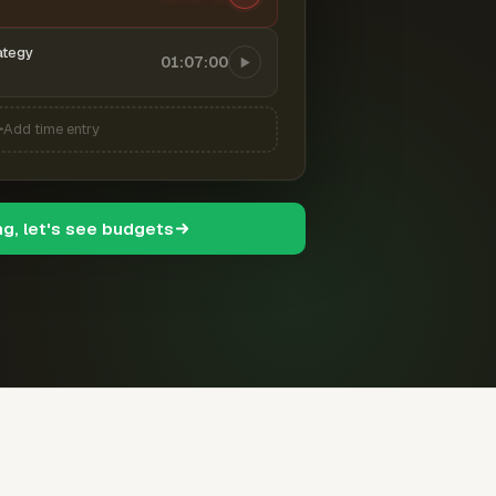
ategy
01:07:00
Add time entry
ng, let's see budgets