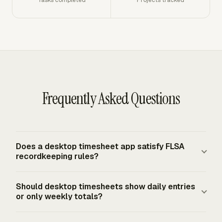
Frequently Asked Questions
Does a desktop timesheet app satisfy FLSA
recordkeeping rules?
A desktop timesheet app can support FLSA
Should desktop timesheets show daily entries
recordkeeping if it creates complete and accurate records
or only weekly totals?
for covered nonexempt workers. Employer records must
include hours worked each workday and total hours
Desktop timesheets should show daily entries and