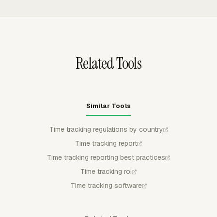
can approve, reject, or partially approve submitted time,
Hours and custom reports.
and submitted or approved entries stay locked unless
withdrawn, rejected, or corrected by an authorized
admin.
Related Tools
Similar Tools
Time tracking regulations by country
Time tracking report
Time tracking reporting best practices
Time tracking roi
Time tracking software