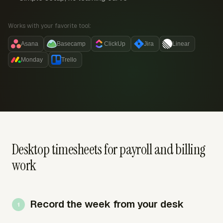
Works with your favorite tool:
Asana
Basecamp
ClickUp
Jira
Linear
Monday
Trello
Desktop timesheets for payroll and billing
work
Record the week from your desk