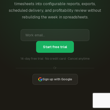
timesheets into configurable reports, exports,
scheduled delivery, and profitability review without
rebuilding the week in spreadsheets.
Start free trial
14-day free trial · No credit card · Cancel anytime
Or
Sign up with Google