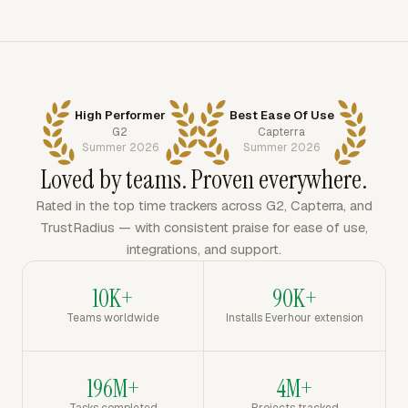
High Performer
Best Ease Of Use
G2
Capterra
Summer 2026
Summer 2026
Loved by teams. Proven everywhere.
Rated in the top time trackers across G2, Capterra, and
TrustRadius — with consistent praise for ease of use,
integrations, and support.
10K+
90K+
Teams worldwide
Installs Everhour extension
196M+
4M+
Tasks completed
Projects tracked