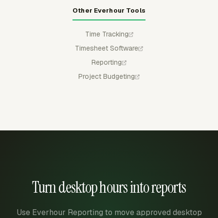
Other Everhour Tools
Time Tracking
Timesheet Software
Reporting
Project Budgeting
Turn desktop hours into reports
Use Everhour Reporting to move approved desktop