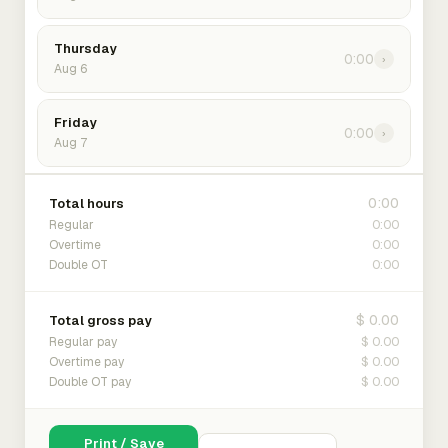
Thursday
0:00
›
Aug 6
Friday
0:00
›
Aug 7
0:00
Total hours
0:00
Regular
0:00
Overtime
0:00
Double OT
$ 0.00
Total gross pay
$ 0.00
Regular pay
$ 0.00
Overtime pay
$ 0.00
Double OT pay
Print / Save