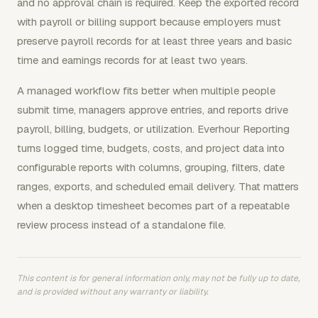
and no approval chain is required. Keep the exported record
with payroll or billing support because employers must
preserve payroll records for at least three years and basic
time and earnings records for at least two years.
A managed workflow fits better when multiple people
submit time, managers approve entries, and reports drive
payroll, billing, budgets, or utilization. Everhour Reporting
turns logged time, budgets, costs, and project data into
configurable reports with columns, grouping, filters, date
ranges, exports, and scheduled email delivery. That matters
when a desktop timesheet becomes part of a repeatable
review process instead of a standalone file.
This content is for general information only, may not be fully up to date,
and is provided without any warranty or liability.