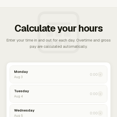
Calculate your hours
Enter your time in and out for each day. Overtime and gross
pay are calculated automatically.
Monday
0:00
›
Aug 3
Tuesday
0:00
›
Aug 4
Wednesday
0:00
›
Aug 5