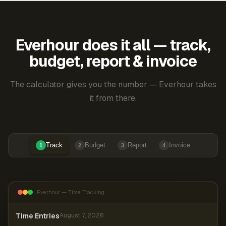
Everhour does it all — track,
budget, report & invoice
The calculator gives you the number — Everhour takes
it from there.
Track
Budget
Report
Invoice
1
2
3
4
Everhour — Time Tracking
Time Entries
August 7, 2026