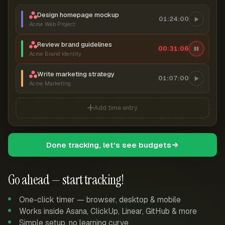
Design homepage mockup
01:24:00
Acme Web Project
Review brand guidelines
00:31:07
Acme Brand Identity
Write marketing strategy
01:07:00
Acme Marketing
Add time entry
Done tracking, let's see budgets
Go ahead — start tracking!
One-click timer — browser, desktop & mobile
Works inside Asana, ClickUp, Linear, GitHub & more
Simple setup, no learning curve