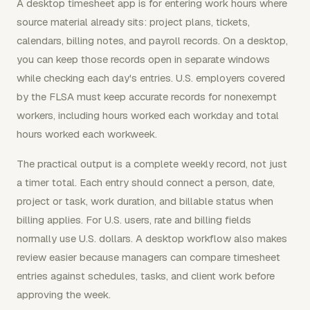
A desktop timesheet app is for entering work hours where
source material already sits: project plans, tickets,
calendars, billing notes, and payroll records. On a desktop,
you can keep those records open in separate windows
while checking each day's entries. U.S. employers covered
by the FLSA must keep accurate records for nonexempt
workers, including hours worked each workday and total
hours worked each workweek.
The practical output is a complete weekly record, not just
a timer total. Each entry should connect a person, date,
project or task, work duration, and billable status when
billing applies. For U.S. users, rate and billing fields
normally use U.S. dollars. A desktop workflow also makes
review easier because managers can compare timesheet
entries against schedules, tasks, and client work before
approving the week.