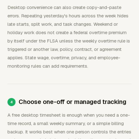
Desktop convenience can also create copy-and-paste
errors. Repeating yesterday's hours across the week hides
late starts, split work, and task changes. Weekend or
holiday work does not create a federal overtime premium
by itself under the FLSA unless the weekly overtime rule is
triggered or another law, policy, contract, or agreement
applies. State wage, overtime, privacy, and employee-
monitoring rules can add requirements.
Choose one-off or managed tracking
A free desktop timesheet is enough when you need a one-
time record, a small weekly summary, or a simple billing
backup. It works best when one person controls the entries