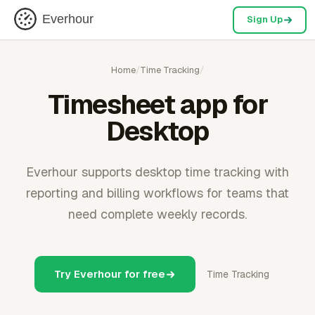
Everhour
Sign Up
Home
/
Time Tracking
/
Timesheet app for
Desktop
Everhour supports desktop time tracking with
reporting and billing workflows for teams that
need complete weekly records.
Try Everhour for free
Time Tracking