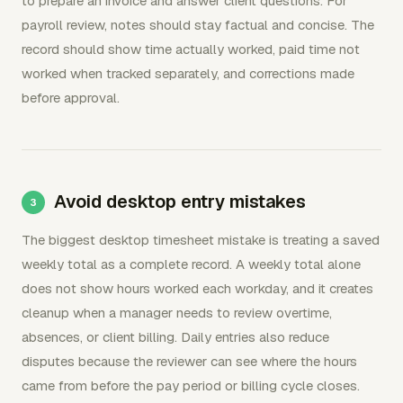
to prepare an invoice and answer client questions. For
payroll review, notes should stay factual and concise. The
record should show time actually worked, paid time not
worked when tracked separately, and corrections made
before approval.
Avoid desktop entry mistakes
The biggest desktop timesheet mistake is treating a saved
weekly total as a complete record. A weekly total alone
does not show hours worked each workday, and it creates
cleanup when a manager needs to review overtime,
absences, or client billing. Daily entries also reduce
disputes because the reviewer can see where the hours
came from before the pay period or billing cycle closes.