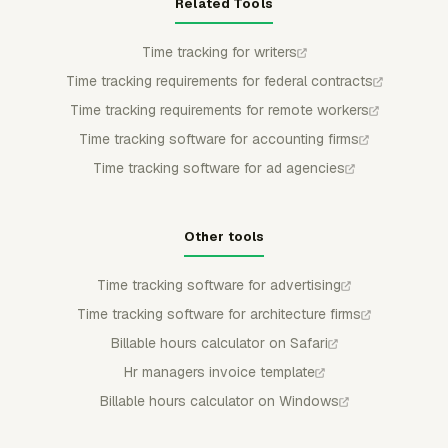
Related Tools
Time tracking for writers
Time tracking requirements for federal contracts
Time tracking requirements for remote workers
Time tracking software for accounting firms
Time tracking software for ad agencies
Other tools
Time tracking software for advertising
Time tracking software for architecture firms
Billable hours calculator on Safari
Hr managers invoice template
Billable hours calculator on Windows