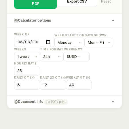
Export CSV
Reset
PDF
Calculator options
WEEK OF
WEEK STARTS ON
DAYS SHOWN
WEEKS
TIME FORMAT
CURRENCY
$
USD
HOURLY RATE
DAILY OT (H)
DAILY 2X OT (H)
WEEKLY OT (H)
Document info
for PDF / print