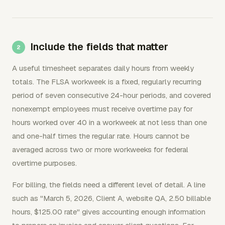
Include the fields that matter
A useful timesheet separates daily hours from weekly
totals. The FLSA workweek is a fixed, regularly recurring
period of seven consecutive 24-hour periods, and covered
nonexempt employees must receive overtime pay for
hours worked over 40 in a workweek at not less than one
and one-half times the regular rate. Hours cannot be
averaged across two or more workweeks for federal
overtime purposes.
For billing, the fields need a different level of detail. A line
such as "March 5, 2026, Client A, website QA, 2.50 billable
hours, $125.00 rate" gives accounting enough information