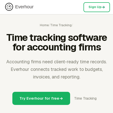
Everhour
Sign Up
Home
/
Time Tracking
/
Time tracking software
for accounting firms
Accounting firms need client-ready time records.
Everhour connects tracked work to budgets,
invoices, and reporting.
Try Everhour for free
Time Tracking