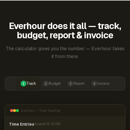
Everhour does it all — track,
budget, report & invoice
The calculator gives you the number — Everhour takes
it from there.
Track
Budget
Report
Invoice
1
2
3
4
Everhour — Time Tracking
Time Entries
August 9, 2026