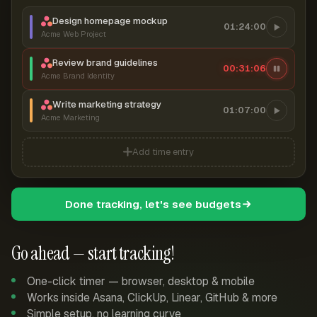
Design homepage mockup
01:24:00
Acme Web Project
Review brand guidelines
00:31:06
Acme Brand Identity
Write marketing strategy
01:07:00
Acme Marketing
Add time entry
Done tracking, let's see budgets
Go ahead — start tracking!
One-click timer — browser, desktop & mobile
Works inside Asana, ClickUp, Linear, GitHub & more
Simple setup, no learning curve