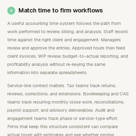
Match time to firm workflows
A useful accounting time system follows the path from
work performed to review, billing, and analysis. Staff record
time against the right client and engagement. Managers
review and approve the entries. Approved hours then feed
client invoices, WIP review, budget-to-actual reporting, and
profitability analysis without re-keying the same
information into separate spreadsheets.
Service-line context matters. Tax teams track returns,
reviews, corrections, and extensions. Bookkeeping and CAS
teams track recurring monthly close work, reconciliations,
payroll support, and advisory deliverables. Audit and
engagement teams track phase or service-type effort.
Firms that keep this structure consistent can compare
actual hours with estimates and see whether pricing,