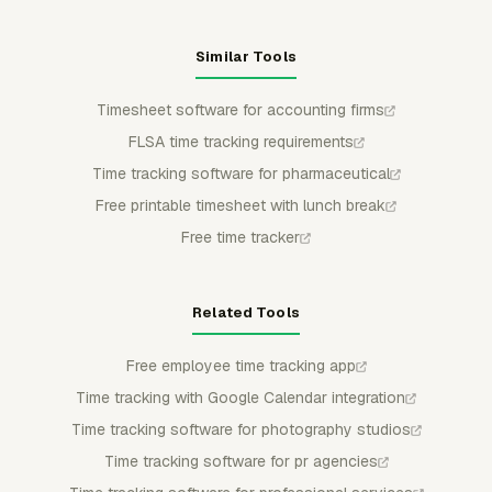
Similar Tools
Timesheet software for accounting firms
FLSA time tracking requirements
Time tracking software for pharmaceutical
Free printable timesheet with lunch break
Free time tracker
Related Tools
Free employee time tracking app
Time tracking with Google Calendar integration
Time tracking software for photography studios
Time tracking software for pr agencies