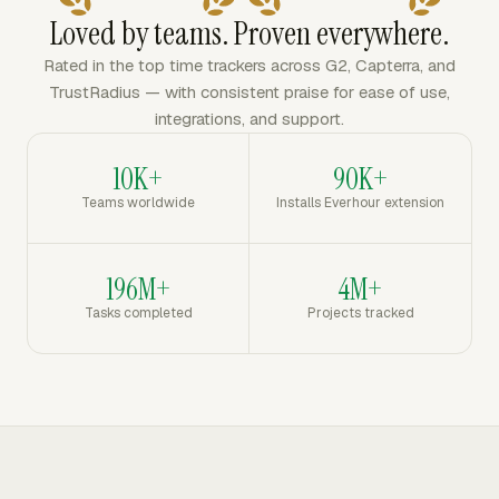
Loved by teams. Proven everywhere.
Rated in the top time trackers across G2, Capterra, and
TrustRadius — with consistent praise for ease of use,
integrations, and support.
10K+
90K+
Teams worldwide
Installs Everhour extension
196M+
4M+
Tasks completed
Projects tracked