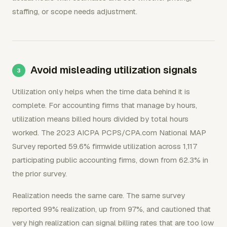
staffing, or scope needs adjustment.
Avoid misleading utilization signals
Utilization only helps when the time data behind it is
complete. For accounting firms that manage by hours,
utilization means billed hours divided by total hours
worked. The 2023 AICPA PCPS/CPA.com National MAP
Survey reported 59.6% firmwide utilization across 1,117
participating public accounting firms, down from 62.3% in
the prior survey.
Realization needs the same care. The same survey
reported 99% realization, up from 97%, and cautioned that
very high realization can signal billing rates that are too low