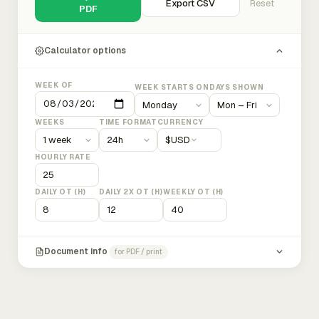
Export CSV
Reset
PDF
Calculator options
WEEK OF
WEEK STARTS ON
DAYS SHOWN
WEEKS
TIME FORMAT
CURRENCY
$
USD
HOURLY RATE
DAILY OT (H)
DAILY 2X OT (H)
WEEKLY OT (H)
Document info
for PDF / print