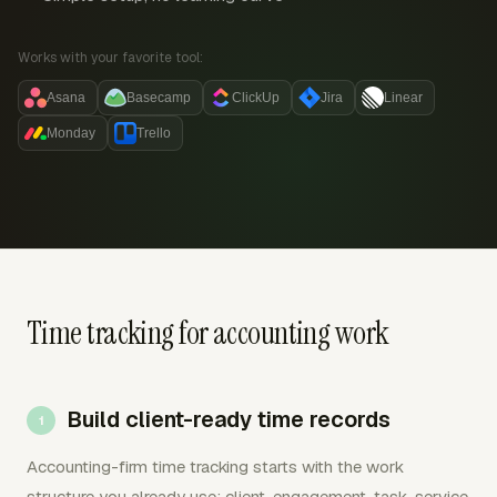
Works with your favorite tool:
Asana
Basecamp
ClickUp
Jira
Linear
Monday
Trello
Time tracking for accounting work
Build client-ready time records
Accounting-firm time tracking starts with the work
structure you already use: client, engagement, task, service