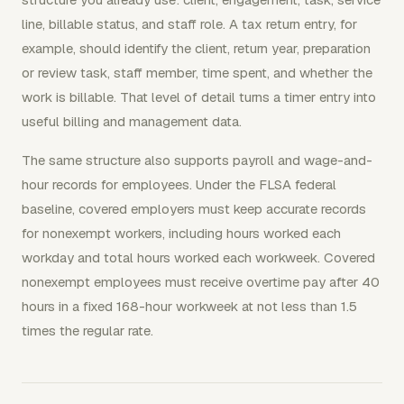
line, billable status, and staff role. A tax return entry, for
example, should identify the client, return year, preparation
or review task, staff member, time spent, and whether the
work is billable. That level of detail turns a timer entry into
useful billing and management data.
The same structure also supports payroll and wage-and-
hour records for employees. Under the FLSA federal
baseline, covered employers must keep accurate records
for nonexempt workers, including hours worked each
workday and total hours worked each workweek. Covered
nonexempt employees must receive overtime pay after 40
hours in a fixed 168-hour workweek at not less than 1.5
times the regular rate.