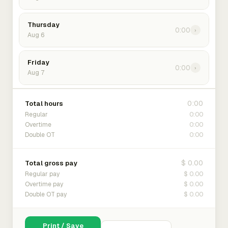
Thursday
0:00
›
Aug 6
Friday
0:00
›
Aug 7
0:00
Total hours
0:00
Regular
0:00
Overtime
0:00
Double OT
$ 0.00
Total gross pay
$ 0.00
Regular pay
$ 0.00
Overtime pay
$ 0.00
Double OT pay
Print / Save