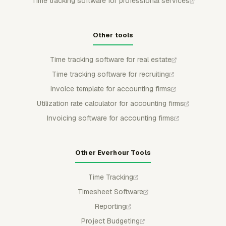
Time tracking software for professional services
Other tools
Time tracking software for real estate
Time tracking software for recruiting
Invoice template for accounting firms
Utilization rate calculator for accounting firms
Invoicing software for accounting firms
Other Everhour Tools
Time Tracking
Timesheet Software
Reporting
Project Budgeting