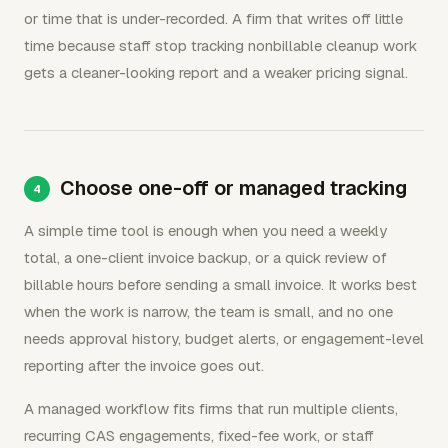
or time that is under-recorded. A firm that writes off little
time because staff stop tracking nonbillable cleanup work
gets a cleaner-looking report and a weaker pricing signal.
Choose one-off or managed tracking
A simple time tool is enough when you need a weekly
total, a one-client invoice backup, or a quick review of
billable hours before sending a small invoice. It works best
when the work is narrow, the team is small, and no one
needs approval history, budget alerts, or engagement-level
reporting after the invoice goes out.
A managed workflow fits firms that run multiple clients,
recurring CAS engagements, fixed-fee work, or staff