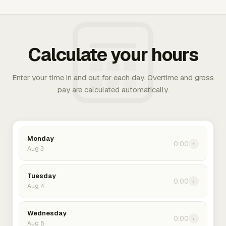
Calculate your hours
Enter your time in and out for each day. Overtime and gross
pay are calculated automatically.
Monday
0:00
›
Aug 3
Tuesday
0:00
›
Aug 4
Wednesday
0:00
›
Aug 5