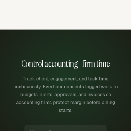
Control accounting-firm time
Track client, engagement, and task time
continuously. Everhour connects logged work to
budgets, alerts, approvals, and invoices so
accounting firms protect margin before billing
starts.