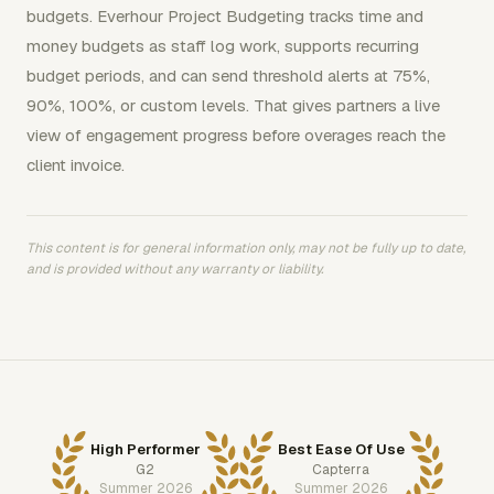
budgets. Everhour Project Budgeting tracks time and
money budgets as staff log work, supports recurring
budget periods, and can send threshold alerts at 75%,
90%, 100%, or custom levels. That gives partners a live
view of engagement progress before overages reach the
client invoice.
This content is for general information only, may not be fully up to date,
and is provided without any warranty or liability.
High Performer
Best Ease Of Use
G2
Capterra
Summer 2026
Summer 2026