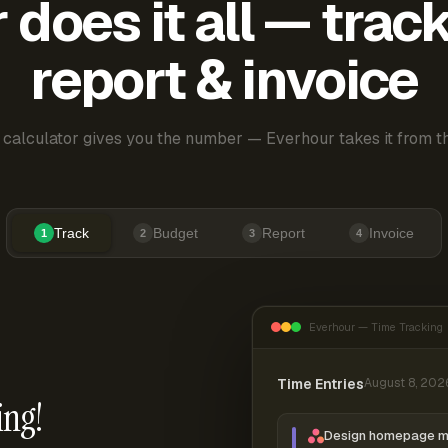
does it all — trac
report & invoice
 calculator gives you the number — Everhour takes it from th
Track
Budget
Report
Invoice
1
2
3
4
Everhour — Time Tracking
Time Entries
August 8, 202
ing!
Design homepage 