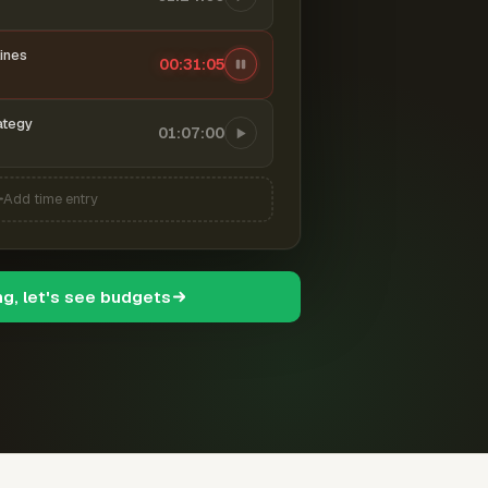
ines
00:31:06
ategy
01:07:00
Add time entry
ng, let's see budgets