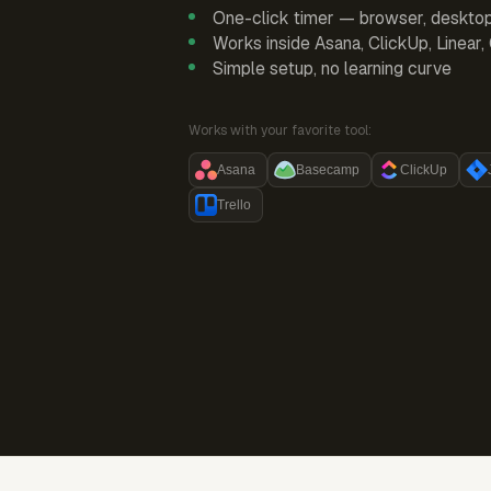
One-click timer — browser, deskto
Works inside Asana, ClickUp, Linear
Simple setup, no learning curve
Works with your favorite tool:
Asana
Basecamp
ClickUp
Trello