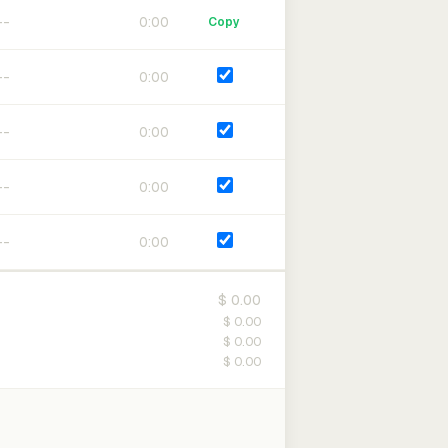
0:00
Copy
0:00
0:00
0:00
0:00
$ 0.00
$ 0.00
$ 0.00
$ 0.00