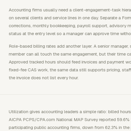
Accounting firms usually need a client-engagement-task hie
on several clients and service lines in one day. Separate a Fo
corrections, monthly bookkeeping, payroll support, advisory mee
status at the entry level so a manager can approve time without
Role-based billing rates add another layer. A senior manager,
member can all touch the same engagement, but their time carri
Approved tracked hours should feed invoices and payment wor
fixed-fee CAS work, the same data still supports pricing, staff
the invoice does not list every hour.
Utilization gives accounting leaders a simple ratio: billed ho
AICPA PCPS/CPA.com National MAP Survey reported 59.6% firm
participating public accounting firms, down from 62.3% in the