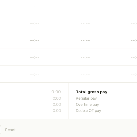
0:00
Total gross pay
0:00
Regular pay
0:00
Overtime pay
0:00
Double OT pay
Reset