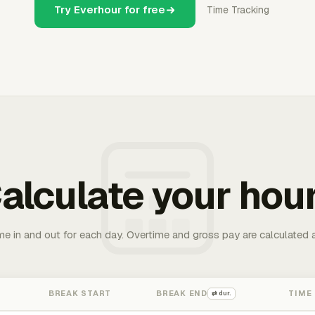
Try Everhour for free
Time Tracking
alculate your hou
me in and out for each day. Overtime and gross pay are calculated 
BREAK START
BREAK END
TIME
⇄ dur.