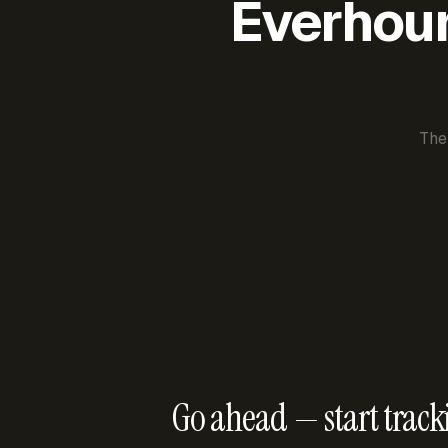
Everhour 
The
Go ahead — start track