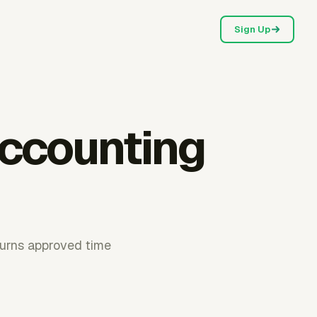
Sign Up
accounting
 turns approved time