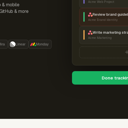
Acme Web Project
p & mobile
, GitHub & more
Review brand guidel
Acme Brand Identity
Write marketing str
Acme Marketing
Jira
Linear
Monday
Done tracki