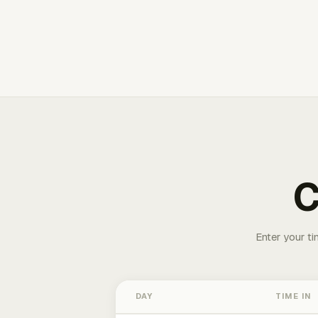
C
Enter your ti
DAY
TIME IN