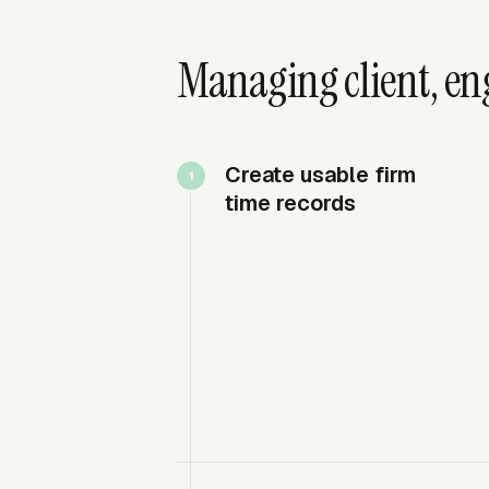
Managing client, en
Create usable firm
time records