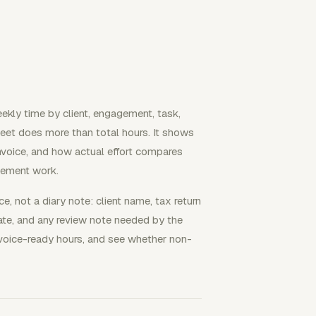
ekly time by client, engagement, task,
sheet does more than total hours. It shows
nvoice, and how actual effort compares
gement work.
ce, not a diary note: client name, tax return
 date, and any review note needed by the
nvoice-ready hours, and see whether non-