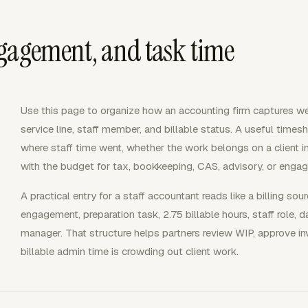
gagement, and task time
Use this page to organize how an accounting firm captures we
service line, staff member, and billable status. A useful time
where staff time went, whether the work belongs on a client i
with the budget for tax, bookkeeping, CAS, advisory, or enga
A practical entry for a staff accountant reads like a billing sour
engagement, preparation task, 2.75 billable hours, staff role,
manager. That structure helps partners review WIP, approve i
billable admin time is crowding out client work.