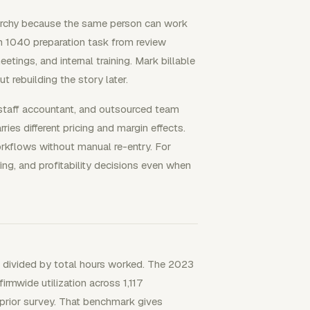
rarchy because the same person can work
rm 1040 preparation task from review
tings, and internal training. Mark billable
 rebuilding the story later.
 staff accountant, and outsourced team
es different pricing and margin effects.
kflows without manual re-entry. For
ing, and profitability decisions even when
urs divided by total hours worked. The 2023
wide utilization across 1,117
 prior survey. That benchmark gives