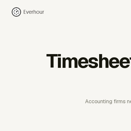
Everhour
Timesheet
Accounting firms ne