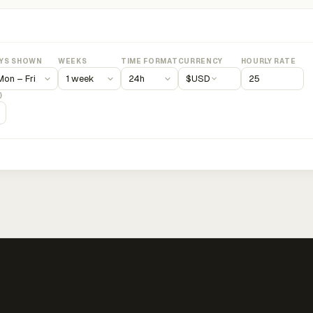
YS SHOWN
WEEKS
TIME FORMAT
CURRENCY
HOURLY RATE
$
USD
)