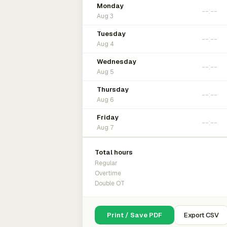
Monday
Aug 3
Tuesday
Aug 4
Wednesday
Aug 5
Thursday
Aug 6
Friday
Aug 7
Total hours
Regular
Overtime
Double OT
Print / Save PDF
Export CSV