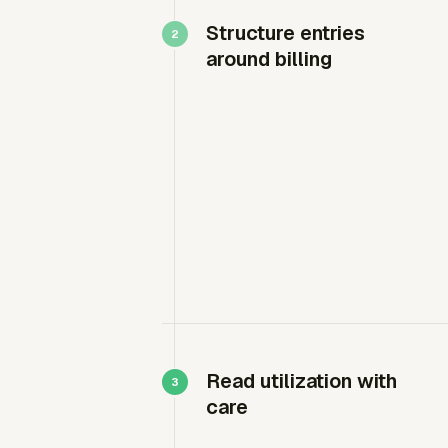
Structure entries
around billing
Read utilization with
care