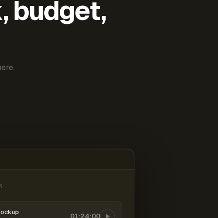
k, budget,
ere.
6
mockup
01:24:00