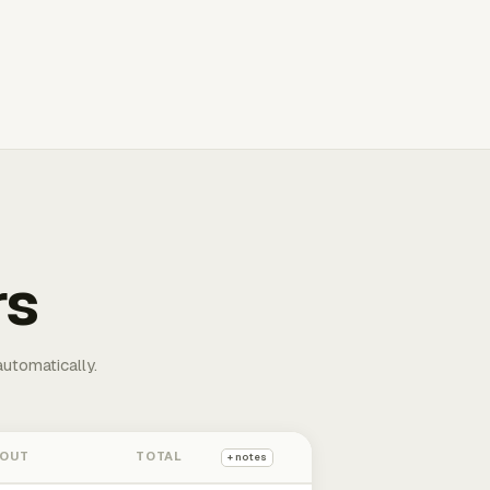
rs
automatically.
 OUT
TOTAL
+ notes