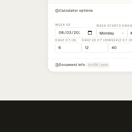
Calculator options
WEEK OF
WEEK STARTS ON
DA
DAILY OT (H)
DAILY 2X OT (H)
WEEKLY OT (H
Document info
for PDF / print