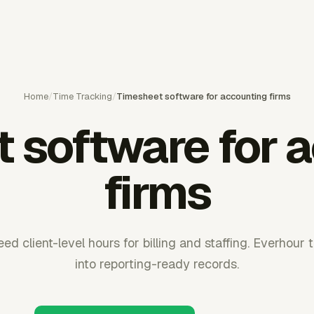
Home
/
Time Tracking
/
Timesheet software for accounting firms
 software for 
firms
ed client-level hours for billing and staffing. Everhour
into reporting-ready records.