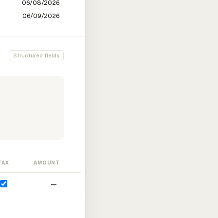
Structured fields
TAX
AMOUNT
—