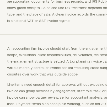
are supporting documents for business records, and IRS Publi
show gross receipts. Sales and use tax treatment depends on s
type, and the place of sale. A clean invoice records the comm
is a national VAT or GST invoice regime.
An accounting firm invoice should start from the engagement
scope, exclusions, client responsibilities, deliverables, fee ter
the engagement structure is settled. A tax planning invoice can
while a monthly controller invoice can list "recurring close s
disputes over work that was outside scope.
Line items need enough detail for approval without exposing u
invoice can group services by engagement, staff role, task, or
invoice can show partner review, senior accountant analysis, a
lines. Payment terms also need plain wording, such as net 30