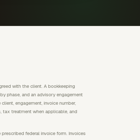
greed with the client. A bookkeeping
ll by phase, and an advisory engagement
e client, engagement, invoice number,
es, tax treatment when applicable, and
 prescribed federal invoice form. Invoices