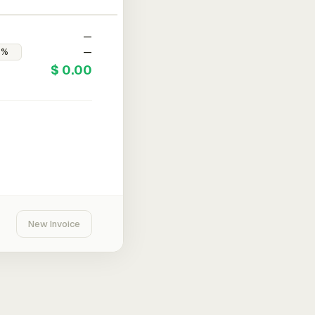
—
—
$ 0.00
New Invoice