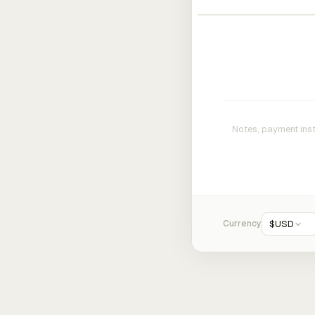
Currency
$
USD