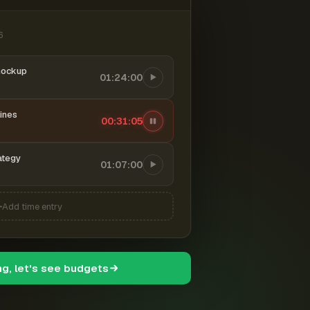
6
mockup
01:24:00
ines
00:31:06
ategy
01:07:00
Add time entry
ng, let's see budgets