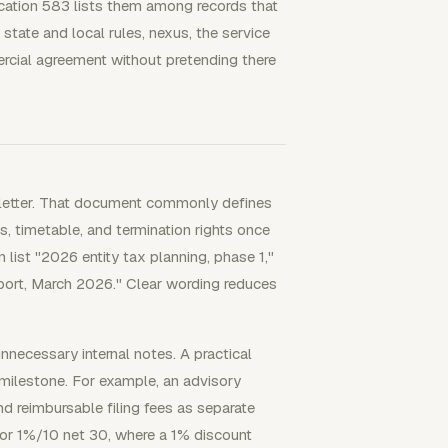
cation 583 lists them among records that
tate and local rules, nexus, the service
ercial agreement without pretending there
 letter. That document commonly defines
ms, timetable, and termination rights once
 list "2026 entity tax planning, phase 1,"
upport, March 2026." Clear wording reduces
nnecessary internal notes. A practical
 milestone. For example, an advisory
nd reimbursable filing fees as separate
 or 1%/10 net 30, where a 1% discount