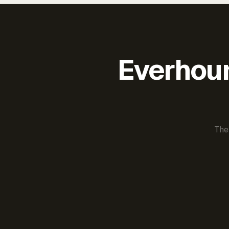
Everhour 
The