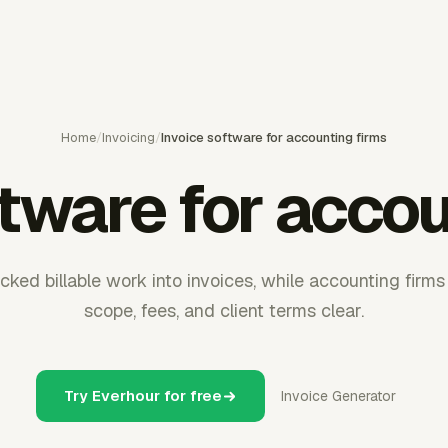
Home
/
Invoicing
/
Invoice software for accounting firms
ftware for accou
acked billable work into invoices, while accounting fir
scope, fees, and client terms clear.
Try Everhour for free
Invoice Generator