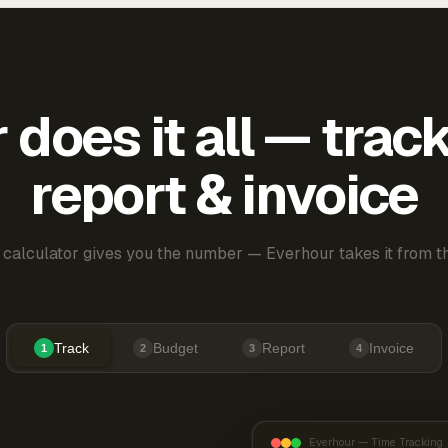
does it all — trac
report & invoice
 calculator gives you the number — Everhour takes it from th
Track
Budget
Report
Invoice
1
2
3
4
Everhour — Time Tracking