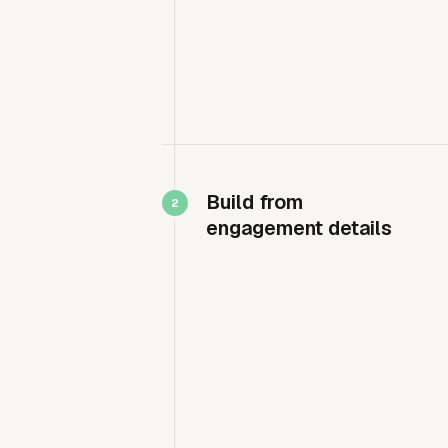
Build from
engagement details