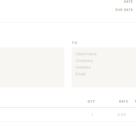
DATE
DUE DATE
TO
QTY
RATE