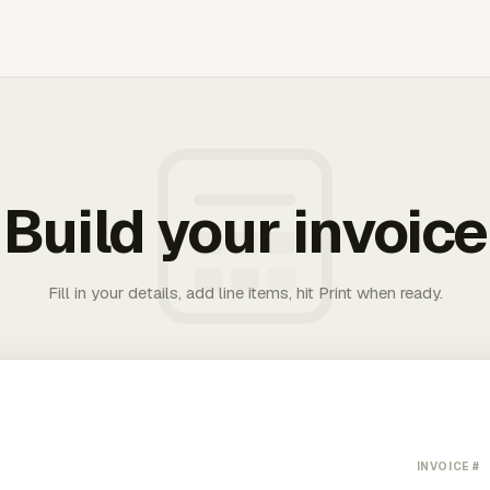
Build your invoice
Fill in your details, add line items, hit Print when ready.
INVOICE #