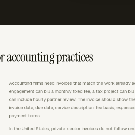
r accounting practices
Accounting firms need invoices that match the work already a
engagement can bill a monthly fixed fee, a tax project can bi
can include hourly partner review. The invoice should show th
invoice date, due date, service description, fee basis, expens
payment terms.
In the United States, private-sector invoices do not follow one