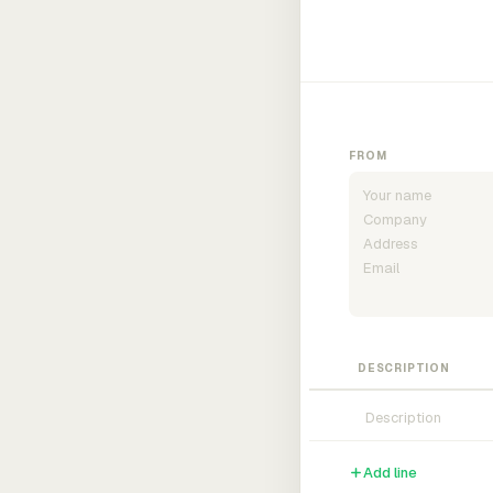
FROM
DESCRIPTION
Add line