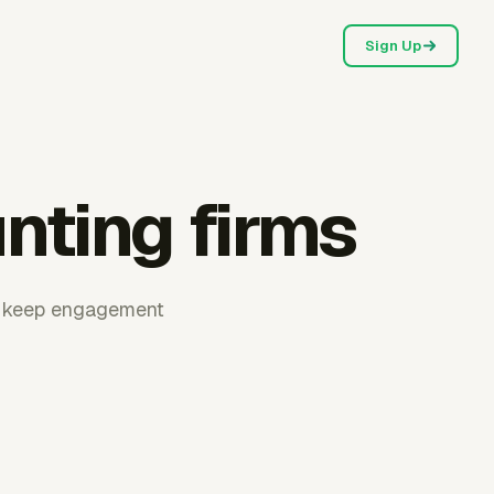
Sign Up
nting firms
ms keep engagement