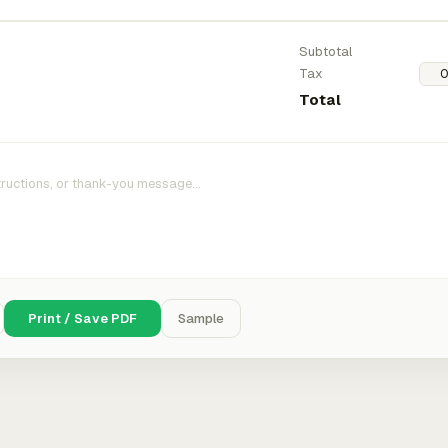
Subtotal
Tax
Total
Print / Save PDF
Sample