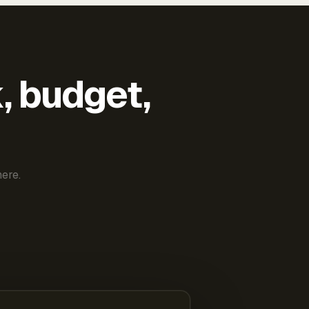
k, budget,
ere.