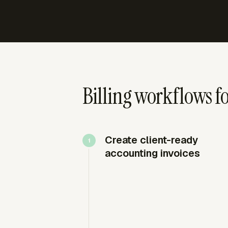
Billing workflows fo
Create client-ready
accounting invoices