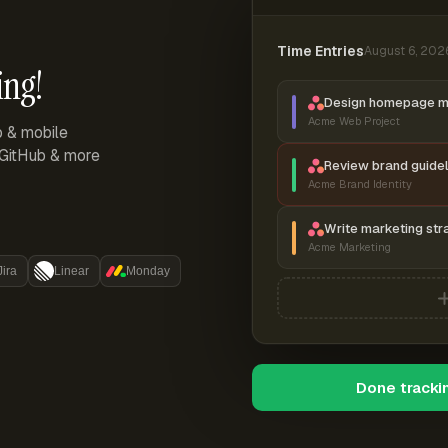
Time Entries
August 6, 202
ing!
Design homepage 
Acme Web Project
p & mobile
, GitHub & more
Review brand guidel
Acme Brand Identity
Write marketing str
Acme Marketing
Jira
Linear
Monday
Done tracki