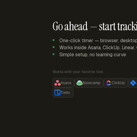
Go ahead — start track
One-click timer — browser, deskto
Works inside Asana, ClickUp, Linear
Simple setup, no learning curve
Works with your favorite tool:
Asana
Basecamp
ClickUp
Trello