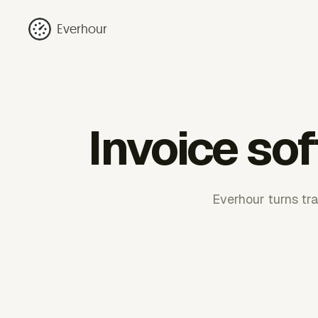
Everhour
Invoice so
Everhour turns tr