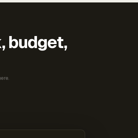
k, budget,
ere.