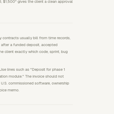
6, $1,500" gives the client a clean approval
 contracts usually bill from time records,
l after a funded deposit, accepted
e client exactly which code, sprint, bug
Use lines such as "Deposit for phase 1
ation module." The invoice should not
r U.S. commissioned software, ownership
nvoice memo.