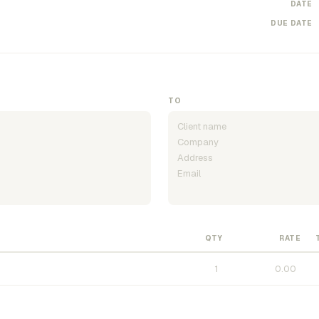
DATE
DUE DATE
TO
QTY
RATE