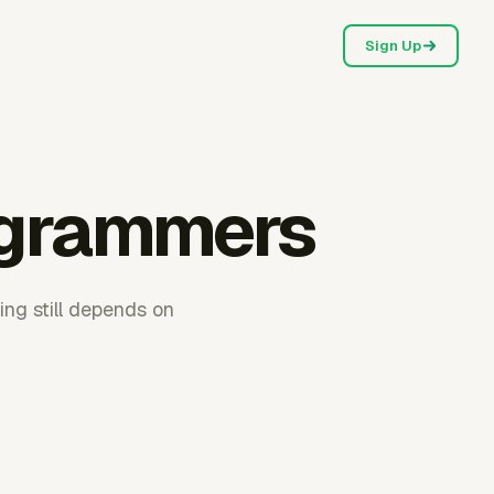
Sign Up
rogrammers
ing still depends on