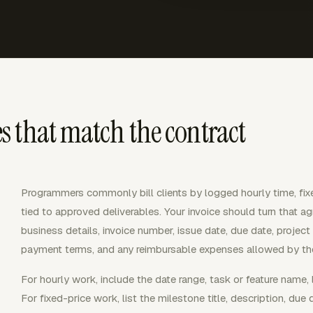
 that match the contract
Programmers commonly bill clients by logged hourly time, fixe
tied to approved deliverables. Your invoice should turn that agr
business details, invoice number, issue date, due date, project
payment terms, and any reimbursable expenses allowed by the
For hourly work, include the date range, task or feature name, l
For fixed-price work, list the milestone title, description, du