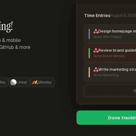
Time Entries
August 8, 202
ing!
Design homepage 
Acme Web Project
p & mobile
, GitHub & more
Review brand guidel
Acme Brand Identity
Write marketing str
Acme Marketing
Jira
Linear
Monday
Done tracki