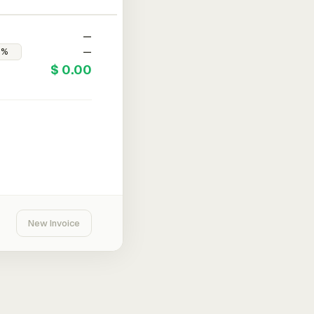
—
—
$ 0.00
New Invoice