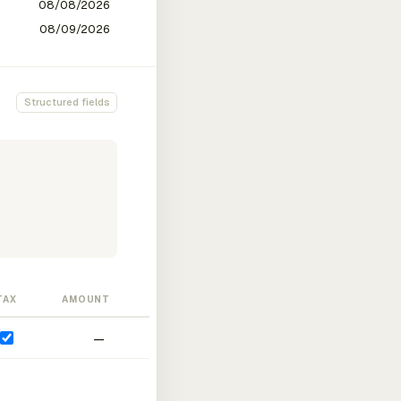
Structured fields
TAX
AMOUNT
—