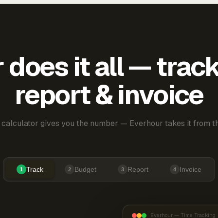
does it all — trac
report & invoice
 calculator gives you the number — Everhour takes it from th
Track
Budget
Report
Invoice
1
2
3
4
Everhour — Time Tracking