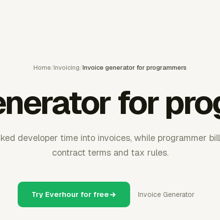
Home
/
Invoicing
/
Invoice generator for programmers
enerator for p
ked developer time into invoices, while programmer bill
contract terms and tax rules.
Try Everhour for free
Invoice Generator