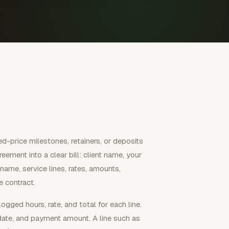
d-price milestones, retainers, or deposits
eement into a clear bill: client name, your
 name, service lines, rates, amounts,
 contract.
ogged hours, rate, and total for each line.
e date, and payment amount. A line such as