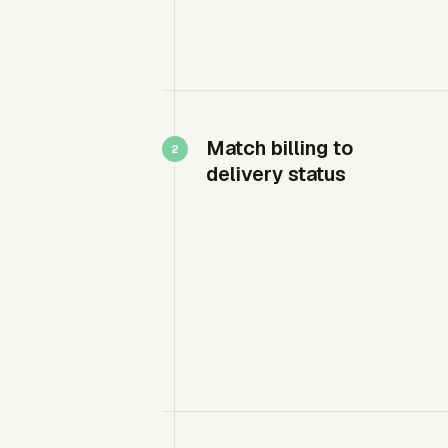
Match billing to
delivery status