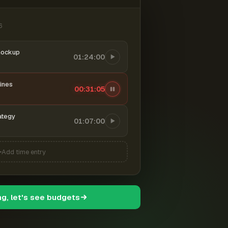
6
mockup
01:24:00
ines
00:31:06
ategy
01:07:00
Add time entry
ng, let's see budgets