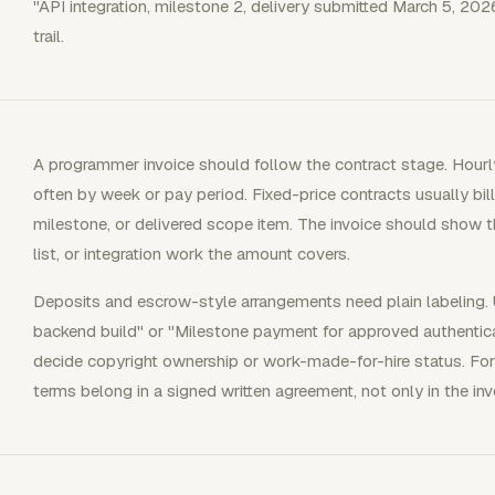
"API integration, milestone 2, delivery submitted March 5, 202
trail.
A programmer invoice should follow the contract stage. Hourly
often by week or pay period. Fixed-price contracts usually bil
milestone, or delivered scope item. The invoice should show th
list, or integration work the amount covers.
Deposits and escrow-style arrangements need plain labeling. 
backend build" or "Milestone payment for approved authentic
decide copyright ownership or work-made-for-hire status. Fo
terms belong in a signed written agreement, not only in the i