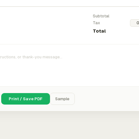
Subtotal
Tax
Total
Print / Save PDF
Sample