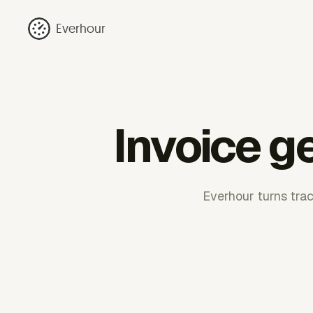
Everhour
Invoice g
Everhour turns trac