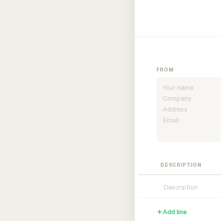
FROM
DESCRIPTION
Add line