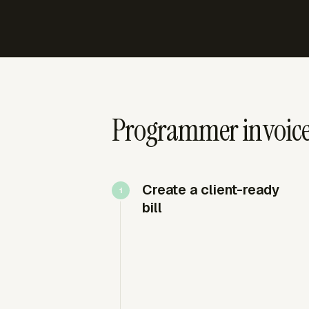
Programmer invoices
Create a client-ready
bill