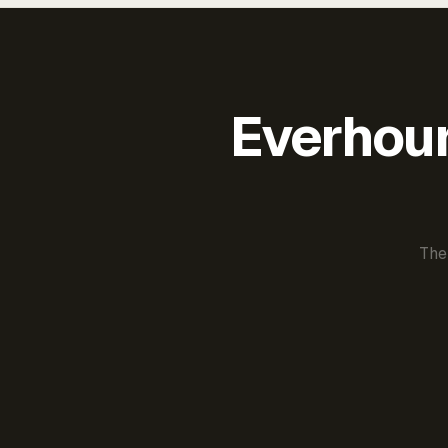
Everhour 
The