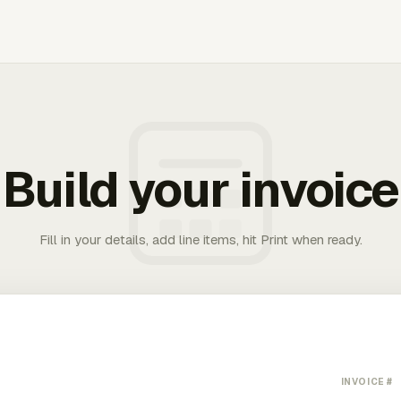
Build your invoice
Fill in your details, add line items, hit Print when ready.
INVOICE #