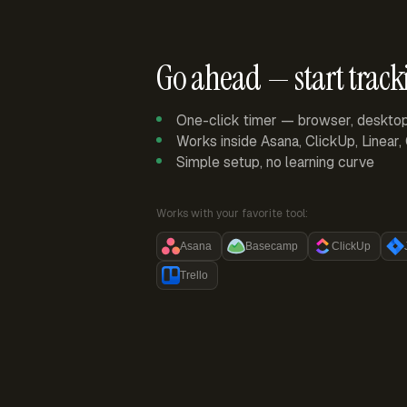
Go ahead — start track
One-click timer — browser, deskto
Works inside Asana, ClickUp, Linear
Simple setup, no learning curve
Works with your favorite tool:
Asana
Basecamp
ClickUp
Trello