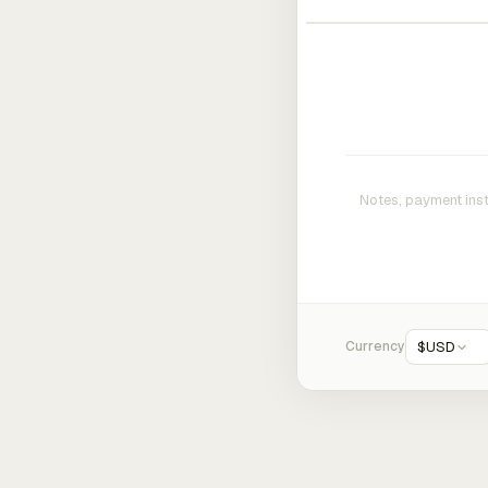
Currency
$
USD