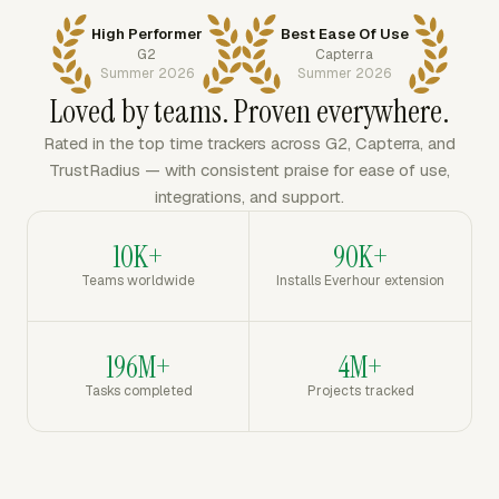
High Performer
Best Ease Of Use
G2
Capterra
Summer 2026
Summer 2026
Loved by teams. Proven everywhere.
Rated in the top time trackers across G2, Capterra, and
TrustRadius — with consistent praise for ease of use,
integrations, and support.
10K+
90K+
Teams worldwide
Installs Everhour extension
196M+
4M+
Tasks completed
Projects tracked