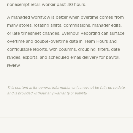
nonexempt retail worker past 40 hours.
A managed workflow is better when overtime comes from
many stores, rotating shifts, commissions, manager edits,
or late timesheet changes. Everhour Reporting can surface
overtime and double-overtime data in Team Hours and
configurable reports, with columns, grouping, filters, date
ranges, exports, and scheduled email delivery for payroll
review.
This content is for general information only, may not be fully up to date,
and is provided without any warranty or liability.