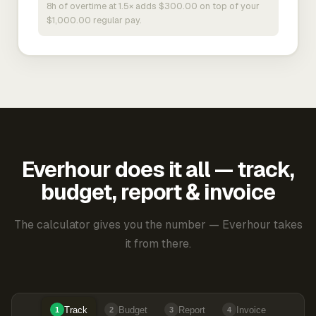
8h of overtime at 1.5× adds $300.00 on top of your
$1,000.00 regular pay.
Everhour does it all — track,
budget, report & invoice
The calculator gives you the number — Everhour takes
it from there.
Track
Budget
Report
Invoice
1
2
3
4