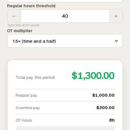
Regular hours threshold
−
+
Typically 40h/week
OT multiplier
$1,300.00
Total pay this period
Regular pay
$1,000.00
Overtime pay
$300.00
OT hours
8h