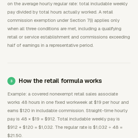
on the average hourly regular rate: total includable weekly
pay divided by total hours actually worked. A retail
commission exemption under Section 7(i) applies only
when all three conditions are met, including a qualifying
retail or service establishment and commissions exceeding
half of earnings in a representative period.
How the retail formula works
Example: a covered nonexempt retail sales associate
works 48 hours in one fixed workweek at $19 per hour and
earns $120 in includable commission. Straight-time hourly
pay is 48 × $19 = $912. Total includable weekly pay is
$912 + $120 = $1,032. The regular rate is $1,032 ÷ 48 =
$21.50.