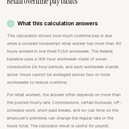
Retail overtime pay basics
What this calculation answers
This calculation shows how much overtime pay is due
when a covered nonexempt retail worker has more than 40
hours worked in one fixed FLSA workweek. The federal
baseline uses a 168-hour workweek made of seven
consecutive 24-hour periods, and each workweek stands
alone. Hours cannot be averaged across two or more
workweeks to reduce overtime.
For retail workers, the answer often depends on more than
the posted hourly rate. Commissions, certain bonuses, off-
schedule work, short paid breaks, and on-call time on the
employer's premises can change the regular rate or the
hours total. The calculator result is useful for payroll