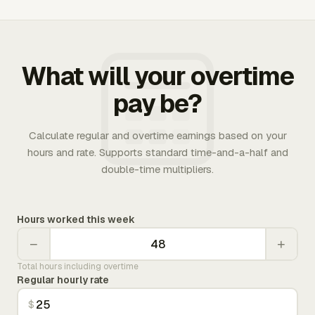
What will your overtime
pay be?
Calculate regular and overtime earnings based on your
hours and rate. Supports standard time-and-a-half and
double-time multipliers.
Hours worked this week
−
+
Total hours including overtime
Regular hourly rate
$