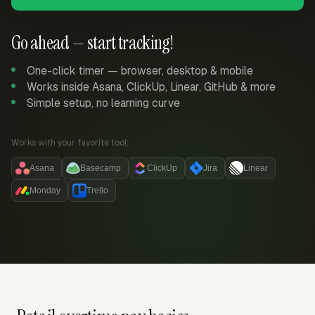
Go ahead — start tracking!
One-click timer — browser, desktop & mobile
Works inside Asana, ClickUp, Linear, GitHub & more
Simple setup, no learning curve
Works with your favorite tool:
Asana
Basecamp
ClickUp
Jira
Linear
Monday
Trello