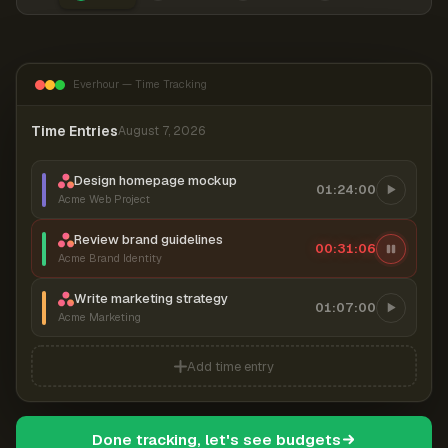
Everhour — Time Tracking
Time Entries
August 7, 2026
Design homepage mockup
01:24:00
Acme Web Project
Review brand guidelines
00:31:06
Acme Brand Identity
Write marketing strategy
01:07:00
Acme Marketing
Add time entry
Done tracking, let's see budgets