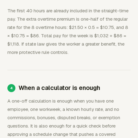
The first 40 hours are already included in the straight-time
pay. The extra overtime premium is one-half of the regular
rate for the 8 overtime hours: $21.50 × 0.5 = $10.75, and 8
× $10.75 = $86. Total pay for the week is $1,032 + $86 =
$1,118. If state law gives the worker a greater benefit, the
more protective rule controls.
When a calculator is enough
A one-off calculation is enough when you have one
employee, one workweek, a known hourly rate, and no
commissions, bonuses, disputed breaks, or exemption
questions. It is also enough for a quick check before
approving a schedule change that pushes a covered