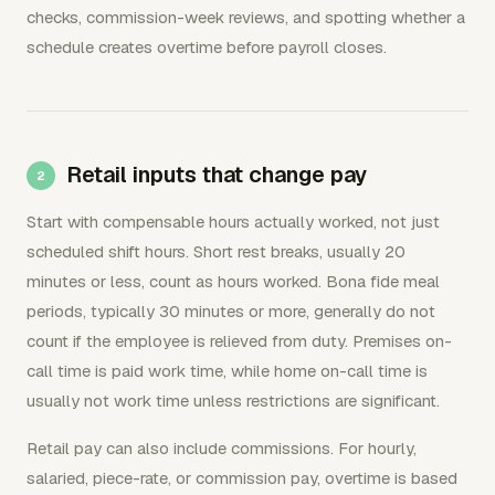
checks, commission-week reviews, and spotting whether a
schedule creates overtime before payroll closes.
Retail inputs that change pay
Start with compensable hours actually worked, not just
scheduled shift hours. Short rest breaks, usually 20
minutes or less, count as hours worked. Bona fide meal
periods, typically 30 minutes or more, generally do not
count if the employee is relieved from duty. Premises on-
call time is paid work time, while home on-call time is
usually not work time unless restrictions are significant.
Retail pay can also include commissions. For hourly,
salaried, piece-rate, or commission pay, overtime is based