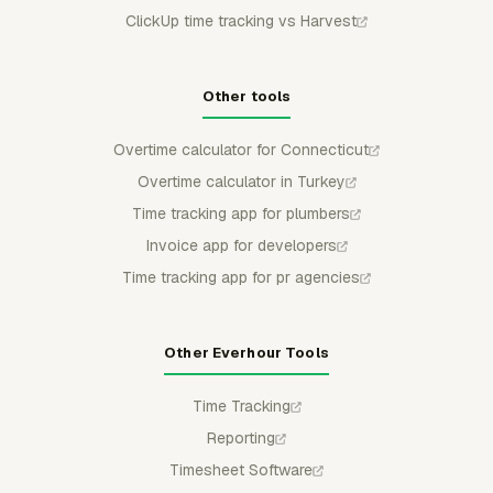
ClickUp time tracking vs Harvest
Other tools
Overtime calculator for Connecticut
Overtime calculator in Turkey
Time tracking app for plumbers
Invoice app for developers
Time tracking app for pr agencies
Other Everhour Tools
Time Tracking
Reporting
Timesheet Software