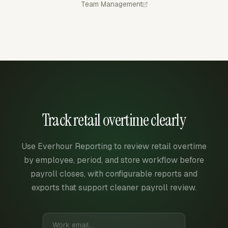
Team Management
Track retail overtime clearly
Use Everhour Reporting to review retail overtime
by employee, period, and store workflow before
payroll closes, with configurable reports and
exports that support cleaner payroll review.