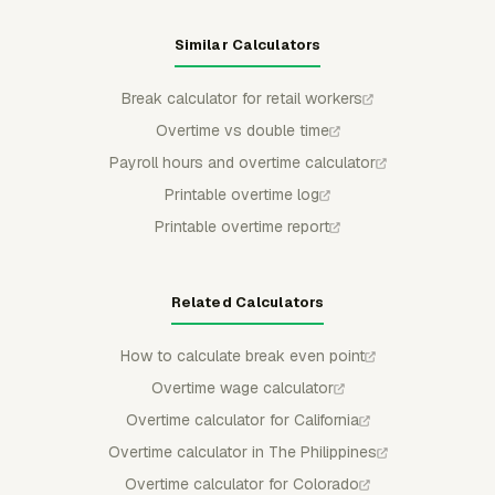
Similar Calculators
Break calculator for retail workers
Overtime vs double time
Payroll hours and overtime calculator
Printable overtime log
Printable overtime report
Related Calculators
How to calculate break even point
Overtime wage calculator
Overtime calculator for California
Overtime calculator in The Philippines
Overtime calculator for Colorado