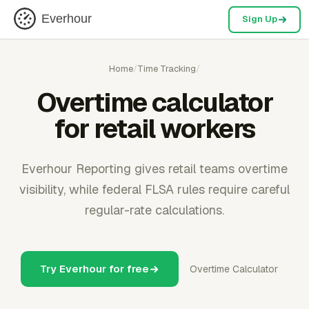
Everhour
Sign Up
Home
/
Time Tracking
/
Overtime calculator
for retail workers
Everhour Reporting gives retail teams overtime
visibility, while federal FLSA rules require careful
regular-rate calculations.
Try Everhour for free
Overtime Calculator