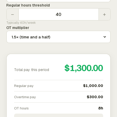
Regular hours threshold
−
+
Typically 40h/week
OT multiplier
$1,300.00
Total pay this period
Regular pay
$1,000.00
Overtime pay
$300.00
OT hours
8h