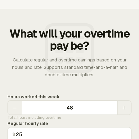
What will your overtime
pay be?
Calculate regular and overtime earnings based on your
hours and rate. Supports standard time-and-a-half and
double-time multipliers.
Hours worked this week
−
+
Total hours including overtime
Regular hourly rate
$