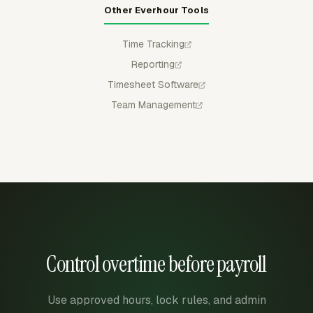
Other Everhour Tools
Time Tracking
Reporting
Timesheet Software
Team Management
Control overtime before payroll
Use approved hours, lock rules, and admin