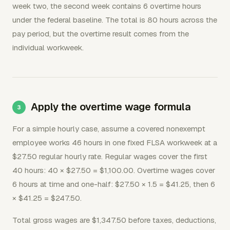
week two, the second week contains 6 overtime hours
under the federal baseline. The total is 80 hours across the
pay period, but the overtime result comes from the
individual workweek.
Apply the overtime wage formula
For a simple hourly case, assume a covered nonexempt
employee works 46 hours in one fixed FLSA workweek at a
$27.50 regular hourly rate. Regular wages cover the first
40 hours: 40 × $27.50 = $1,100.00. Overtime wages cover
6 hours at time and one-half: $27.50 × 1.5 = $41.25, then 6
× $41.25 = $247.50.
Total gross wages are $1,347.50 before taxes, deductions,