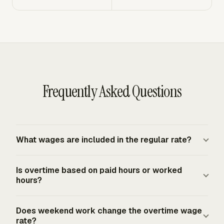
Frequently Asked Questions
What wages are included in the regular rate?
The regular rate is calculated by dividing total
Is overtime based on paid hours or worked
compensation for the workweek, excluding statutory
hours?
exclusions, by total hours actually worked in that
workweek. For covered nonexempt employees, that rate
Under the FLSA federal baseline, overtime is based on
Does weekend work change the overtime wage
becomes the base for FLSA overtime. Extra
hours actually worked in the workweek. The FLSA does
rate?