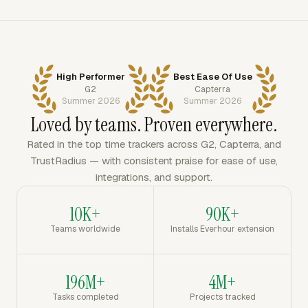
High Performer
Best Ease Of Use
G2
Capterra
Summer 2026
Summer 2026
Loved by teams. Proven everywhere.
Rated in the top time trackers across G2, Capterra, and
TrustRadius — with consistent praise for ease of use,
integrations, and support.
10K+
90K+
Teams worldwide
Installs Everhour extension
196M+
4M+
Tasks completed
Projects tracked