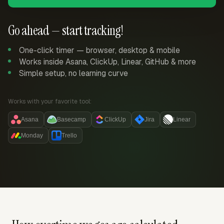
Go ahead — start tracking!
One-click timer — browser, desktop & mobile
Works inside Asana, ClickUp, Linear, GitHub & more
Simple setup, no learning curve
Works with your favorite tool:
Asana
Basecamp
ClickUp
Jira
Linear
Monday
Trello