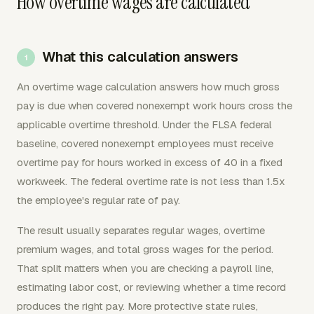
How overtime wages are calculated
What this calculation answers
An overtime wage calculation answers how much gross
pay is due when covered nonexempt work hours cross the
applicable overtime threshold. Under the FLSA federal
baseline, covered nonexempt employees must receive
overtime pay for hours worked in excess of 40 in a fixed
workweek. The federal overtime rate is not less than 1.5x
the employee's regular rate of pay.
The result usually separates regular wages, overtime
premium wages, and total gross wages for the period.
That split matters when you are checking a payroll line,
estimating labor cost, or reviewing whether a time record
produces the right pay. More protective state rules,