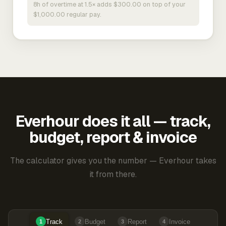
8h of overtime at 1.5× adds $300.00 on top of your
$1,000.00 regular pay.
Everhour does it all — track,
budget, report & invoice
The calculator gives you the number — Everhour takes
it from there.
Track
Budget
Report
Invoice
1
2
3
4