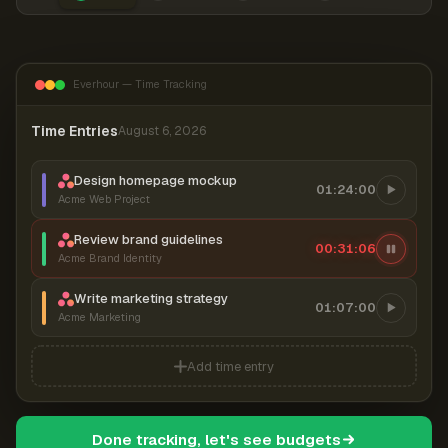
Everhour — Time Tracking
Time Entries
August 6, 2026
Design homepage mockup
01:24:00
Acme Web Project
Review brand guidelines
00:31:06
Acme Brand Identity
Write marketing strategy
01:07:00
Acme Marketing
Add time entry
Done tracking, let's see budgets