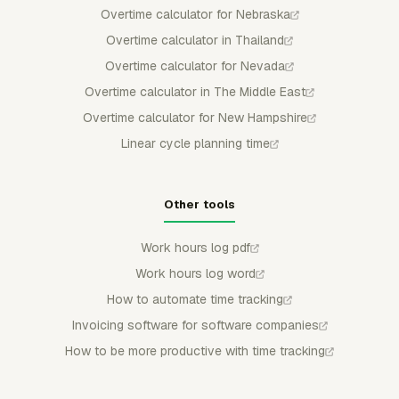
Overtime calculator for Nebraska
Overtime calculator in Thailand
Overtime calculator for Nevada
Overtime calculator in The Middle East
Overtime calculator for New Hampshire
Linear cycle planning time
Other tools
Work hours log pdf
Work hours log word
How to automate time tracking
Invoicing software for software companies
How to be more productive with time tracking