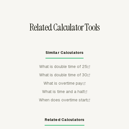
hourly cost and tracked time, with overtime visible in
Team Hours.
Related Calculator Tools
Similar Calculators
What is double time of 25
What is double time of 30
What is overtime pay
What is time and a half
When does overtime start
Related Calculators