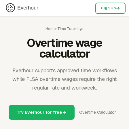
Everhour
Sign Up
Home
/
Time Tracking
/
Overtime wage
calculator
Everhour supports approved time workflows
while FLSA overtime wages require the right
regular rate and workweek.
Try Everhour for free
Overtime Calculator