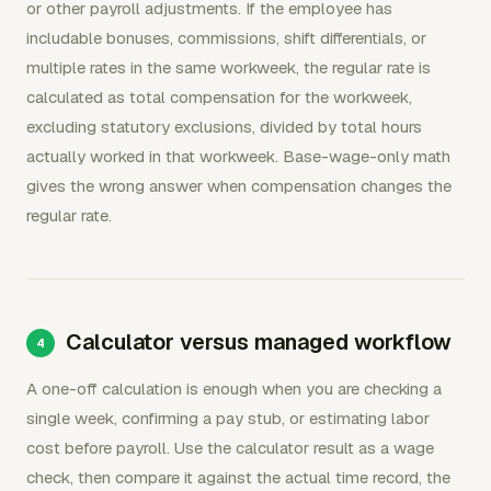
or other payroll adjustments. If the employee has
includable bonuses, commissions, shift differentials, or
multiple rates in the same workweek, the regular rate is
calculated as total compensation for the workweek,
excluding statutory exclusions, divided by total hours
actually worked in that workweek. Base-wage-only math
gives the wrong answer when compensation changes the
regular rate.
Calculator versus managed workflow
A one-off calculation is enough when you are checking a
single week, confirming a pay stub, or estimating labor
cost before payroll. Use the calculator result as a wage
check, then compare it against the actual time record, the