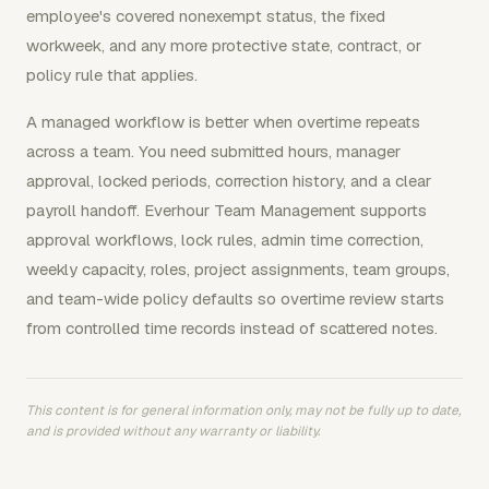
employee's covered nonexempt status, the fixed
workweek, and any more protective state, contract, or
policy rule that applies.
A managed workflow is better when overtime repeats
across a team. You need submitted hours, manager
approval, locked periods, correction history, and a clear
payroll handoff. Everhour Team Management supports
approval workflows, lock rules, admin time correction,
weekly capacity, roles, project assignments, team groups,
and team-wide policy defaults so overtime review starts
from controlled time records instead of scattered notes.
This content is for general information only, may not be fully up to date,
and is provided without any warranty or liability.