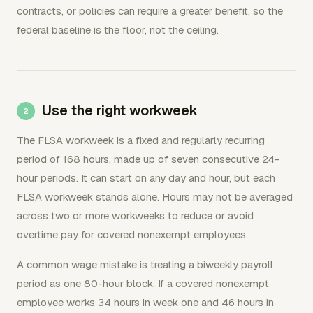
contracts, or policies can require a greater benefit, so the
federal baseline is the floor, not the ceiling.
Use the right workweek
The FLSA workweek is a fixed and regularly recurring
period of 168 hours, made up of seven consecutive 24-
hour periods. It can start on any day and hour, but each
FLSA workweek stands alone. Hours may not be averaged
across two or more workweeks to reduce or avoid
overtime pay for covered nonexempt employees.
A common wage mistake is treating a biweekly payroll
period as one 80-hour block. If a covered nonexempt
employee works 34 hours in week one and 46 hours in