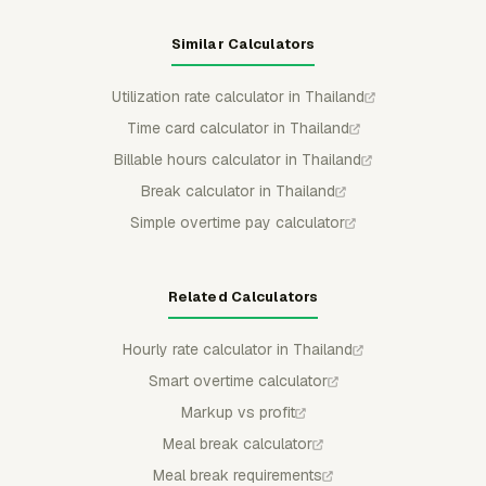
Similar Calculators
Utilization rate calculator in Thailand
Time card calculator in Thailand
Billable hours calculator in Thailand
Break calculator in Thailand
Simple overtime pay calculator
Related Calculators
Hourly rate calculator in Thailand
Smart overtime calculator
Markup vs profit
Meal break calculator
Meal break requirements