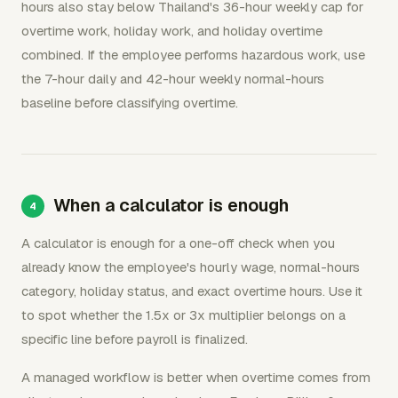
hours also stay below Thailand's 36-hour weekly cap for
overtime work, holiday work, and holiday overtime
combined. If the employee performs hazardous work, use
the 7-hour daily and 42-hour weekly normal-hours
baseline before classifying overtime.
When a calculator is enough
A calculator is enough for a one-off check when you
already know the employee's hourly wage, normal-hours
category, holiday status, and exact overtime hours. Use it
to spot whether the 1.5x or 3x multiplier belongs on a
specific line before payroll is finalized.
A managed workflow is better when overtime comes from