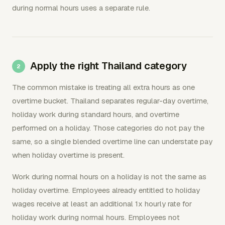
during normal hours uses a separate rule.
Apply the right Thailand category
The common mistake is treating all extra hours as one
overtime bucket. Thailand separates regular-day overtime,
holiday work during standard hours, and overtime
performed on a holiday. Those categories do not pay the
same, so a single blended overtime line can understate pay
when holiday overtime is present.
Work during normal hours on a holiday is not the same as
holiday overtime. Employees already entitled to holiday
wages receive at least an additional 1x hourly rate for
holiday work during normal hours. Employees not