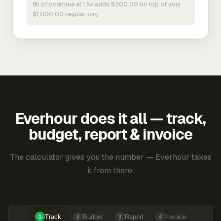
8h of overtime at 1.5× adds $300.00 on top of your
$1,000.00 regular pay.
Everhour does it all — track,
budget, report & invoice
The calculator gives you the number — Everhour takes
it from there.
Track
Budget
Report
Invoice
1
2
3
4