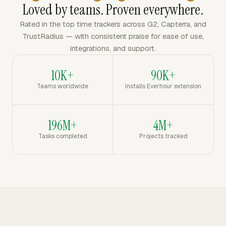
Loved by teams. Proven everywhere.
Rated in the top time trackers across G2, Capterra, and
TrustRadius — with consistent praise for ease of use,
integrations, and support.
10K+
90K+
Teams worldwide
Installs Everhour extension
196M+
4M+
Tasks completed
Projects tracked