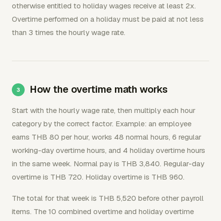
otherwise entitled to holiday wages receive at least 2x.
Overtime performed on a holiday must be paid at not less
than 3 times the hourly wage rate.
How the overtime math works
Start with the hourly wage rate, then multiply each hour
category by the correct factor. Example: an employee
earns THB 80 per hour, works 48 normal hours, 6 regular
working-day overtime hours, and 4 holiday overtime hours
in the same week. Normal pay is THB 3,840. Regular-day
overtime is THB 720. Holiday overtime is THB 960.
The total for that week is THB 5,520 before other payroll
items. The 10 combined overtime and holiday overtime