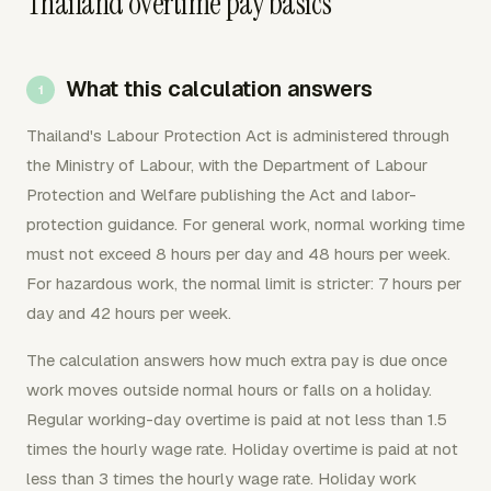
Thailand overtime pay basics
What this calculation answers
Thailand's Labour Protection Act is administered through
the Ministry of Labour, with the Department of Labour
Protection and Welfare publishing the Act and labor-
protection guidance. For general work, normal working time
must not exceed 8 hours per day and 48 hours per week.
For hazardous work, the normal limit is stricter: 7 hours per
day and 42 hours per week.
The calculation answers how much extra pay is due once
work moves outside normal hours or falls on a holiday.
Regular working-day overtime is paid at not less than 1.5
times the hourly wage rate. Holiday overtime is paid at not
less than 3 times the hourly wage rate. Holiday work