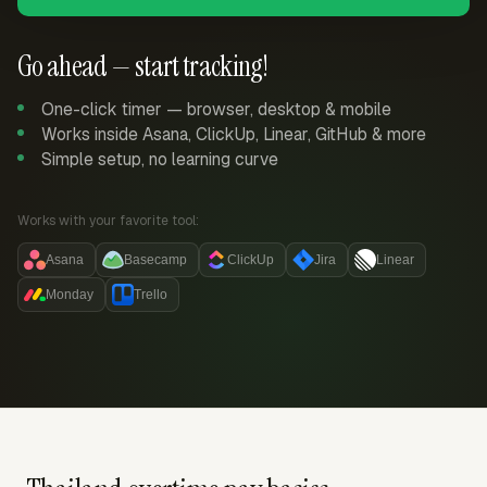
Go ahead — start tracking!
One-click timer — browser, desktop & mobile
Works inside Asana, ClickUp, Linear, GitHub & more
Simple setup, no learning curve
Works with your favorite tool:
Asana
Basecamp
ClickUp
Jira
Linear
Monday
Trello