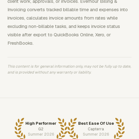
client work, approvals, or invoices. Everhour Billing &
Invoicing converts tracked billable time and expenses into
invoices, calculates invoice amounts from rates while
excluding non-billable tasks, and keeps invoice status
visible after export to QuickBooks Online, Xero, or
FreshBooks.
This content is for general information only, may not be fully up to date,
and is provided without any warranty or liability.
High Performer
Best Ease Of Use
G2
Capterra
Summer 2026
Summer 2026