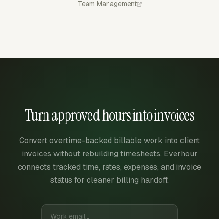
Team Management
Turn approved hours into invoices
Convert overtime-backed billable work into client
invoices without rebuilding timesheets. Everhour
connects tracked time, rates, expenses, and invoice
status for cleaner billing handoff.