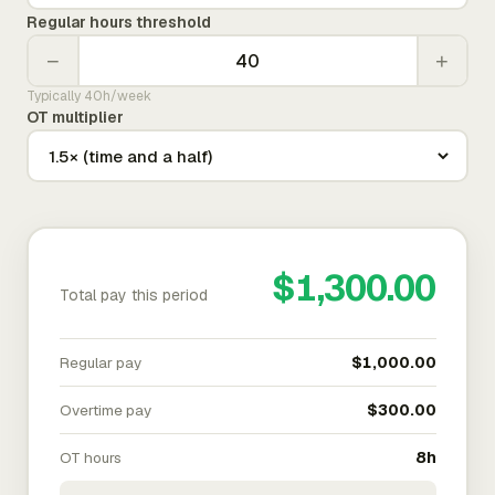
Regular hours threshold
−
+
Typically 40h/week
OT multiplier
$1,300.00
Total pay this period
Regular pay
$1,000.00
Overtime pay
$300.00
OT hours
8h