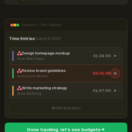
Everhour — Time Tracking
Time Entries
August 6, 2026
Design homepage mockup
01:24:00
Acme Web Project
Review brand guidelines
00:31:06
Acme Brand Identity
Write marketing strategy
01:07:00
Acme Marketing
Add time entry
Done tracking, let's see budgets