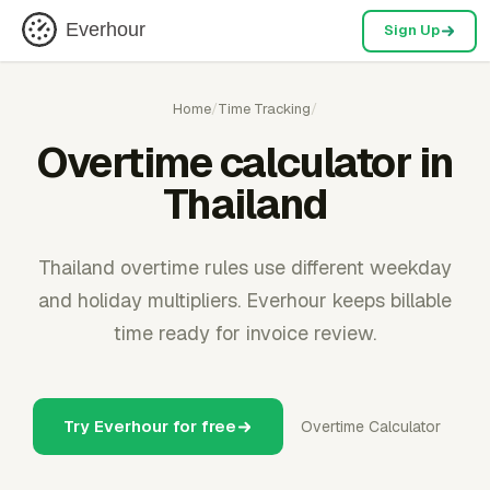
Everhour
Sign Up
Home
/
Time Tracking
/
Overtime calculator in
Thailand
Thailand overtime rules use different weekday
and holiday multipliers. Everhour keeps billable
time ready for invoice review.
Try Everhour for free
Overtime Calculator