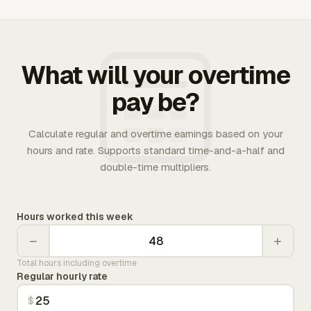
What will your overtime
pay be?
Calculate regular and overtime earnings based on your
hours and rate. Supports standard time-and-a-half and
double-time multipliers.
Hours worked this week
−
+
Total hours including overtime
Regular hourly rate
$