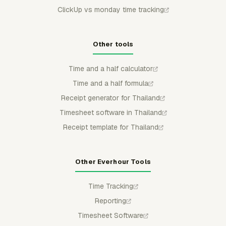
ClickUp vs monday time tracking
Other tools
Time and a half calculator
Time and a half formula
Receipt generator for Thailand
Timesheet software in Thailand
Receipt template for Thailand
Other Everhour Tools
Time Tracking
Reporting
Timesheet Software