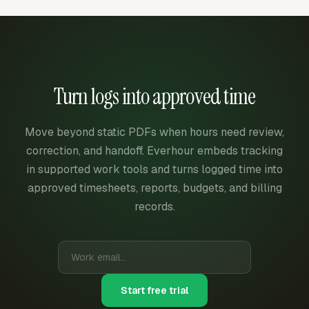
Turn logs into approved time
Move beyond static PDFs when hours need review,
correction, and handoff. Everhour embeds tracking
in supported work tools and turns logged time into
approved timesheets, reports, budgets, and billing
records.
Start free trial