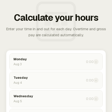
Calculate your hours
Enter your time in and out for each day. Overtime and gross
pay are calculated automatically.
Monday
0:00
›
Aug 3
Tuesday
0:00
›
Aug 4
Wednesday
0:00
›
Aug 5