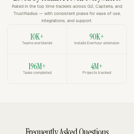
Rated in the top time trackers across G2, Capterra, and
TrustRadius — with consistent praise for ease of use,
integrations, and support.
10K+
90K+
Teams worldwide
Installs Everhour extension
196M+
4M+
Tasks completed
Projects tracked
Frequently Asked Questions