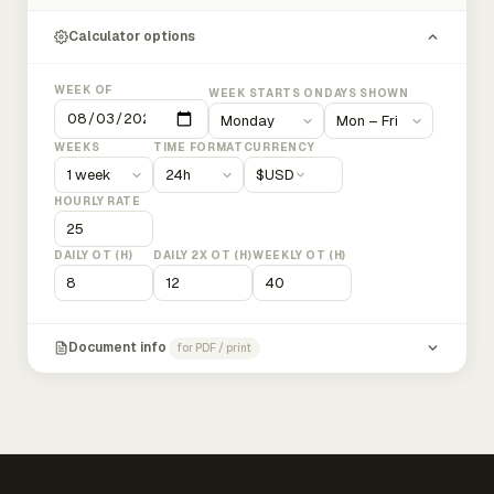
Calculator options
WEEK OF
WEEK STARTS ON
DAYS SHOWN
WEEKS
TIME FORMAT
CURRENCY
$
USD
HOURLY RATE
DAILY OT (H)
DAILY 2X OT (H)
WEEKLY OT (H)
Document info
for PDF / print