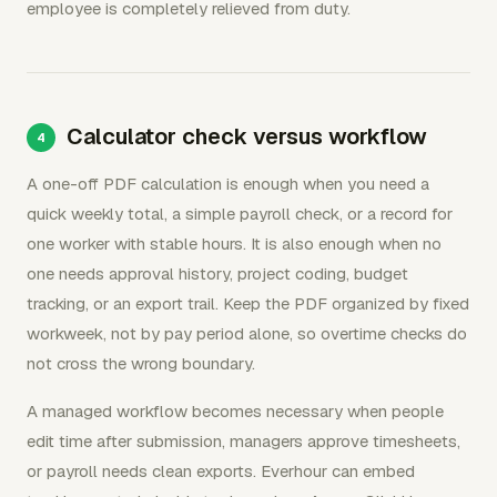
employee is completely relieved from duty.
Calculator check versus workflow
A one-off PDF calculation is enough when you need a
quick weekly total, a simple payroll check, or a record for
one worker with stable hours. It is also enough when no
one needs approval history, project coding, budget
tracking, or an export trail. Keep the PDF organized by fixed
workweek, not by pay period alone, so overtime checks do
not cross the wrong boundary.
A managed workflow becomes necessary when people
edit time after submission, managers approve timesheets,
or payroll needs clean exports. Everhour can embed