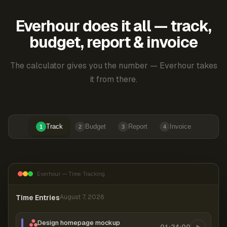
Everhour does it all — track,
budget, report & invoice
The calculator gives you the number — Everhour takes
it from there.
Track
Budget
Report
Invoice
1
2
3
4
Everhour — Time Tracking
Time Entries
August 7, 2026
Design homepage mockup
01:24:00