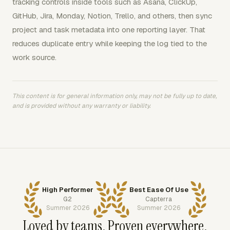
tracking controls inside tools such as Asana, ClickUp,
GitHub, Jira, Monday, Notion, Trello, and others, then sync
project and task metadata into one reporting layer. That
reduces duplicate entry while keeping the log tied to the
work source.
This content is for general information only, may not be fully up to date,
and is provided without any warranty or liability.
High Performer
Best Ease Of Use
G2
Capterra
Summer 2026
Summer 2026
Loved by teams. Proven everywhere.