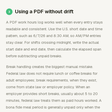
Using a PDF without drift
A PDF work hours log works well when every entry stays
readable and consistent. Use the U.S. short date and time
pattern, such as 6/7/26 and 8:30 AM, so AM/PM entries
stay clear. For shifts crossing midnight, write the actual
start date and end date, then calculate the elapsed span
before subtracting unpaid breaks.
Break handling creates the biggest manual mistake.
Federal law does not require lunch or coffee breaks for
adult employees; break requirements, when they exist,
come from state law or employer policy. When an
employer provides short breaks, usually about 5 to 20
minutes, federal law treats them as paid hours worked. A
bona fide meal period is generally unpaid only when the