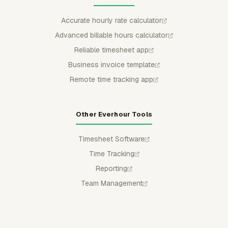
Accurate hourly rate calculator
Advanced billable hours calculator
Reliable timesheet app
Business invoice template
Remote time tracking app
Other Everhour Tools
Timesheet Software
Time Tracking
Reporting
Team Management