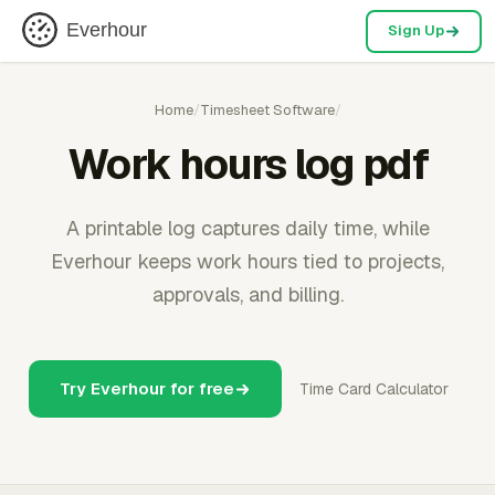
Everhour
Sign Up
Home
/
Timesheet Software
/
Work hours log pdf
A printable log captures daily time, while
Everhour keeps work hours tied to projects,
approvals, and billing.
Try Everhour for free
Time Card Calculator