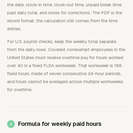
the date, clock-in time, clock-out time, unpaid break time,
paid daily total, and notes for corrections. The PDF is the
record format; the calculation still comes from the time
entries.
For U.S. payroll checks, keep the weekly total separate
from the daily rows. Covered, nonexempt employees in the
United States must receive overtime pay for hours worked
over 40 in a fixed FLSA workweek. That workweek is 168
fixed hours, made of seven consecutive 24-hour periods,
and hours cannot be averaged across multiple workweeks
for overtime.
Formula for weekly paid hours