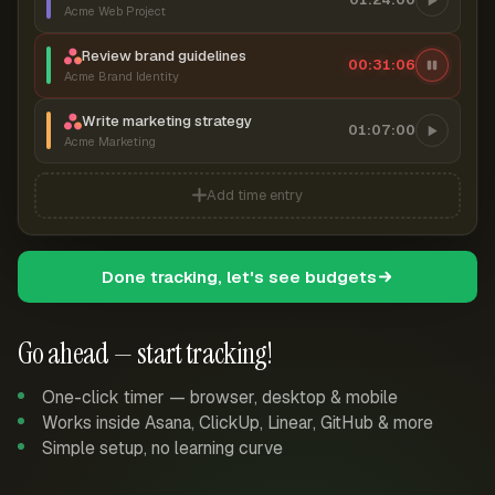
Acme Web Project
Review brand guidelines
00:31:06
Acme Brand Identity
Write marketing strategy
01:07:00
Acme Marketing
Add time entry
Done tracking, let's see budgets
Go ahead — start tracking!
One-click timer — browser, desktop & mobile
Works inside Asana, ClickUp, Linear, GitHub & more
Simple setup, no learning curve