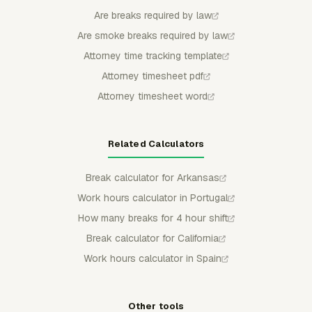
Are breaks required by law
Are smoke breaks required by law
Attorney time tracking template
Attorney timesheet pdf
Attorney timesheet word
Related Calculators
Break calculator for Arkansas
Work hours calculator in Portugal
How many breaks for 4 hour shift
Break calculator for California
Work hours calculator in Spain
Other tools