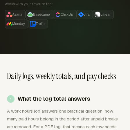
Works with your favorite tool:
Asana
Basecamp
ClickUp
Jira
Linear
Monday
Trello
Daily logs, weekly totals, and pay checks
What the log total answers
A work hours log answers one practical question: how
many paid hours belong in the period after unpaid breaks
are removed. For a PDF log, that means each row needs