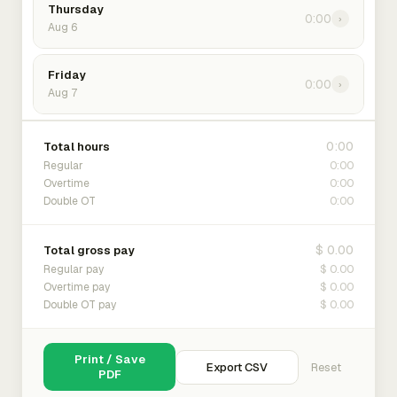
Thursday
0:00
›
Aug 6
Friday
0:00
›
Aug 7
0:00
Total hours
0:00
Regular
0:00
Overtime
0:00
Double OT
$ 0.00
Total gross pay
$ 0.00
Regular pay
$ 0.00
Overtime pay
$ 0.00
Double OT pay
Print / Save
Export CSV
Reset
PDF