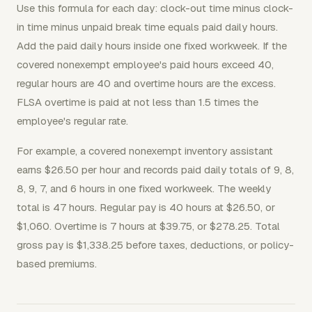
Use this formula for each day: clock-out time minus clock-
in time minus unpaid break time equals paid daily hours.
Add the paid daily hours inside one fixed workweek. If the
covered nonexempt employee's paid hours exceed 40,
regular hours are 40 and overtime hours are the excess.
FLSA overtime is paid at not less than 1.5 times the
employee's regular rate.
For example, a covered nonexempt inventory assistant
earns $26.50 per hour and records paid daily totals of 9, 8,
8, 9, 7, and 6 hours in one fixed workweek. The weekly
total is 47 hours. Regular pay is 40 hours at $26.50, or
$1,060. Overtime is 7 hours at $39.75, or $278.25. Total
gross pay is $1,338.25 before taxes, deductions, or policy-
based premiums.