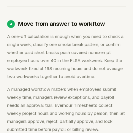
Move from answer to workflow
A one-off calculation is enough when you need to check a
single week, classify one smoke break pattern, or confirm
whether paid short breaks push covered nonexempt
employee hours over 40 in the FLSA workweek. Keep the
workweek fixed at 168 recurring hours and do not average
two workweeks together to avoid overtime.
A managed workflow matters when employees submit
weekly time, managers review exceptions, and payroll
needs an approval trail. Everhour Timesheets collect
weekly project hours and working hours by person, then let
managers approve, reject, partially approve, and lock
submitted time before payroll or billing review.