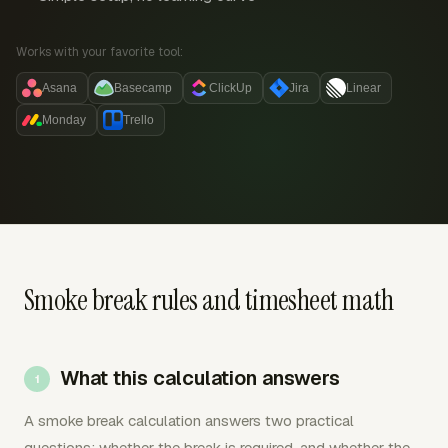
Works with your favorite tool:
Asana
Basecamp
ClickUp
Jira
Linear
Monday
Trello
Smoke break rules and timesheet math
What this calculation answers
A smoke break calculation answers two practical
questions: whether the break is required, and whether the