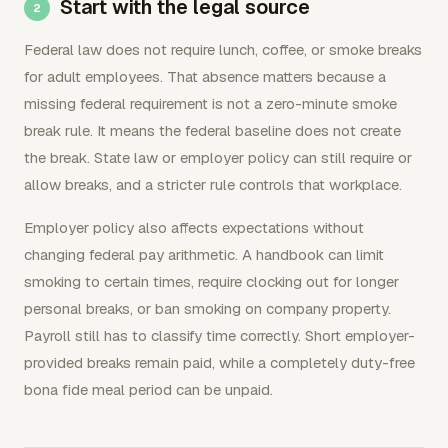
Start with the legal source
Federal law does not require lunch, coffee, or smoke breaks
for adult employees. That absence matters because a
missing federal requirement is not a zero-minute smoke
break rule. It means the federal baseline does not create
the break. State law or employer policy can still require or
allow breaks, and a stricter rule controls that workplace.
Employer policy also affects expectations without
changing federal pay arithmetic. A handbook can limit
smoking to certain times, require clocking out for longer
personal breaks, or ban smoking on company property.
Payroll still has to classify time correctly. Short employer-
provided breaks remain paid, while a completely duty-free
bona fide meal period can be unpaid.