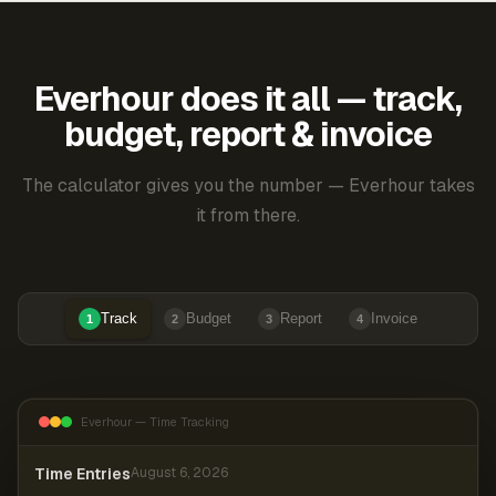
Everhour does it all — track,
budget, report & invoice
The calculator gives you the number — Everhour takes
it from there.
Track
Budget
Report
Invoice
1
2
3
4
Everhour — Time Tracking
Time Entries
August 6, 2026