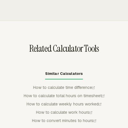
approve, reject, partially approve, and lock submitted
regular members cannot keep editing entries after review.
entries, which gives payroll a cleaner record when paid
That control helps preserve the approved record when
breaks, missing punches, or corrections need review.
weekly working hours, paid break time, and payroll totals
have already been checked.
Related Calculator Tools
Similar Calculators
How to calculate time difference
How to calculate total hours on timesheet
How to calculate weekly hours worked
How to calculate work hours
How to convert minutes to hours