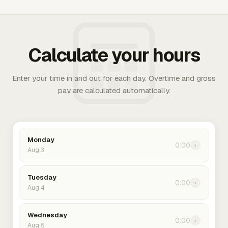
Calculate your hours
Enter your time in and out for each day. Overtime and gross
pay are calculated automatically.
Monday
0:00
›
Aug 3
Tuesday
0:00
›
Aug 4
Wednesday
0:00
›
Aug 5