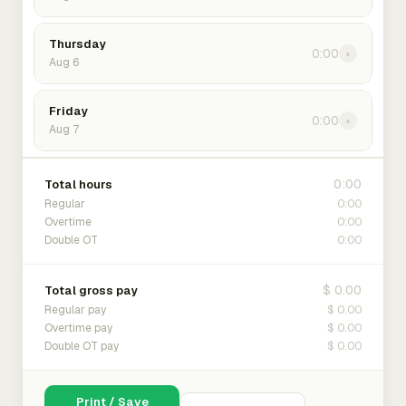
Thursday
0:00
›
Aug 6
Friday
0:00
›
Aug 7
0:00
Total hours
0:00
Regular
0:00
Overtime
0:00
Double OT
$ 0.00
Total gross pay
$ 0.00
Regular pay
$ 0.00
Overtime pay
$ 0.00
Double OT pay
Print / Save