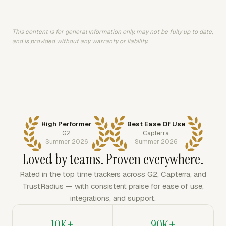
This content is for general information only, may not be fully up to date,
and is provided without any warranty or liability.
High Performer
Best Ease Of Use
G2
Capterra
Summer 2026
Summer 2026
Loved by teams. Proven everywhere.
Rated in the top time trackers across G2, Capterra, and
TrustRadius — with consistent praise for ease of use,
integrations, and support.
10K+
90K+