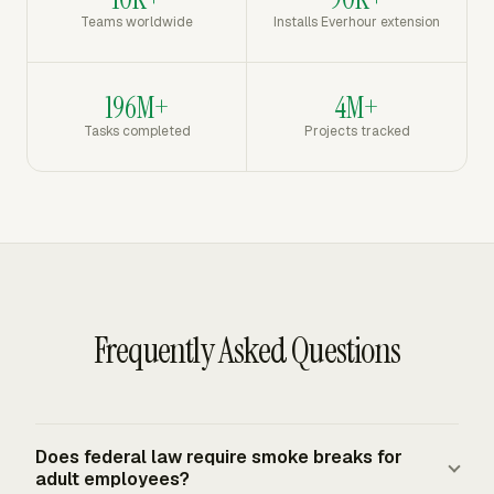
Teams worldwide
Installs Everhour extension
196M+
4M+
Tasks completed
Projects tracked
Frequently Asked Questions
Does federal law require smoke breaks for
adult employees?