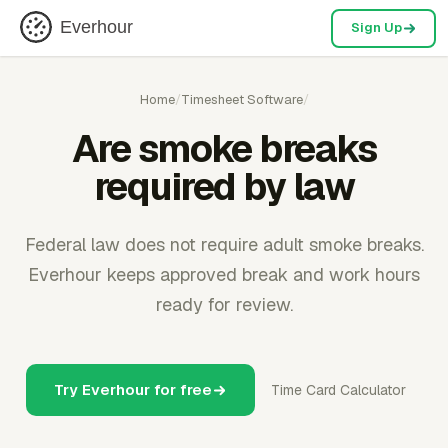
Everhour
Sign Up
Home
/
Timesheet Software
/
Are smoke breaks
required by law
Federal law does not require adult smoke breaks.
Everhour keeps approved break and work hours
ready for review.
Try Everhour for free
Time Card Calculator