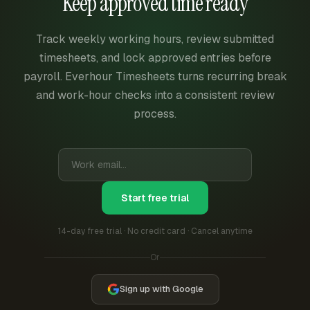
Keep approved time ready
Track weekly working hours, review submitted
timesheets, and lock approved entries before
payroll. Everhour Timesheets turns recurring break
and work-hour checks into a consistent review
process.
Start free trial
14-day free trial · No credit card · Cancel anytime
Or
Sign up with Google