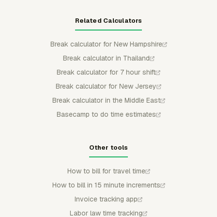
Related Calculators
Break calculator for New Hampshire
Break calculator in Thailand
Break calculator for 7 hour shift
Break calculator for New Jersey
Break calculator in the Middle East
Basecamp to do time estimates
Other tools
How to bill for travel time
How to bill in 15 minute increments
Invoice tracking app
Labor law time tracking