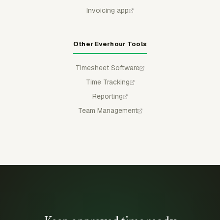
Invoicing app
Other Everhour Tools
Timesheet Software
Time Tracking
Reporting
Team Management