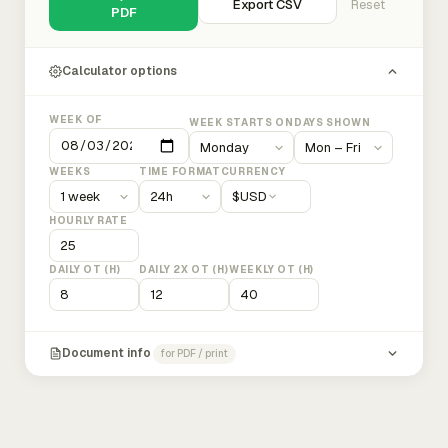
Export CSV
Reset
PDF
Calculator options
WEEK OF
WEEK STARTS ON
DAYS SHOWN
WEEKS
TIME FORMAT
CURRENCY
$
USD
HOURLY RATE
DAILY OT (H)
DAILY 2X OT (H)
WEEKLY OT (H)
Document info
for PDF / print