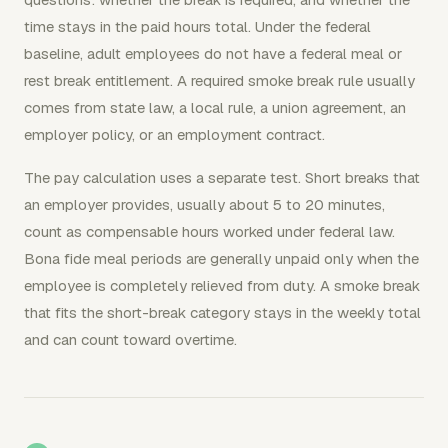
time stays in the paid hours total. Under the federal
baseline, adult employees do not have a federal meal or
rest break entitlement. A required smoke break rule usually
comes from state law, a local rule, a union agreement, an
employer policy, or an employment contract.
The pay calculation uses a separate test. Short breaks that
an employer provides, usually about 5 to 20 minutes,
count as compensable hours worked under federal law.
Bona fide meal periods are generally unpaid only when the
employee is completely relieved from duty. A smoke break
that fits the short-break category stays in the weekly total
and can count toward overtime.