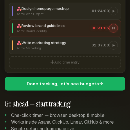
Design homepage mockup
01:24:00
Acme Web Project
Review brand guidelines
00:31:06
Acme Brand Identity
Write marketing strategy
01:07:00
Acme Marketing
Add time entry
Done tracking, let's see budgets
Go ahead — start tracking!
One-click timer — browser, desktop & mobile
Works inside Asana, ClickUp, Linear, GitHub & more
Simple setup, no learning curve