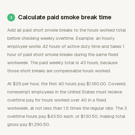
Calculate paid smoke break time
Add all paid short smoke breaks to the hours worked total
before checking weekly overtime. Example: an hourly
employee works 42 hours of active duty time and takes 1
hour of paid short smoke breaks during the same fixed
workweek. The paid weekly total is 43 hours, because
those short breaks are compensable hours worked.
At $29 per hour, the first 40 hours pay $1,160.00. Covered,
nonexempt employees in the United States must receive
overtime pay for hours worked over 40 in a fixed
workweek, at not less than 1.5 times the regular rate. The 3
overtime hours pay $43.50 each, or $130.50, making total
gross pay $1,290.50.